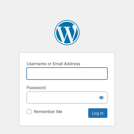
Username or Email Address
Password
Remember Me