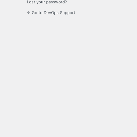
Lost your password?
← Go to DevOps Support