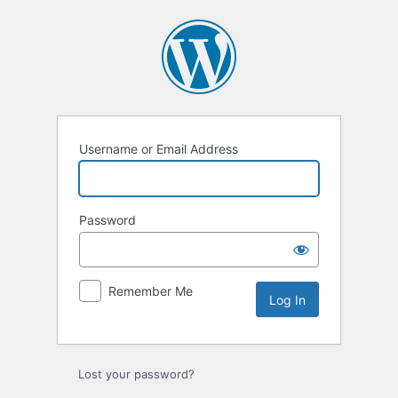
Log
In
Username or Email Address
Password
Remember Me
Lost your password?