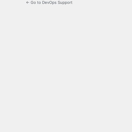
← Go to DevOps Support