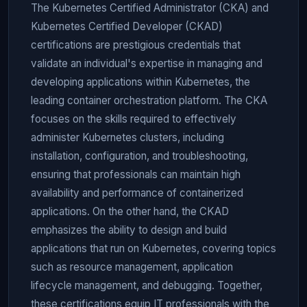
The Kubernetes Certified Administrator (CKA) and
Kubernetes Certified Developer (CKAD)
certifications are prestigious credentials that
validate an individual's expertise in managing and
developing applications within Kubernetes, the
leading container orchestration platform. The CKA
focuses on the skills required to effectively
administer Kubernetes clusters, including
installation, configuration, and troubleshooting,
ensuring that professionals can maintain high
availability and performance of containerized
applications. On the other hand, the CKAD
emphasizes the ability to design and build
applications that run on Kubernetes, covering topics
such as resource management, application
lifecycle management, and debugging. Together,
these certifications equip IT professionals with the