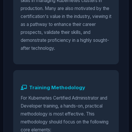
skills in managing Kubernetes clusters in
production. Many are also motivated by the
certification's value in the industry, viewing it
as a pathway to enhance their career
prospects, validate their skills, and
demonstrate proficiency in a highly sought-
after technology.
Training Methodology
For Kubernetes Certified Administrator and
Developer training, a hands-on, practical
methodology is most effective. This
methodology should focus on the following
core elements: