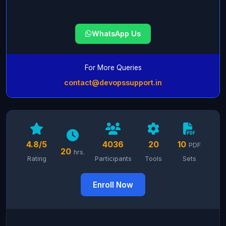
WhatsApp Us
For More Queries
contact@devopssupport.in
4.8/5
4036
20
10
PDF
20
hrs.
Rating
Participants
Tools
Sets
Enroll Now