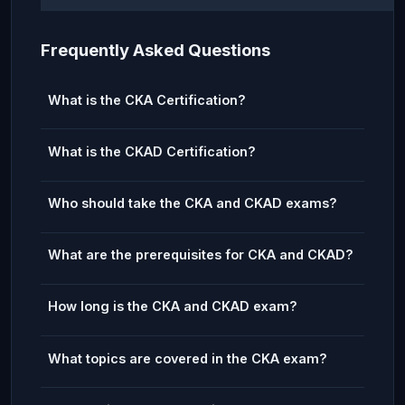
Frequently Asked Questions
What is the CKA Certification?
What is the CKAD Certification?
Who should take the CKA and CKAD exams?
What are the prerequisites for CKA and CKAD?
How long is the CKA and CKAD exam?
What topics are covered in the CKA exam?