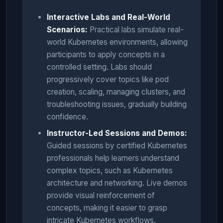
Interactive Labs and Real-World
Scenarios:
Practical labs simulate real-
world Kubernetes environments, allowing
participants to apply concepts in a
controlled setting. Labs should
progressively cover topics like pod
creation, scaling, managing clusters, and
troubleshooting issues, gradually building
confidence.
Instructor-Led Sessions and Demos:
Guided sessions by certified Kubernetes
professionals help learners understand
complex topics, such as Kubernetes
architecture and networking. Live demos
provide visual reinforcement of
concepts, making it easier to grasp
intricate Kubernetes workflows.