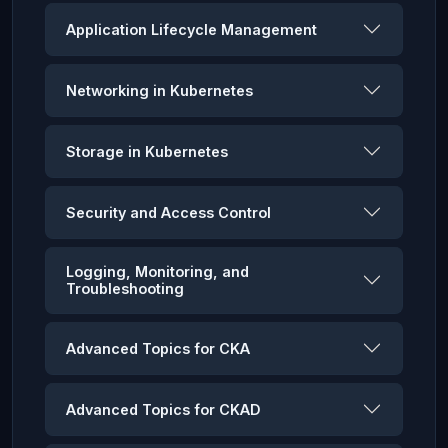
Application Lifecycle Management
Networking in Kubernetes
Storage in Kubernetes
Security and Access Control
Logging, Monitoring, and
Troubleshooting
Advanced Topics for CKA
Advanced Topics for CKAD