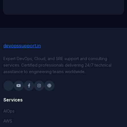
devops
support
.in
Expert DevOps, Cloud, and SRE support and consulting
services. Certified professionals delivering 24/7 technical
assistance to engineering teams worldwide.
Services
AIOps
AWS