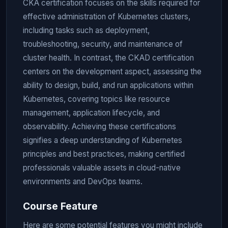
CKA certification focuses on the skills required for
effective administration of Kubernetes clusters,
including tasks such as deployment,
troubleshooting, security, and maintenance of
cluster health. In contrast, the CKAD certification
centers on the development aspect, assessing the
ability to design, build, and run applications within
Kubernetes, covering topics like resource
management, application lifecycle, and
observability. Achieving these certifications
signifies a deep understanding of Kubernetes
principles and best practices, making certified
professionals valuable assets in cloud-native
environments and DevOps teams.
Course Feature
Here are some potential features you might include