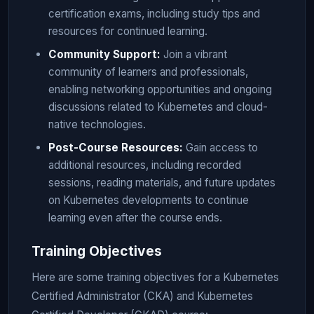
certification exams, including study tips and
resources for continued learning.
Community Support:
Join a vibrant
community of learners and professionals,
enabling networking opportunities and ongoing
discussions related to Kubernetes and cloud-
native technologies.
Post-Course Resources:
Gain access to
additional resources, including recorded
sessions, reading materials, and future updates
on Kubernetes developments to continue
learning even after the course ends.
Training Objectives
Here are some training objectives for a Kubernetes
Certified Administrator (CKA) and Kubernetes