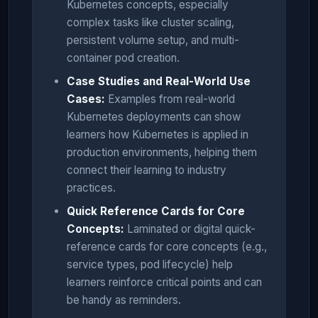
Kubernetes concepts, especially
complex tasks like cluster scaling,
persistent volume setup, and multi-
container pod creation.
Case Studies and Real-World Use
Cases:
Examples from real-world
Kubernetes deployments can show
learners how Kubernetes is applied in
production environments, helping them
connect their learning to industry
practices.
Quick Reference Cards for Core
Concepts:
Laminated or digital quick-
reference cards for core concepts (e.g.,
service types, pod lifecycle) help
learners reinforce critical points and can
be handy as reminders.