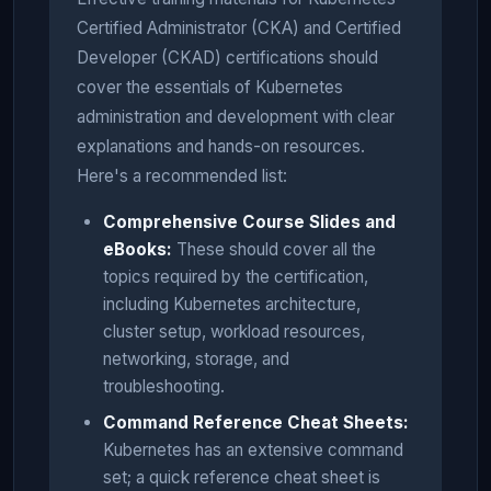
Certified Administrator (CKA) and Certified
Developer (CKAD) certifications should
cover the essentials of Kubernetes
administration and development with clear
explanations and hands-on resources.
Here's a recommended list:
Comprehensive Course Slides and
eBooks:
These should cover all the
topics required by the certification,
including Kubernetes architecture,
cluster setup, workload resources,
networking, storage, and
troubleshooting.
Command Reference Cheat Sheets:
Kubernetes has an extensive command
set; a quick reference cheat sheet is