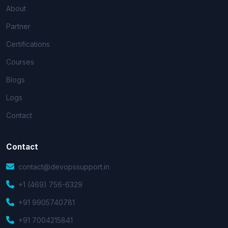
About
Partner
Certifications
Courses
Blogs
Logs
Contact
Contact
contact@devopssupport.in
+1 (469) 756-6329
+91 9905740781
+91 7004215841