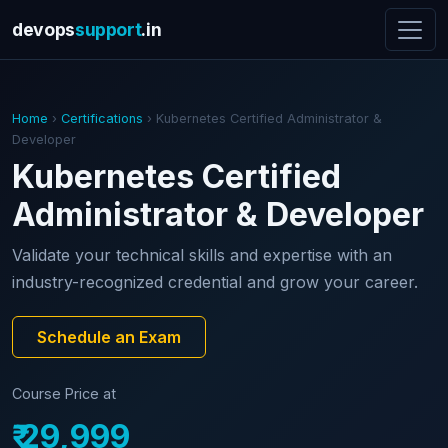
devops
support
.in
Home
›
Certifications
› Kubernetes Certified Administrator &
Developer
Kubernetes Certified
Administrator & Developer
Validate your technical skills and expertise with an
industry-recognized credential and grow your career.
Schedule an Exam
Course Price at
₹ 29,999