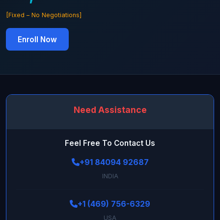
[Fixed – No Negotiations]
Enroll Now
Need Assistance
Feel Free To Contact Us
+91 84094 92687
INDIA
+1 (469) 756-6329
USA