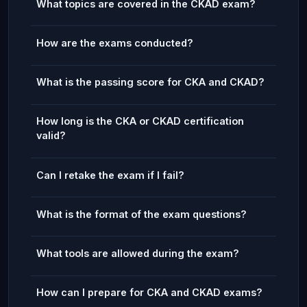
What topics are covered in the CKAD exam?
How are the exams conducted?
What is the passing score for CKA and CKAD?
How long is the CKA or CKAD certification
valid?
Can I retake the exam if I fail?
What is the format of the exam questions?
What tools are allowed during the exam?
How can I prepare for CKA and CKAD exams?