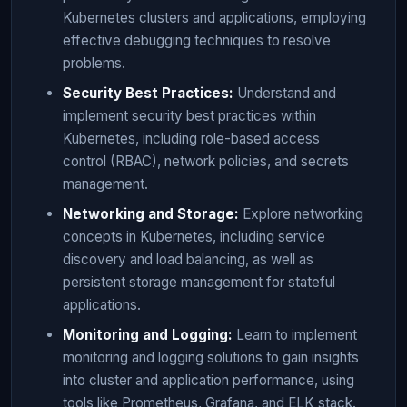
Kubernetes clusters and applications, employing
effective debugging techniques to resolve
problems.
Security Best Practices:
Understand and
implement security best practices within
Kubernetes, including role-based access
control (RBAC), network policies, and secrets
management.
Networking and Storage:
Explore networking
concepts in Kubernetes, including service
discovery and load balancing, as well as
persistent storage management for stateful
applications.
Monitoring and Logging:
Learn to implement
monitoring and logging solutions to gain insights
into cluster and application performance, using
tools like Prometheus, Grafana, and ELK stack.