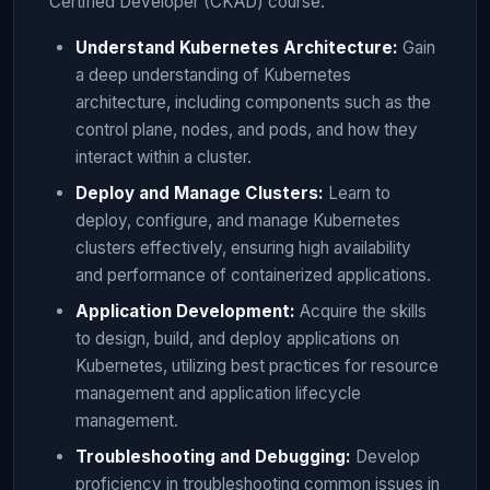
Certified Developer (CKAD) course:
Understand Kubernetes Architecture:
Gain
a deep understanding of Kubernetes
architecture, including components such as the
control plane, nodes, and pods, and how they
interact within a cluster.
Deploy and Manage Clusters:
Learn to
deploy, configure, and manage Kubernetes
clusters effectively, ensuring high availability
and performance of containerized applications.
Application Development:
Acquire the skills
to design, build, and deploy applications on
Kubernetes, utilizing best practices for resource
management and application lifecycle
management.
Troubleshooting and Debugging:
Develop
proficiency in troubleshooting common issues in