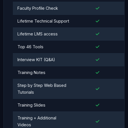
Faculty Profile Check
Lifetime Technical Support
Lifetime LMS access
Top 46 Tools
Interview KIT (Q&A)
Training Notes
Step by Step Web Based
Tutorials
Training Slides
Training + Additional
Videos