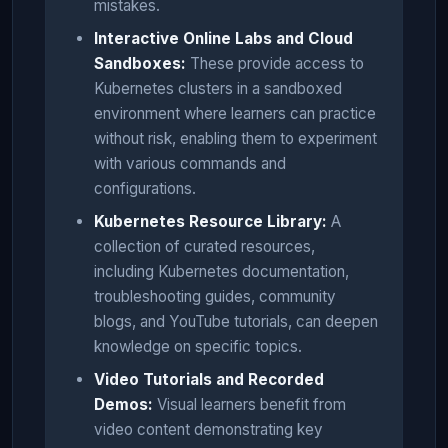
mistakes.
Interactive Online Labs and Cloud
Sandboxes:
These provide access to
Kubernetes clusters in a sandboxed
environment where learners can practice
without risk, enabling them to experiment
with various commands and
configurations.
Kubernetes Resource Library:
A
collection of curated resources,
including Kubernetes documentation,
troubleshooting guides, community
blogs, and YouTube tutorials, can deepen
knowledge on specific topics.
Video Tutorials and Recorded
Demos:
Visual learners benefit from
video content demonstrating key