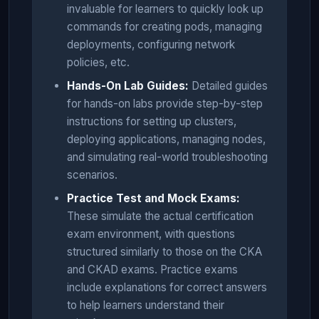
invaluable for learners to quickly look up
commands for creating pods, managing
deployments, configuring network
policies, etc.
Hands-On Lab Guides:
Detailed guides
for hands-on labs provide step-by-step
instructions for setting up clusters,
deploying applications, managing nodes,
and simulating real-world troubleshooting
scenarios.
Practice Test and Mock Exams:
These simulate the actual certification
exam environment, with questions
structured similarly to those on the CKA
and CKAD exams. Practice exams
include explanations for correct answers
to help learners understand their