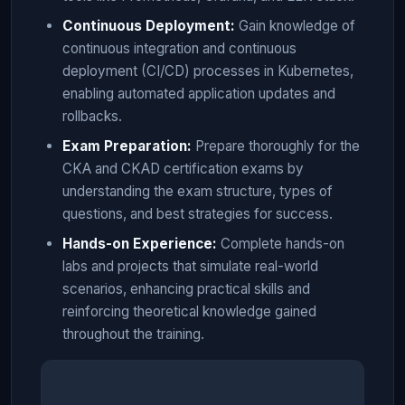
Continuous Deployment:
Gain knowledge of
continuous integration and continuous
deployment (CI/CD) processes in Kubernetes,
enabling automated application updates and
rollbacks.
Exam Preparation:
Prepare thoroughly for the
CKA and CKAD certification exams by
understanding the exam structure, types of
questions, and best strategies for success.
Hands-on Experience:
Complete hands-on
labs and projects that simulate real-world
scenarios, enhancing practical skills and
reinforcing theoretical knowledge gained
throughout the training.