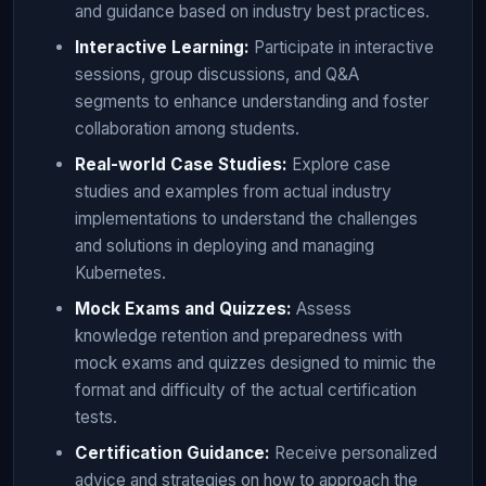
and guidance based on industry best practices.
Interactive Learning:
Participate in interactive
sessions, group discussions, and Q&A
segments to enhance understanding and foster
collaboration among students.
Real-world Case Studies:
Explore case
studies and examples from actual industry
implementations to understand the challenges
and solutions in deploying and managing
Kubernetes.
Mock Exams and Quizzes:
Assess
knowledge retention and preparedness with
mock exams and quizzes designed to mimic the
format and difficulty of the actual certification
tests.
Certification Guidance:
Receive personalized
advice and strategies on how to approach the