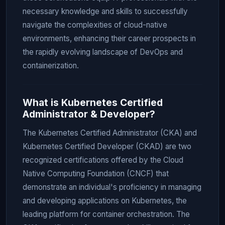
necessary knowledge and skills to successfully
navigate the complexities of cloud-native
environments, enhancing their career prospects in
the rapidly evolving landscape of DevOps and
containerization.
What is Kubernetes Certified
Administrator & Developer?
The Kubernetes Certified Administrator (CKA) and
Kubernetes Certified Developer (CKAD) are two
recognized certifications offered by the Cloud
Native Computing Foundation (CNCF) that
demonstrate an individual's proficiency in managing
and developing applications on Kubernetes, the
leading platform for container orchestration. The