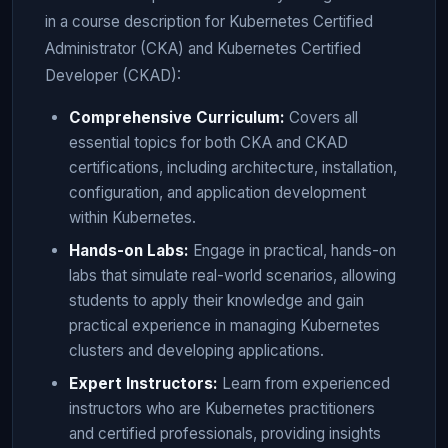
in a course description for Kubernetes Certified
Administrator (CKA) and Kubernetes Certified
Developer (CKAD):
Comprehensive Curriculum:
Covers all
essential topics for both CKA and CKAD
certifications, including architecture, installation,
configuration, and application development
within Kubernetes.
Hands-on Labs:
Engage in practical, hands-on
labs that simulate real-world scenarios, allowing
students to apply their knowledge and gain
practical experience in managing Kubernetes
clusters and developing applications.
Expert Instructors:
Learn from experienced
instructors who are Kubernetes practitioners
and certified professionals, providing insights