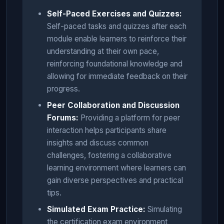
Self-Paced Exercises and Quizzes:
Self-paced tasks and quizzes after each
module enable learners to reinforce their
understanding at their own pace,
reinforcing foundational knowledge and
allowing for immediate feedback on their
progress.
Peer Collaboration and Discussion
Forums:
Providing a platform for peer
interaction helps participants share
insights and discuss common
challenges, fostering a collaborative
learning environment where learners can
gain diverse perspectives and practical
tips.
Simulated Exam Practice:
Simulating
the certification exam environment