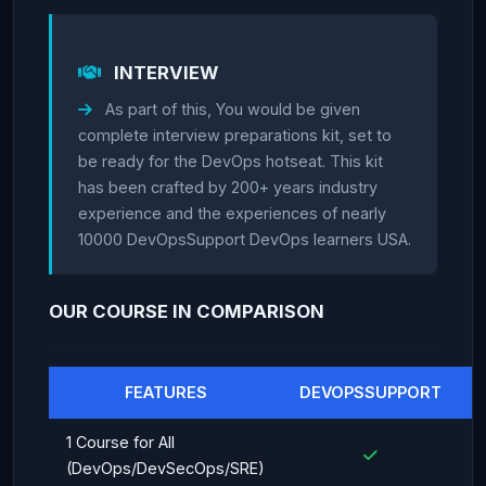
INTERVIEW
As part of this, You would be given
complete interview preparations kit, set to
be ready for the DevOps hotseat. This kit
has been crafted by 200+ years industry
experience and the experiences of nearly
10000 DevOpsSupport DevOps learners USA.
OUR COURSE IN COMPARISON
FEATURES
DEVOPSSUPPORT
1 Course for All
(DevOps/DevSecOps/SRE)