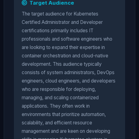
Target Audience
The target audience for Kubernetes
Certified Administrator and Developer
certifications primarily includes IT
professionals and software engineers who
are looking to expand their expertise in
container orchestration and cloud-native
development. This audience typically
consists of system administrators, DevOps
engineers, cloud engineers, and developers
who are responsible for deploying,
managing, and scaling containerized
applications. They often work in
environments that prioritize automation,
scalability, and efficient resource
management and are keen on developing