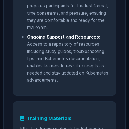
prepares participants for the test format,
time constraints, and pressure, ensuring
they are comfortable and ready for the
real exam.
Ongoing Support and Resources:
Access to a repository of resources,
including study guides, troubleshooting
tips, and Kubernetes documentation,
enables learners to revisit concepts as
needed and stay updated on Kubernetes
advancements.
Training Materials
Effective training materials for Kubernetes