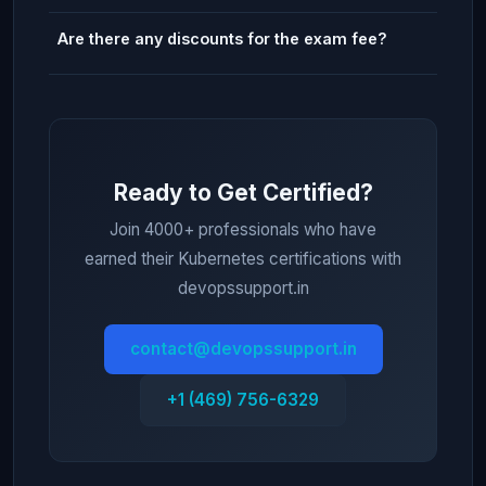
Are there any discounts for the exam fee?
Ready to Get Certified?
Join 4000+ professionals who have
earned their Kubernetes certifications with
devopssupport.in
contact@devopssupport.in
+1 (469) 756-6329