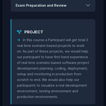
Exam Preparation and Review
PROJECT
In this course a Participant will get total 3
real time scenario based projects to work
on. As part of these projects, we would help
our participant to have first hand experience
of real time scenario based software project
development planning, coding, deployment,
setup and monitoring in production from
scratch to end. We would also help our
participants to visualize a real development
environment, testing environment and
production environments.