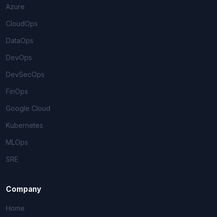
Azure
CloudOps
DataOps
DevOps
DevSecOps
FinOps
Google Cloud
Kubernetes
MLOps
SRE
Company
Home