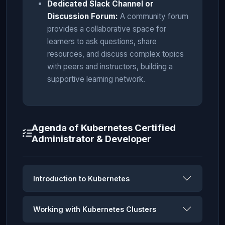
Dedicated Slack Channel or
Discussion Forum:
A community forum
provides a collaborative space for
learners to ask questions, share
resources, and discuss complex topics
with peers and instructors, building a
supportive learning network.
Agenda of Kubernetes Certified
Administrator & Developer
Introduction to Kubernetes
Working with Kubernetes Clusters