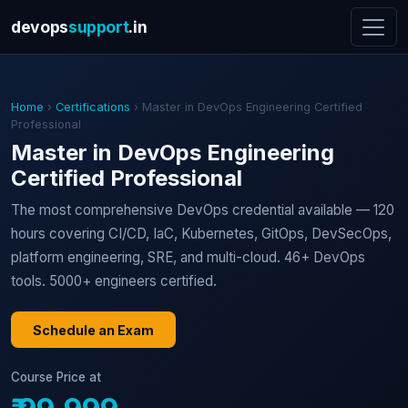
devops
support
.in
Home
›
Certifications
› Master in DevOps Engineering Certified
Professional
Master in DevOps Engineering
Certified Professional
The most comprehensive DevOps credential available — 120
hours covering CI/CD, IaC, Kubernetes, GitOps, DevSecOps,
platform engineering, SRE, and multi-cloud. 46+ DevOps
tools. 5000+ engineers certified.
Schedule an Exam
Course Price at