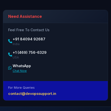
Need Assistance
Feel Free To Contact Us
+91 84094 92687
India
+1 (469) 756-6329
USA
WhatsApp
Chat Now
For More Queries
contact@devopssupport.in