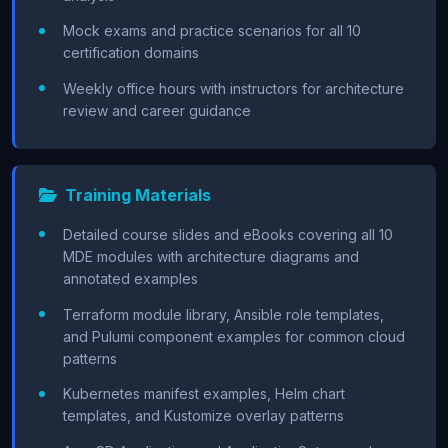
Mock exams and practice scenarios for all 10
certification domains
Weekly office hours with instructors for architecture
review and career guidance
Training Materials
Detailed course slides and eBooks covering all 10
MDE modules with architecture diagrams and
annotated examples
Terraform module library, Ansible role templates,
and Pulumi component examples for common cloud
patterns
Kubernetes manifest examples, Helm chart
templates, and Kustomize overlay patterns