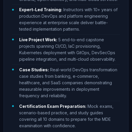
Expert-Led Training:
Instructors with 10+ years of
production DevOps and platform engineering
experience at enterprise scale deliver battle-
tested implementation patterns.
Live Project Work:
5 end-to-end capstone
projects spanning CI/CD, IaC provisioning,
Kubernetes deployment with GitOps, DevSecOps
pipeline integration, and multi-cloud observability.
Case Studies:
Real-world DevOps transformation
case studies from banking, e-commerce,
healthcare, and SaaS companies demonstrating
measurable improvements in deployment
frequency and reliability.
Certification Exam Preparation:
Mock exams,
scenario-based practice, and study guides
covering all 10 domains to prepare for the MDE
examination with confidence.