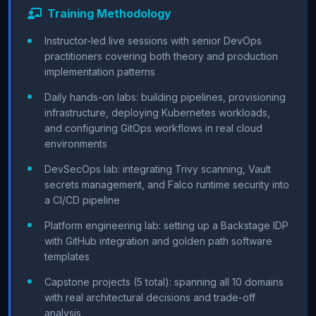
Training Methodology
Instructor-led live sessions with senior DevOps
practitioners covering both theory and production
implementation patterns
Daily hands-on labs: building pipelines, provisioning
infrastructure, deploying Kubernetes workloads,
and configuring GitOps workflows in real cloud
environments
DevSecOps lab: integrating Trivy scanning, Vault
secrets management, and Falco runtime security into
a CI/CD pipeline
Platform engineering lab: setting up a Backstage IDP
with GitHub integration and golden path software
templates
Capstone projects (5 total): spanning all 10 domains
with real architectural decisions and trade-off
analysis