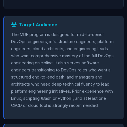
Target Audience
The MDE program is designed for mid-to-senior
DevOps engineers, infrastructure engineers, platform
engineers, cloud architects, and engineering leads
who want comprehensive mastery of the full DevOps
engineering discipline. It also serves software
engineers transitioning to DevOps roles who want a
structured end-to-end path, and managers and
architects who need deep technical fluency to lead
platform engineering initiatives. Prior experience with
Linux, scripting (Bash or Python), and at least one
CI/CD or cloud tool is strongly recommended.