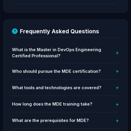
Frequently Asked Questions
What is the Master in DevOps Engineering
Certified Professional?
Who should pursue the MDE certification?
What tools and technologies are covered?
How long does the MDE training take?
What are the prerequisites for MDE?