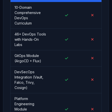
10-Domain
Comprehensive
DevOps
Curriculum
46+ DevOps Tools
with Hands-On
Labs
GitOps Module
(ArgoCD + Flux)
DevSecOps
Integration (Vault,
Falco, Trivy,
Cosign)
Platform
Engineering
Module