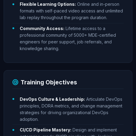
Flexible Learning Options:
Online and in-person
formats with self-paced video access and unlimited
lab replay throughout the program duration.
Community Access:
Lifetime access to a
professional community of 5000+ MDE-certified
engineers for peer support, job referrals, and
knowledge sharing.
Training Objectives
DevOps Culture & Leadership:
Articulate DevOps
principles, DORA metrics, and change management
strategies for driving organizational DevOps
adoption.
CI/CD Pipeline Mastery:
Design and implement