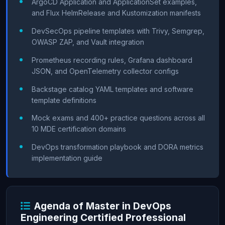
ArgoCD Application and ApplicationSet examples,
and Flux HelmRelease and Kustomization manifests
DevSecOps pipeline templates with Trivy, Semgrep,
OWASP ZAP, and Vault integration
Prometheus recording rules, Grafana dashboard
JSON, and OpenTelemetry collector configs
Backstage catalog YAML templates and software
template definitions
Mock exams and 400+ practice questions across all
10 MDE certification domains
DevOps transformation playbook and DORA metrics
implementation guide
Agenda of Master in DevOps
Engineering Certified Professional