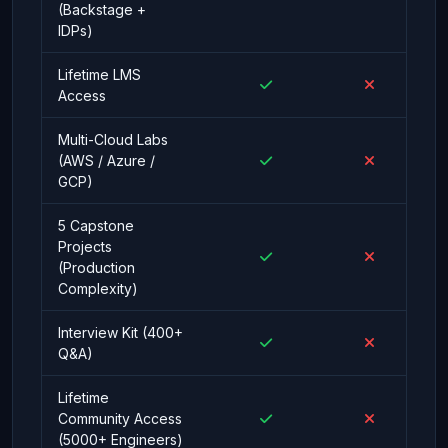
(Backstage +
IDPs)
Lifetime LMS
Access
Multi-Cloud Labs
(AWS / Azure /
GCP)
5 Capstone
Projects
(Production
Complexity)
Interview Kit (400+
Q&A)
Lifetime
Community Access
(5000+ Engineers)