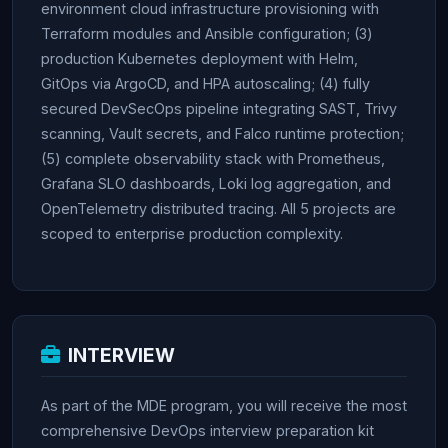
environment cloud infrastructure provisioning with
Terraform modules and Ansible configuration; (3)
production Kubernetes deployment with Helm,
GitOps via ArgoCD, and HPA autoscaling; (4) fully
secured DevSecOps pipeline integrating SAST, Trivy
scanning, Vault secrets, and Falco runtime protection;
(5) complete observability stack with Prometheus,
Grafana SLO dashboards, Loki log aggregation, and
OpenTelemetry distributed tracing. All 5 projects are
scoped to enterprise production complexity.
INTERVIEW
As part of the MDE program, you will receive the most
comprehensive DevOps interview preparation kit