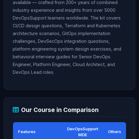
available — crafted from 200+ years of combined
industry experience and insights from over 5000
DevOpsSupport learners worldwide. The kit covers
CI/CD design questions, Terraform and Kubernetes
architecture scenarios, GitOps implementation
challenges, DevSecOps integration questions,
platform engineering system design exercises, and
behavioral interview guides for Senior DevOps
Engineer, Platform Engineer, Cloud Architect, and
DevOps Lead roles.
Our Course in Comparison
DevOpsSupport
Features
Others
MDE