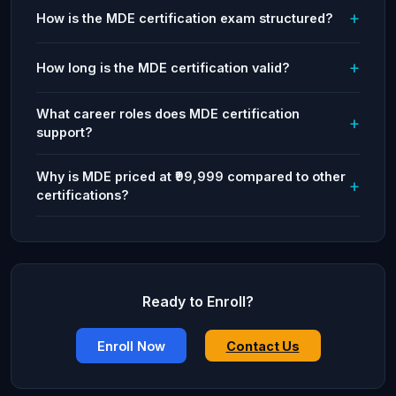
How is the MDE certification exam structured?
How long is the MDE certification valid?
What career roles does MDE certification
support?
Why is MDE priced at ₹99,999 compared to other
certifications?
Ready to Enroll?
Enroll Now
Contact Us