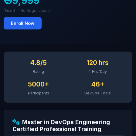
₹ 99,999
[Fixed — No Negotiations]
Enroll Now
4.8/5
120 hrs
Rating
4 Hrs/Day
5000+
46+
Participants
DevOps Tools
Master in DevOps Engineering
Certified Professional Training