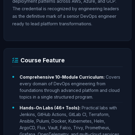
deployment patterns across AWS, Azure, and GCP.
The credential is recognized by engineering leaders
as the definitive mark of a senior DevOps engineer
ready to lead platform transformations.
Course Feature
Comprehensive 10-Module Curriculum:
Covers
every domain of DevOps engineering from
foundations through advanced platform and cloud
topics in a single structured program.
Hands-On Labs (46+ Tools):
Practical labs with
Jenkins, GitHub Actions, GitLab CI, Terraform,
Ansible, Pulumi, Docker, Kubernetes, Helm,
ArgoCD, Flux, Vault, Falco, Trivy, Prometheus,
Grafana, OpenTelemetry, and multi-cloud services.