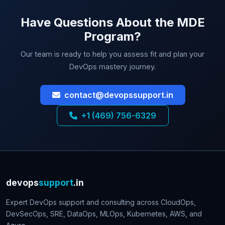
Have Questions About the MDE
Program?
Our team is ready to help you assess fit and plan your
DevOps mastery journey.
contact@devopssupport.in
+1 (469) 756-6329
devops
support
.in
Expert DevOps support and consulting across CloudOps,
DevSecOps, SRE, DataOps, MLOps, Kubernetes, AWS, and