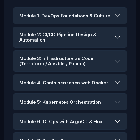
Module 1: DevOps Foundations & Culture
Module 2: CI/CD Pipeline Design &
Automation
Module 3: Infrastructure as Code
(Terraform / Ansible / Pulumi)
Module 4: Containerization with Docker
Module 5: Kubernetes Orchestration
Module 6: GitOps with ArgoCD & Flux