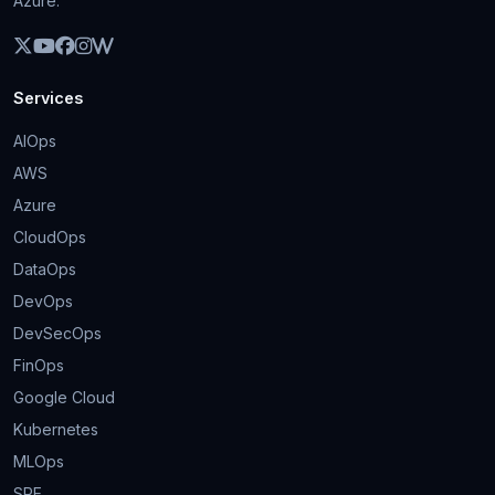
Azure.
Services
AIOps
AWS
Azure
CloudOps
DataOps
DevOps
DevSecOps
FinOps
Google Cloud
Kubernetes
MLOps
SRE