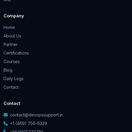
Company
Home
About Us
Partner
Certifications
Courses
Blog
Daily Logs
Contact
Contact
contact@devopssupport.in
+1 (469) 756-6329
+91 9905740781