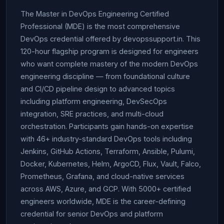
The Master in DevOps Engineering Certified
Professional (MDE) is the most comprehensive
DevOps credential offered by devopssupport.in. This
120-hour flagship program is designed for engineers
who want complete mastery of the modern DevOps
engineering discipline — from foundational culture
and CI/CD pipeline design to advanced topics
including platform engineering, DevSecOps
integration, SRE practices, and multi-cloud
orchestration. Participants gain hands-on expertise
with 46+ industry-standard DevOps tools including
Jenkins, GitHub Actions, Terraform, Ansible, Pulumi,
Docker, Kubernetes, Helm, ArgoCD, Flux, Vault, Falco,
Prometheus, Grafana, and cloud-native services
across AWS, Azure, and GCP. With 5000+ certified
engineers worldwide, MDE is the career-defining
credential for senior DevOps and platform