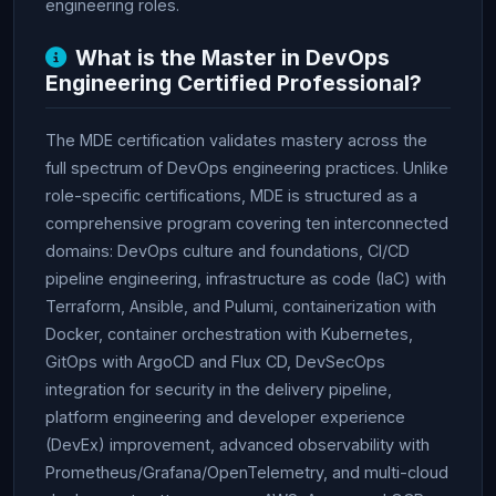
engineering roles.
What is the Master in DevOps
Engineering Certified Professional?
The MDE certification validates mastery across the
full spectrum of DevOps engineering practices. Unlike
role-specific certifications, MDE is structured as a
comprehensive program covering ten interconnected
domains: DevOps culture and foundations, CI/CD
pipeline engineering, infrastructure as code (IaC) with
Terraform, Ansible, and Pulumi, containerization with
Docker, container orchestration with Kubernetes,
GitOps with ArgoCD and Flux CD, DevSecOps
integration for security in the delivery pipeline,
platform engineering and developer experience
(DevEx) improvement, advanced observability with
Prometheus/Grafana/OpenTelemetry, and multi-cloud