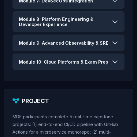
Module 7: DevSecOps Integration
Module 8: Platform Engineering &
Developer Experience
Module 9: Advanced Observability & SRE
Module 10: Cloud Platforms & Exam Prep
PROJECT
MDE participants complete 5 real-time capstone
projects: (1) end-to-end CI/CD pipeline with GitHub
Actions for a microservice monorepo; (2) multi-