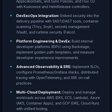
ApplicationSets, and Sync Policies, and Flux CD
with Kustomize and HelmRelease controllers.
DevSecOps Integration:
Embed security into the
delivery pipeline with SAST/DAST tools, container
scanning (Trivy, Snyk), secrets management
(Vault), and runtime security (Falco).
Platform Engineering & DevEx:
Build internal
developer platforms (IDPs) using Backstage,
implement golden path templates, and measure
developer experience improvements.
Advanced Observability & SRE:
Implement SLOs,
configure Prometheus/Grafana stacks, distributed
tracing with OpenTelemetry, and SRE on-call
practices.
Multi-Cloud Deployment:
Deploy and manage
workloads across AWS (EKS, ECS, Lambda), Azure
(AKS, Container Apps), and GCP (GKE, Cloud Run)
with unified tooling.