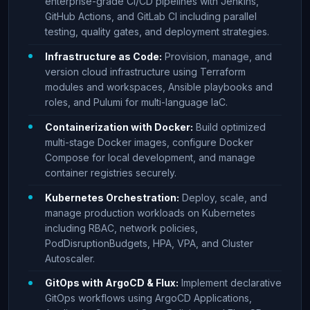
enterprise-grade CI/CD pipelines with Jenkins,
GitHub Actions, and GitLab CI including parallel
testing, quality gates, and deployment strategies.
Infrastructure as Code:
Provision, manage, and
version cloud infrastructure using Terraform
modules and workspaces, Ansible playbooks and
roles, and Pulumi for multi-language IaC.
Containerization with Docker:
Build optimized
multi-stage Docker images, configure Docker
Compose for local development, and manage
container registries securely.
Kubernetes Orchestration:
Deploy, scale, and
manage production workloads on Kubernetes
including RBAC, network policies,
PodDisruptionBudgets, HPA, VPA, and Cluster
Autoscaler.
GitOps with ArgoCD & Flux:
Implement declarative
GitOps workflows using ArgoCD Applications,