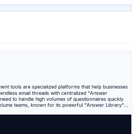
 tools are specialized platforms that help businesses
ndless email threads with centralized "Answer
 need to handle high volumes of questionnaires quickly
volume teams, known for its powerful "Answer Library"
The first AI-enabled RFP software that automates
e document automation platform that excels in creating
eative agencies and sales teams that prioritize high-end
 offers robust governance and automation, making it a