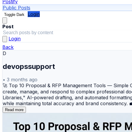
Postify
Public Posts
Login
Toggle Dark
Post
Login
Back
D
devopssupport
•
3 months ago
🚀 Top 10 Proposal & RFP Management Tools — Simple Gui
create, manage, and respond to complex professional do
Libraries," AI-powered drafting, and automated formattin
while maintaining total accuracy and brand consistency.
that centralizes company knowledge and uses AI to accel
Read more
responses to security questionnaires and RFIs, featuring
visually appealing sales proposals with built-in e-signatu
design, offering flexible templates and detailed client-si