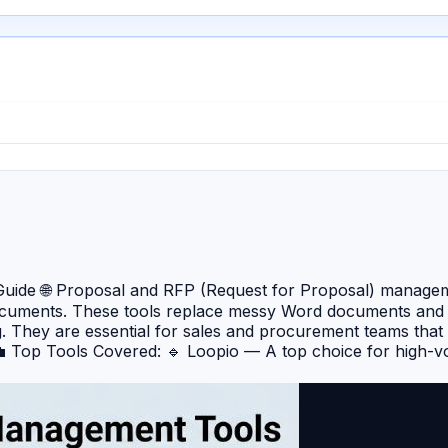
de 🌐 Proposal and RFP (Request for Proposal) management
cuments. These tools replace messy Word documents and e
g. They are essential for sales and procurement teams that
 💼 Top Tools Covered: 🔹 Loopio — A top choice for high-
erate the drafting process. 🔹 RFPIO (now Responsive) — 
 a massive integration ecosystem. 🔹 PandaDoc — A versatil
res and tracking. 🔹 Proposify — Specifically designed for cr
de analytics. 🔹 Qvidian — An enterprise-grade solution that