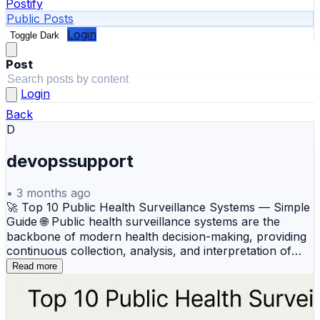
Postify
Public Posts
Login
Toggle Dark
Post
Login
Back
D
devopssupport
•
3 months ago
🚀 Top 10 Public Health Surveillance Systems — Simple
Guide 🌐 Public health surveillance systems are the
backbone of modern health decision-making, providing
continuous collection, analysis, and interpretation of
data to detect outbreaks and monitor trends. These
Read more
tools allow health authorities to move from reacting to
emergencies to proactively managing population health
through real-time situational awareness and data-driven