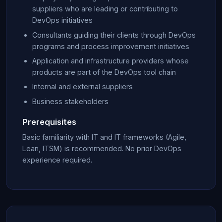
suppliers who are leading or contributing to
DevOps initiatives
Consultants guiding their clients through DevOps
programs and process improvement initiatives
Application and infrastructure providers whose
products are part of the DevOps tool chain
Internal and external suppliers
Business stakeholders
Prerequisites
Basic familiarity with IT and IT frameworks (Agile,
Lean, ITSM) is recommended. No prior DevOps
experience required.