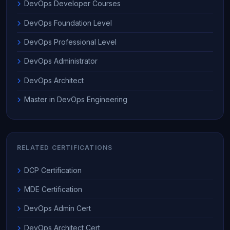
DevOps Developer Courses
DevOps Foundation Level
DevOps Professional Level
DevOps Administrator
DevOps Architect
Master in DevOps Engineering
RELATED CERTIFICATIONS
DCP Certification
MDE Certification
DevOps Admin Cert
DevOps Architect Cert