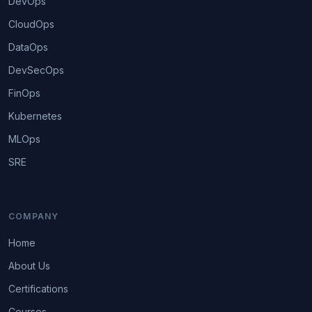
DevOps
CloudOps
DataOps
DevSecOps
FinOps
Kubernetes
MLOps
SRE
COMPANY
Home
About Us
Certifications
Courses