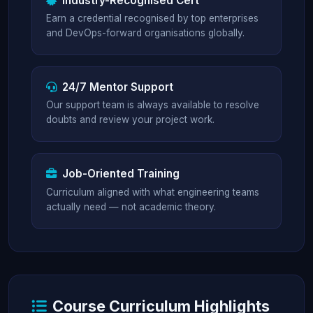
Industry-Recognised Cert
Earn a credential recognised by top enterprises
and DevOps-forward organisations globally.
24/7 Mentor Support
Our support team is always available to resolve
doubts and review your project work.
Job-Oriented Training
Curriculum aligned with what engineering teams
actually need — not academic theory.
Course Curriculum Highlights