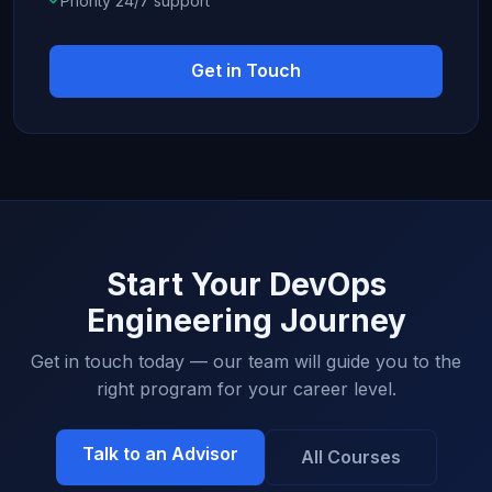
Priority 24/7 support
Get in Touch
Start Your DevOps
Engineering Journey
Get in touch today — our team will guide you to the
right program for your career level.
Talk to an Advisor
All Courses