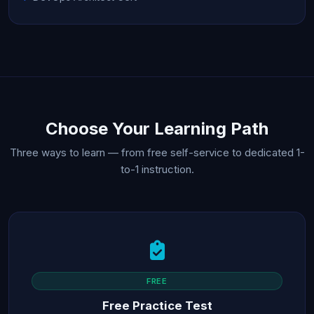
Choose Your Learning Path
Three ways to learn — from free self-service to dedicated 1-
to-1 instruction.
FREE
Free Practice Test