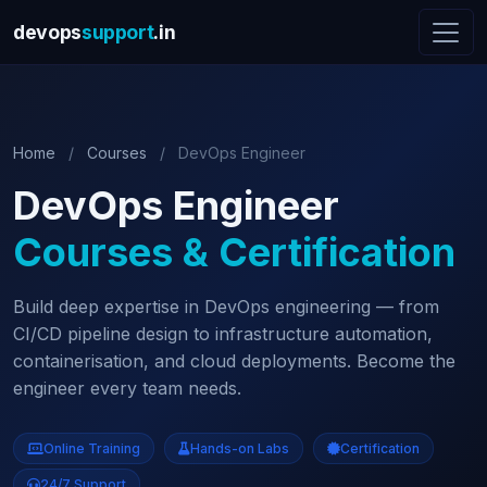
devops
support
.in
Home
/
Courses
/
DevOps Engineer
DevOps Engineer
Courses & Certification
Build deep expertise in DevOps engineering — from
CI/CD pipeline design to infrastructure automation,
containerisation, and cloud deployments. Become the
engineer every team needs.
Online Training
Hands-on Labs
Certification
24/7 Support