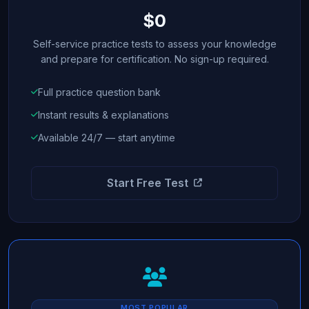
$0
Self-service practice tests to assess your knowledge
and prepare for certification. No sign-up required.
Full practice question bank
Instant results & explanations
Available 24/7 — start anytime
Start Free Test
MOST POPULAR