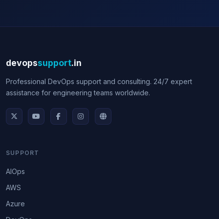
devops
support
.in
Professional DevOps support and consulting. 24/7 expert
assistance for engineering teams worldwide.
SUPPORT
AIOps
AWS
Azure