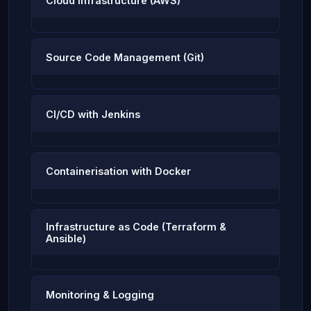
Cloud Infrastructure (AWS)
Source Code Management (Git)
CI/CD with Jenkins
Containerisation with Docker
Infrastructure as Code (Terraform &
Ansible)
Monitoring & Logging