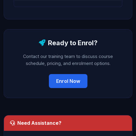
Ready to Enrol?
Contact our training team to discuss course
schedule, pricing, and enrolment options.
Enrol Now
Need Assistance?