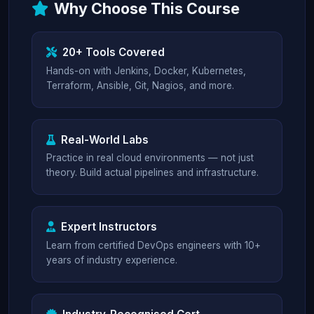
Why Choose This Course
20+ Tools Covered
Hands-on with Jenkins, Docker, Kubernetes,
Terraform, Ansible, Git, Nagios, and more.
Real-World Labs
Practice in real cloud environments — not just
theory. Build actual pipelines and infrastructure.
Expert Instructors
Learn from certified DevOps engineers with 10+
years of industry experience.