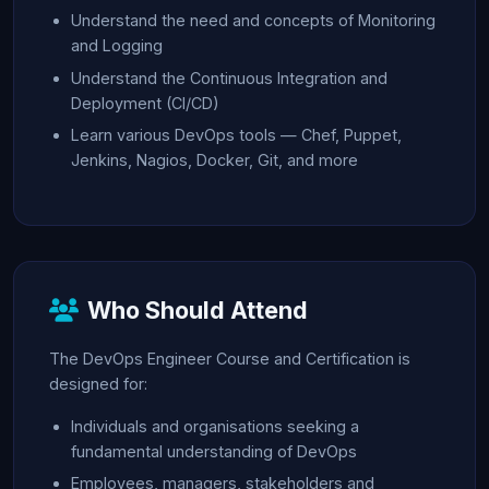
Understand the need and concepts of Monitoring
and Logging
Understand the Continuous Integration and
Deployment (CI/CD)
Learn various DevOps tools — Chef, Puppet,
Jenkins, Nagios, Docker, Git, and more
Who Should Attend
The DevOps Engineer Course and Certification is
designed for:
Individuals and organisations seeking a
fundamental understanding of DevOps
Employees, managers, stakeholders and