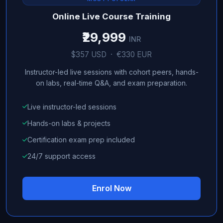
Online Live Course Training
₹29,999
INR
$357 USD · €330 EUR
Instructor-led live sessions with cohort peers, hands-
on labs, real-time Q&A, and exam preparation.
Live instructor-led sessions
Hands-on labs & projects
Certification exam prep included
24/7 support access
Enrol Now