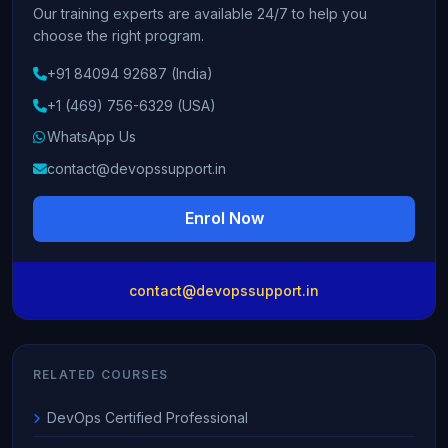
Our training experts are available 24/7 to help you
choose the right program.
+91 84094 92687 (India)
+1 (469) 756-6329 (USA)
WhatsApp Us
contact@devopssupport.in
Enrol Now
contact@devopssupport.in
RELATED COURSES
DevOps Certified Professional