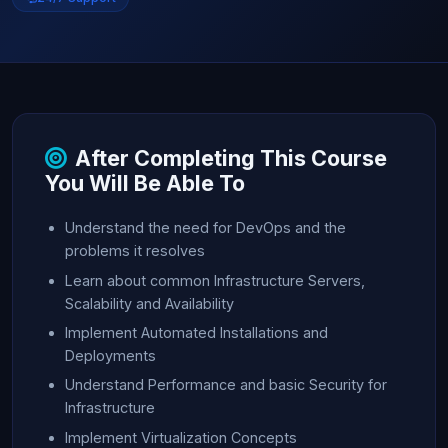
After Completing This Course
You Will Be Able To
Understand the need for DevOps and the
problems it resolves
Learn about common Infrastructure Servers,
Scalability and Availability
Implement Automated Installations and
Deployments
Understand Performance and basic Security for
Infrastructure
Implement Virtualization Concepts