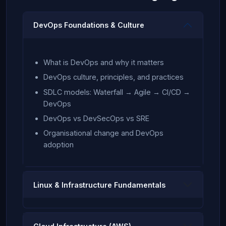
DevOps Foundations & Culture
What is DevOps and why it matters
DevOps culture, principles, and practices
SDLC models: Waterfall → Agile → CI/CD →
DevOps
DevOps vs DevSecOps vs SRE
Organisational change and DevOps
adoption
Linux & Infrastructure Fundamentals