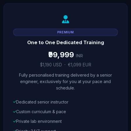
PREMIUM
One to One Dedicated Training
₹99,999
INR
$1,190 USD · €1,099 EUR
Fully personalised training delivered by a senior
engineer, exclusively for you at your pace and
schedule.
Dedicated senior instructor
Custom curriculum & pace
Private lab environment