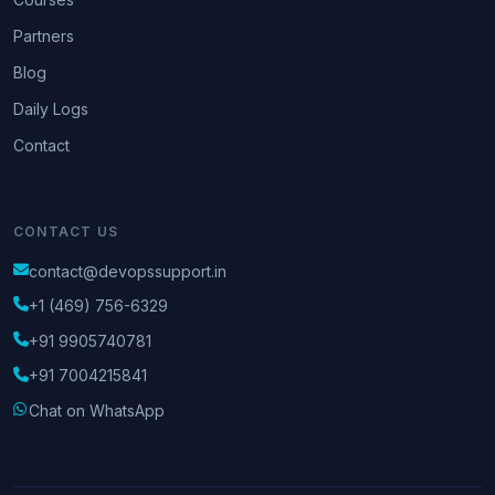
Partners
Blog
Daily Logs
Contact
CONTACT US
contact@devopssupport.in
+1 (469) 756-6329
+91 9905740781
+91 7004215841
Chat on WhatsApp