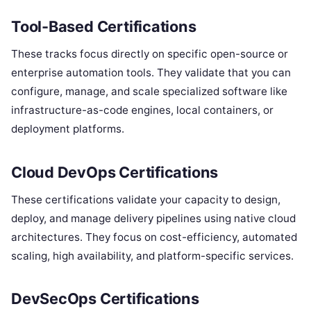
Tool-Based Certifications
These tracks focus directly on specific open-source or
enterprise automation tools. They validate that you can
configure, manage, and scale specialized software like
infrastructure-as-code engines, local containers, or
deployment platforms.
Cloud DevOps Certifications
These certifications validate your capacity to design,
deploy, and manage delivery pipelines using native cloud
architectures. They focus on cost-efficiency, automated
scaling, high availability, and platform-specific services.
DevSecOps Certifications