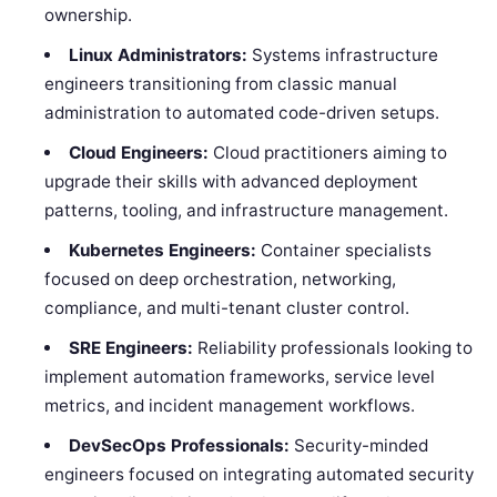
ownership.
Linux Administrators:
Systems infrastructure
engineers transitioning from classic manual
administration to automated code-driven setups.
Cloud Engineers:
Cloud practitioners aiming to
upgrade their skills with advanced deployment
patterns, tooling, and infrastructure management.
Kubernetes Engineers:
Container specialists
focused on deep orchestration, networking,
compliance, and multi-tenant cluster control.
SRE Engineers:
Reliability professionals looking to
implement automation frameworks, service level
metrics, and incident management workflows.
DevSecOps Professionals:
Security-minded
engineers focused on integrating automated security