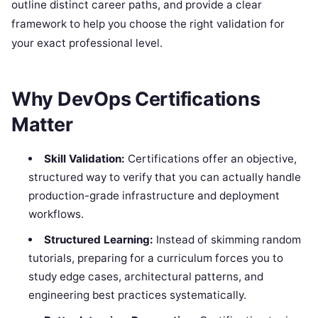
outline distinct career paths, and provide a clear
framework to help you choose the right validation for
your exact professional level.
Why DevOps Certifications
Matter
Skill Validation:
Certifications offer an objective,
structured way to verify that you can actually handle
production-grade infrastructure and deployment
workflows.
Structured Learning:
Instead of skimming random
tutorials, preparing for a curriculum forces you to
study edge cases, architectural patterns, and
engineering best practices systematically.