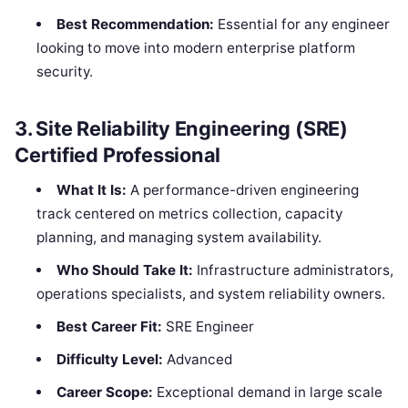
Best Recommendation:
Essential for any engineer
looking to move into modern enterprise platform
security.
3. Site Reliability Engineering (SRE)
Certified Professional
What It Is:
A performance-driven engineering
track centered on metrics collection, capacity
planning, and managing system availability.
Who Should Take It:
Infrastructure administrators,
operations specialists, and system reliability owners.
Best Career Fit:
SRE Engineer
Difficulty Level:
Advanced
Career Scope:
Exceptional demand in large scale