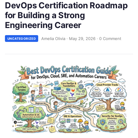
DevOps Certification Roadmap
for Building a Strong
Engineering Career
Amelia Olivia
·
May 29, 2026
·
0 Comment
UNCATEGORIZED