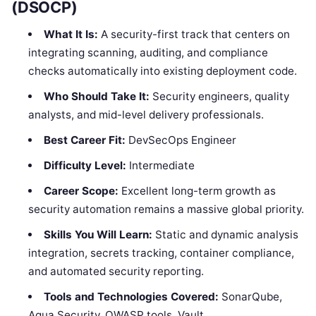
(DSOCP)
What It Is:
A security-first track that centers on
integrating scanning, auditing, and compliance
checks automatically into existing deployment code.
Who Should Take It:
Security engineers, quality
analysts, and mid-level delivery professionals.
Best Career Fit:
DevSecOps Engineer
Difficulty Level:
Intermediate
Career Scope:
Excellent long-term growth as
security automation remains a massive global priority.
Skills You Will Learn:
Static and dynamic analysis
integration, secrets tracking, container compliance,
and automated security reporting.
Tools and Technologies Covered:
SonarQube,
Aqua Security, OWASP tools, Vault.