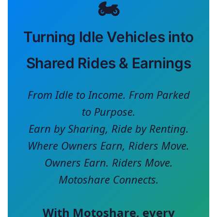
🏍️
Turning Idle Vehicles into
Shared Rides & Earnings
From Idle to Income. From Parked
to Purpose.
Earn by Sharing, Ride by Renting.
Where Owners Earn, Riders Move.
Owners Earn. Riders Move.
Motoshare Connects.
With
Motoshare
, every