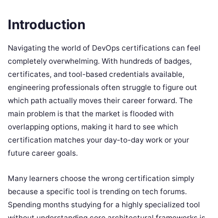
Introduction
Navigating the world of DevOps certifications can feel
completely overwhelming. With hundreds of badges,
certificates, and tool-based credentials available,
engineering professionals often struggle to figure out
which path actually moves their career forward. The
main problem is that the market is flooded with
overlapping options, making it hard to see which
certification matches your day-to-day work or your
future career goals.
Many learners choose the wrong certification simply
because a specific tool is trending on tech forums.
Spending months studying for a highly specialized tool
without understanding core architectural frameworks is