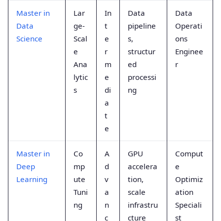
Master in
Lar
In
Data
Data
Data
ge-
t
pipeline
Operati
Science
Scal
e
s,
ons
e
r
structur
Enginee
Ana
m
ed
r
lytic
e
processi
s
di
ng
a
t
e
Master in
Co
A
GPU
Comput
Deep
mp
d
accelera
e
Learning
ute
v
tion,
Optimiz
Tuni
a
scale
ation
ng
n
infrastru
Speciali
c
cture
st