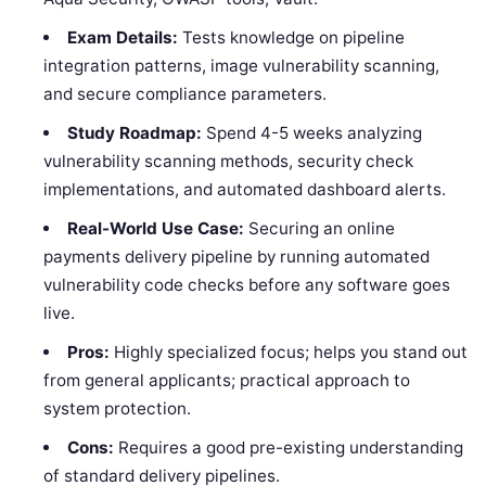
Exam Details:
Tests knowledge on pipeline
integration patterns, image vulnerability scanning,
and secure compliance parameters.
Study Roadmap:
Spend 4-5 weeks analyzing
vulnerability scanning methods, security check
implementations, and automated dashboard alerts.
Real-World Use Case:
Securing an online
payments delivery pipeline by running automated
vulnerability code checks before any software goes
live.
Pros:
Highly specialized focus; helps you stand out
from general applicants; practical approach to
system protection.
Cons:
Requires a good pre-existing understanding
of standard delivery pipelines.