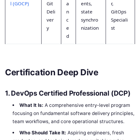
l (GOCP)
Git
a
ents,
r,
Deli
n
state
GitOps
ver
c
synchro
Speciali
y
e
nization
st
d
Certification Deep Dive
1. DevOps Certified Professional (DCP)
What It Is:
A comprehensive entry-level program
focusing on fundamental software delivery principles,
team workflows, and core operational structures.
Who Should Take It:
Aspiring engineers, fresh