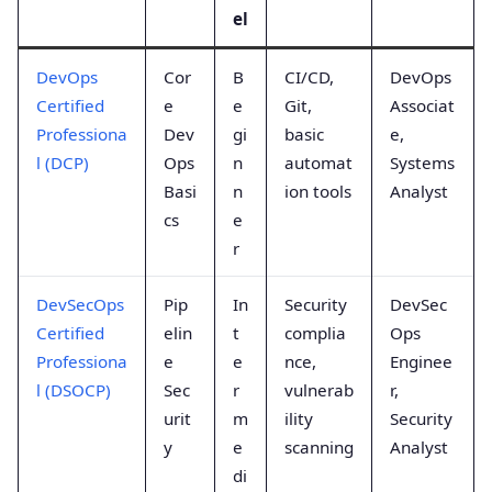
el
DevOps
Cor
B
CI/CD,
DevOps
Certified
e
e
Git,
Associat
Professiona
Dev
gi
basic
e,
l (DCP)
Ops
n
automat
Systems
Basi
n
ion tools
Analyst
cs
e
r
DevSecOps
Pip
In
Security
DevSec
Certified
elin
t
complia
Ops
Professiona
e
e
nce,
Enginee
l (DSOCP)
Sec
r
vulnerab
r,
urit
m
ility
Security
y
e
scanning
Analyst
di