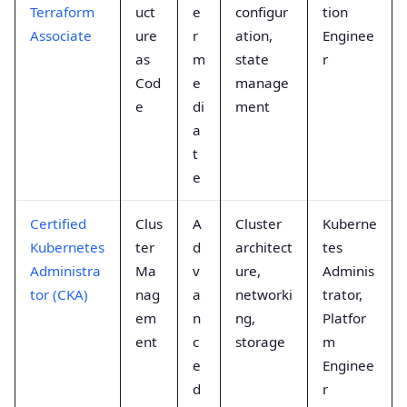
Terraform
uct
e
configur
tion
Associate
ure
r
ation,
Enginee
as
m
state
r
Cod
e
manage
e
di
ment
a
t
e
Certified
Clus
A
Cluster
Kuberne
Kubernetes
ter
d
architect
tes
Administra
Ma
v
ure,
Adminis
tor (CKA)
nag
a
networki
trator,
em
n
ng,
Platfor
ent
c
storage
m
e
Enginee
d
r