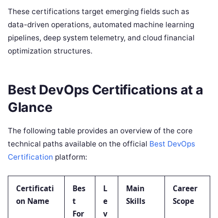
These certifications target emerging fields such as
data-driven operations, automated machine learning
pipelines, deep system telemetry, and cloud financial
optimization structures.
Best DevOps Certifications at a
Glance
The following table provides an overview of the core
technical paths available on the official
Best DevOps
Certification
platform:
Certificati
Bes
L
Main
Career
on Name
t
e
Skills
Scope
For
v