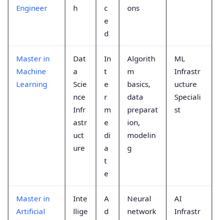
Engineer
h
c
ons
e
d
Master in
Dat
In
Algorith
ML
Machine
a
t
m
Infrastr
Learning
Scie
e
basics,
ucture
nce
r
data
Speciali
Infr
m
preparat
st
astr
e
ion,
uct
di
modelin
ure
a
g
t
e
Master in
Inte
A
Neural
AI
Artificial
llige
d
network
Infrastr