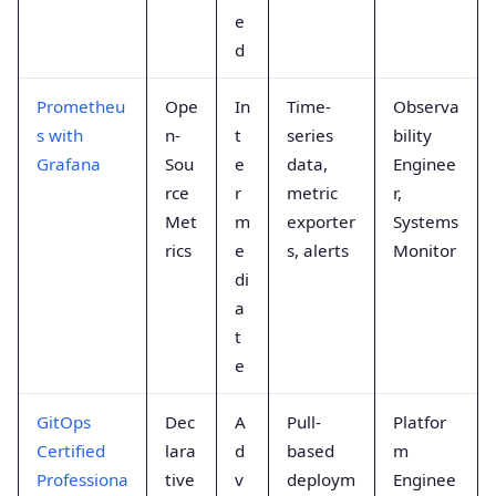
e
d
Prometheu
Ope
In
Time-
Observa
s with
n-
t
series
bility
Grafana
Sou
e
data,
Enginee
rce
r
metric
r,
Met
m
exporter
Systems
rics
e
s, alerts
Monitor
di
a
t
e
GitOps
Dec
A
Pull-
Platfor
Certified
lara
d
based
m
Professiona
tive
v
deploym
Enginee