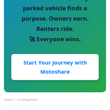
parked vehicle finds a
purpose. Owners earn.
Renters ride.
🚀 Everyone wins.
Start Your Journey with
Motoshare
Home
Uncategorized