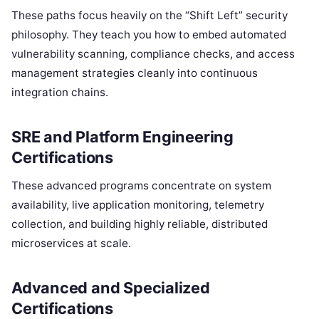
These paths focus heavily on the “Shift Left” security
philosophy. They teach you how to embed automated
vulnerability scanning, compliance checks, and access
management strategies cleanly into continuous
integration chains.
SRE and Platform Engineering
Certifications
These advanced programs concentrate on system
availability, live application monitoring, telemetry
collection, and building highly reliable, distributed
microservices at scale.
Advanced and Specialized
Certifications