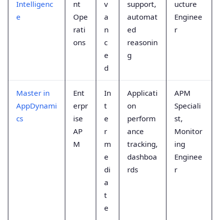
Intelligenc
nt
v
support,
ucture
e
Ope
a
automat
Enginee
rati
n
ed
r
ons
c
reasonin
e
g
d
Master in
Ent
In
Applicati
APM
AppDynami
erpr
t
on
Speciali
cs
ise
e
perform
st,
AP
r
ance
Monitor
M
m
tracking,
ing
e
dashboa
Enginee
di
rds
r
a
t
e