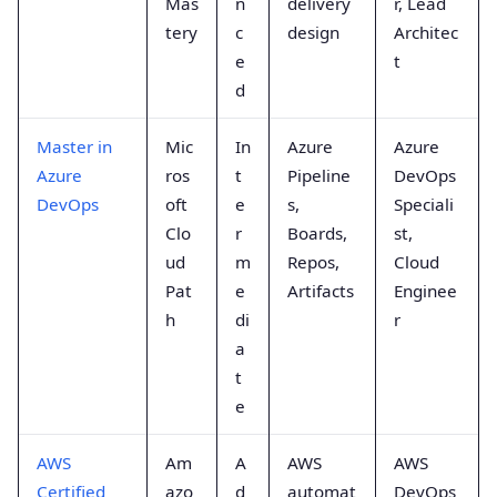
Mas
n
delivery
r, Lead
tery
c
design
Architec
e
t
d
Master in
Mic
In
Azure
Azure
Azure
ros
t
Pipeline
DevOps
DevOps
oft
e
s,
Speciali
Clo
r
Boards,
st,
ud
m
Repos,
Cloud
Pat
e
Artifacts
Enginee
h
di
r
a
t
e
AWS
Am
A
AWS
AWS
Certified
azo
d
automat
DevOps