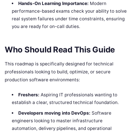
Hands-On Learning Importance:
Modern
performance-based exams check your ability to solve
real system failures under time constraints, ensuring
you are ready for on-call duties.
Who Should Read This Guide
This roadmap is specifically designed for technical
professionals looking to build, optimize, or secure
production software environments:
Freshers:
Aspiring IT professionals wanting to
establish a clear, structured technical foundation.
Developers moving into DevOps:
Software
engineers looking to master infrastructure
automation, delivery pipelines, and operational