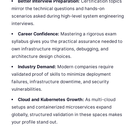
Better Interview Preparation:
Certification topics
mirror the technical questions and hands-on
scenarios asked during high-level system engineering
interviews.
Career Confidence:
Mastering a rigorous exam
syllabus gives you the practical assurance needed to
own infrastructure migrations, debugging, and
architecture design choices.
Industry Demand:
Modern companies require
validated proof of skills to minimize deployment
failures, infrastructure downtime, and security
vulnerabilities.
Cloud and Kubernetes Growth:
As multi-cloud
setups and containerized microservices expand
globally, structured validation in these spaces makes
your profile stand out.