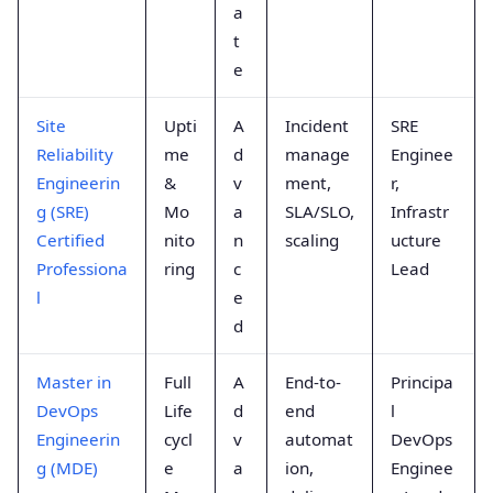
a
t
e
Site
Upti
A
Incident
SRE
Reliability
me
d
manage
Enginee
Engineerin
&
v
ment,
r,
g (SRE)
Mo
a
SLA/SLO,
Infrastr
Certified
nito
n
scaling
ucture
Professiona
ring
c
Lead
l
e
d
Master in
Full
A
End-to-
Principa
DevOps
Life
d
end
l
Engineerin
cycl
v
automat
DevOps
g (MDE)
e
a
ion,
Enginee