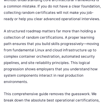
a common mistake. If you do not have a clear foundation,
collecting random certificates will not make you job-
ready or help you clear advanced operational interviews.
A structured roadmap matters far more than holding a
collection of random certifications. A proper learning
path ensures that you build skills progressively—moving
from fundamental Linux and cloud infrastructure up to
complex container orchestration, automated security
pipelines, and site reliability principles. This logical
progression shows employers that you understand how
system components interact in real production
environments.
This comprehensive guide removes the guesswork. We
break down the absolute best operational certifications,