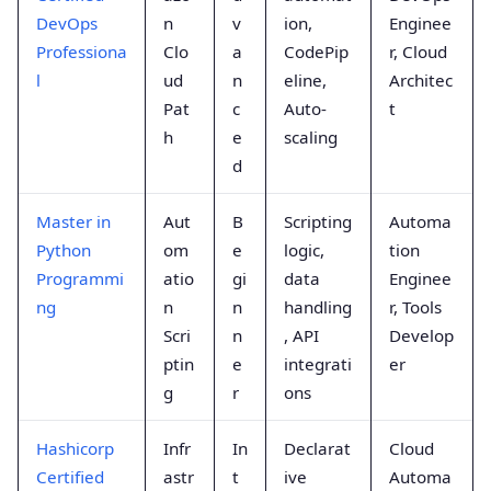
DevOps
n
v
ion,
Enginee
Professiona
Clo
a
CodePip
r, Cloud
l
ud
n
eline,
Architec
Pat
c
Auto-
t
h
e
scaling
d
Master in
Aut
B
Scripting
Automa
Python
om
e
logic,
tion
Programmi
atio
gi
data
Enginee
ng
n
n
handling
r, Tools
Scri
n
, API
Develop
ptin
e
integrati
er
g
r
ons
Hashicorp
Infr
In
Declarat
Cloud
Certified
astr
t
ive
Automa