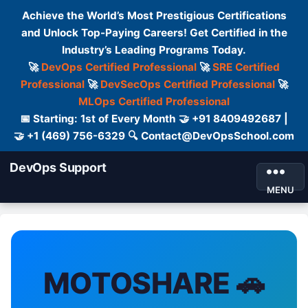
Achieve the World’s Most Prestigious Certifications
and Unlock Top-Paying Careers! Get Certified in the
Industry’s Leading Programs Today.
🚀
DevOps Certified Professional
🚀
SRE Certified
Professional
🚀
DevSecOps Certified Professional
🚀
MLOps Certified Professional
📅 Starting: 1st of Every Month 🤝 +91 8409492687 |
🤝 +1 (469) 756-6329 🔍 Contact@DevOpsSchool.com
DevOps Support
MENU
MOTOSHARE 🚗