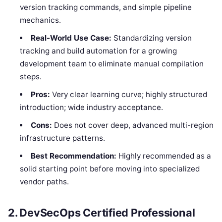
version tracking commands, and simple pipeline
mechanics.
Real-World Use Case:
Standardizing version
tracking and build automation for a growing
development team to eliminate manual compilation
steps.
Pros:
Very clear learning curve; highly structured
introduction; wide industry acceptance.
Cons:
Does not cover deep, advanced multi-region
infrastructure patterns.
Best Recommendation:
Highly recommended as a
solid starting point before moving into specialized
vendor paths.
2. DevSecOps Certified Professional