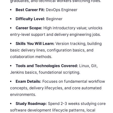
graduates, and technical workers switching roles.
Best Career Fit:
DevOps Engineer
Difficulty Level:
Beginner
Career Scope:
High introductory value; unlocks
entry-level support and delivery engineering jobs.
Skills You Will Learn:
Version tracking, building
basic delivery lines, configuration basics, and
collaboration methods.
Tools and Technologies Covered:
Linux, Git,
Jenkins basics, foundational scripting.
Exam Details:
Focuses on fundamental workflow
concepts, delivery lifecycles, and core automated
environments.
Study Roadmap:
Spend 2-3 weeks studying core
software development lifecycle patterns, local