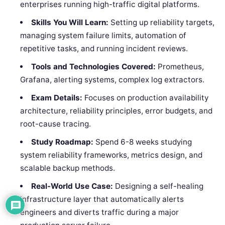
enterprises running high-traffic digital platforms.
Skills You Will Learn:
Setting up reliability targets,
managing system failure limits, automation of
repetitive tasks, and running incident reviews.
Tools and Technologies Covered:
Prometheus,
Grafana, alerting systems, complex log extractors.
Exam Details:
Focuses on production availability
architecture, reliability principles, error budgets, and
root-cause tracing.
Study Roadmap:
Spend 6-8 weeks studying
system reliability frameworks, metrics design, and
scalable backup methods.
Real-World Use Case:
Designing a self-healing
infrastructure layer that automatically alerts
engineers and diverts traffic during a major