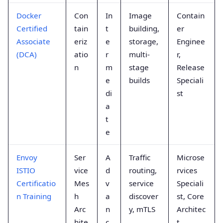
Docker
Con
In
Image
Contain
Certified
tain
t
building,
er
Associate
eriz
e
storage,
Enginee
(DCA)
atio
r
multi-
r,
n
m
stage
Release
e
builds
Speciali
di
st
a
t
e
Envoy
Ser
A
Traffic
Microse
ISTIO
vice
d
routing,
rvices
Certificatio
Mes
v
service
Speciali
n Training
h
a
discover
st, Core
Arc
n
y, mTLS
Architec
hite
c
t