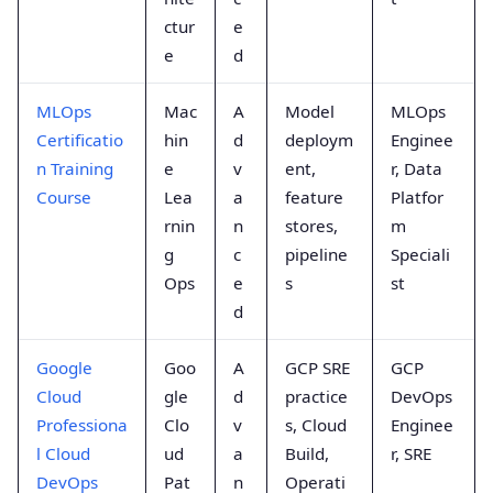
ctur
e
e
d
MLOps
Mac
A
Model
MLOps
Certificatio
hin
d
deploym
Enginee
n Training
e
v
ent,
r, Data
Course
Lea
a
feature
Platfor
rnin
n
stores,
m
g
c
pipeline
Speciali
Ops
e
s
st
d
Google
Goo
A
GCP SRE
GCP
Cloud
gle
d
practice
DevOps
Professiona
Clo
v
s, Cloud
Enginee
l Cloud
ud
a
Build,
r, SRE
DevOps
Pat
n
Operati