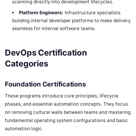
scanning directly into development lifecycles.
Platform Engineers:
Infrastructure specialists
building internal developer platforms to make delivery
seamless for internal software teams.
DevOps Certification
Categories
Foundation Certifications
These programs introduce core principles, lifecycle
phases, and essential automation concepts. They focus
on removing cultural walls between teams and mastering
fundamental operating system configurations and basic
automation logic.