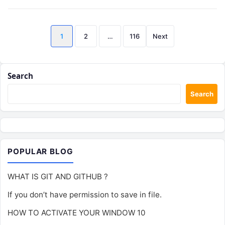
Posts
1
2
…
116
Next
pagination
Search
Search
POPULAR BLOG
WHAT IS GIT AND GITHUB ?
If you don’t have permission to save in file.
HOW TO ACTIVATE YOUR WINDOW 10