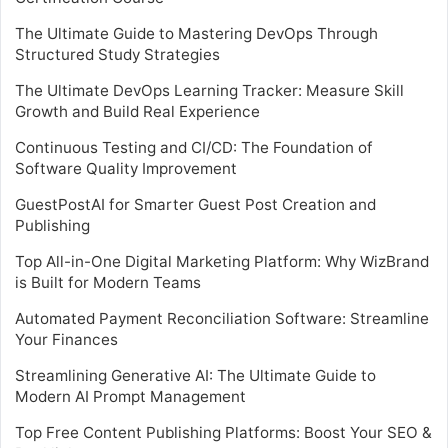
The Ultimate Guide to Mastering DevOps Through
Structured Study Strategies
The Ultimate DevOps Learning Tracker: Measure Skill
Growth and Build Real Experience
Continuous Testing and CI/CD: The Foundation of
Software Quality Improvement
GuestPostAI for Smarter Guest Post Creation and
Publishing
Top All-in-One Digital Marketing Platform: Why WizBrand
is Built for Modern Teams
Automated Payment Reconciliation Software: Streamline
Your Finances
Streamlining Generative AI: The Ultimate Guide to
Modern AI Prompt Management
Top Free Content Publishing Platforms: Boost Your SEO &