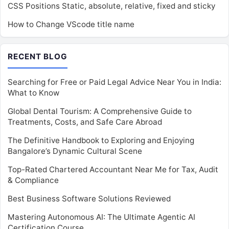
CSS Positions Static, absolute, relative, fixed and sticky
How to Change VScode title name
RECENT BLOG
Searching for Free or Paid Legal Advice Near You in India:
What to Know
Global Dental Tourism: A Comprehensive Guide to
Treatments, Costs, and Safe Care Abroad
The Definitive Handbook to Exploring and Enjoying
Bangalore’s Dynamic Cultural Scene
Top-Rated Chartered Accountant Near Me for Tax, Audit
& Compliance
Best Business Software Solutions Reviewed
Mastering Autonomous AI: The Ultimate Agentic AI
Certification Course