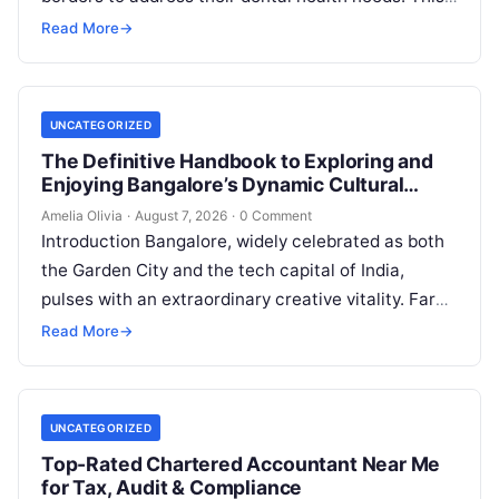
widespread practice, commonly referred to…
Read More
→
UNCATEGORIZED
The Definitive Handbook to Exploring and
Enjoying Bangalore’s Dynamic Cultural
Scene
Amelia Olivia
·
August 7, 2026
·
0 Comment
Introduction Bangalore, widely celebrated as both
the Garden City and the tech capital of India,
pulses with an extraordinary creative vitality. Far
beyond its shimmering corporate parks…
Read More
→
UNCATEGORIZED
Top-Rated Chartered Accountant Near Me
for Tax, Audit & Compliance