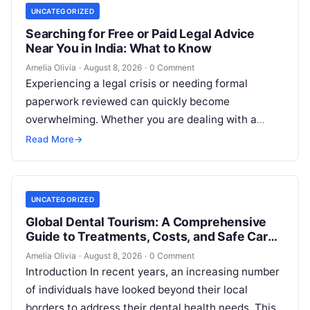
UNCATEGORIZED
Searching for Free or Paid Legal Advice
Near You in India: What to Know
Amelia Olivia
·
August 8, 2026
·
0 Comment
Experiencing a legal crisis or needing formal
paperwork reviewed can quickly become
overwhelming. Whether you are dealing with a
sudden police inquiry, securing a real estate title,…
Read More
→
UNCATEGORIZED
Global Dental Tourism: A Comprehensive
Guide to Treatments, Costs, and Safe Care
Abroad
Amelia Olivia
·
August 8, 2026
·
0 Comment
Introduction In recent years, an increasing number
of individuals have looked beyond their local
borders to address their dental health needs. This