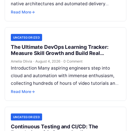
native architectures and automated delivery
pipelines, creating an unprecedented demand for
Read More
→
skilled DevOps professionals. Yet, many…
UNCATEGORIZED
The Ultimate DevOps Learning Tracker:
Measure Skill Growth and Build Real
Experience
Amelia Olivia
·
August 4, 2026
·
0 Comment
Introduction Many aspiring engineers step into
cloud and automation with immense enthusiasm,
collecting hundreds of hours of video tutorials and
documentation, only to realize months later that…
Read More
→
UNCATEGORIZED
Continuous Testing and CI/CD: The