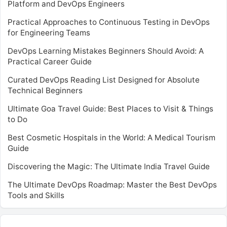
Platform and DevOps Engineers
Practical Approaches to Continuous Testing in DevOps
for Engineering Teams
DevOps Learning Mistakes Beginners Should Avoid: A
Practical Career Guide
Curated DevOps Reading List Designed for Absolute
Technical Beginners
Ultimate Goa Travel Guide: Best Places to Visit & Things
to Do
Best Cosmetic Hospitals in the World: A Medical Tourism
Guide
Discovering the Magic: The Ultimate India Travel Guide
The Ultimate DevOps Roadmap: Master the Best DevOps
Tools and Skills