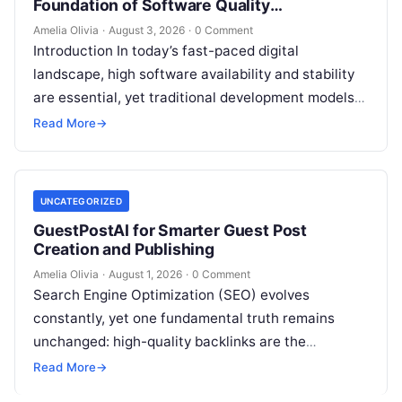
Foundation of Software Quality
Improvement
Amelia Olivia
·
August 3, 2026
·
0 Comment
Introduction In today’s fast-paced digital
landscape, high software availability and stability
are essential, yet traditional development models
frequently struggle with siloed teams, manual
Read More
→
deployments, and delayed testing…
UNCATEGORIZED
GuestPostAI for Smarter Guest Post
Creation and Publishing
Amelia Olivia
·
August 1, 2026
·
0 Comment
Search Engine Optimization (SEO) evolves
constantly, yet one fundamental truth remains
unchanged: high-quality backlinks are the
backbone of search visibility. Among all link-
Read More
→
building tactics, guest posting continues…