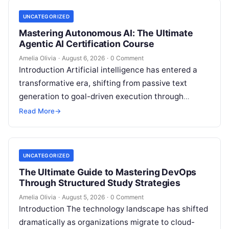
UNCATEGORIZED
Mastering Autonomous AI: The Ultimate
Agentic AI Certification Course
Amelia Olivia
·
August 6, 2026
·
0 Comment
Introduction Artificial intelligence has entered a
transformative era, shifting from passive text
generation to goal-driven execution through
Agentic AI—autonomous systems that can
Read More
→
independently reason, plan, invoke tools,…
UNCATEGORIZED
The Ultimate Guide to Mastering DevOps
Through Structured Study Strategies
Amelia Olivia
·
August 5, 2026
·
0 Comment
Introduction The technology landscape has shifted
dramatically as organizations migrate to cloud-