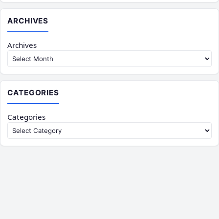
ARCHIVES
Archives
CATEGORIES
Categories