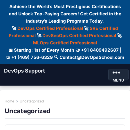
Achieve the World’s Most Prestigious Certifications
and Unlock Top-Paying Careers! Get Certified in the
Industry’s Leading Programs Today.
🚀
DevOps Certified Professional
🚀
SRE Certified
Professional
🚀
DevSecOps Certified Professional
🚀
MLOps Certified Professional
📅 Starting: 1st of Every Month 🤝 +91 8409492687 |
🤝 +1 (469) 756-6329 🔍 Contact@DevOpsSchool.com
DevOps Support
MENU
Home
Uncategorized
Uncategorized