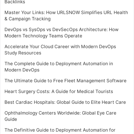
Backlinks
Master Your Links: How URLSNOW Simplifies URL Health
& Campaign Tracking
DevOps vs SysOps vs DevSecOps Architecture: How
Modern Technology Teams Operate
Accelerate Your Cloud Career with Modern DevOps
Study Resources
The Complete Guide to Deployment Automation in
Modern DevOps
The Ultimate Guide to Free Fleet Management Software
Heart Surgery Costs: A Guide for Medical Tourists
Best Cardiac Hospitals: Global Guide to Elite Heart Care
Ophthalmology Centers Worldwide: Global Eye Care
Guide
The Definitive Guide to Deployment Automation for