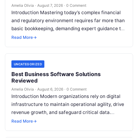
Amelia Olivia
·
August 7, 2026
·
0 Comment
Introduction Mastering today’s complex financial
and regulatory environment requires far more than
basic bookkeeping, demanding expert guidance to
avoid costly compliance missteps, manage tax
Read More
→
liabilities, and ensure…
UNCATEGORIZED
Best Business Software Solutions
Reviewed
Amelia Olivia
·
August 6, 2026
·
0 Comment
Introduction Modern organizations rely on digital
infrastructure to maintain operational agility, drive
revenue growth, and safeguard critical data.
Choosing the wrong software stack can lead to
Read More
→
fragmented…