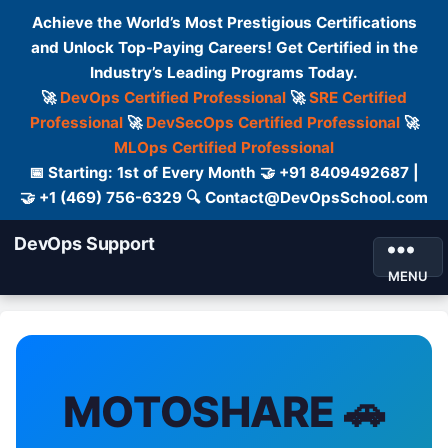
Achieve the World’s Most Prestigious Certifications
and Unlock Top-Paying Careers! Get Certified in the
Industry’s Leading Programs Today.
🚀
DevOps Certified Professional
🚀
SRE Certified
Professional
🚀
DevSecOps Certified Professional
🚀
MLOps Certified Professional
📅 Starting: 1st of Every Month 🤝 +91 8409492687 |
🤝 +1 (469) 756-6329 🔍 Contact@DevOpsSchool.com
DevOps Support
MENU
MOTOSHARE 🚗