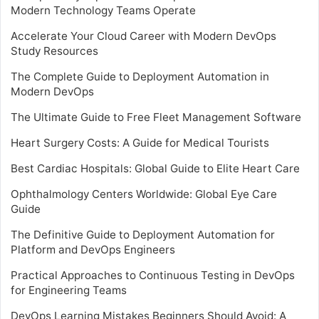
Modern Technology Teams Operate
Accelerate Your Cloud Career with Modern DevOps
Study Resources
The Complete Guide to Deployment Automation in
Modern DevOps
The Ultimate Guide to Free Fleet Management Software
Heart Surgery Costs: A Guide for Medical Tourists
Best Cardiac Hospitals: Global Guide to Elite Heart Care
Ophthalmology Centers Worldwide: Global Eye Care
Guide
The Definitive Guide to Deployment Automation for
Platform and DevOps Engineers
Practical Approaches to Continuous Testing in DevOps
for Engineering Teams
DevOps Learning Mistakes Beginners Should Avoid: A