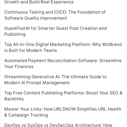
Growth and Build Real Experience
Continuous Testing and CI/CD: The Foundation of
Software Quality Improvement
GuestPostAI for Smarter Guest Post Creation and
Publishing
Top All-in-One Digital Marketing Platform: Why WizBrand
is Built for Modern Teams
Automated Payment Reconciliation Software: Streamline
Your Finances
Streamlining Generative AI: The Ultimate Guide to
Modern AI Prompt Management
Top Free Content Publishing Platforms: Boost Your SEO &
Backlinks
Master Your Links: How URLSNOW Simplifies URL Health
& Campaign Tracking
DevOps vs SysOps vs DevSecOps Architecture: How