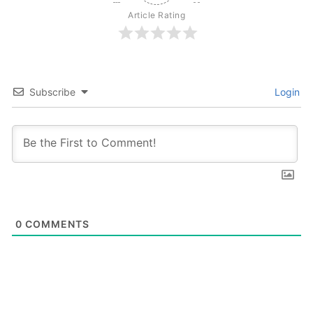
Article Rating
Subscribe
Login
0
COMMENTS