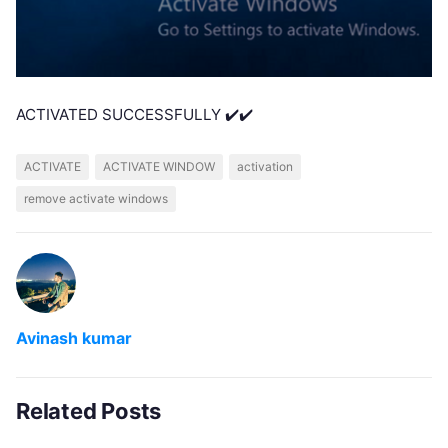
ACTIVATED SUCCESSFULLY ✔️✔️
ACTIVATE
ACTIVATE WINDOW
activation
remove activate windows
Avinash kumar
Related Posts