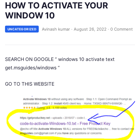
HOW TO ACTIVATE YOUR
WINDOW 10
Avinash kumar
·
August 26, 2022
·
0 Comment
UNCATEGORIZED
SEARCH ON GOOGLE ” windows 10 activate text
get.msguides/windows “
GO TO THIS WEBSITE