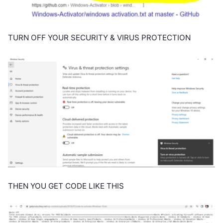
TURN OFF YOUR SECURITY & VIRUS PROTECTION
THEN YOU GET CODE LIKE THIS