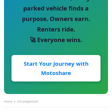
parked vehicle finds a
purpose. Owners earn.
Renters ride.
🚀 Everyone wins.
Start Your Journey with
Motoshare
Home
Uncategorized