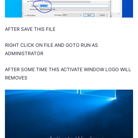
AFTER SAVE THIS FILE
RIGHT CLICK ON FILE AND GOTO RUN AS
ADMINISTRATOR
AFTER SOME TIME THIS ACTIVATE WINDOW LOGO WILL
REMOVES