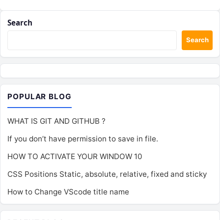
Search
Search
POPULAR BLOG
WHAT IS GIT AND GITHUB ?
If you don’t have permission to save in file.
HOW TO ACTIVATE YOUR WINDOW 10
CSS Positions Static, absolute, relative, fixed and sticky
How to Change VScode title name