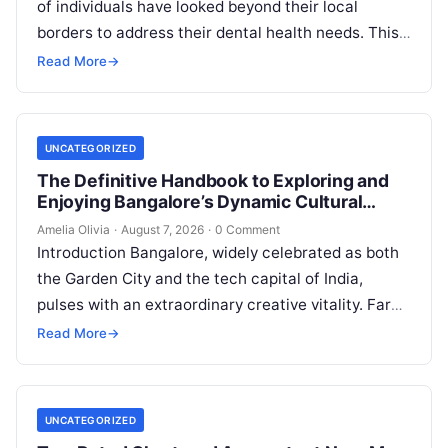
of individuals have looked beyond their local
borders to address their dental health needs. This
widespread practice, commonly referred to…
Read More
→
UNCATEGORIZED
The Definitive Handbook to Exploring and
Enjoying Bangalore’s Dynamic Cultural
Scene
Amelia Olivia
·
August 7, 2026
·
0 Comment
Introduction Bangalore, widely celebrated as both
the Garden City and the tech capital of India,
pulses with an extraordinary creative vitality. Far
beyond its shimmering corporate parks…
Read More
→
UNCATEGORIZED