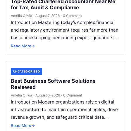
Top-Rated Chartered Accountant Near Me
for Tax, Audit & Compliance
Amelia Olivia
·
August 7, 2026
·
0 Comment
Introduction Mastering today’s complex financial
and regulatory environment requires far more than
basic bookkeeping, demanding expert guidance to
avoid costly compliance missteps, manage tax
Read More
→
liabilities, and ensure…
UNCATEGORIZED
Best Business Software Solutions
Reviewed
Amelia Olivia
·
August 6, 2026
·
0 Comment
Introduction Modern organizations rely on digital
infrastructure to maintain operational agility, drive
revenue growth, and safeguard critical data.
Choosing the wrong software stack can lead to
Read More
→