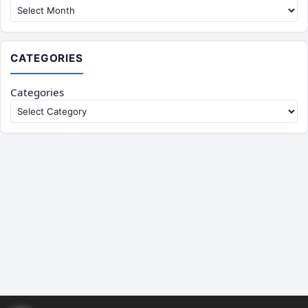
CATEGORIES
Categories