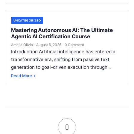
fragmented…
UNCATEGORIZED
Mastering Autonomous AI: The Ultimate
Agentic AI Certification Course
Amelia Olivia
·
August 6, 2026
·
0 Comment
Introduction Artificial intelligence has entered a
transformative era, shifting from passive text
generation to goal-driven execution through
Agentic AI—autonomous systems that can
Read More
→
independently reason, plan, invoke tools,…
0