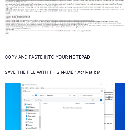
COPY AND PASTE INTO YOUR
NOTEPAD
SAVE THE FILE WITH THIS NAME ” Activat.bat”