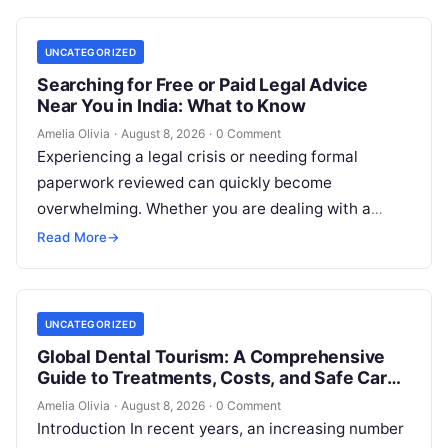
UNCATEGORIZED
Searching for Free or Paid Legal Advice
Near You in India: What to Know
Amelia Olivia
·
August 8, 2026
·
0 Comment
Experiencing a legal crisis or needing formal
paperwork reviewed can quickly become
overwhelming. Whether you are dealing with a
sudden police inquiry, securing a real estate title,…
Read More
→
UNCATEGORIZED
Global Dental Tourism: A Comprehensive
Guide to Treatments, Costs, and Safe Care
Abroad
Amelia Olivia
·
August 8, 2026
·
0 Comment
Introduction In recent years, an increasing number