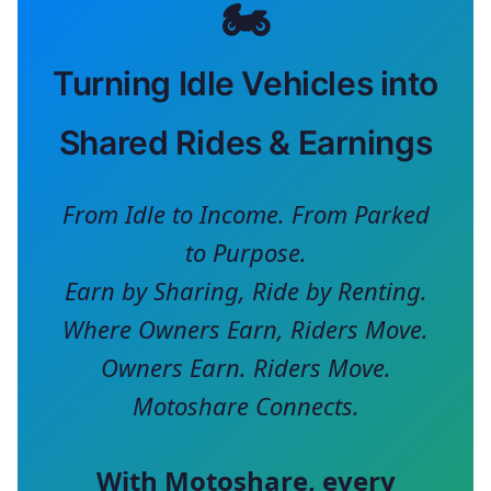
🏍️
Turning Idle Vehicles into
Shared Rides & Earnings
From Idle to Income. From Parked
to Purpose.
Earn by Sharing, Ride by Renting.
Where Owners Earn, Riders Move.
Owners Earn. Riders Move.
Motoshare Connects.
With
Motoshare
, every