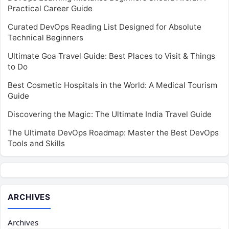
Practical Career Guide
Curated DevOps Reading List Designed for Absolute
Technical Beginners
Ultimate Goa Travel Guide: Best Places to Visit & Things
to Do
Best Cosmetic Hospitals in the World: A Medical Tourism
Guide
Discovering the Magic: The Ultimate India Travel Guide
The Ultimate DevOps Roadmap: Master the Best DevOps
Tools and Skills
ARCHIVES
Archives