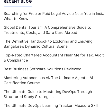
RECENT BLOG
Searching for Free or Paid Legal Advice Near You in India:
What to Know
Global Dental Tourism: A Comprehensive Guide to
Treatments, Costs, and Safe Care Abroad
The Definitive Handbook to Exploring and Enjoying
Bangalore’s Dynamic Cultural Scene
Top-Rated Chartered Accountant Near Me for Tax, Audit
& Compliance
Best Business Software Solutions Reviewed
Mastering Autonomous AI: The Ultimate Agentic AI
Certification Course
The Ultimate Guide to Mastering DevOps Through
Structured Study Strategies
The Ultimate DevOps Learning Tracker: Measure Skill