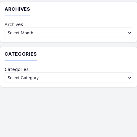
ARCHIVES
Archives
CATEGORIES
Categories