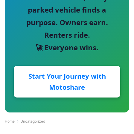
parked vehicle finds a
purpose. Owners earn.
Renters ride.
🚀 Everyone wins.
Start Your Journey with
Motoshare
Home
Uncategorized