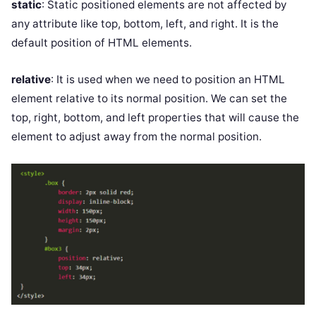
static
: Static positioned elements are not affected by
any attribute like top, bottom, left, and right. It is the
default position of HTML elements.
relative
: It is used when we need to position an HTML
element relative to its normal position. We can set the
top, right, bottom, and left properties that will cause the
element to adjust away from the normal position.