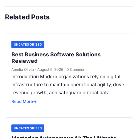
Related Posts
UNCATEGORIZED
Best Business Software Solutions
Reviewed
Amelia Olivia
·
August 6, 2026
·
0 Comment
Introduction Modern organizations rely on digital
infrastructure to maintain operational agility, drive
revenue growth, and safeguard critical data.
Choosing the wrong software stack can lead to
Read More
→
fragmented…
UNCATEGORIZED