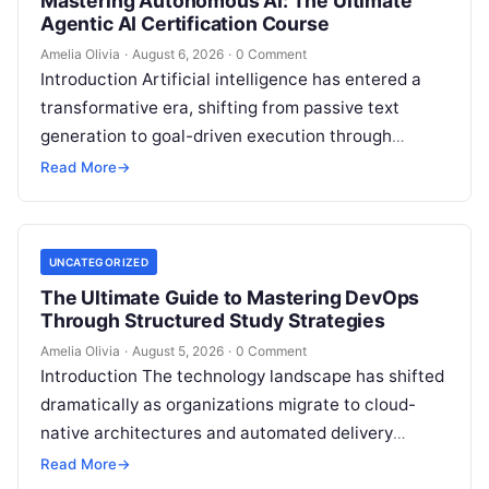
Mastering Autonomous AI: The Ultimate
Agentic AI Certification Course
Amelia Olivia
·
August 6, 2026
·
0 Comment
Introduction Artificial intelligence has entered a
transformative era, shifting from passive text
generation to goal-driven execution through
Agentic AI—autonomous systems that can
Read More
→
independently reason, plan, invoke tools,…
UNCATEGORIZED
The Ultimate Guide to Mastering DevOps
Through Structured Study Strategies
Amelia Olivia
·
August 5, 2026
·
0 Comment
Introduction The technology landscape has shifted
dramatically as organizations migrate to cloud-
native architectures and automated delivery
pipelines, creating an unprecedented demand for
Read More
→