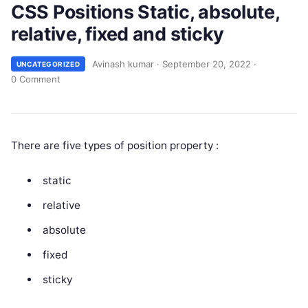
CSS Positions Static, absolute,
relative, fixed and sticky
Avinash kumar
·
September 20, 2022
·
UNCATEGORIZED
0 Comment
There are five types of position property :
static
relative
absolute
fixed
sticky