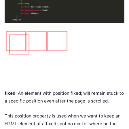
fixed
: An element with position:fixed; will remain stuck to
a specific position even after the page is scrolled.
This position property is used when we want to keep an
HTML element at a fixed spot no matter where on the