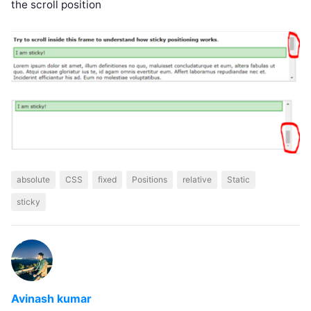
the scroll position
absolute
CSS
fixed
Positions
relative
Static
sticky
Avinash kumar