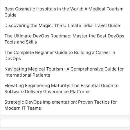
Best Cosmetic Hospitals in the World: A Medical Tourism
Guide
Discovering the Magic: The Ultimate India Travel Guide
The Ultimate DevOps Roadmap: Master the Best DevOps
Tools and Skills
The Complete Beginner Guide to Building a Career in
DevOps
Navigating Medical Tourism : A Comprehensive Guide for
International Patients
Elevating Engineering Maturity: The Essential Guide to
Software Delivery Governance Platforms
Strategic DevOps Implementation: Proven Tactics for
Modern IT Teams