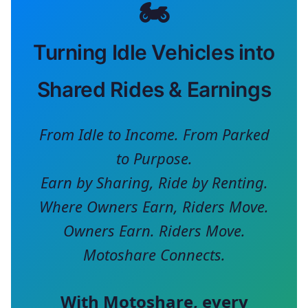
🏍️
Turning Idle Vehicles into
Shared Rides & Earnings
From Idle to Income. From Parked
to Purpose.
Earn by Sharing, Ride by Renting.
Where Owners Earn, Riders Move.
Owners Earn. Riders Move.
Motoshare Connects.
With
Motoshare
, every