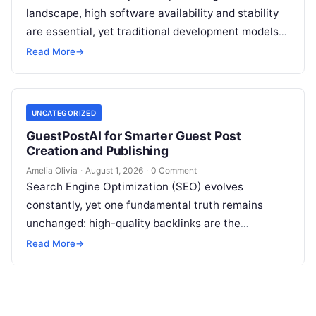
landscape, high software availability and stability
are essential, yet traditional development models
frequently struggle with siloed teams, manual
Read More
→
deployments, and delayed testing…
UNCATEGORIZED
GuestPostAI for Smarter Guest Post
Creation and Publishing
Amelia Olivia
·
August 1, 2026
·
0 Comment
Search Engine Optimization (SEO) evolves
constantly, yet one fundamental truth remains
unchanged: high-quality backlinks are the
backbone of search visibility. Among all link-
Read More
→
building tactics, guest posting continues…