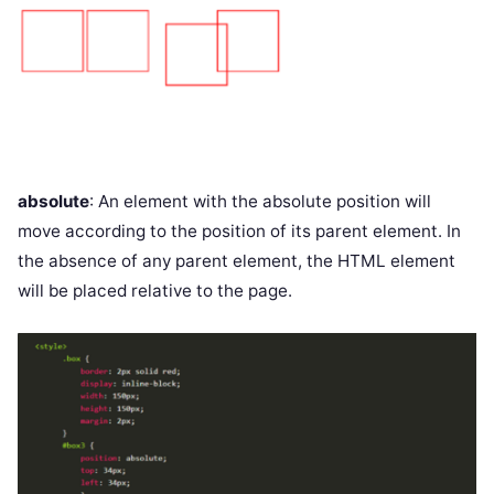
absolute
: An element with the absolute position will
move according to the position of its parent element. In
the absence of any parent element, the HTML element
will be placed relative to the page.