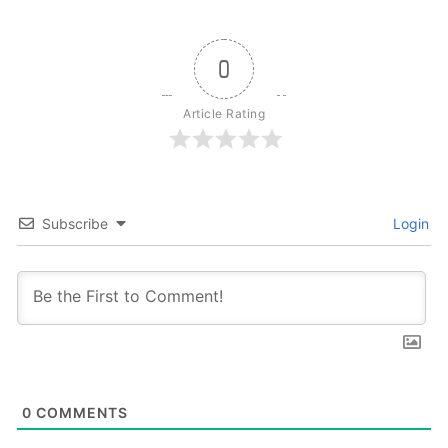
0
Article Rating
Subscribe
Login
0
COMMENTS