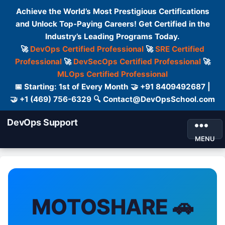
Achieve the World’s Most Prestigious Certifications
and Unlock Top-Paying Careers! Get Certified in the
Industry’s Leading Programs Today.
🚀
DevOps Certified Professional
🚀
SRE Certified
Professional
🚀
DevSecOps Certified Professional
🚀
MLOps Certified Professional
📅 Starting: 1st of Every Month 🤝 +91 8409492687 |
🤝 +1 (469) 756-6329 🔍 Contact@DevOpsSchool.com
DevOps Support
MENU
MOTOSHARE 🚗