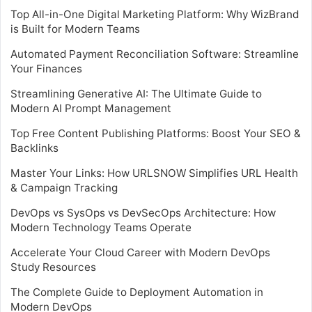
Top All-in-One Digital Marketing Platform: Why WizBrand
is Built for Modern Teams
Automated Payment Reconciliation Software: Streamline
Your Finances
Streamlining Generative AI: The Ultimate Guide to
Modern AI Prompt Management
Top Free Content Publishing Platforms: Boost Your SEO &
Backlinks
Master Your Links: How URLSNOW Simplifies URL Health
& Campaign Tracking
DevOps vs SysOps vs DevSecOps Architecture: How
Modern Technology Teams Operate
Accelerate Your Cloud Career with Modern DevOps
Study Resources
The Complete Guide to Deployment Automation in
Modern DevOps