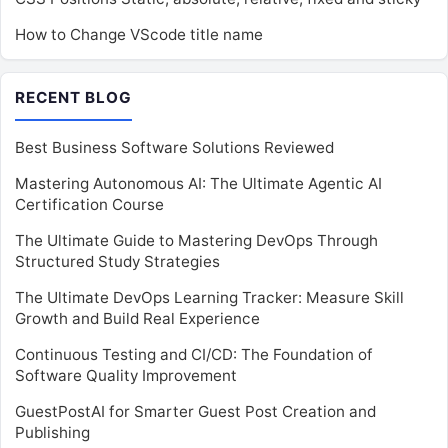
How to Change VScode title name
RECENT BLOG
Best Business Software Solutions Reviewed
Mastering Autonomous AI: The Ultimate Agentic AI
Certification Course
The Ultimate Guide to Mastering DevOps Through
Structured Study Strategies
The Ultimate DevOps Learning Tracker: Measure Skill
Growth and Build Real Experience
Continuous Testing and CI/CD: The Foundation of
Software Quality Improvement
GuestPostAI for Smarter Guest Post Creation and
Publishing