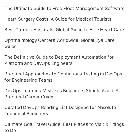
The Ultimate Guide to Free Fleet Management Software
Heart Surgery Costs: A Guide for Medical Tourists
Best Cardiac Hospitals: Global Guide to Elite Heart Care
Ophthalmology Centers Worldwide: Global Eye Care
Guide
The Definitive Guide to Deployment Automation for
Platform and DevOps Engineers
Practical Approaches to Continuous Testing in DevOps
for Engineering Teams
DevOps Learning Mistakes Beginners Should Avoid: A
Practical Career Guide
Curated DevOps Reading List Designed for Absolute
Technical Beginners
Ultimate Goa Travel Guide: Best Places to Visit & Things
to Do