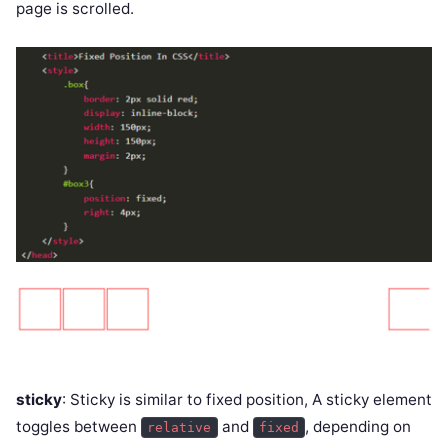
page is scrolled.
sticky
: Sticky is similar to fixed position, A sticky element
toggles between
and
, depending on
relative
fixed