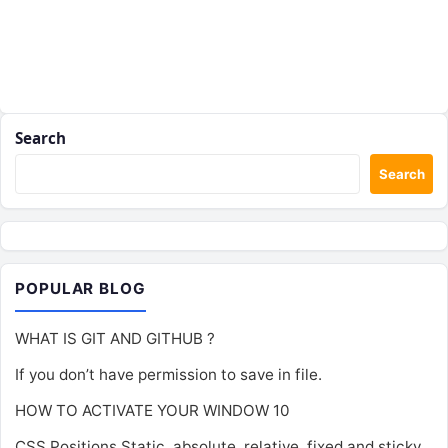
Search
Search
POPULAR BLOG
WHAT IS GIT AND GITHUB ?
If you don’t have permission to save in file.
HOW TO ACTIVATE YOUR WINDOW 10
CSS Positions Static, absolute, relative, fixed and sticky