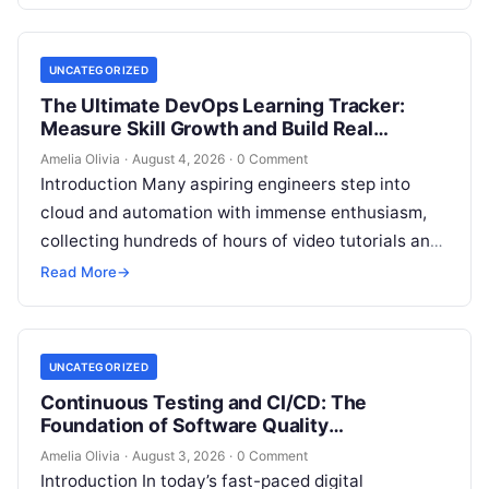
skilled DevOps professionals. Yet, many…
UNCATEGORIZED
The Ultimate DevOps Learning Tracker:
Measure Skill Growth and Build Real
Experience
Amelia Olivia
·
August 4, 2026
·
0 Comment
Introduction Many aspiring engineers step into
cloud and automation with immense enthusiasm,
collecting hundreds of hours of video tutorials and
documentation, only to realize months later that…
Read More
→
UNCATEGORIZED
Continuous Testing and CI/CD: The
Foundation of Software Quality
Improvement
Amelia Olivia
·
August 3, 2026
·
0 Comment
Introduction In today’s fast-paced digital