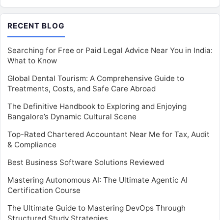
RECENT BLOG
Searching for Free or Paid Legal Advice Near You in India:
What to Know
Global Dental Tourism: A Comprehensive Guide to
Treatments, Costs, and Safe Care Abroad
The Definitive Handbook to Exploring and Enjoying
Bangalore’s Dynamic Cultural Scene
Top-Rated Chartered Accountant Near Me for Tax, Audit
& Compliance
Best Business Software Solutions Reviewed
Mastering Autonomous AI: The Ultimate Agentic AI
Certification Course
The Ultimate Guide to Mastering DevOps Through
Structured Study Strategies