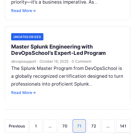
priority—it’s a business imperative. As
organizations accelerate their migration to the
Read More
→
cloud, the…
UNCATEGORIZED
Master Splunk Engineering with
DevOpsSchool’s Expert-Led Program
devopssupport
·
October 16, 2025
·
0 Comment
The Splunk Master Program from DevOpsSchool is
a globally recognized certification designed to turn
professionals into proficient Splunk
Developers and Splunk Administrators. Backed by
Read More
→
200 years of combined industry experience, this
course blends theory…
Posts
Previous
1
…
70
71
72
…
141
pagination