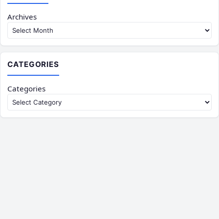
Archives
CATEGORIES
Categories