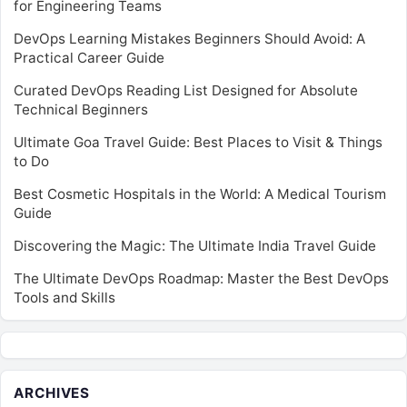
for Engineering Teams
DevOps Learning Mistakes Beginners Should Avoid: A
Practical Career Guide
Curated DevOps Reading List Designed for Absolute
Technical Beginners
Ultimate Goa Travel Guide: Best Places to Visit & Things
to Do
Best Cosmetic Hospitals in the World: A Medical Tourism
Guide
Discovering the Magic: The Ultimate India Travel Guide
The Ultimate DevOps Roadmap: Master the Best DevOps
Tools and Skills
ARCHIVES