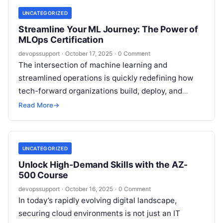
UNCATEGORIZED
Streamline Your ML Journey: The Power of
MLOps Certification
devopssupport
·
October 17, 2025
·
0 Comment
The intersection of machine learning and
streamlined operations is quickly redefining how
tech-forward organizations build, deploy, and
govern their AI solutions. One credential stands
Read More
→
apart in this…
UNCATEGORIZED
Unlock High-Demand Skills with the AZ-
500 Course
devopssupport
·
October 16, 2025
·
0 Comment
In today’s rapidly evolving digital landscape,
securing cloud environments is not just an IT