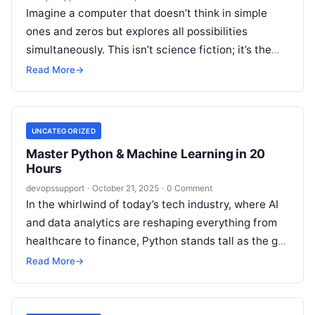
Imagine a computer that doesn’t think in simple
ones and zeros but explores all possibilities
simultaneously. This isn’t science fiction; it’s the
reality of Quantum Computing, and…
Read More
→
UNCATEGORIZED
Master Python & Machine Learning in 20
Hours
devopssupport
·
October 21, 2025
·
0 Comment
In the whirlwind of today’s tech industry, where AI
and data analytics are reshaping everything from
healthcare to finance, Python stands tall as the go-
to language for…
Read More
→