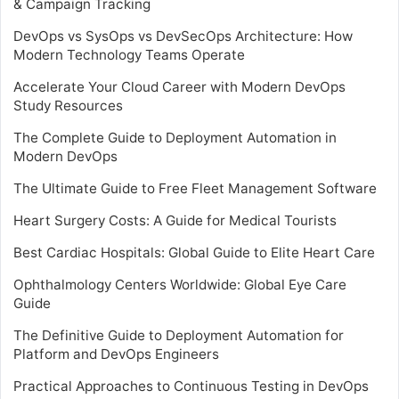
& Campaign Tracking
DevOps vs SysOps vs DevSecOps Architecture: How
Modern Technology Teams Operate
Accelerate Your Cloud Career with Modern DevOps
Study Resources
The Complete Guide to Deployment Automation in
Modern DevOps
The Ultimate Guide to Free Fleet Management Software
Heart Surgery Costs: A Guide for Medical Tourists
Best Cardiac Hospitals: Global Guide to Elite Heart Care
Ophthalmology Centers Worldwide: Global Eye Care
Guide
The Definitive Guide to Deployment Automation for
Platform and DevOps Engineers
Practical Approaches to Continuous Testing in DevOps