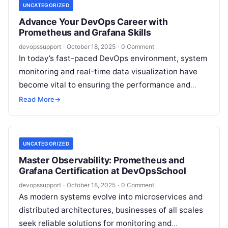
UNCATEGORIZED
Advance Your DevOps Career with
Prometheus and Grafana Skills
devopssupport
·
October 18, 2025
·
0 Comment
In today’s fast-paced DevOps environment, system
monitoring and real-time data visualization have
become vital to ensuring the performance and
reliability of applications. Among the leading tools
Read More
→
trusted…
UNCATEGORIZED
Master Observability: Prometheus and
Grafana Certification at DevOpsSchool
devopssupport
·
October 18, 2025
·
0 Comment
As modern systems evolve into microservices and
distributed architectures, businesses of all scales
seek reliable solutions for monitoring and