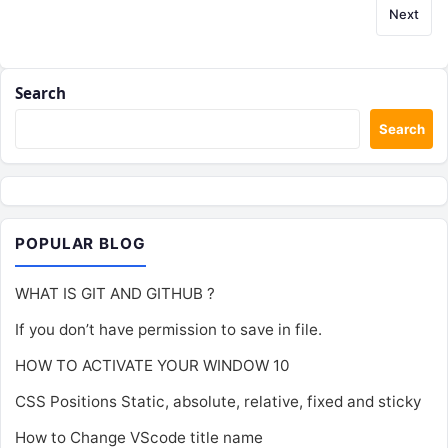
Next
Search
Search
POPULAR BLOG
WHAT IS GIT AND GITHUB ?
If you don’t have permission to save in file.
HOW TO ACTIVATE YOUR WINDOW 10
CSS Positions Static, absolute, relative, fixed and sticky
How to Change VScode title name