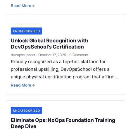
visualization. Among today’s most critical skills for
Read More
→
DevOps,…
UNCATEGORIZED
Unlock Global Recognition with
DevOpsSchool’s Certification
devopssupport
·
October 17, 2025
·
0 Comment
Proudly recognized as a top-tier platform for
professional upskilling, DevOpsSchool offers a
unique physical certification program that affirms
expertise across 80+ technologies—from DevOps
Read More
→
and Cloud to Automation,…
UNCATEGORIZED
Eliminate Ops: NoOps Foundation Training
Deep Dive