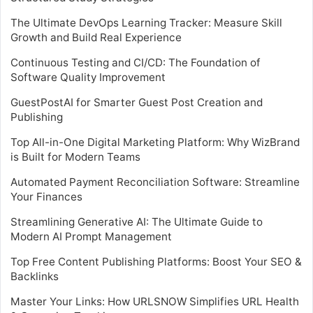
The Ultimate DevOps Learning Tracker: Measure Skill
Growth and Build Real Experience
Continuous Testing and CI/CD: The Foundation of
Software Quality Improvement
GuestPostAI for Smarter Guest Post Creation and
Publishing
Top All-in-One Digital Marketing Platform: Why WizBrand
is Built for Modern Teams
Automated Payment Reconciliation Software: Streamline
Your Finances
Streamlining Generative AI: The Ultimate Guide to
Modern AI Prompt Management
Top Free Content Publishing Platforms: Boost Your SEO &
Backlinks
Master Your Links: How URLSNOW Simplifies URL Health