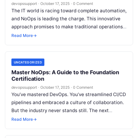
devopssupport
·
October 17, 2025
·
0 Comment
The IT world is racing toward complete automation,
and NoOps is leading the charge. This innovative
approach promises to make traditional operations
obsolete by embedding intelligence and…
Read More
→
UNCATEGORIZED
Master NoOps: A Guide to the Foundation
Certification
devopssupport
·
October 17, 2025
·
0 Comment
You’ve mastered DevOps. You’ve streamlined CI/CD
pipelines and embraced a culture of collaboration.
But the industry never stands still. The next
evolutionary step is already here, and…
Read More
→