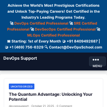
Achieve the World’s Most Prestigious Certifications
and Unlock Top-Paying Careers! Get Certified in the
Industry’s Leading Programs Today.
🚀
DevOps Certified Professional
🚀
SRE Certified
Professional
🚀
DevSecOps Certified Professional
🚀
MLOps Certified Professional
📅 Starting: 1st of Every Month 🤝 +91 8409492687 |
🤝 +1 (469) 756-6329 🔍 Contact@DevOpsSchool.com
DevOps Support
MENU
UNCATEGORIZED
The Quantum Advantage: Unlocking Your
Potential
devopssupport
·
October 21, 2025
·
0 Comment