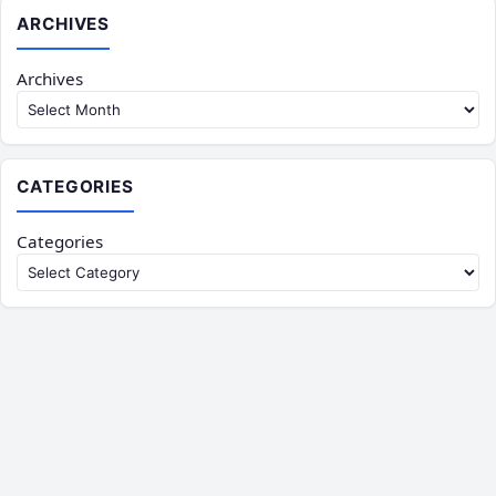
ARCHIVES
Archives
CATEGORIES
Categories