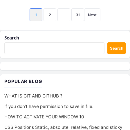
Posts
1
2
…
31
Next
pagination
Search
Search
POPULAR BLOG
WHAT IS GIT AND GITHUB ?
If you don’t have permission to save in file.
HOW TO ACTIVATE YOUR WINDOW 10
CSS Positions Static, absolute, relative, fixed and sticky