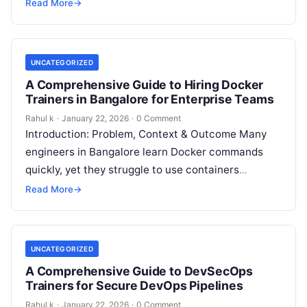
operations teams face outages, rollbacks, and
Read More
→
pressure from business…
UNCATEGORIZED
A Comprehensive Guide to Hiring Docker
Trainers in Bangalore for Enterprise Teams
Rahul k
·
January 22, 2026
·
0 Comment
Introduction: Problem, Context & Outcome Many
engineers in Bangalore learn Docker commands
quickly, yet they struggle to use containers
confidently in real production environments. They
Read More
→
build images…
UNCATEGORIZED
A Comprehensive Guide to DevSecOps
Trainers for Secure DevOps Pipelines
Rahul k
·
January 22, 2026
·
0 Comment