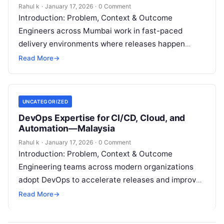
Rahul k
·
January 17, 2026
·
0 Comment
Introduction: Problem, Context & Outcome
Engineers across Mumbai work in fast-paced
delivery environments where releases happen
frequently, systems scale continuously, and
Read More
→
downtime costs money. However, many
professionals…
UNCATEGORIZED
DevOps Expertise for CI/CD, Cloud, and
Automation—Malaysia
Rahul k
·
January 17, 2026
·
0 Comment
Introduction: Problem, Context & Outcome
Engineering teams across modern organizations
adopt DevOps to accelerate releases and improve
system reliability. However, many teams still
Read More
→
experience deployment failures, slow…