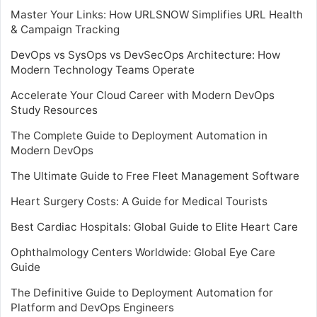
Master Your Links: How URLSNOW Simplifies URL Health
& Campaign Tracking
DevOps vs SysOps vs DevSecOps Architecture: How
Modern Technology Teams Operate
Accelerate Your Cloud Career with Modern DevOps
Study Resources
The Complete Guide to Deployment Automation in
Modern DevOps
The Ultimate Guide to Free Fleet Management Software
Heart Surgery Costs: A Guide for Medical Tourists
Best Cardiac Hospitals: Global Guide to Elite Heart Care
Ophthalmology Centers Worldwide: Global Eye Care
Guide
The Definitive Guide to Deployment Automation for
Platform and DevOps Engineers