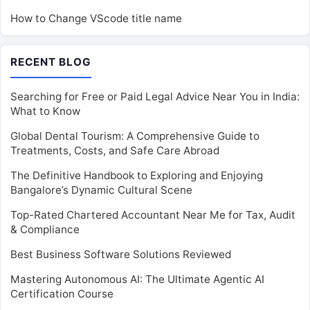
How to Change VScode title name
RECENT BLOG
Searching for Free or Paid Legal Advice Near You in India:
What to Know
Global Dental Tourism: A Comprehensive Guide to
Treatments, Costs, and Safe Care Abroad
The Definitive Handbook to Exploring and Enjoying
Bangalore’s Dynamic Cultural Scene
Top-Rated Chartered Accountant Near Me for Tax, Audit
& Compliance
Best Business Software Solutions Reviewed
Mastering Autonomous AI: The Ultimate Agentic AI
Certification Course