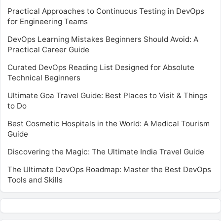
Practical Approaches to Continuous Testing in DevOps
for Engineering Teams
DevOps Learning Mistakes Beginners Should Avoid: A
Practical Career Guide
Curated DevOps Reading List Designed for Absolute
Technical Beginners
Ultimate Goa Travel Guide: Best Places to Visit & Things
to Do
Best Cosmetic Hospitals in the World: A Medical Tourism
Guide
Discovering the Magic: The Ultimate India Travel Guide
The Ultimate DevOps Roadmap: Master the Best DevOps
Tools and Skills