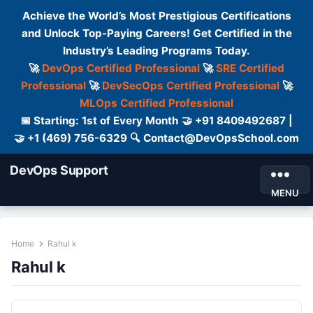
Achieve the World’s Most Prestigious Certifications
and Unlock Top-Paying Careers! Get Certified in the
Industry’s Leading Programs Today.
🚀
DevOps Certified Professional
🚀
SRE Certified
Professional
🚀
DevSecOps Certified Professional
🚀
MLOps Certified Professional
📅 Starting: 1st of Every Month 🤝 +91 8409492687 |
🤝 +1 (469) 756-6329 🔍 Contact@DevOpsSchool.com
DevOps Support
MENU
Home
Rahul k
Rahul k