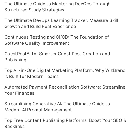
The Ultimate Guide to Mastering DevOps Through
Structured Study Strategies
The Ultimate DevOps Learning Tracker: Measure Skill
Growth and Build Real Experience
Continuous Testing and CI/CD: The Foundation of
Software Quality Improvement
GuestPostAI for Smarter Guest Post Creation and
Publishing
Top All-in-One Digital Marketing Platform: Why WizBrand
is Built for Modern Teams
Automated Payment Reconciliation Software: Streamline
Your Finances
Streamlining Generative AI: The Ultimate Guide to
Modern AI Prompt Management
Top Free Content Publishing Platforms: Boost Your SEO &
Backlinks