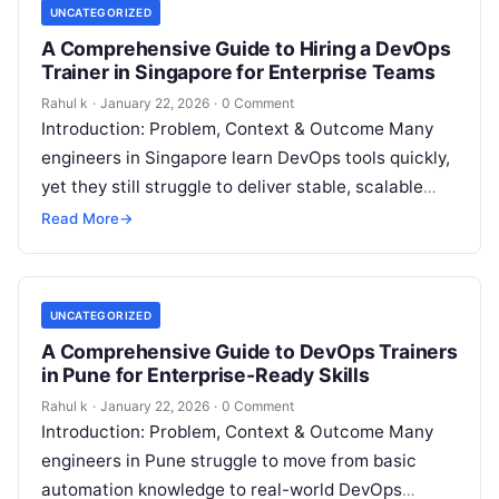
UNCATEGORIZED
A Comprehensive Guide to Hiring a DevOps
Trainer in Singapore for Enterprise Teams
Rahul k
·
January 22, 2026
·
0 Comment
Introduction: Problem, Context & Outcome Many
engineers in Singapore learn DevOps tools quickly,
yet they still struggle to deliver stable, scalable
systems in real workplaces. They understand…
Read More
→
UNCATEGORIZED
A Comprehensive Guide to DevOps Trainers
in Pune for Enterprise-Ready Skills
Rahul k
·
January 22, 2026
·
0 Comment
Introduction: Problem, Context & Outcome Many
engineers in Pune struggle to move from basic
automation knowledge to real-world DevOps