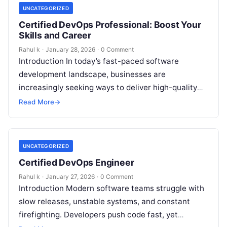
UNCATEGORIZED
Certified DevOps Professional: Boost Your
Skills and Career
Rahul k
·
January 28, 2026
·
0 Comment
Introduction In today’s fast-paced software
development landscape, businesses are
increasingly seeking ways to deliver high-quality
products faster and more efficiently. However,
Read More
→
many organizations struggle to bridge the…
UNCATEGORIZED
Certified DevOps Engineer
Rahul k
·
January 27, 2026
·
0 Comment
Introduction Modern software teams struggle with
slow releases, unstable systems, and constant
firefighting. Developers push code fast, yet