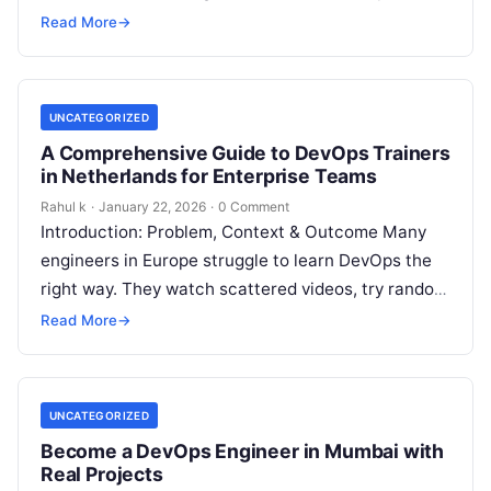
implementation. They learn tools in isolation but
Read More
→
fail…
UNCATEGORIZED
A Comprehensive Guide to DevOps Trainers
in Netherlands for Enterprise Teams
Rahul k
·
January 22, 2026
·
0 Comment
Introduction: Problem, Context & Outcome Many
engineers in Europe struggle to learn DevOps the
right way. They watch scattered videos, try random
tools, and still fail to…
Read More
→
UNCATEGORIZED
Become a DevOps Engineer in Mumbai with
Real Projects