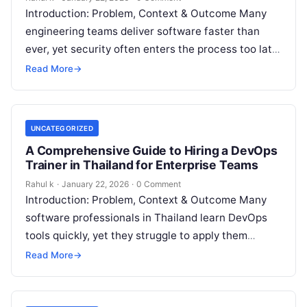
Introduction: Problem, Context & Outcome Many
engineering teams deliver software faster than
ever, yet security often enters the process too late.
Engineers fix vulnerabilities after deployment,
Read More
→
which…
UNCATEGORIZED
A Comprehensive Guide to Hiring a DevOps
Trainer in Thailand for Enterprise Teams
Rahul k
·
January 22, 2026
·
0 Comment
Introduction: Problem, Context & Outcome Many
software professionals in Thailand learn DevOps
tools quickly, yet they struggle to apply them
confidently in real production environments. They
Read More
→
follow…