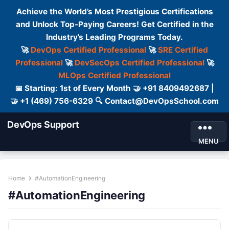
Achieve the World’s Most Prestigious Certifications
and Unlock Top-Paying Careers! Get Certified in the
Industry’s Leading Programs Today.
🚀
DevOps Certified Professional
🚀
SRE Certified
Professional
🚀
DevSecOps Certified Professional
🚀
MLOps Certified Professional
📅 Starting: 1st of Every Month 🤝 +91 8409492687 |
🤝 +1 (469) 756-6329 🔍 Contact@DevOpsSchool.com
DevOps Support
MENU
Home
#AutomationEngineering
#AutomationEngineering