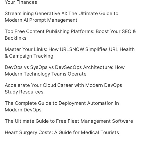
Your Finances
Streamlining Generative AI: The Ultimate Guide to
Modern AI Prompt Management
Top Free Content Publishing Platforms: Boost Your SEO &
Backlinks
Master Your Links: How URLSNOW Simplifies URL Health
& Campaign Tracking
DevOps vs SysOps vs DevSecOps Architecture: How
Modern Technology Teams Operate
Accelerate Your Cloud Career with Modern DevOps
Study Resources
The Complete Guide to Deployment Automation in
Modern DevOps
The Ultimate Guide to Free Fleet Management Software
Heart Surgery Costs: A Guide for Medical Tourists