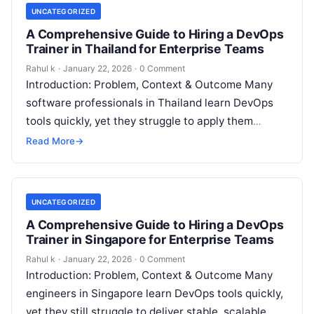
UNCATEGORIZED
A Comprehensive Guide to Hiring a DevOps
Trainer in Thailand for Enterprise Teams
Rahul k
·
January 22, 2026
·
0 Comment
Introduction: Problem, Context & Outcome Many
software professionals in Thailand learn DevOps
tools quickly, yet they struggle to apply them
confidently in real production environments. They
Read More
→
follow…
UNCATEGORIZED
A Comprehensive Guide to Hiring a DevOps
Trainer in Singapore for Enterprise Teams
Rahul k
·
January 22, 2026
·
0 Comment
Introduction: Problem, Context & Outcome Many
engineers in Singapore learn DevOps tools quickly,
yet they still struggle to deliver stable, scalable