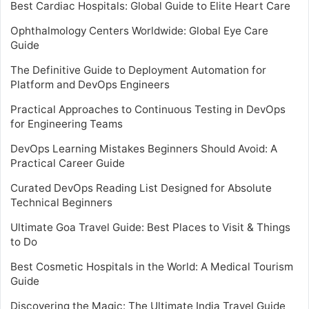
Best Cardiac Hospitals: Global Guide to Elite Heart Care
Ophthalmology Centers Worldwide: Global Eye Care
Guide
The Definitive Guide to Deployment Automation for
Platform and DevOps Engineers
Practical Approaches to Continuous Testing in DevOps
for Engineering Teams
DevOps Learning Mistakes Beginners Should Avoid: A
Practical Career Guide
Curated DevOps Reading List Designed for Absolute
Technical Beginners
Ultimate Goa Travel Guide: Best Places to Visit & Things
to Do
Best Cosmetic Hospitals in the World: A Medical Tourism
Guide
Discovering the Magic: The Ultimate India Travel Guide