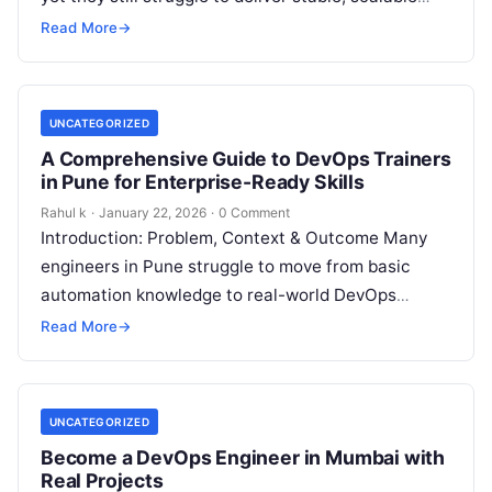
systems in real workplaces. They understand…
Read More
→
UNCATEGORIZED
A Comprehensive Guide to DevOps Trainers
in Pune for Enterprise-Ready Skills
Rahul k
·
January 22, 2026
·
0 Comment
Introduction: Problem, Context & Outcome Many
engineers in Pune struggle to move from basic
automation knowledge to real-world DevOps
implementation. They learn tools in isolation but
Read More
→
fail…
UNCATEGORIZED
Become a DevOps Engineer in Mumbai with
Real Projects