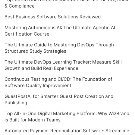
& Compliance
Best Business Software Solutions Reviewed
Mastering Autonomous AI: The Ultimate Agentic AI
Certification Course
The Ultimate Guide to Mastering DevOps Through
Structured Study Strategies
The Ultimate DevOps Learning Tracker: Measure Skill
Growth and Build Real Experience
Continuous Testing and CI/CD: The Foundation of
Software Quality Improvement
GuestPostAI for Smarter Guest Post Creation and
Publishing
Top All-in-One Digital Marketing Platform: Why WizBrand
is Built for Modern Teams
Automated Payment Reconciliation Software: Streamline