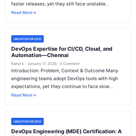
faster releases, yet they still face unstable
deployments, frequent rollbacks, and unclear
Read More
→
accountability. Although automation…
UNCATEGORIZED
DevOps Expertise for CI/CD, Cloud, and
Automation—Chennai
Rahul k
·
January 17, 2026
·
0 Comment
Introduction: Problem, Context & Outcome Many
engineering teams adopt DevOps tools with high
expectations, yet they continue to face slow
releases, unstable deployments, and repeated
Read More
→
operational issues….
UNCATEGORIZED
DevOps Engineering (MDE) Certification: A