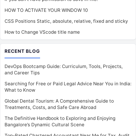
HOW TO ACTIVATE YOUR WINDOW 10
CSS Positions Static, absolute, relative, fixed and sticky
How to Change VScode title name
RECENT BLOG
DevOps Bootcamp Guide: Curriculum, Tools, Projects,
and Career Tips
Searching for Free or Paid Legal Advice Near You in India:
What to Know
Global Dental Tourism: A Comprehensive Guide to
Treatments, Costs, and Safe Care Abroad
The Definitive Handbook to Exploring and Enjoying
Bangalore’s Dynamic Cultural Scene
Top-Rated Chartered Accountant Near Me for Tax, Audit