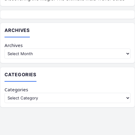
ARCHIVES
Archives
CATEGORIES
Categories