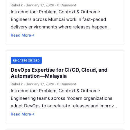
Rahul k
·
January 17, 2026
·
0 Comment
Introduction: Problem, Context & Outcome
Engineers across Mumbai work in fast-paced
delivery environments where releases happen
frequently, systems scale continuously, and
Read More
→
downtime costs money. However, many
professionals…
UNCATEGORIZED
DevOps Expertise for CI/CD, Cloud, and
Automation—Malaysia
Rahul k
·
January 17, 2026
·
0 Comment
Introduction: Problem, Context & Outcome
Engineering teams across modern organizations
adopt DevOps to accelerate releases and improve
system reliability. However, many teams still
Read More
→
experience deployment failures, slow…