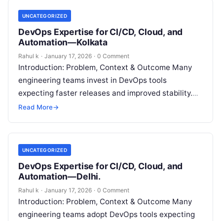
UNCATEGORIZED
DevOps Expertise for CI/CD, Cloud, and
Automation—Kolkata
Rahul k
·
January 17, 2026
·
0 Comment
Introduction: Problem, Context & Outcome Many
engineering teams invest in DevOps tools
expecting faster releases and improved stability.
However, deployments still fail, recovery remains
Read More
→
slow, and coordination…
UNCATEGORIZED
DevOps Expertise for CI/CD, Cloud, and
Automation—Delhi.
Rahul k
·
January 17, 2026
·
0 Comment
Introduction: Problem, Context & Outcome Many
engineering teams adopt DevOps tools expecting