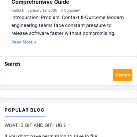
Comprehensive Guide
Rahul k
·
January 12, 2026
·
0 Comment
Introduction: Problem, Context & Outcome Modern
engineering teams face constant pressure to
release software faster without compromising
stability. However, disconnected development and
Read More
→
operations workflows often lead to…
Search
Search
POPULAR BLOG
WHAT IS GIT AND GITHUB ?
If you don’t have permission to save in file.