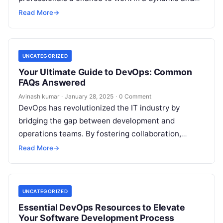
high-demand field. Companies across industries
Read More
→
are…
UNCATEGORIZED
Your Ultimate Guide to DevOps: Common
FAQs Answered
Avinash kumar
·
January 28, 2025
·
0 Comment
DevOps has revolutionized the IT industry by
bridging the gap between development and
operations teams. By fostering collaboration,
automation, and continuous integration, DevOps
Read More
→
ensures faster software delivery…
UNCATEGORIZED
Essential DevOps Resources to Elevate
Your Software Development Process