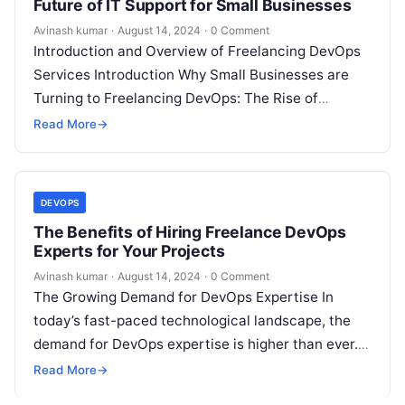
Future of IT Support for Small Businesses
Avinash kumar
·
August 14, 2024
·
0 Comment
Introduction and Overview of Freelancing DevOps
Services Introduction Why Small Businesses are
Turning to Freelancing DevOps: The Rise of
DevOps, SRE, and DevSecOps Support Services
Read More
→
Understanding DevOps,…
DEVOPS
The Benefits of Hiring Freelance DevOps
Experts for Your Projects
Avinash kumar
·
August 14, 2024
·
0 Comment
The Growing Demand for DevOps Expertise In
today’s fast-paced technological landscape, the
demand for DevOps expertise is higher than ever.
As organizations strive to deliver software more…
Read More
→