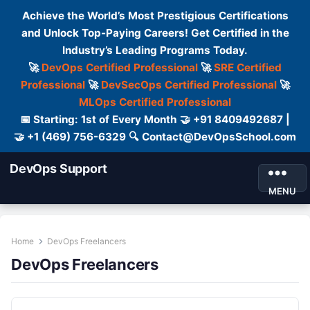
Achieve the World’s Most Prestigious Certifications
and Unlock Top-Paying Careers! Get Certified in the
Industry’s Leading Programs Today.
🚀
DevOps Certified Professional
🚀
SRE Certified
Professional
🚀
DevSecOps Certified Professional
🚀
MLOps Certified Professional
📅 Starting: 1st of Every Month 🤝 +91 8409492687 |
🤝 +1 (469) 756-6329 🔍 Contact@DevOpsSchool.com
DevOps Support
MENU
Home
DevOps Freelancers
DevOps Freelancers