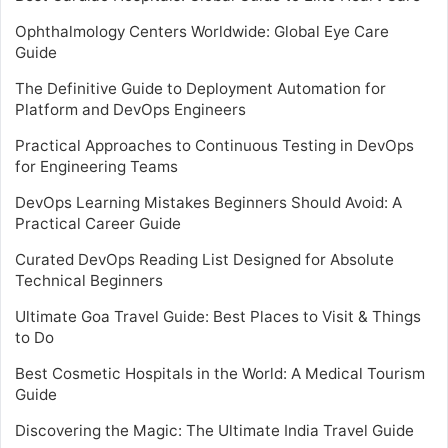
Ophthalmology Centers Worldwide: Global Eye Care
Guide
The Definitive Guide to Deployment Automation for
Platform and DevOps Engineers
Practical Approaches to Continuous Testing in DevOps
for Engineering Teams
DevOps Learning Mistakes Beginners Should Avoid: A
Practical Career Guide
Curated DevOps Reading List Designed for Absolute
Technical Beginners
Ultimate Goa Travel Guide: Best Places to Visit & Things
to Do
Best Cosmetic Hospitals in the World: A Medical Tourism
Guide
Discovering the Magic: The Ultimate India Travel Guide