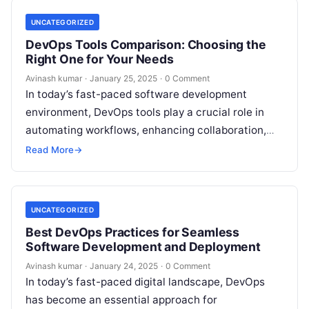
UNCATEGORIZED
DevOps Tools Comparison: Choosing the
Right One for Your Needs
Avinash kumar
·
January 25, 2025
·
0 Comment
In today’s fast-paced software development
environment, DevOps tools play a crucial role in
automating workflows, enhancing collaboration,
and improving deployment efficiency. With a
Read More
→
plethora of DevOps tools…
UNCATEGORIZED
Best DevOps Practices for Seamless
Software Development and Deployment
Avinash kumar
·
January 24, 2025
·
0 Comment
In today’s fast-paced digital landscape, DevOps
has become an essential approach for