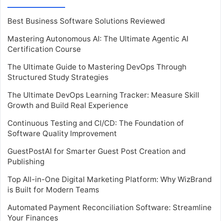
Best Business Software Solutions Reviewed
Mastering Autonomous AI: The Ultimate Agentic AI
Certification Course
The Ultimate Guide to Mastering DevOps Through
Structured Study Strategies
The Ultimate DevOps Learning Tracker: Measure Skill
Growth and Build Real Experience
Continuous Testing and CI/CD: The Foundation of
Software Quality Improvement
GuestPostAI for Smarter Guest Post Creation and
Publishing
Top All-in-One Digital Marketing Platform: Why WizBrand
is Built for Modern Teams
Automated Payment Reconciliation Software: Streamline
Your Finances