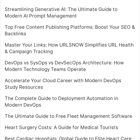
Streamlining Generative AI: The Ultimate Guide to
Modern AI Prompt Management
Top Free Content Publishing Platforms: Boost Your SEO &
Backlinks
Master Your Links: How URLSNOW Simplifies URL Health
& Campaign Tracking
DevOps vs SysOps vs DevSecOps Architecture: How
Modern Technology Teams Operate
Accelerate Your Cloud Career with Modern DevOps
Study Resources
The Complete Guide to Deployment Automation in
Modern DevOps
The Ultimate Guide to Free Fleet Management Software
Heart Surgery Costs: A Guide for Medical Tourists
Best Cardiac Hospitals: Global Guide to Elite Heart Care