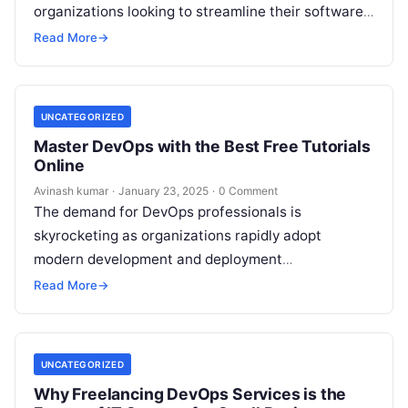
organizations looking to streamline their software
development and deployment processes. By
Read More
→
integrating development (Dev) and…
UNCATEGORIZED
Master DevOps with the Best Free Tutorials
Online
Avinash kumar
·
January 23, 2025
·
0 Comment
The demand for DevOps professionals is
skyrocketing as organizations rapidly adopt
modern development and deployment
methodologies. Whether you are a beginner looking
Read More
→
to enter the DevOps space…
UNCATEGORIZED
Why Freelancing DevOps Services is the