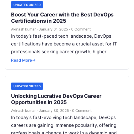
UNCATEGORIZED
Boost Your Career with the Best DevOps
Certifications in 2025
Avinash kumar
·
January 31, 2025
·
0 Comment
In today’s fast-paced tech landscape, DevOps
certifications have become a crucial asset for IT
professionals seeking career growth, higher
salaries, and better job opportunities. As
Read More
→
organizations increasingly…
UNCATEGORIZED
Unlocking Lucrative DevOps Career
Opportunities in 2025
Avinash kumar
·
January 30, 2025
·
0 Comment
In today’s fast-evolving tech landscape, DevOps
careers are gaining immense popularity, offering
professionals a chance to work in a dynamic and