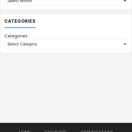
CATEGORIES
Categories