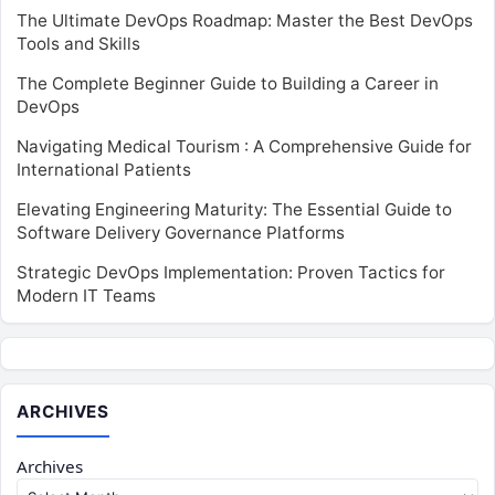
The Ultimate DevOps Roadmap: Master the Best DevOps
Tools and Skills
The Complete Beginner Guide to Building a Career in
DevOps
Navigating Medical Tourism : A Comprehensive Guide for
International Patients
Elevating Engineering Maturity: The Essential Guide to
Software Delivery Governance Platforms
Strategic DevOps Implementation: Proven Tactics for
Modern IT Teams
ARCHIVES
Archives