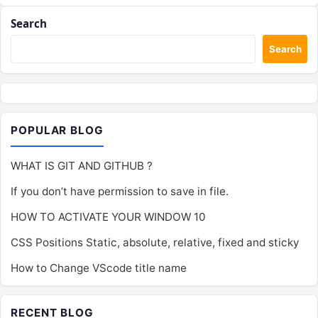
Search
Search
POPULAR BLOG
WHAT IS GIT AND GITHUB ?
If you don’t have permission to save in file.
HOW TO ACTIVATE YOUR WINDOW 10
CSS Positions Static, absolute, relative, fixed and sticky
How to Change VScode title name
RECENT BLOG