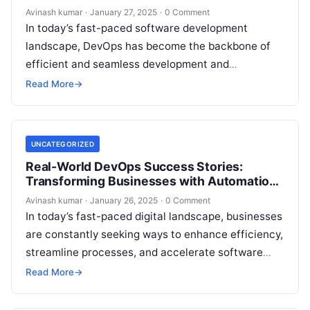
Avinash kumar
·
January 27, 2025
·
0 Comment
In today’s fast-paced software development
landscape, DevOps has become the backbone of
efficient and seamless development and
deployment cycles. Whether you are a beginner or
Read More
→
an experienced…
UNCATEGORIZED
Real-World DevOps Success Stories:
Transforming Businesses with Automation
& Efficiency
Avinash kumar
·
January 26, 2025
·
0 Comment
In today’s fast-paced digital landscape, businesses
are constantly seeking ways to enhance efficiency,
streamline processes, and accelerate software
delivery. DevOps has emerged as a game-changer,
Read More
→
enabling organizations…