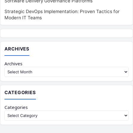
Software Delivery Governance Platforms
Strategic DevOps Implementation: Proven Tactics for
Modern IT Teams
ARCHIVES
Archives
CATEGORIES
Categories