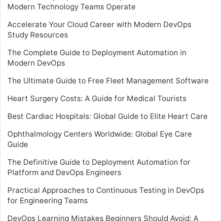
Modern Technology Teams Operate
Accelerate Your Cloud Career with Modern DevOps
Study Resources
The Complete Guide to Deployment Automation in
Modern DevOps
The Ultimate Guide to Free Fleet Management Software
Heart Surgery Costs: A Guide for Medical Tourists
Best Cardiac Hospitals: Global Guide to Elite Heart Care
Ophthalmology Centers Worldwide: Global Eye Care
Guide
The Definitive Guide to Deployment Automation for
Platform and DevOps Engineers
Practical Approaches to Continuous Testing in DevOps
for Engineering Teams
DevOps Learning Mistakes Beginners Should Avoid: A