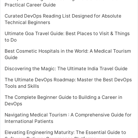
Practical Career Guide
Curated DevOps Reading List Designed for Absolute
Technical Beginners
Ultimate Goa Travel Guide: Best Places to Visit & Things
to Do
Best Cosmetic Hospitals in the World: A Medical Tourism
Guide
Discovering the Magic: The Ultimate India Travel Guide
The Ultimate DevOps Roadmap: Master the Best DevOps
Tools and Skills
The Complete Beginner Guide to Building a Career in
DevOps
Navigating Medical Tourism : A Comprehensive Guide for
International Patients
Elevating Engineering Maturity: The Essential Guide to