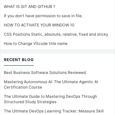
WHAT IS GIT AND GITHUB ?
If you don’t have permission to save in file.
HOW TO ACTIVATE YOUR WINDOW 10
CSS Positions Static, absolute, relative, fixed and sticky
How to Change VScode title name
RECENT BLOG
Best Business Software Solutions Reviewed
Mastering Autonomous AI: The Ultimate Agentic AI
Certification Course
The Ultimate Guide to Mastering DevOps Through
Structured Study Strategies
The Ultimate DevOps Learning Tracker: Measure Skill