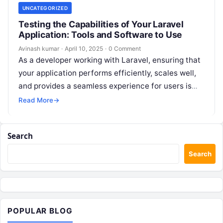
UNCATEGORIZED
Testing the Capabilities of Your Laravel
Application: Tools and Software to Use
Avinash kumar
·
April 10, 2025
·
0 Comment
As a developer working with Laravel, ensuring that
your application performs efficiently, scales well,
and provides a seamless experience for users is
crucial. Whether you’re building a…
Read More
→
Search
Search
POPULAR BLOG