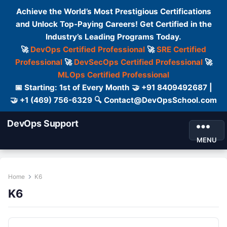
Achieve the World’s Most Prestigious Certifications
and Unlock Top-Paying Careers! Get Certified in the
Industry’s Leading Programs Today.
🚀
DevOps Certified Professional
🚀
SRE Certified
Professional
🚀
DevSecOps Certified Professional
🚀
MLOps Certified Professional
📅 Starting: 1st of Every Month 🤝 +91 8409492687 |
🤝 +1 (469) 756-6329 🔍 Contact@DevOpsSchool.com
DevOps Support
MENU
Home
K6
K6