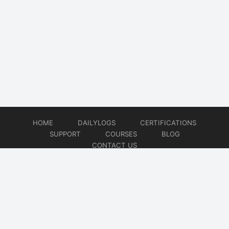
HOME
DAILYLOGS
CERTIFICATIONS
SUPPORT
COURSES
BLOG
CONTACT US
© 2026
DevOps Support
Website developed by
CMSGalaxy – Website & WordPress Development Company
| SEO,
Digital Marketing & Influencer Platform by
Wizbrand – SEO & Influencer Marketing Platform
| Software