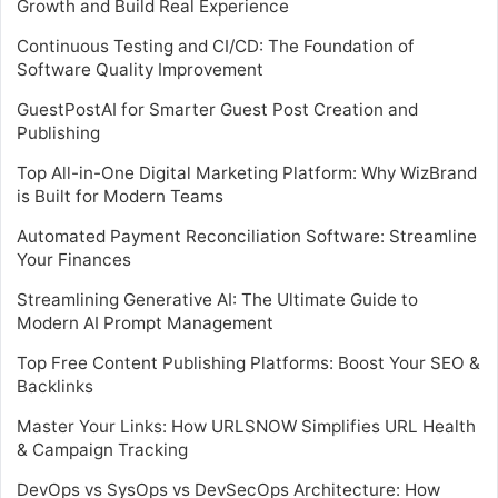
Growth and Build Real Experience
Continuous Testing and CI/CD: The Foundation of
Software Quality Improvement
GuestPostAI for Smarter Guest Post Creation and
Publishing
Top All-in-One Digital Marketing Platform: Why WizBrand
is Built for Modern Teams
Automated Payment Reconciliation Software: Streamline
Your Finances
Streamlining Generative AI: The Ultimate Guide to
Modern AI Prompt Management
Top Free Content Publishing Platforms: Boost Your SEO &
Backlinks
Master Your Links: How URLSNOW Simplifies URL Health
& Campaign Tracking
DevOps vs SysOps vs DevSecOps Architecture: How