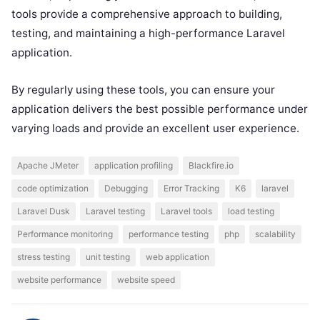
tools provide a comprehensive approach to building,
testing, and maintaining a high-performance Laravel
application.
By regularly using these tools, you can ensure your
application delivers the best possible performance under
varying loads and provide an excellent user experience.
Apache JMeter
application profiling
Blackfire.io
code optimization
Debugging
Error Tracking
K6
laravel
Laravel Dusk
Laravel testing
Laravel tools
load testing
Performance monitoring
performance testing
php
scalability
stress testing
unit testing
web application
website performance
website speed