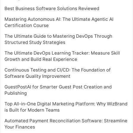
Best Business Software Solutions Reviewed
Mastering Autonomous AI: The Ultimate Agentic AI
Certification Course
The Ultimate Guide to Mastering DevOps Through
Structured Study Strategies
The Ultimate DevOps Learning Tracker: Measure Skill
Growth and Build Real Experience
Continuous Testing and CI/CD: The Foundation of
Software Quality Improvement
GuestPostAI for Smarter Guest Post Creation and
Publishing
Top All-in-One Digital Marketing Platform: Why WizBrand
is Built for Modern Teams
Automated Payment Reconciliation Software: Streamline
Your Finances