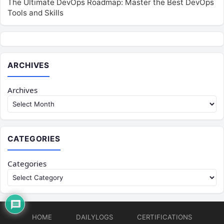
The Ultimate DevOps Roadmap: Master the Best DevOps
Tools and Skills
ARCHIVES
Archives
CATEGORIES
Categories
HOME
DAILYLOGS
CERTIFICATIONS