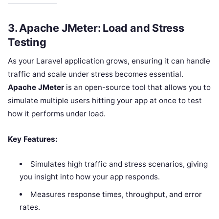
3.
Apache JMeter: Load and Stress
Testing
As your Laravel application grows, ensuring it can handle
traffic and scale under stress becomes essential.
Apache JMeter
is an open-source tool that allows you to
simulate multiple users hitting your app at once to test
how it performs under load.
Key Features:
Simulates high traffic and stress scenarios, giving
you insight into how your app responds.
Measures response times, throughput, and error
rates.