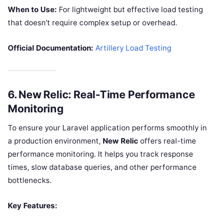
When to Use:
For lightweight but effective load testing
that doesn’t require complex setup or overhead.
Official Documentation:
Artillery Load Testing
6.
New Relic: Real-Time Performance
Monitoring
To ensure your Laravel application performs smoothly in
a production environment,
New Relic
offers real-time
performance monitoring. It helps you track response
times, slow database queries, and other performance
bottlenecks.
Key Features: