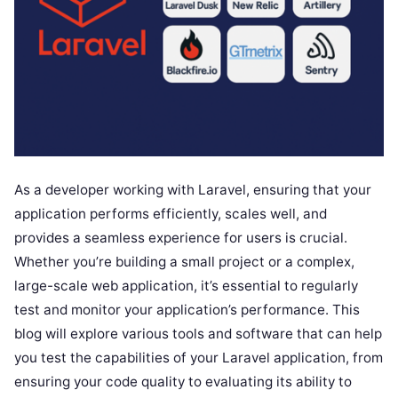
As a developer working with Laravel, ensuring that your
application performs efficiently, scales well, and
provides a seamless experience for users is crucial.
Whether you’re building a small project or a complex,
large-scale web application, it’s essential to regularly
test and monitor your application’s performance. This
blog will explore various tools and software that can help
you test the capabilities of your Laravel application, from
ensuring your code quality to evaluating its ability to