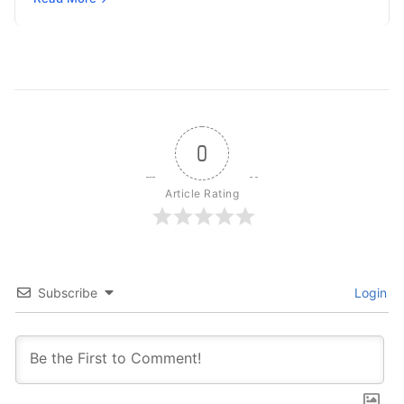
independently reason, plan, invoke tools,…
0
Article Rating
Subscribe
Login