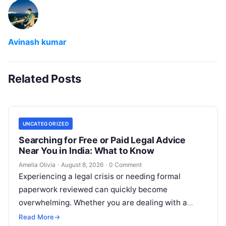
Avinash kumar
Related Posts
UNCATEGORIZED
Searching for Free or Paid Legal Advice
Near You in India: What to Know
Amelia Olivia
·
August 8, 2026
·
0 Comment
Experiencing a legal crisis or needing formal
paperwork reviewed can quickly become
overwhelming. Whether you are dealing with a
sudden police inquiry, securing a real estate title,…
Read More
→