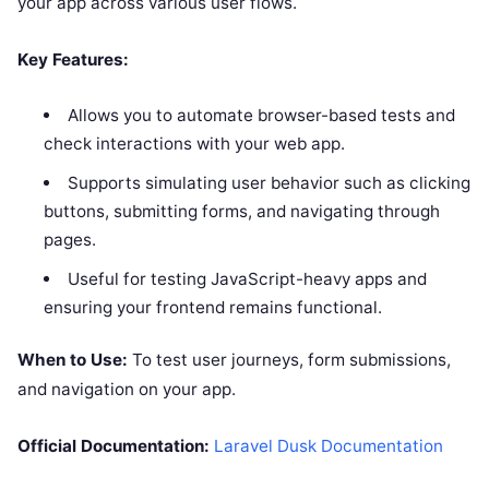
your app across various user flows.
Key Features:
Allows you to automate browser-based tests and
check interactions with your web app.
Supports simulating user behavior such as clicking
buttons, submitting forms, and navigating through
pages.
Useful for testing JavaScript-heavy apps and
ensuring your frontend remains functional.
When to Use:
To test user journeys, form submissions,
and navigation on your app.
Official Documentation:
Laravel Dusk Documentation