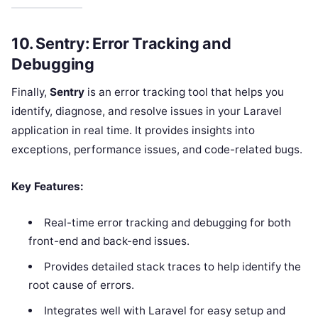
10.
Sentry: Error Tracking and
Debugging
Finally,
Sentry
is an error tracking tool that helps you
identify, diagnose, and resolve issues in your Laravel
application in real time. It provides insights into
exceptions, performance issues, and code-related bugs.
Key Features:
Real-time error tracking and debugging for both
front-end and back-end issues.
Provides detailed stack traces to help identify the
root cause of errors.
Integrates well with Laravel for easy setup and