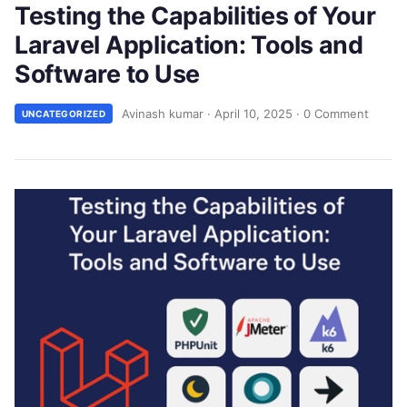
Testing the Capabilities of Your
Laravel Application: Tools and
Software to Use
Avinash kumar
·
April 10, 2025
·
0 Comment
UNCATEGORIZED