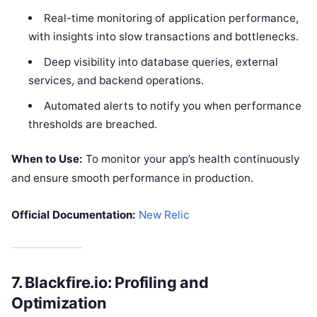
Real-time monitoring of application performance,
with insights into slow transactions and bottlenecks.
Deep visibility into database queries, external
services, and backend operations.
Automated alerts to notify you when performance
thresholds are breached.
When to Use:
To monitor your app’s health continuously
and ensure smooth performance in production.
Official Documentation:
New Relic
7.
Blackfire.io: Profiling and
Optimization