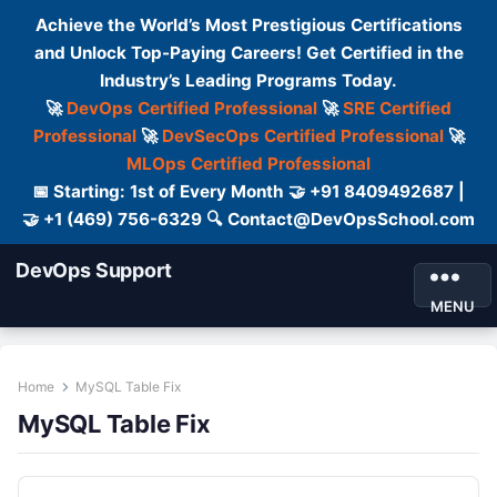
Achieve the World’s Most Prestigious Certifications
and Unlock Top-Paying Careers! Get Certified in the
Industry’s Leading Programs Today.
🚀
DevOps Certified Professional
🚀
SRE Certified
Professional
🚀
DevSecOps Certified Professional
🚀
MLOps Certified Professional
📅 Starting: 1st of Every Month 🤝 +91 8409492687 |
🤝 +1 (469) 756-6329 🔍 Contact@DevOpsSchool.com
DevOps Support
MENU
Home
MySQL Table Fix
MySQL Table Fix