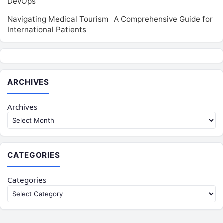
DevOps
Navigating Medical Tourism : A Comprehensive Guide for
International Patients
ARCHIVES
Archives
CATEGORIES
Categories