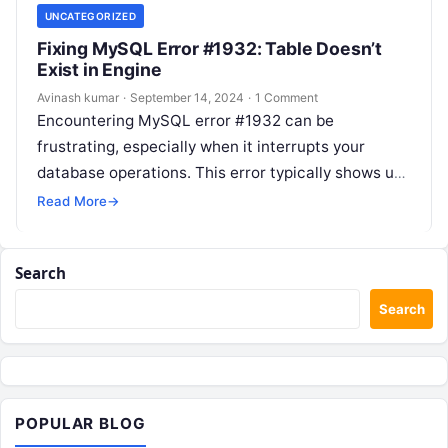
UNCATEGORIZED
Fixing MySQL Error #1932: Table Doesn’t
Exist in Engine
Avinash kumar
·
September 14, 2024
·
1 Comment
Encountering MySQL error #1932 can be
frustrating, especially when it interrupts your
database operations. This error typically shows up
with the message: “Table doesn’t exist in engine”….
Read More
→
Search
Search
POPULAR BLOG