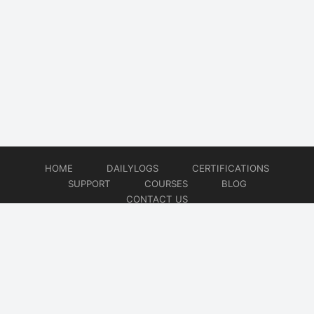
HOME
DAILYLOGS
CERTIFICATIONS
SUPPORT
COURSES
BLOG
CONTACT US
© 2026
DevOps Support
Website developed by
CMSGalaxy – Website & WordPress Development Company
| SEO,
Digital Marketing & Influencer Platform by
Wizbrand – SEO & Influencer Marketing Platform
| Software