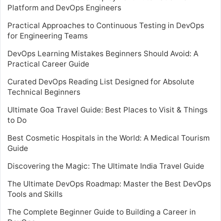
Platform and DevOps Engineers
Practical Approaches to Continuous Testing in DevOps
for Engineering Teams
DevOps Learning Mistakes Beginners Should Avoid: A
Practical Career Guide
Curated DevOps Reading List Designed for Absolute
Technical Beginners
Ultimate Goa Travel Guide: Best Places to Visit & Things
to Do
Best Cosmetic Hospitals in the World: A Medical Tourism
Guide
Discovering the Magic: The Ultimate India Travel Guide
The Ultimate DevOps Roadmap: Master the Best DevOps
Tools and Skills
The Complete Beginner Guide to Building a Career in