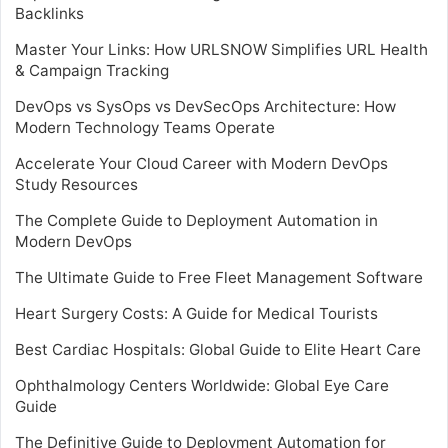
Backlinks
Master Your Links: How URLSNOW Simplifies URL Health
& Campaign Tracking
DevOps vs SysOps vs DevSecOps Architecture: How
Modern Technology Teams Operate
Accelerate Your Cloud Career with Modern DevOps
Study Resources
The Complete Guide to Deployment Automation in
Modern DevOps
The Ultimate Guide to Free Fleet Management Software
Heart Surgery Costs: A Guide for Medical Tourists
Best Cardiac Hospitals: Global Guide to Elite Heart Care
Ophthalmology Centers Worldwide: Global Eye Care
Guide
The Definitive Guide to Deployment Automation for