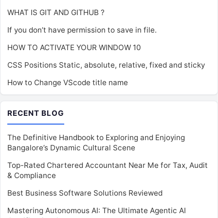
WHAT IS GIT AND GITHUB ?
If you don’t have permission to save in file.
HOW TO ACTIVATE YOUR WINDOW 10
CSS Positions Static, absolute, relative, fixed and sticky
How to Change VScode title name
RECENT BLOG
The Definitive Handbook to Exploring and Enjoying
Bangalore’s Dynamic Cultural Scene
Top-Rated Chartered Accountant Near Me for Tax, Audit
& Compliance
Best Business Software Solutions Reviewed
Mastering Autonomous AI: The Ultimate Agentic AI