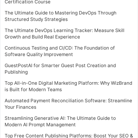
Certification Course
The Ultimate Guide to Mastering DevOps Through
Structured Study Strategies
The Ultimate DevOps Learning Tracker: Measure Skill
Growth and Build Real Experience
Continuous Testing and CI/CD: The Foundation of
Software Quality Improvement
GuestPostAI for Smarter Guest Post Creation and
Publishing
Top All-in-One Digital Marketing Platform: Why WizBrand
is Built for Modern Teams
Automated Payment Reconciliation Software: Streamline
Your Finances
Streamlining Generative AI: The Ultimate Guide to
Modern AI Prompt Management
Top Free Content Publishing Platforms: Boost Your SEO &