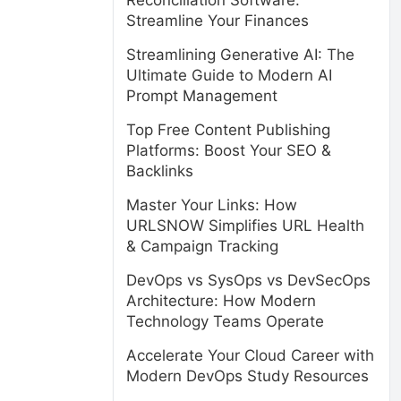
Reconciliation Software:
Streamline Your Finances
Streamlining Generative AI: The
Ultimate Guide to Modern AI
Prompt Management
Top Free Content Publishing
Platforms: Boost Your SEO &
Backlinks
Master Your Links: How
URLSNOW Simplifies URL Health
& Campaign Tracking
DevOps vs SysOps vs DevSecOps
Architecture: How Modern
Technology Teams Operate
Accelerate Your Cloud Career with
Modern DevOps Study Resources