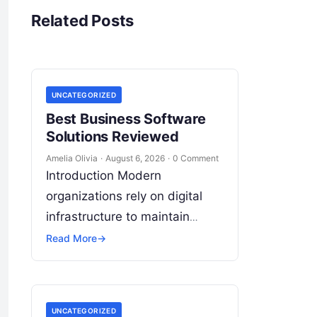
Related Posts
UNCATEGORIZED
Best Business Software
Solutions Reviewed
Amelia Olivia
·
August 6, 2026
·
0 Comment
Introduction Modern
organizations rely on digital
infrastructure to maintain
operational agility, drive
Read More
→
revenue growth, and
safeguard critical data.
Choosing the wrong software
UNCATEGORIZED