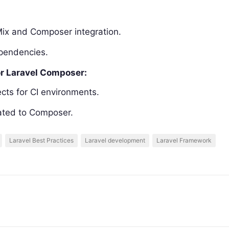
Mix and Composer integration.
ependencies.
or Laravel Composer:
cts for CI environments.
lated to Composer.
Laravel Best Practices
Laravel development
Laravel Framework