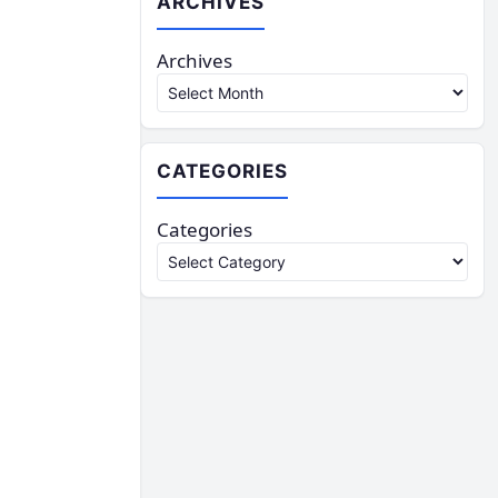
ARCHIVES
Archives
CATEGORIES
Categories