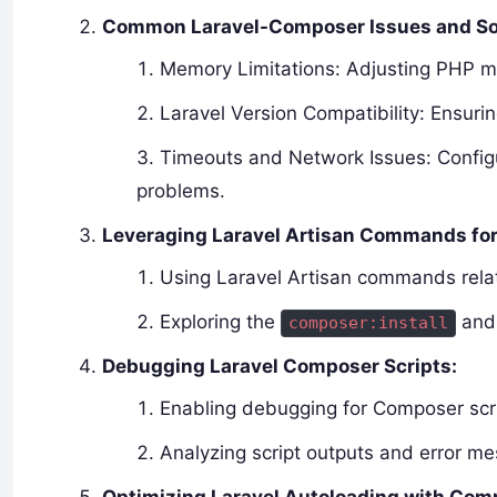
Common Laravel-Composer Issues and So
Memory Limitations: Adjusting PHP m
Laravel Version Compatibility: Ensur
Timeouts and Network Issues: Configu
problems.
Leveraging Laravel Artisan Commands fo
Using Laravel Artisan commands rela
Exploring the
an
composer:install
Debugging Laravel Composer Scripts:
Enabling debugging for Composer scri
Analyzing script outputs and error me