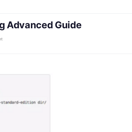
g Advanced Guide
nt