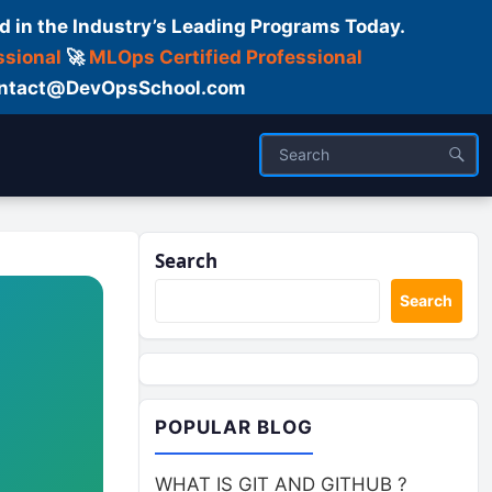
d in the Industry’s Leading Programs Today.
ssional
🚀
MLOps Certified Professional
 Contact@DevOpsSchool.com
Search
Search
POPULAR BLOG
WHAT IS GIT AND GITHUB ?