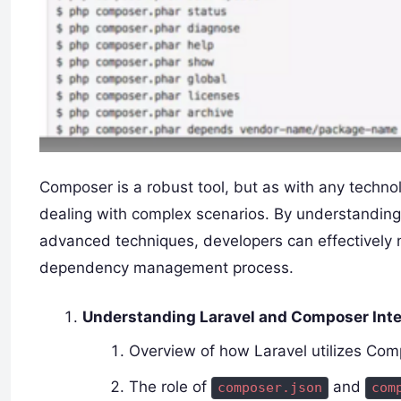
Composer is a robust tool, but as with any technol
dealing with complex scenarios. By understanding 
advanced techniques, developers can effectively 
dependency management process.
Understanding Laravel and Composer Inte
Overview of how Laravel utilizes C
The role of
and
composer.json
com