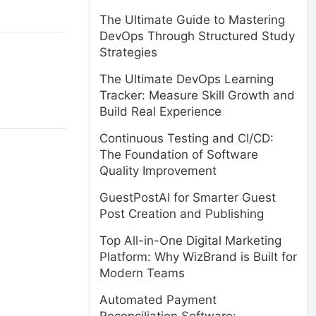
The Ultimate Guide to Mastering
DevOps Through Structured Study
Strategies
The Ultimate DevOps Learning
Tracker: Measure Skill Growth and
Build Real Experience
Continuous Testing and CI/CD:
The Foundation of Software
Quality Improvement
GuestPostAI for Smarter Guest
Post Creation and Publishing
Top All-in-One Digital Marketing
Platform: Why WizBrand is Built for
Modern Teams
Automated Payment