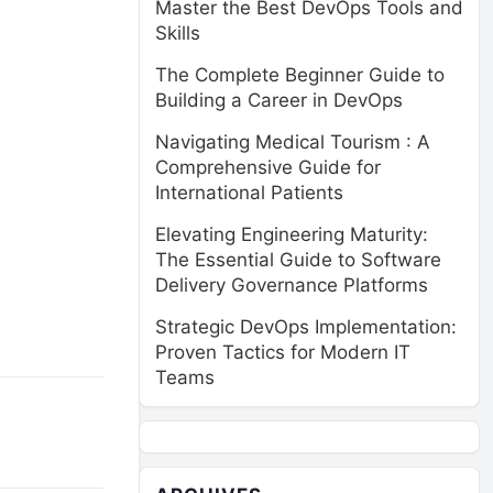
Master the Best DevOps Tools and
Skills
The Complete Beginner Guide to
Building a Career in DevOps
Navigating Medical Tourism : A
Comprehensive Guide for
International Patients
Elevating Engineering Maturity:
The Essential Guide to Software
Delivery Governance Platforms
Strategic DevOps Implementation:
Proven Tactics for Modern IT
Teams