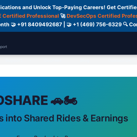
fications and Unlock Top-Paying Careers! Get Certifie
 Certified Professional
🚀
DevSecOps Certified Profe
 Month 🤝 +91 8409492687 | 🤝 +1 (469) 756-6329 🔍
port
Support
Courses
Blog
Contact Us
SHARE 🚗🏍️
s into Shared Rides & Earnings