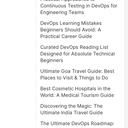
Continuous Testing in DevOps for
Engineering Teams
DevOps Learning Mistakes
Beginners Should Avoid: A
Practical Career Guide
Curated DevOps Reading List
Designed for Absolute Technical
Beginners
Ultimate Goa Travel Guide: Best
Places to Visit & Things to Do
Best Cosmetic Hospitals in the
World: A Medical Tourism Guide
Discovering the Magic: The
Ultimate India Travel Guide
The Ultimate DevOps Roadmap: