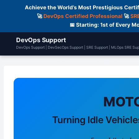
Achieve the World’s Most Prestigious Certi
🚀
DevOps Certified Professional
🚀
SRE
📅 Starting: 1st of Every
DevOps Support
DevOps Support | DevSecOps Support | SRE Support | MLOps SRE Sup
Home
DailyLogs
Certifications
MOTO
Turning Idle Vehicle