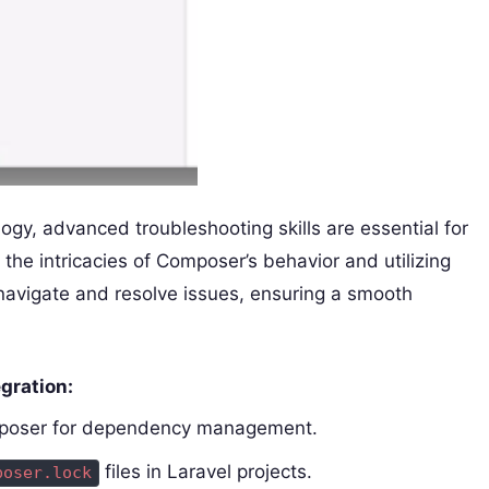
ogy, advanced troubleshooting skills are essential for
the intricacies of Composer’s behavior and utilizing
navigate and resolve issues, ensuring a smooth
gration:
omposer for dependency management.
files in Laravel projects.
poser.lock