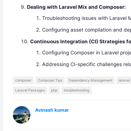
Dealing with Laravel Mix and Composer:
Troubleshooting issues with Laravel 
Configuring asset compilation and d
Continuous Integration (CI) Strategies f
Configuring Composer in Laravel proje
Addressing CI-specific challenges re
composer
Composer Tips
Dependency Management
laravel
Laravel Packages
php
troubleshooting
Avinash kumar