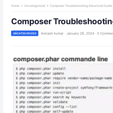
Home
Uncategorized
Composer Troubleshooting Advanced Guide
Composer Troubleshootin
Avinash kumar
·
January 26, 2024
·
0 Comme
UNCATEGORIZED