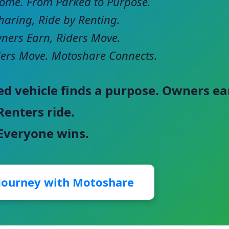
come. From Parked to Purpose.
haring, Ride by Renting.
ers Earn, Riders Move.
ers Move. Motoshare Connects.
ed vehicle finds a purpose. Owners ea
Renters ride.
 Everyone wins.
 Journey with Motoshare