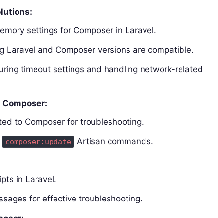
lutions:
emory settings for Composer in Laravel.
ing Laravel and Composer versions are compatible.
ring timeout settings and handling network-related
r Composer:
ted to Composer for troubleshooting.
d
Artisan commands.
composer:update
pts in Laravel.
ssages for effective troubleshooting.