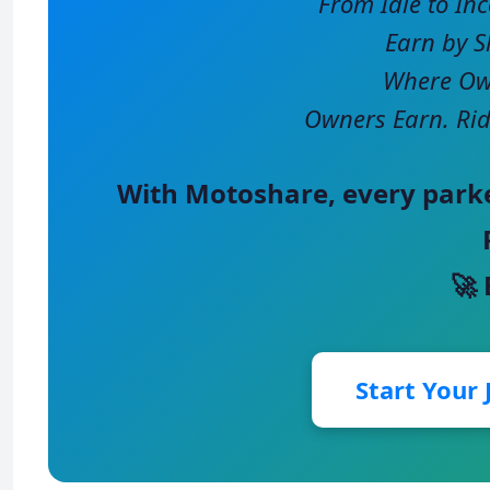
From Idle to In
Earn by S
Where Own
Owners Earn. Rid
With
Motoshare
, every park
🚀
Start Your