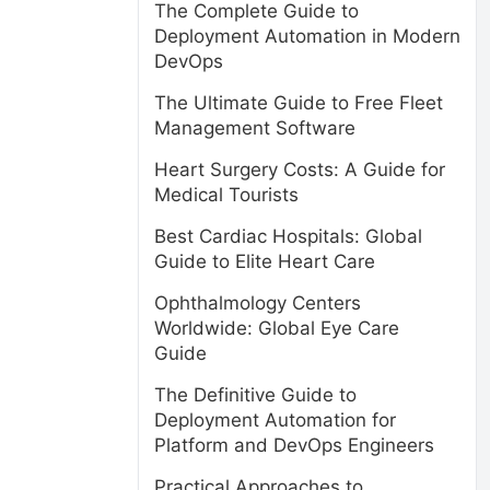
The Complete Guide to
Deployment Automation in Modern
DevOps
The Ultimate Guide to Free Fleet
Management Software
Heart Surgery Costs: A Guide for
Medical Tourists
Best Cardiac Hospitals: Global
Guide to Elite Heart Care
Ophthalmology Centers
Worldwide: Global Eye Care
Guide
The Definitive Guide to
Deployment Automation for
Platform and DevOps Engineers
Practical Approaches to