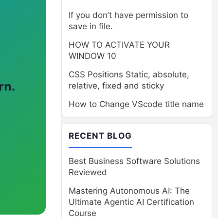
If you don’t have permission to
save in file.
HOW TO ACTIVATE YOUR
WINDOW 10
CSS Positions Static, absolute,
rn.
relative, fixed and sticky
How to Change VScode title name
RECENT BLOG
Best Business Software Solutions
Reviewed
Mastering Autonomous AI: The
Ultimate Agentic AI Certification
Course