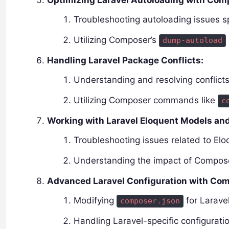
Optimizing Laravel Autoloading with Com
Troubleshooting autoloading issues sp
Utilizing Composer’s
dump-autoload
Handling Laravel Package Conflicts:
Understanding and resolving conflic
Utilizing Composer commands like
c
Working with Laravel Eloquent Models an
Troubleshooting issues related to E
Understanding the impact of Compos
Advanced Laravel Configuration with Co
Modifying
for Larave
composer.json
Handling Laravel-specific configurati