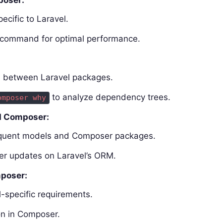
poser:
ecific to Laravel.
command for optimal performance.
ts between Laravel packages.
to analyze dependency trees.
omposer why
d Composer:
loquent models and Composer packages.
er updates on Laravel’s ORM.
mposer:
l-specific requirements.
on in Composer.