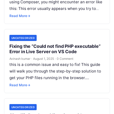
using Composer, you might encounter an error like
this: This error usually appears when you try to
install or…
Read More
→
UNCATEGORIZED
Fixing the “Could not find PHP executable”
Error in Live Server on VS Code
Avinash kumar
·
August 1, 2025
·
0 Comment
this is a common issue and easy to fix! This guide
will walk you through the step-by-step solution to
get your PHP files running in the browser….
Read More
→
UNCATEGORIZED