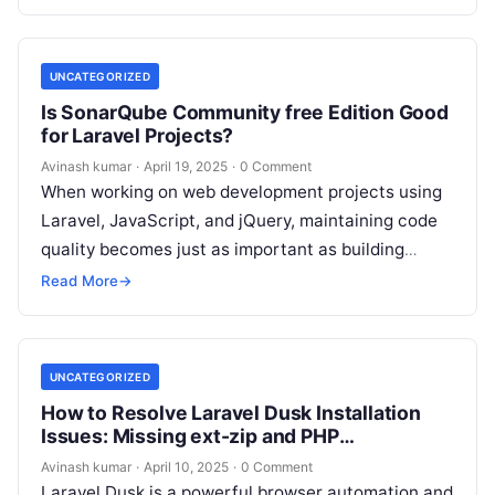
UNCATEGORIZED
Is SonarQube Community free Edition Good
for Laravel Projects?
Avinash kumar
·
April 19, 2025
·
0 Comment
When working on web development projects using
Laravel, JavaScript, and jQuery, maintaining code
quality becomes just as important as building
features. That’s where tools like SonarQube
Read More
→
come…
UNCATEGORIZED
How to Resolve Laravel Dusk Installation
Issues: Missing ext-zip and PHP
Compatibility
Avinash kumar
·
April 10, 2025
·
0 Comment
Laravel Dusk is a powerful browser automation and