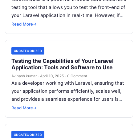
testing tool that allows you to test the front-end of
your Laravel application in real-time. However, if
you’re encountering…
Read More
→
UNCATEGORIZED
Testing the Capabilities of Your Laravel
Application: Tools and Software to Use
Avinash kumar
·
April 10, 2025
·
0 Comment
As a developer working with Laravel, ensuring that
your application performs efficiently, scales well,
and provides a seamless experience for users is
crucial. Whether you’re building a…
Read More
→
UNCATEGORIZED