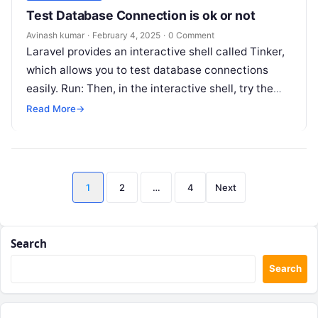
Test Database Connection is ok or not
Avinash kumar
·
February 4, 2025
·
0 Comment
Laravel provides an interactive shell called Tinker,
which allows you to test database connections
easily. Run: Then, in the interactive shell, try the
following: If your connection…
Read More
→
Posts
1
2
…
4
Next
pagination
Search
Search