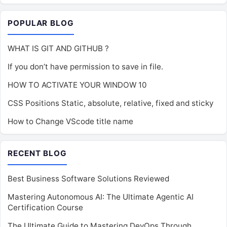
POPULAR BLOG
WHAT IS GIT AND GITHUB ?
If you don’t have permission to save in file.
HOW TO ACTIVATE YOUR WINDOW 10
CSS Positions Static, absolute, relative, fixed and sticky
How to Change VScode title name
RECENT BLOG
Best Business Software Solutions Reviewed
Mastering Autonomous AI: The Ultimate Agentic AI
Certification Course
The Ultimate Guide to Mastering DevOps Through