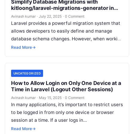
Simplify Database Migrations with
kitloong/laravel-migrations-generator in
Laravel
Avinash kumar
·
July 22, 2025
·
0 Comment
Laravel provides a powerful migration system that
allows developers to easily define and manage
database schema changes. However, when working
with legacy databases or large projects, manually…
Read More
→
UNCATEGORIZED
How to Allow Login on Only One Device at a
Time in Laravel (Logout Other Sessions)
Avinash kumar
·
May 15, 2025
·
0 Comment
In many applications, it’s important to restrict users
to be logged in from only one device or browser
session at a time. If a user logs in…
Read More
→