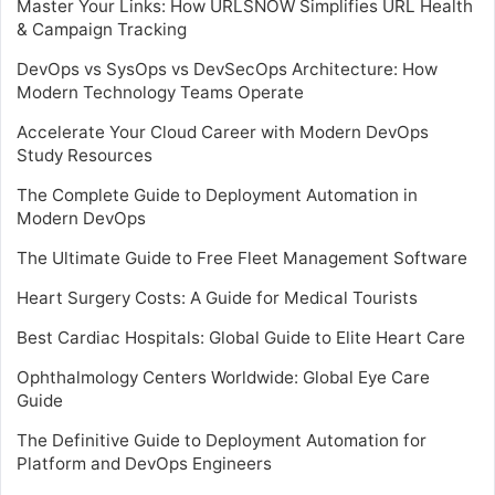
Master Your Links: How URLSNOW Simplifies URL Health
& Campaign Tracking
DevOps vs SysOps vs DevSecOps Architecture: How
Modern Technology Teams Operate
Accelerate Your Cloud Career with Modern DevOps
Study Resources
The Complete Guide to Deployment Automation in
Modern DevOps
The Ultimate Guide to Free Fleet Management Software
Heart Surgery Costs: A Guide for Medical Tourists
Best Cardiac Hospitals: Global Guide to Elite Heart Care
Ophthalmology Centers Worldwide: Global Eye Care
Guide
The Definitive Guide to Deployment Automation for
Platform and DevOps Engineers