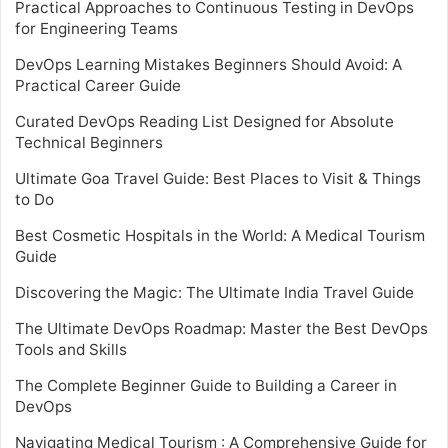
Practical Approaches to Continuous Testing in DevOps
for Engineering Teams
DevOps Learning Mistakes Beginners Should Avoid: A
Practical Career Guide
Curated DevOps Reading List Designed for Absolute
Technical Beginners
Ultimate Goa Travel Guide: Best Places to Visit & Things
to Do
Best Cosmetic Hospitals in the World: A Medical Tourism
Guide
Discovering the Magic: The Ultimate India Travel Guide
The Ultimate DevOps Roadmap: Master the Best DevOps
Tools and Skills
The Complete Beginner Guide to Building a Career in
DevOps
Navigating Medical Tourism : A Comprehensive Guide for