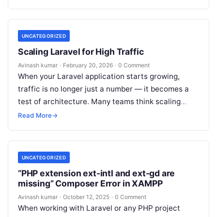
UNCATEGORIZED
Scaling Laravel for High Traffic
Avinash kumar
·
February 20, 2026
·
0 Comment
When your Laravel application starts growing,
traffic is no longer just a number — it becomes a
test of architecture. Many teams think scaling
means “upgrading the…
Read More
→
UNCATEGORIZED
“PHP extension ext-intl and ext-gd are
missing” Composer Error in XAMPP
Avinash kumar
·
October 12, 2025
·
0 Comment
When working with Laravel or any PHP project