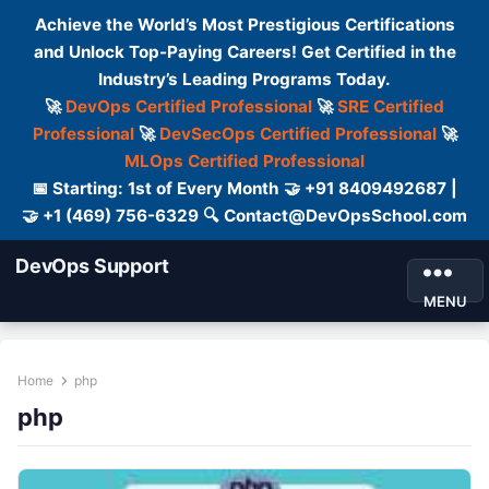
Achieve the World’s Most Prestigious Certifications
and Unlock Top-Paying Careers! Get Certified in the
Industry’s Leading Programs Today.
🚀
DevOps Certified Professional
🚀
SRE Certified
Professional
🚀
DevSecOps Certified Professional
🚀
MLOps Certified Professional
📅 Starting: 1st of Every Month 🤝 +91 8409492687 |
🤝 +1 (469) 756-6329 🔍 Contact@DevOpsSchool.com
DevOps Support
MENU
Home
php
php