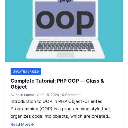
UNCATEGORIZED
Complete Tutorial: PHP OOP — Class &
Object
Avinash kumar
·
April 18, 2026
·
0 Comment
Introduction to OOP in PHP Object-Oriented
Programming (OOP) is a programming style that
organizes code into objects, which are created
from classes. PHP supports OOP concepts that…
Read More
→