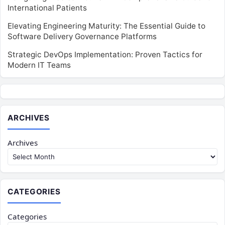
International Patients
Elevating Engineering Maturity: The Essential Guide to
Software Delivery Governance Platforms
Strategic DevOps Implementation: Proven Tactics for
Modern IT Teams
ARCHIVES
Archives
CATEGORIES
Categories