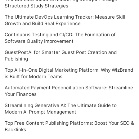
Structured Study Strategies
The Ultimate DevOps Learning Tracker: Measure Skill
Growth and Build Real Experience
Continuous Testing and CI/CD: The Foundation of
Software Quality Improvement
GuestPostAI for Smarter Guest Post Creation and
Publishing
Top All-in-One Digital Marketing Platform: Why WizBrand
is Built for Modern Teams
Automated Payment Reconciliation Software: Streamline
Your Finances
Streamlining Generative AI: The Ultimate Guide to
Modern AI Prompt Management
Top Free Content Publishing Platforms: Boost Your SEO &
Backlinks