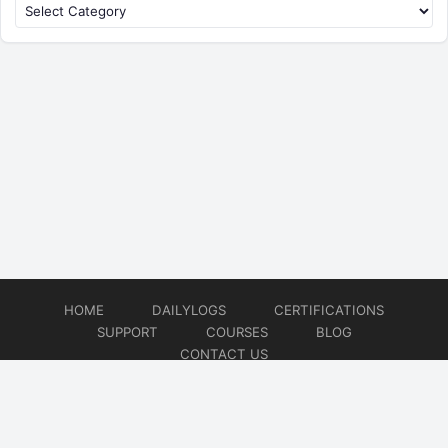
HOME
DAILYLOGS
CERTIFICATIONS
SUPPORT
COURSES
BLOG
CONTACT US
© 2026
DevOps Support
Website developed by