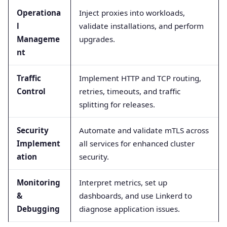
Operationa
Inject proxies into workloads,
l
validate installations, and perform
Manageme
upgrades.
nt
Traffic
Implement HTTP and TCP routing,
Control
retries, timeouts, and traffic
splitting for releases.
Security
Automate and validate mTLS across
Implement
all services for enhanced cluster
ation
security.
Monitoring
Interpret metrics, set up
&
dashboards, and use Linkerd to
Debugging
diagnose application issues.