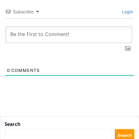
Subscribe
Login
0
COMMENTS
Search
Search