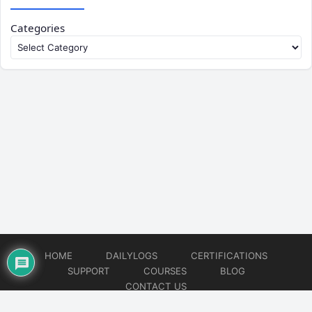
Categories
HOME
DAILYLOGS
CERTIFICATIONS
SUPPORT
COURSES
BLOG
CONTACT US
© 2026
DevOps Support