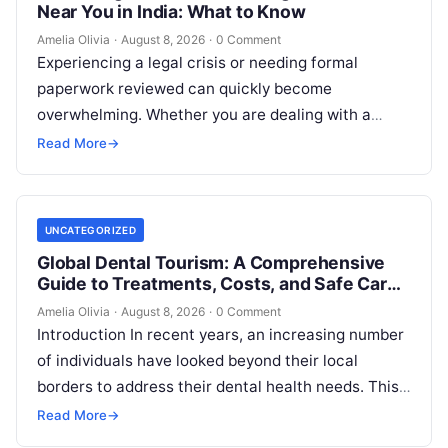
Near You in India: What to Know
Amelia Olivia
·
August 8, 2026
·
0 Comment
Experiencing a legal crisis or needing formal
paperwork reviewed can quickly become
overwhelming. Whether you are dealing with a
sudden police inquiry, securing a real estate title,…
Read More
→
UNCATEGORIZED
Global Dental Tourism: A Comprehensive
Guide to Treatments, Costs, and Safe Care
Abroad
Amelia Olivia
·
August 8, 2026
·
0 Comment
Introduction In recent years, an increasing number
of individuals have looked beyond their local
borders to address their dental health needs. This
widespread practice, commonly referred to…
Read More
→