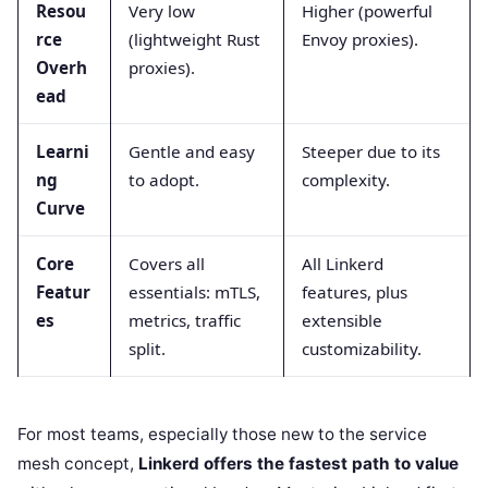
Resou
Very low
Higher (powerful
rce
(lightweight Rust
Envoy proxies).
Overh
proxies).
ead
Learni
Gentle and easy
Steeper due to its
ng
to adopt.
complexity.
Curve
Core
Covers all
All Linkerd
Featur
essentials: mTLS,
features, plus
es
metrics, traffic
extensible
split.
customizability.
For most teams, especially those new to the service
mesh concept,
Linkerd offers the fastest path to value