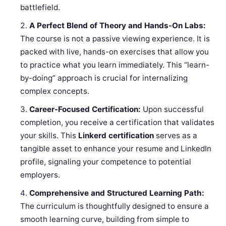
battlefield.
A Perfect Blend of Theory and Hands-On Labs:
The course is not a passive viewing experience. It is
packed with live, hands-on exercises that allow you
to practice what you learn immediately. This “learn-
by-doing” approach is crucial for internalizing
complex concepts.
Career-Focused Certification:
Upon successful
completion, you receive a certification that validates
your skills. This
Linkerd certification
serves as a
tangible asset to enhance your resume and LinkedIn
profile, signaling your competence to potential
employers.
Comprehensive and Structured Learning Path:
The curriculum is thoughtfully designed to ensure a
smooth learning curve, building from simple to