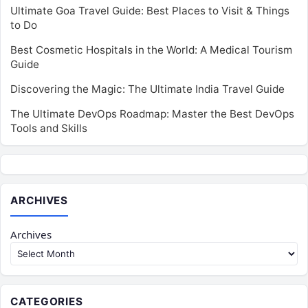
Ultimate Goa Travel Guide: Best Places to Visit & Things
to Do
Best Cosmetic Hospitals in the World: A Medical Tourism
Guide
Discovering the Magic: The Ultimate India Travel Guide
The Ultimate DevOps Roadmap: Master the Best DevOps
Tools and Skills
ARCHIVES
Archives
CATEGORIES