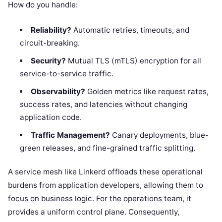
How do you handle:
Reliability?
Automatic retries, timeouts, and
circuit-breaking.
Security?
Mutual TLS (mTLS) encryption for all
service-to-service traffic.
Observability?
Golden metrics like request rates,
success rates, and latencies without changing
application code.
Traffic Management?
Canary deployments, blue-
green releases, and fine-grained traffic splitting.
A service mesh like Linkerd offloads these operational
burdens from application developers, allowing them to
focus on business logic. For the operations team, it
provides a uniform control plane. Consequently,