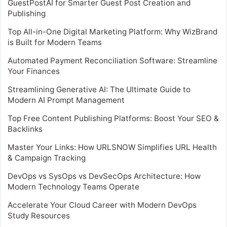
GuestPostAI for Smarter Guest Post Creation and
Publishing
Top All-in-One Digital Marketing Platform: Why WizBrand
is Built for Modern Teams
Automated Payment Reconciliation Software: Streamline
Your Finances
Streamlining Generative AI: The Ultimate Guide to
Modern AI Prompt Management
Top Free Content Publishing Platforms: Boost Your SEO &
Backlinks
Master Your Links: How URLSNOW Simplifies URL Health
& Campaign Tracking
DevOps vs SysOps vs DevSecOps Architecture: How
Modern Technology Teams Operate
Accelerate Your Cloud Career with Modern DevOps
Study Resources