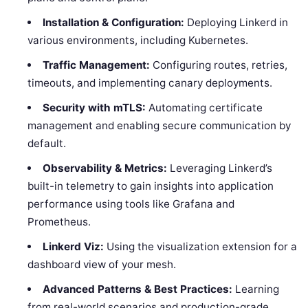
Installation & Configuration:
Deploying Linkerd in
various environments, including Kubernetes.
Traffic Management:
Configuring routes, retries,
timeouts, and implementing canary deployments.
Security with mTLS:
Automating certificate
management and enabling secure communication by
default.
Observability & Metrics:
Leveraging Linkerd’s
built-in telemetry to gain insights into application
performance using tools like Grafana and
Prometheus.
Linkerd Viz:
Using the visualization extension for a
dashboard view of your mesh.
Advanced Patterns & Best Practices:
Learning
from real-world scenarios and production-grade