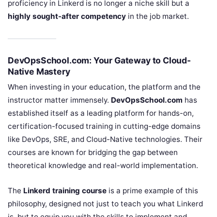
proficiency in Linkerd is no longer a niche skill but a
highly sought-after competency
in the job market.
DevOpsSchool.com: Your Gateway to Cloud-
Native Mastery
When investing in your education, the platform and the
instructor matter immensely.
DevOpsSchool.com
has
established itself as a leading platform for hands-on,
certification-focused training in cutting-edge domains
like DevOps, SRE, and Cloud-Native technologies. Their
courses are known for bridging the gap between
theoretical knowledge and real-world implementation.
The
Linkerd training course
is a prime example of this
philosophy, designed not just to teach you what Linkerd
is, but to equip you with the skills to implement and