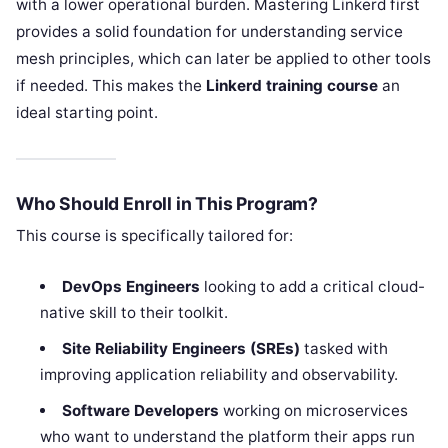
with a lower operational burden. Mastering Linkerd first
provides a solid foundation for understanding service
mesh principles, which can later be applied to other tools
if needed. This makes the
Linkerd training course
an
ideal starting point.
Who Should Enroll in This Program?
This course is specifically tailored for:
DevOps Engineers
looking to add a critical cloud-
native skill to their toolkit.
Site Reliability Engineers (SREs)
tasked with
improving application reliability and observability.
Software Developers
working on microservices
who want to understand the platform their apps run