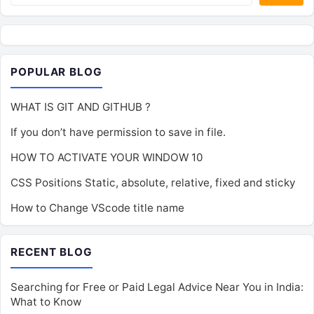
POPULAR BLOG
WHAT IS GIT AND GITHUB ?
If you don’t have permission to save in file.
HOW TO ACTIVATE YOUR WINDOW 10
CSS Positions Static, absolute, relative, fixed and sticky
How to Change VScode title name
RECENT BLOG
Searching for Free or Paid Legal Advice Near You in India:
What to Know