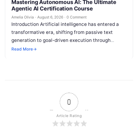
Mastering Autonomous AI: The Ultimate
Agentic AI Certification Course
Amelia Olivia
·
August 6, 2026
·
0 Comment
Introduction Artificial intelligence has entered a
transformative era, shifting from passive text
generation to goal-driven execution through
Agentic AI—autonomous systems that can
Read More
→
independently reason, plan, invoke tools,…
0
Article Rating