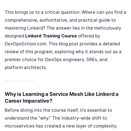
This brings us to a critical question: Where can you find a
comprehensive, authoritative, and practical guide to
mastering Linkerd? The answer lies in the meticulously
designed
Linkerd Training Course
offered by
DevOpsSchool.com. This blog post provides a detailed
review of this program, exploring why it stands out as a
premier choice for DevOps engineers, SREs, and
platform architects.
Why is Learning a Service Mesh Like Linkerd a
Career Imperative?
Before diving into the course itself, it’s essential to
understand the “why.” The industry-wide shift to
microservices has created a new layer of complexity.