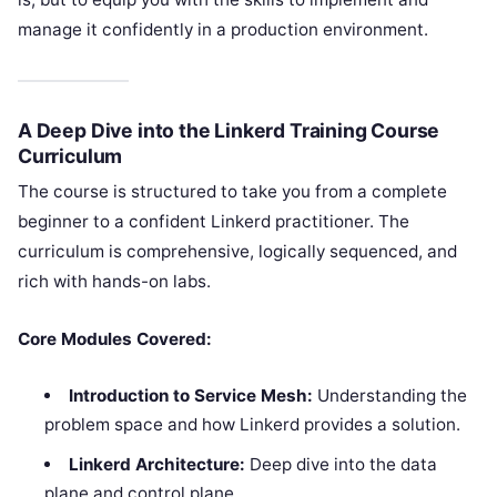
manage it confidently in a production environment.
A Deep Dive into the Linkerd Training Course
Curriculum
The course is structured to take you from a complete
beginner to a confident Linkerd practitioner. The
curriculum is comprehensive, logically sequenced, and
rich with hands-on labs.
Core Modules Covered:
Introduction to Service Mesh:
Understanding the
problem space and how Linkerd provides a solution.
Linkerd Architecture:
Deep dive into the data
plane and control plane.