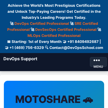
Achieve the World’s Most Prestigious Certifications
and Unlock Top-Paying Careers! Get Certified in the
Industry’s Leading Programs Today.
🚀
DevOps Certified Professional
🚀
SRE Certified
Professional
🚀
DevSecOps Certified Professional
🚀
MLOps Certified Professional
📅 Starting: 1st of Every Month 🤝 +91 8409492687 |
🤝 +1 (469) 756-6329 🔍 Contact@DevOpsSchool.com
DevOps Support
MENU
MOTOSHARE 🚗