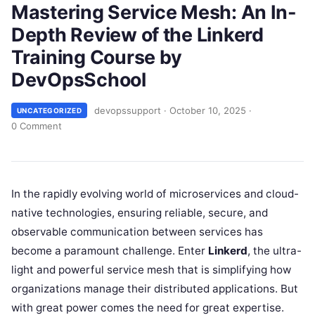
Mastering Service Mesh: An In-
Depth Review of the Linkerd
Training Course by
DevOpsSchool
devopssupport
·
October 10, 2025
·
UNCATEGORIZED
0 Comment
In the rapidly evolving world of microservices and cloud-
native technologies, ensuring reliable, secure, and
observable communication between services has
become a paramount challenge. Enter
Linkerd
, the ultra-
light and powerful service mesh that is simplifying how
organizations manage their distributed applications. But
with great power comes the need for great expertise.