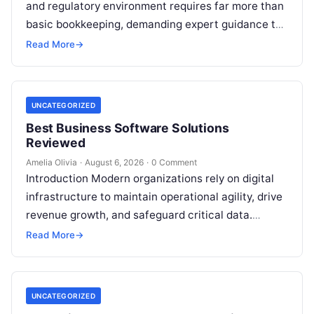
and regulatory environment requires far more than
basic bookkeeping, demanding expert guidance to
avoid costly compliance missteps, manage tax
Read More
→
liabilities, and ensure…
UNCATEGORIZED
Best Business Software Solutions
Reviewed
Amelia Olivia
·
August 6, 2026
·
0 Comment
Introduction Modern organizations rely on digital
infrastructure to maintain operational agility, drive
revenue growth, and safeguard critical data.
Choosing the wrong software stack can lead to
Read More
→
fragmented…
UNCATEGORIZED