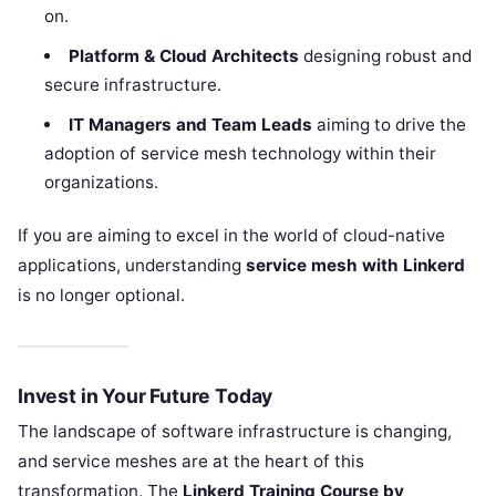
on.
Platform & Cloud Architects
designing robust and
secure infrastructure.
IT Managers and Team Leads
aiming to drive the
adoption of service mesh technology within their
organizations.
If you are aiming to excel in the world of cloud-native
applications, understanding
service mesh with Linkerd
is no longer optional.
Invest in Your Future Today
The landscape of software infrastructure is changing,
and service meshes are at the heart of this
transformation. The
Linkerd Training Course by