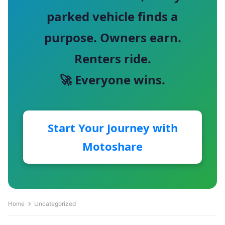
parked vehicle finds a
purpose. Owners earn.
Renters ride.
🚀 Everyone wins.
Start Your Journey with
Motoshare
Home
Uncategorized