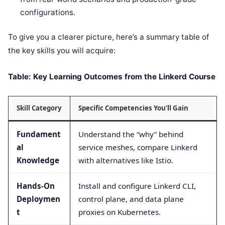
configurations.
To give you a clearer picture, here’s a summary table of
the key skills you will acquire:
Table: Key Learning Outcomes from the Linkerd Course
Skill Category
Specific Competencies You’ll Gain
Fundament
Understand the “why” behind
al
service meshes, compare Linkerd
Knowledge
with alternatives like Istio.
Hands-On
Install and configure Linkerd CLI,
Deploymen
control plane, and data plane
t
proxies on Kubernetes.