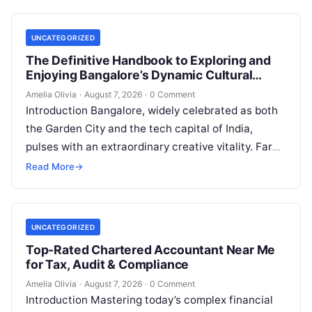
UNCATEGORIZED
The Definitive Handbook to Exploring and
Enjoying Bangalore’s Dynamic Cultural
Scene
Amelia Olivia
·
August 7, 2026
·
0 Comment
Introduction Bangalore, widely celebrated as both
the Garden City and the tech capital of India,
pulses with an extraordinary creative vitality. Far
beyond its shimmering corporate parks…
Read More
→
UNCATEGORIZED
Top-Rated Chartered Accountant Near Me
for Tax, Audit & Compliance
Amelia Olivia
·
August 7, 2026
·
0 Comment
Introduction Mastering today’s complex financial