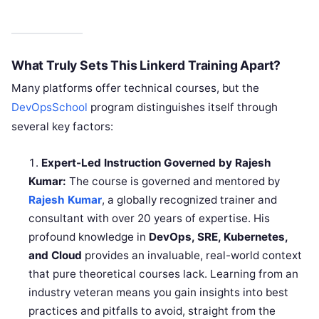
What Truly Sets This Linkerd Training Apart?
Many platforms offer technical courses, but the
DevOpsSchool
program distinguishes itself through
several key factors:
Expert-Led Instruction Governed by Rajesh
Kumar:
The course is governed and mentored by
Rajesh Kumar
, a globally recognized trainer and
consultant with over 20 years of expertise. His
profound knowledge in
DevOps, SRE, Kubernetes,
and Cloud
provides an invaluable, real-world context
that pure theoretical courses lack. Learning from an
industry veteran means you gain insights into best
practices and pitfalls to avoid, straight from the