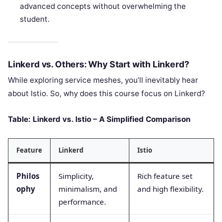
advanced concepts without overwhelming the
student.
Linkerd vs. Others: Why Start with Linkerd?
While exploring service meshes, you’ll inevitably hear
about Istio. So, why does this course focus on Linkerd?
Table: Linkerd vs. Istio – A Simplified Comparison
Feature
Linkerd
Istio
Philos
Simplicity,
Rich feature set
ophy
minimalism, and
and high flexibility.
performance.