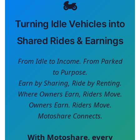
🏍️
Turning Idle Vehicles into
Shared Rides & Earnings
From Idle to Income. From Parked
to Purpose.
Earn by Sharing, Ride by Renting.
Where Owners Earn, Riders Move.
Owners Earn. Riders Move.
Motoshare Connects.
With
Motoshare
, every