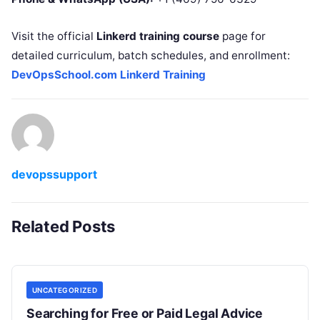
Visit the official
Linkerd training course
page for
detailed curriculum, batch schedules, and enrollment:
DevOpsSchool.com Linkerd Training
devopssupport
Related Posts
UNCATEGORIZED
Searching for Free or Paid Legal Advice