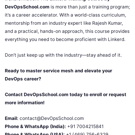
DevOpsSchool.com
is more than just a training program;
it’s a career accelerator. With a world-class curriculum,
mentorship from an industry expert like Rajesh Kumar,
and a practical, hands-on approach, this course provides
everything you need to become proficient with Linkerd.
Don’t just keep up with the industry—stay ahead of it.
Ready to master service mesh and elevate your
DevOps career?
Contact DevOpsSchool.com today to enroll or request
more information!
Email:
contact@DevOpsSchool.com
Phone & WhatsApp (India):
+91 7004215841
Phone & WhatsApp (USA):
+1 (469) 756-6329