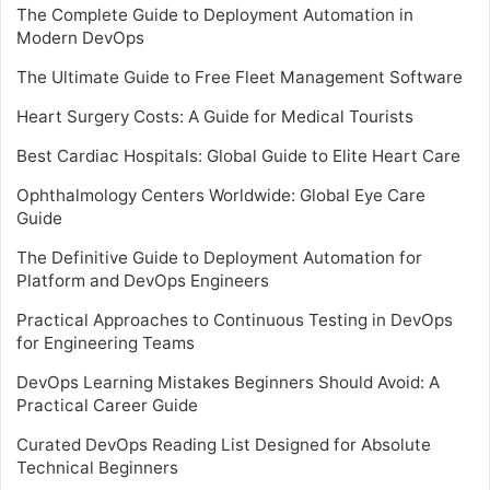
The Complete Guide to Deployment Automation in
Modern DevOps
The Ultimate Guide to Free Fleet Management Software
Heart Surgery Costs: A Guide for Medical Tourists
Best Cardiac Hospitals: Global Guide to Elite Heart Care
Ophthalmology Centers Worldwide: Global Eye Care
Guide
The Definitive Guide to Deployment Automation for
Platform and DevOps Engineers
Practical Approaches to Continuous Testing in DevOps
for Engineering Teams
DevOps Learning Mistakes Beginners Should Avoid: A
Practical Career Guide
Curated DevOps Reading List Designed for Absolute
Technical Beginners