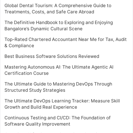
Global Dental Tourism: A Comprehensive Guide to
Treatments, Costs, and Safe Care Abroad
The Definitive Handbook to Exploring and Enjoying
Bangalore’s Dynamic Cultural Scene
Top-Rated Chartered Accountant Near Me for Tax, Audit
& Compliance
Best Business Software Solutions Reviewed
Mastering Autonomous AI: The Ultimate Agentic AI
Certification Course
The Ultimate Guide to Mastering DevOps Through
Structured Study Strategies
The Ultimate DevOps Learning Tracker: Measure Skill
Growth and Build Real Experience
Continuous Testing and CI/CD: The Foundation of
Software Quality Improvement