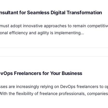
ultant for Seamless Digital Transformation
s must adopt innovative approaches to remain competitiv
ional efficiency and agility is implementing…
evOps Freelancers for Your Business
sses are increasingly relying on DevOps freelancers to o
ith the flexibility of freelance professionals, companie