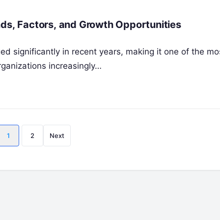
nds, Factors, and Growth Opportunities
 significantly in recent years, making it one of the mo
organizations increasingly…
Posts
1
2
Next
pagination