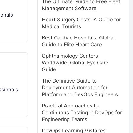
The Ultimate Guide to Free Fleet
Management Software
ionals
Heart Surgery Costs: A Guide for
Medical Tourists
Best Cardiac Hospitals: Global
Guide to Elite Heart Care
Ophthalmology Centers
Worldwide: Global Eye Care
Guide
The Definitive Guide to
Deployment Automation for
ssionals
Platform and DevOps Engineers
Practical Approaches to
Continuous Testing in DevOps for
Engineering Teams
DevOps Learning Mistakes