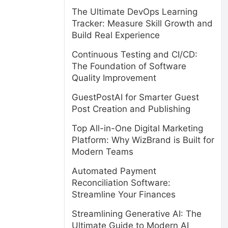
The Ultimate DevOps Learning
Tracker: Measure Skill Growth and
Build Real Experience
Continuous Testing and CI/CD:
The Foundation of Software
Quality Improvement
GuestPostAI for Smarter Guest
Post Creation and Publishing
Top All-in-One Digital Marketing
Platform: Why WizBrand is Built for
Modern Teams
Automated Payment
Reconciliation Software:
Streamline Your Finances
Streamlining Generative AI: The
Ultimate Guide to Modern AI