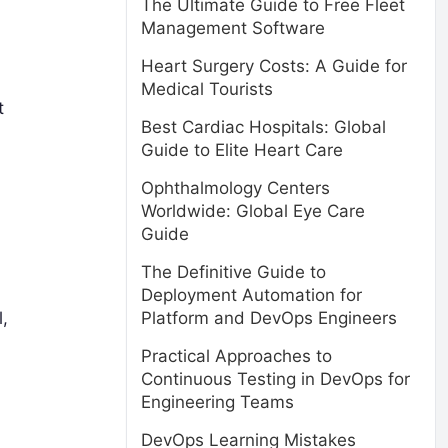
The Ultimate Guide to Free Fleet
Management Software
Heart Surgery Costs: A Guide for
Medical Tourists
t
Best Cardiac Hospitals: Global
Guide to Elite Heart Care
Ophthalmology Centers
Worldwide: Global Eye Care
Guide
The Definitive Guide to
Deployment Automation for
,
Platform and DevOps Engineers
Practical Approaches to
Continuous Testing in DevOps for
Engineering Teams
DevOps Learning Mistakes