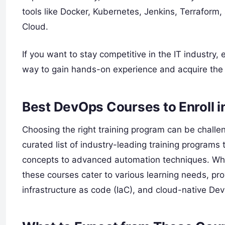
tools like Docker, Kubernetes, Jenkins, Terrafor
Cloud.
If you want to stay competitive in the IT industry, e
way to gain hands-on experience and acquire the 
Best DevOps Courses to Enroll 
Choosing the right training program can be challen
curated list of industry-leading training program
concepts to advanced automation techniques. Whe
these courses cater to various learning needs, pr
infrastructure as code (IaC), and cloud-native De