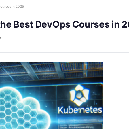
Courses in 2025
 the Best DevOps Courses in 
t