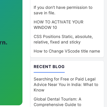
If you don’t have permission to
save in file.
HOW TO ACTIVATE YOUR
WINDOW 10
CSS Positions Static, absolute,
rn.
relative, fixed and sticky
How to Change VScode title name
RECENT BLOG
Searching for Free or Paid Legal
Advice Near You in India: What to
Know
Global Dental Tourism: A
Comprehensive Guide to