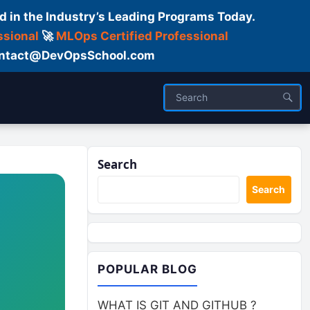
d in the Industry’s Leading Programs Today.
ssional
🚀
MLOps Certified Professional
 Contact@DevOpsSchool.com
Search
Search
POPULAR BLOG
WHAT IS GIT AND GITHUB ?