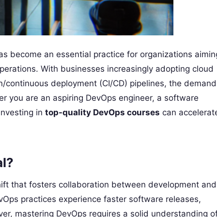
as become an essential practice for organizations aimin
perations. With businesses increasingly adopting cloud
on/continuous deployment (CI/CD) pipelines, the demand
her you are an aspiring DevOps engineer, a software
 investing in
top-quality DevOps courses
can accelerat
al?
hift that fosters collaboration between development and
Ops practices experience faster software releases,
ver, mastering DevOps requires a solid understanding o