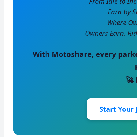
From Idle to In
Earn by S
Where Own
Owners Earn. Rid
With
Motoshare
, every park
🚀
Start Your