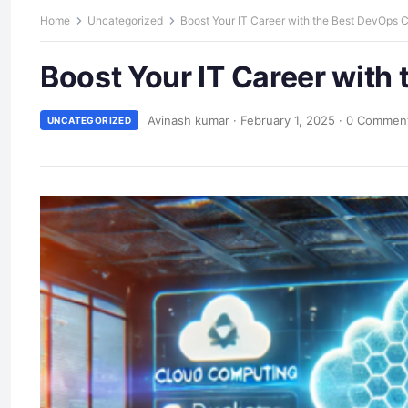
Home
Uncategorized
Boost Your IT Career with the Best DevOps 
Boost Your IT Career with
Avinash kumar
·
February 1, 2025
·
0 Commen
UNCATEGORIZED