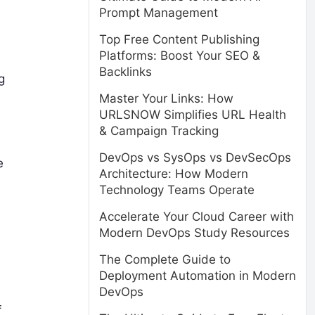
Prompt Management
Top Free Content Publishing
Platforms: Boost Your SEO &
Backlinks
g
Master Your Links: How
URLSNOW Simplifies URL Health
& Campaign Tracking
DevOps vs SysOps vs DevSecOps
e
Architecture: How Modern
Technology Teams Operate
Accelerate Your Cloud Career with
Modern DevOps Study Resources
The Complete Guide to
Deployment Automation in Modern
DevOps
f