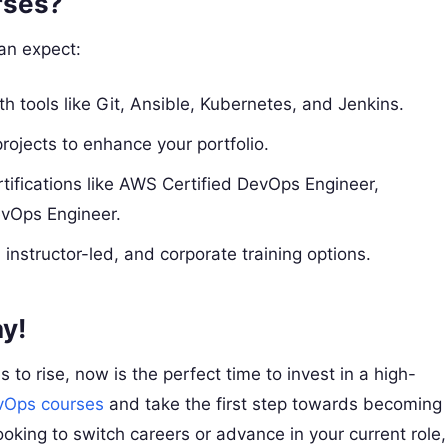
rses?
can expect:
th tools like Git, Ansible, Kubernetes, and Jenkins.
projects to enhance your portfolio.
rtifications like AWS Certified DevOps Engineer,
evOps Engineer.
instructor-led, and corporate training options.
y!
o rise, now is the perfect time to invest in a high-
vOps courses
and take the first step towards becoming
oking to switch careers or advance in your current role,