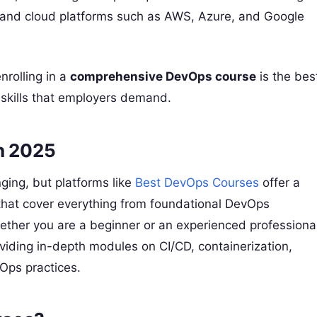
m, and cloud platforms such as AWS, Azure, and Google
nrolling in a
comprehensive DevOps course
is the bes
skills that employers demand.
in 2025
ging, but platforms like
Best DevOps Courses
offer a
s that cover everything from foundational DevOps
ther you are a beginner or an experienced professional
oviding in-depth modules on CI/CD, containerization,
vOps practices.