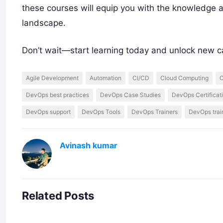
these courses will equip you with the knowledge a
landscape.
Don’t wait—start learning today and unlock new c
Agile Development
Automation
CI/CD
Cloud Computing
C
DevOps best practices
DevOps Case Studies
DevOps Certificat
DevOps support
DevOps Tools
DevOps Trainers
DevOps trai
Avinash kumar
Related Posts