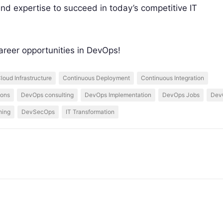
nd expertise to succeed in today’s competitive IT
areer opportunities in DevOps!
loud Infrastructure
Continuous Deployment
Continuous Integration
ions
DevOps consulting
DevOps Implementation
DevOps Jobs
DevO
ning
DevSecOps
IT Transformation