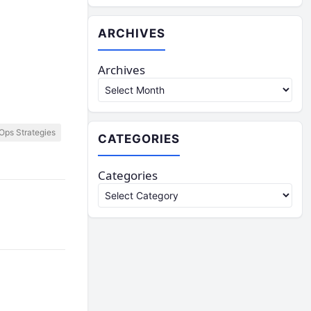
ARCHIVES
Archives
ps Strategies
CATEGORIES
Categories