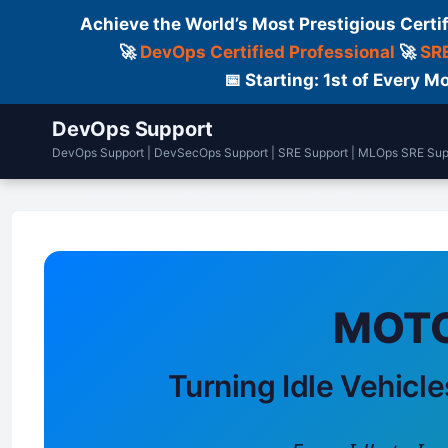
Achieve the World’s Most Prestigious Certi
🚀
DevOps Certified Professional
🚀
SRE
📅 Starting: 1st of Every
DevOps Support
DevOps Support | DevSecOps Support | SRE Support | MLOps SRE Sup
Home
DailyLogs
Certifications
MOTO
Turning Idle Vehicle