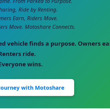
come. From Parked to Purpose.
haring, Ride by Renting.
ers Earn, Riders Move.
ers Move. Motoshare Connects.
ed vehicle finds a purpose. Owners ea
Renters ride.
 Everyone wins.
 Journey with Motoshare