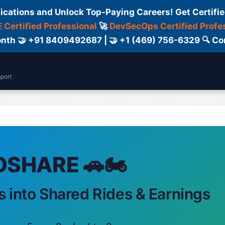
fications and Unlock Top-Paying Careers! Get Certifie
 Certified Professional
🚀
DevSecOps Certified Profe
 Month 🤝 +91 8409492687 | 🤝 +1 (469) 756-6329 🔍
port
Support
Courses
Blog
Contact Us
SHARE 🚗🏍️
s into Shared Rides & Earnings