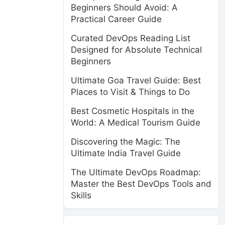
Beginners Should Avoid: A
Practical Career Guide
Curated DevOps Reading List
Designed for Absolute Technical
Beginners
Ultimate Goa Travel Guide: Best
Places to Visit & Things to Do
Best Cosmetic Hospitals in the
World: A Medical Tourism Guide
Discovering the Magic: The
Ultimate India Travel Guide
The Ultimate DevOps Roadmap:
Master the Best DevOps Tools and
Skills