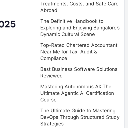
Treatments, Costs, and Safe Care
Abroad
The Definitive Handbook to
2025
Exploring and Enjoying Bangalore’s
Dynamic Cultural Scene
Top-Rated Chartered Accountant
Near Me for Tax, Audit &
Compliance
Best Business Software Solutions
Reviewed
Mastering Autonomous AI: The
Ultimate Agentic AI Certification
Course
The Ultimate Guide to Mastering
DevOps Through Structured Study
Strategies