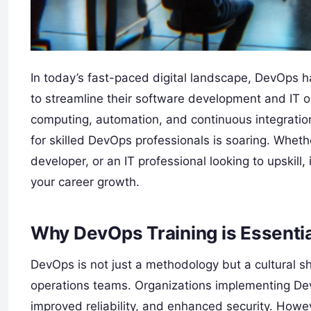
In today’s fast-paced digital landscape, DevOps h
to streamline their software development and IT o
computing, automation, and continuous integrati
for skilled DevOps professionals is soaring. Whet
developer, or an IT professional looking to upskill,
your career growth.
Why DevOps Training is Essenti
DevOps is not just a methodology but a cultural s
operations teams. Organizations implementing Dev
improved reliability, and enhanced security. Howe