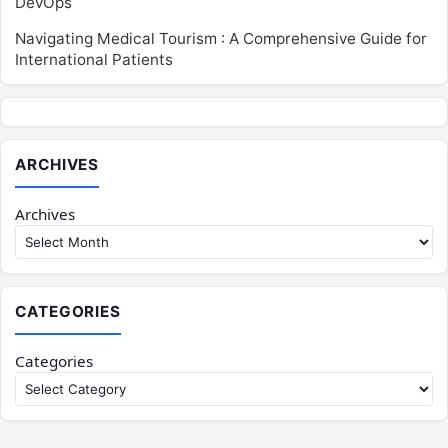
DevOps
Navigating Medical Tourism : A Comprehensive Guide for
International Patients
ARCHIVES
Archives
CATEGORIES
Categories