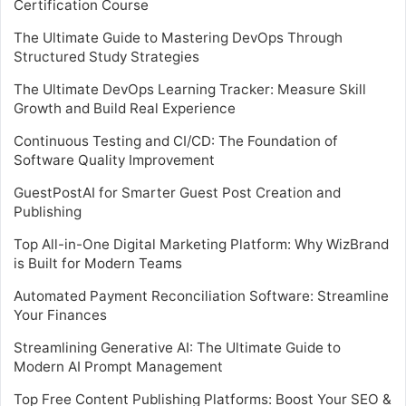
Certification Course
The Ultimate Guide to Mastering DevOps Through
Structured Study Strategies
The Ultimate DevOps Learning Tracker: Measure Skill
Growth and Build Real Experience
Continuous Testing and CI/CD: The Foundation of
Software Quality Improvement
GuestPostAI for Smarter Guest Post Creation and
Publishing
Top All-in-One Digital Marketing Platform: Why WizBrand
is Built for Modern Teams
Automated Payment Reconciliation Software: Streamline
Your Finances
Streamlining Generative AI: The Ultimate Guide to
Modern AI Prompt Management
Top Free Content Publishing Platforms: Boost Your SEO &