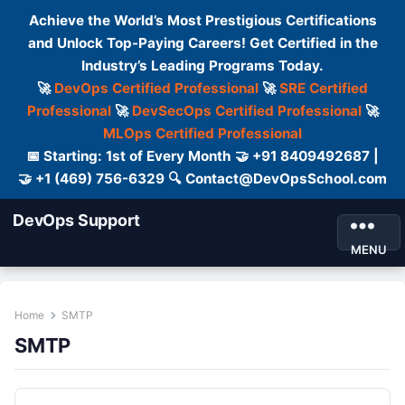
Achieve the World’s Most Prestigious Certifications
and Unlock Top-Paying Careers! Get Certified in the
Industry’s Leading Programs Today.
🚀
DevOps Certified Professional
🚀
SRE Certified
Professional
🚀
DevSecOps Certified Professional
🚀
MLOps Certified Professional
📅 Starting: 1st of Every Month 🤝 +91 8409492687 |
🤝 +1 (469) 756-6329 🔍 Contact@DevOpsSchool.com
DevOps Support
MENU
Home
SMTP
SMTP