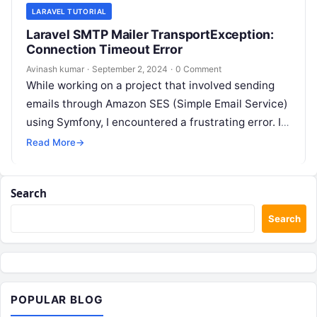
LARAVEL TUTORIAL
Laravel SMTP Mailer TransportException:
Connection Timeout Error
Avinash kumar
·
September 2, 2024
·
0 Comment
While working on a project that involved sending
emails through Amazon SES (Simple Email Service)
using Symfony, I encountered a frustrating error. It
looked something like this:…
Read More
→
Search
Search
POPULAR BLOG