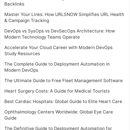
Backlinks
Master Your Links: How URLSNOW Simplifies URL Health
& Campaign Tracking
DevOps vs SysOps vs DevSecOps Architecture: How
Modern Technology Teams Operate
Accelerate Your Cloud Career with Modern DevOps
Study Resources
The Complete Guide to Deployment Automation in
Modern DevOps
The Ultimate Guide to Free Fleet Management Software
Heart Surgery Costs: A Guide for Medical Tourists
Best Cardiac Hospitals: Global Guide to Elite Heart Care
Ophthalmology Centers Worldwide: Global Eye Care
Guide
The Definitive Guide to Deployment Automation for