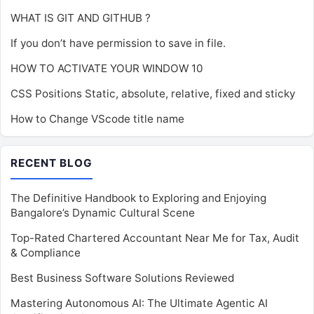
WHAT IS GIT AND GITHUB ?
If you don’t have permission to save in file.
HOW TO ACTIVATE YOUR WINDOW 10
CSS Positions Static, absolute, relative, fixed and sticky
How to Change VScode title name
RECENT BLOG
The Definitive Handbook to Exploring and Enjoying
Bangalore’s Dynamic Cultural Scene
Top-Rated Chartered Accountant Near Me for Tax, Audit
& Compliance
Best Business Software Solutions Reviewed
Mastering Autonomous AI: The Ultimate Agentic AI