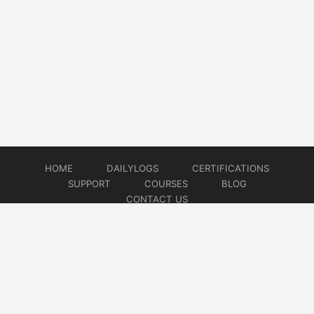
HOME
DAILYLOGS
CERTIFICATIONS
SUPPORT
COURSES
BLOG
CONTACT US
© 2026
DevOps Support
Website developed by
CMSGalaxy – Website & WordPress Development Company
| SEO,
Digital Marketing & Influencer Platform by
Wizbrand – SEO & Influencer Marketing Platform
| Software