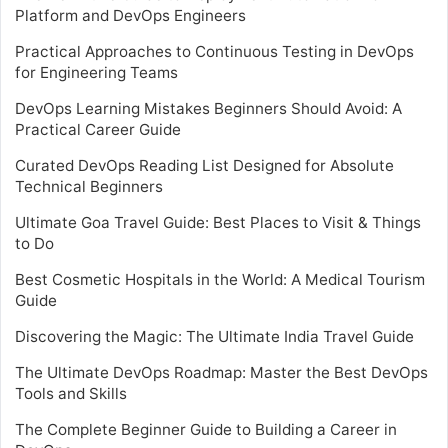
Platform and DevOps Engineers
Practical Approaches to Continuous Testing in DevOps
for Engineering Teams
DevOps Learning Mistakes Beginners Should Avoid: A
Practical Career Guide
Curated DevOps Reading List Designed for Absolute
Technical Beginners
Ultimate Goa Travel Guide: Best Places to Visit & Things
to Do
Best Cosmetic Hospitals in the World: A Medical Tourism
Guide
Discovering the Magic: The Ultimate India Travel Guide
The Ultimate DevOps Roadmap: Master the Best DevOps
Tools and Skills
The Complete Beginner Guide to Building a Career in