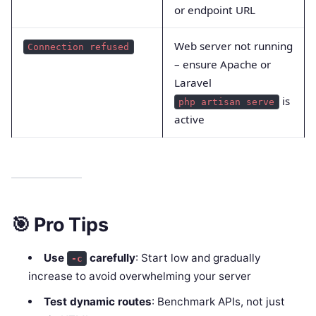
or endpoint URL
Web server not running
Connection refused
– ensure Apache or
Laravel
is
php artisan serve
active
🎯 Pro Tips
Use
carefully
: Start low and gradually
-c
increase to avoid overwhelming your server
Test dynamic routes
: Benchmark APIs, not just