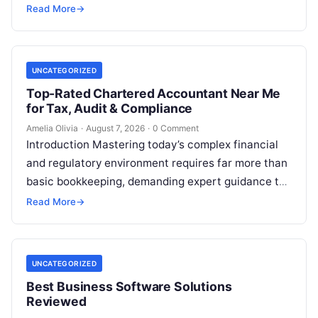
beyond its shimmering corporate parks…
Read More
→
UNCATEGORIZED
Top-Rated Chartered Accountant Near Me
for Tax, Audit & Compliance
Amelia Olivia
·
August 7, 2026
·
0 Comment
Introduction Mastering today’s complex financial
and regulatory environment requires far more than
basic bookkeeping, demanding expert guidance to
avoid costly compliance missteps, manage tax
Read More
→
liabilities, and ensure…
UNCATEGORIZED
Best Business Software Solutions
Reviewed