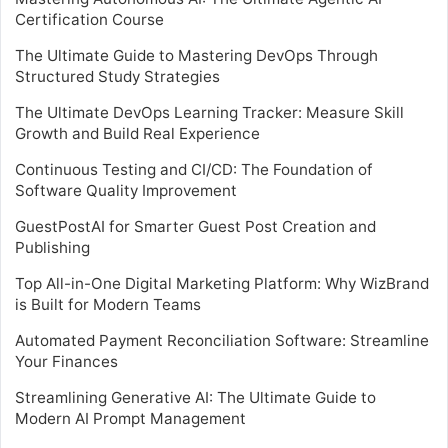
Certification Course
The Ultimate Guide to Mastering DevOps Through
Structured Study Strategies
The Ultimate DevOps Learning Tracker: Measure Skill
Growth and Build Real Experience
Continuous Testing and CI/CD: The Foundation of
Software Quality Improvement
GuestPostAI for Smarter Guest Post Creation and
Publishing
Top All-in-One Digital Marketing Platform: Why WizBrand
is Built for Modern Teams
Automated Payment Reconciliation Software: Streamline
Your Finances
Streamlining Generative AI: The Ultimate Guide to
Modern AI Prompt Management