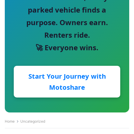
parked vehicle finds a
purpose. Owners earn.
Renters ride.
🚀 Everyone wins.
Start Your Journey with
Motoshare
Home
Uncategorized