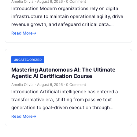
Amelia Olivia
·
August 6, 2026
·
0 Comment
Introduction Modern organizations rely on digital
infrastructure to maintain operational agility, drive
revenue growth, and safeguard critical data.
Choosing the wrong software stack can lead to
Read More
→
fragmented…
UNCATEGORIZED
Mastering Autonomous AI: The Ultimate
Agentic AI Certification Course
Amelia Olivia
·
August 6, 2026
·
0 Comment
Introduction Artificial intelligence has entered a
transformative era, shifting from passive text
generation to goal-driven execution through
Agentic AI—autonomous systems that can
Read More
→
independently reason, plan, invoke tools,…