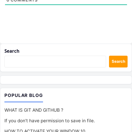
Search
Search
POPULAR BLOG
WHAT IS GIT AND GITHUB ?
If you don’t have permission to save in file.
HOW TO ACTIVATE YOUR WINDOW 10