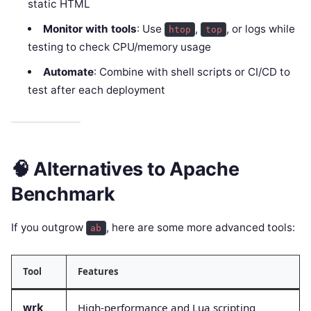
static HTML
Monitor with tools
: Use
,
, or logs while
htop
top
testing to check CPU/memory usage
Automate
: Combine with shell scripts or CI/CD to
test after each deployment
🧠 Alternatives to Apache
Benchmark
If you outgrow
, here are some more advanced tools:
ab
Tool
Features
wrk
High-performance and Lua scripting