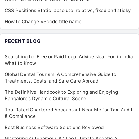
CSS Positions Static, absolute, relative, fixed and sticky
How to Change VScode title name
RECENT BLOG
Searching for Free or Paid Legal Advice Near You in India:
What to Know
Global Dental Tourism: A Comprehensive Guide to
Treatments, Costs, and Safe Care Abroad
The Definitive Handbook to Exploring and Enjoying
Bangalore’s Dynamic Cultural Scene
Top-Rated Chartered Accountant Near Me for Tax, Audit
& Compliance
Best Business Software Solutions Reviewed
Mastering Autonomous AI: The Ultimate Agentic AI