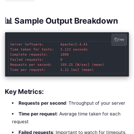
📊 Sample Output Breakdown
Copy
Server Software:        Apache/2.4.41

Time taken for tests:   5.123 seconds

Complete requests:      1000

Failed requests:        0

Requests per second:    195.25 [#/sec] (mean)

Key Metrics:
Requests per second
: Throughput of your server
Time per request
: Average time taken for each
request
Failed requests
: Important to watch for timeouts,