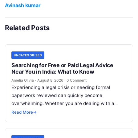
Avinash kumar
Related Posts
UNCATEGORIZED
Searching for Free or Paid Legal Advice
Near You in India: What to Know
Amelia Olivia
·
August 8, 2026
·
0 Comment
Experiencing a legal crisis or needing formal
paperwork reviewed can quickly become
overwhelming. Whether you are dealing with a
sudden police inquiry, securing a real estate title,…
Read More
→