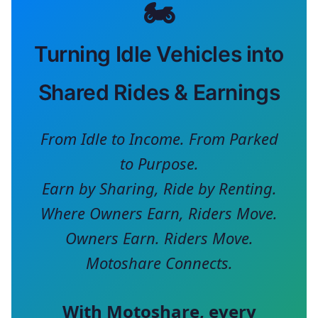
🏍️
Turning Idle Vehicles into
Shared Rides & Earnings
From Idle to Income. From Parked
to Purpose.
Earn by Sharing, Ride by Renting.
Where Owners Earn, Riders Move.
Owners Earn. Riders Move.
Motoshare Connects.
With
Motoshare
, every