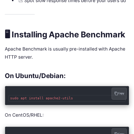
📉 Spot slow response times before your users do
🖥️ Installing Apache Benchmark
Apache Benchmark is usually pre-installed with Apache
HTTP server.
On Ubuntu/Debian:
Copy
On CentOS/RHEL: