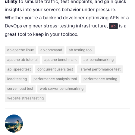
utility
to simulate traffic, test endpoints, and gain quick
insights into your server’s behavior under pressure.
Whether you’re a backend developer optimizing APIs or a
DevOps engineer stress-testing infrastructure,
is a
ab
great tool to keep in your toolbox.
ab apache linux
ab command
ab testing tool
apache ab tutorial
apache benchmark
api benchmarking
api speed test
concurrent users test
laravel performance test
load testing
performance analysis tool
performance testing
server load test
web server benchmarking
website stress testing