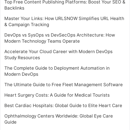
Top Free Content Publishing Platforms: Boost Your SEO &
Backlinks
Master Your Links: How URLSNOW Simplifies URL Health
& Campaign Tracking
DevOps vs SysOps vs DevSecOps Architecture: How
Modern Technology Teams Operate
Accelerate Your Cloud Career with Modern DevOps
Study Resources
The Complete Guide to Deployment Automation in
Modern DevOps
The Ultimate Guide to Free Fleet Management Software
Heart Surgery Costs: A Guide for Medical Tourists
Best Cardiac Hospitals: Global Guide to Elite Heart Care
Ophthalmology Centers Worldwide: Global Eye Care
Guide