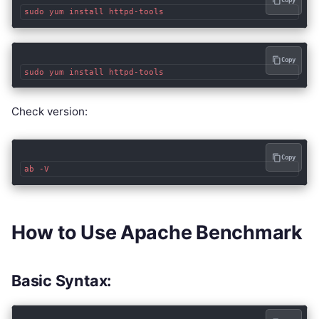
Copy
Copy
Check version:
Copy
How to Use Apache Benchmark
Basic Syntax: