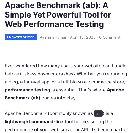
Apache Benchmark (ab): A
Simple Yet Powerful Tool for
Web Performance Testing
Avinash kumar
·
April 15, 2025
·
0 Comment
UNCATEGORIZED
Ever wondered how many users your website can handle
before it slows down or crashes? Whether you’re running
a blog, a Laravel app, or a full-blown e-commerce store,
performance testing
is essential. That’s where
Apache
Benchmark (ab)
comes into play.
Apache Benchmark (commonly known as
) is a
ab
lightweight command-line tool
for measuring the
performance of your web server or API. It’s been a part of