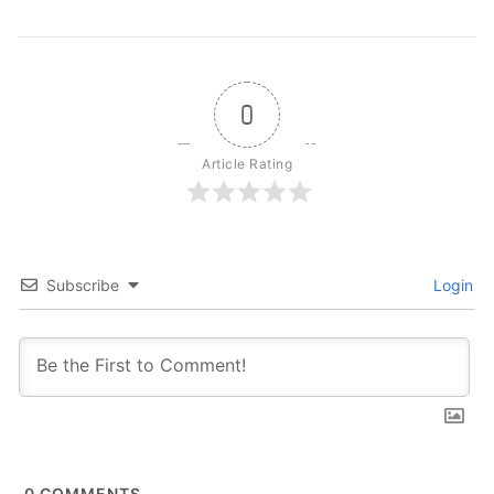
0
Article Rating
Subscribe
Login
0
COMMENTS