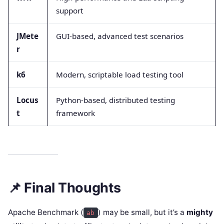
support
JMete
GUI-based, advanced test scenarios
r
k6
Modern, scriptable load testing tool
Locus
Python-based, distributed testing
t
framework
📌 Final Thoughts
Apache Benchmark (
) may be small, but it’s a
mighty
ab