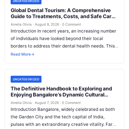
UNCATEGORIZED
Global Dental Tourism: A Comprehensive
Guide to Treatments, Costs, and Safe Care
Abroad
Amelia Olivia
·
August 8, 2026
·
0 Comment
Introduction In recent years, an increasing number
of individuals have looked beyond their local
borders to address their dental health needs. This
widespread practice, commonly referred to…
Read More
→
UNCATEGORIZED
The Definitive Handbook to Exploring and
Enjoying Bangalore’s Dynamic Cultural
Scene
Amelia Olivia
·
August 7, 2026
·
0 Comment
Introduction Bangalore, widely celebrated as both
the Garden City and the tech capital of India,
pulses with an extraordinary creative vitality. Far