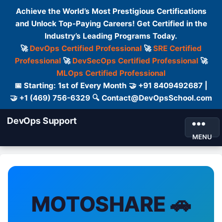
Achieve the World’s Most Prestigious Certifications
and Unlock Top-Paying Careers! Get Certified in the
Industry’s Leading Programs Today.
🚀
DevOps Certified Professional
🚀
SRE Certified
Professional
🚀
DevSecOps Certified Professional
🚀
MLOps Certified Professional
📅 Starting: 1st of Every Month 🤝 +91 8409492687 |
🤝 +1 (469) 756-6329 🔍 Contact@DevOpsSchool.com
DevOps Support
MENU
MOTOSHARE 🚗