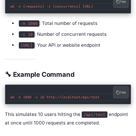
Copy
: Total number of requests
-n 1000
: Number of concurrent requests
-c 10
: Your API or website endpoint
[URL]
🔧 Example Command
Copy
This simulates 10 users hitting the
endpoint
/api/test
at once until 1000 requests are completed.