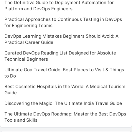
The Definitive Guide to Deployment Automation for
Platform and DevOps Engineers
Practical Approaches to Continuous Testing in DevOps
for Engineering Teams
DevOps Learning Mistakes Beginners Should Avoid: A
Practical Career Guide
Curated DevOps Reading List Designed for Absolute
Technical Beginners
Ultimate Goa Travel Guide: Best Places to Visit & Things
to Do
Best Cosmetic Hospitals in the World: A Medical Tourism
Guide
Discovering the Magic: The Ultimate India Travel Guide
The Ultimate DevOps Roadmap: Master the Best DevOps
Tools and Skills