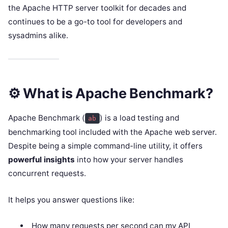
the Apache HTTP server toolkit for decades and
continues to be a go-to tool for developers and
sysadmins alike.
⚙️ What is Apache Benchmark?
Apache Benchmark (
) is a load testing and
ab
benchmarking tool included with the Apache web server.
Despite being a simple command-line utility, it offers
powerful insights
into how your server handles
concurrent requests.
It helps you answer questions like:
How many requests per second can my API