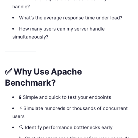
handle?
What’s the average response time under load?
How many users can my server handle
simultaneously?
✅ Why Use Apache
Benchmark?
🧪 Simple and quick to test your endpoints
⚡ Simulate hundreds or thousands of concurrent
users
🔍 Identify performance bottlenecks early