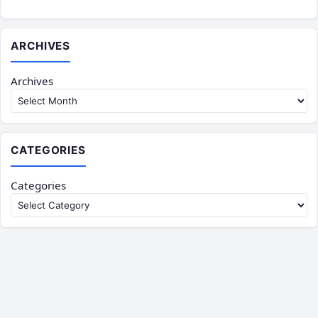
ARCHIVES
Archives
CATEGORIES
Categories