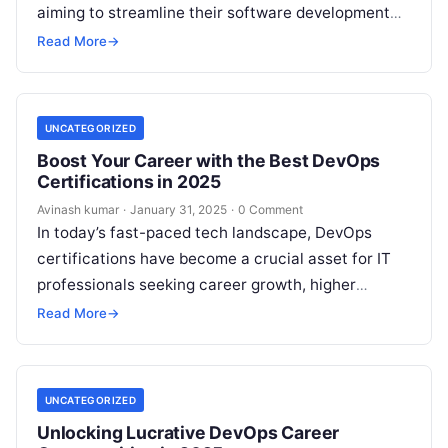
aiming to streamline their software development
and IT operations. With businesses increasingly
Read More
→
adopting cloud…
UNCATEGORIZED
Boost Your Career with the Best DevOps
Certifications in 2025
Avinash kumar
·
January 31, 2025
·
0 Comment
In today’s fast-paced tech landscape, DevOps
certifications have become a crucial asset for IT
professionals seeking career growth, higher
salaries, and better job opportunities. As
Read More
→
organizations increasingly…
UNCATEGORIZED
Unlocking Lucrative DevOps Career