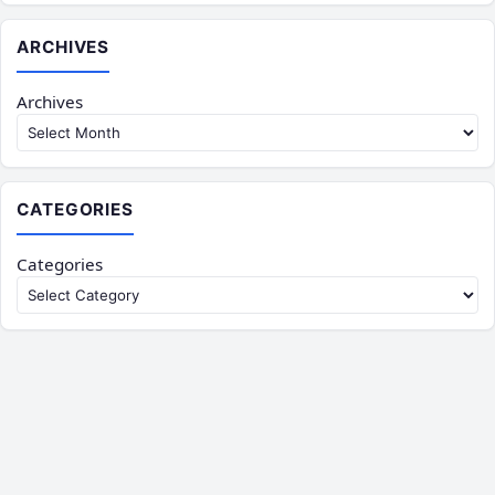
ARCHIVES
Archives
CATEGORIES
Categories