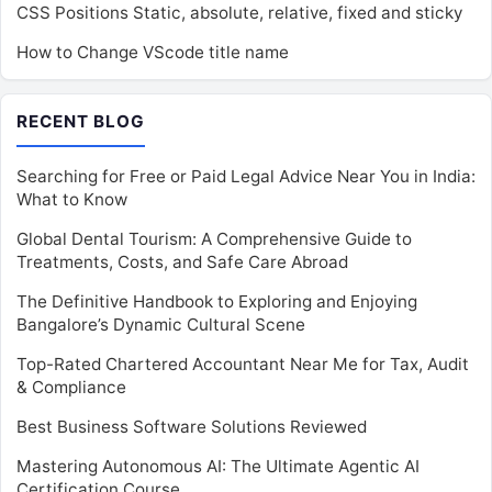
CSS Positions Static, absolute, relative, fixed and sticky
How to Change VScode title name
RECENT BLOG
Searching for Free or Paid Legal Advice Near You in India:
What to Know
Global Dental Tourism: A Comprehensive Guide to
Treatments, Costs, and Safe Care Abroad
The Definitive Handbook to Exploring and Enjoying
Bangalore’s Dynamic Cultural Scene
Top-Rated Chartered Accountant Near Me for Tax, Audit
& Compliance
Best Business Software Solutions Reviewed
Mastering Autonomous AI: The Ultimate Agentic AI
Certification Course