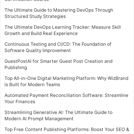
The Ultimate Guide to Mastering DevOps Through
Structured Study Strategies
The Ultimate DevOps Learning Tracker: Measure Skill
Growth and Build Real Experience
Continuous Testing and CI/CD: The Foundation of
Software Quality Improvement
GuestPostAI for Smarter Guest Post Creation and
Publishing
Top All-in-One Digital Marketing Platform: Why WizBrand
is Built for Modern Teams
Automated Payment Reconciliation Software: Streamline
Your Finances
Streamlining Generative AI: The Ultimate Guide to
Modern AI Prompt Management
Top Free Content Publishing Platforms: Boost Your SEO &