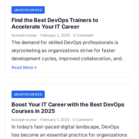
UNCATEGORIZED
Find the Best DevOps Trainers to
Accelerate Your IT Career
Avinash kumar
·
February 2, 2025
·
0 Comment
The demand for skilled DevOps professionals is
skyrocketing as organizations strive for faster
development cycles, improved collaboration, and
enhanced automation. Whether you are an IT
Read More
→
professional looking…
UNCATEGORIZED
Boost Your IT Career with the Best DevOps
Courses in 2025
Avinash kumar
·
February 1, 2025
·
0 Comment
In today’s fast-paced digital landscape, DevOps
has become an essential practice for organizations