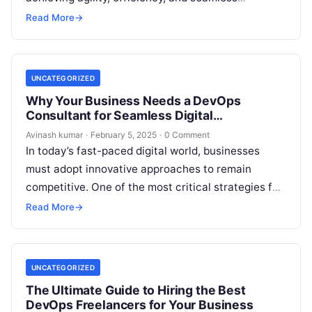
collaboration between development and operations
Read More
→
teams. However, managing DevOps…
UNCATEGORIZED
Why Your Business Needs a DevOps
Consultant for Seamless Digital
Transformation
Avinash kumar
·
February 5, 2025
·
0 Comment
In today’s fast-paced digital world, businesses
must adopt innovative approaches to remain
competitive. One of the most critical strategies for
achieving operational efficiency and agility is
Read More
→
implementing…
UNCATEGORIZED
The Ultimate Guide to Hiring the Best
DevOps Freelancers for Your Business