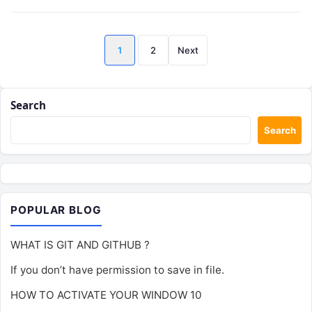
Posts
1
2
Next
pagination
Search
Search
POPULAR BLOG
WHAT IS GIT AND GITHUB ?
If you don’t have permission to save in file.
HOW TO ACTIVATE YOUR WINDOW 10