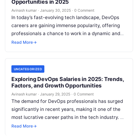
Opportunities in 2025
Avinash kumar
·
January 30, 2025
·
0 Comment
In today’s fast-evolving tech landscape, DevOps
careers are gaining immense popularity, offering
professionals a chance to work in a dynamic and
high-demand field. Companies across industries
Read More
→
are…
UNCATEGORIZED
Exploring DevOps Salaries in 2025: Trends,
Factors, and Growth Opportunities
Avinash kumar
·
January 29, 2025
·
0 Comment
The demand for DevOps professionals has surged
significantly in recent years, making it one of the
most lucrative career paths in the tech industry. As
organizations increasingly…
Read More
→