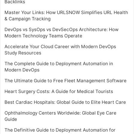
Backlinks
Master Your Links: How URLSNOW Simplifies URL Health
& Campaign Tracking
DevOps vs SysOps vs DevSecOps Architecture: How
Modern Technology Teams Operate
Accelerate Your Cloud Career with Modern DevOps
Study Resources
The Complete Guide to Deployment Automation in
Modern DevOps
The Ultimate Guide to Free Fleet Management Software
Heart Surgery Costs: A Guide for Medical Tourists
Best Cardiac Hospitals: Global Guide to Elite Heart Care
Ophthalmology Centers Worldwide: Global Eye Care
Guide
The Definitive Guide to Deployment Automation for