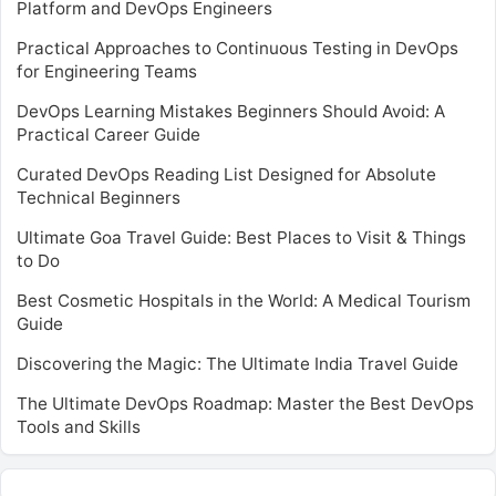
Platform and DevOps Engineers
Practical Approaches to Continuous Testing in DevOps
for Engineering Teams
DevOps Learning Mistakes Beginners Should Avoid: A
Practical Career Guide
Curated DevOps Reading List Designed for Absolute
Technical Beginners
Ultimate Goa Travel Guide: Best Places to Visit & Things
to Do
Best Cosmetic Hospitals in the World: A Medical Tourism
Guide
Discovering the Magic: The Ultimate India Travel Guide
The Ultimate DevOps Roadmap: Master the Best DevOps
Tools and Skills