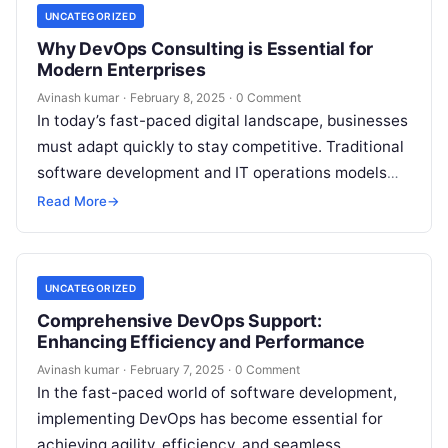
UNCATEGORIZED
Why DevOps Consulting is Essential for
Modern Enterprises
Avinash kumar
·
February 8, 2025
·
0 Comment
In today’s fast-paced digital landscape, businesses
must adapt quickly to stay competitive. Traditional
software development and IT operations models
often lead to bottlenecks, inefficiencies, and
Read More
→
deployment delays….
UNCATEGORIZED
Comprehensive DevOps Support:
Enhancing Efficiency and Performance
Avinash kumar
·
February 7, 2025
·
0 Comment
In the fast-paced world of software development,
implementing DevOps has become essential for
achieving agility, efficiency, and seamless