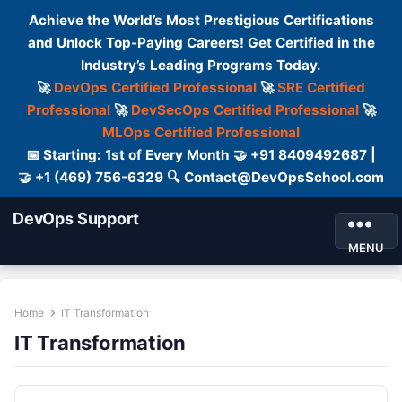
Achieve the World’s Most Prestigious Certifications
and Unlock Top-Paying Careers! Get Certified in the
Industry’s Leading Programs Today.
🚀
DevOps Certified Professional
🚀
SRE Certified
Professional
🚀
DevSecOps Certified Professional
🚀
MLOps Certified Professional
📅 Starting: 1st of Every Month 🤝 +91 8409492687 |
🤝 +1 (469) 756-6329 🔍 Contact@DevOpsSchool.com
DevOps Support
MENU
Home
IT Transformation
IT Transformation