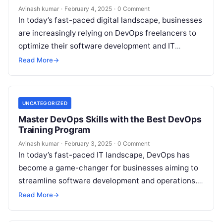
Avinash kumar
·
February 4, 2025
·
0 Comment
In today’s fast-paced digital landscape, businesses
are increasingly relying on DevOps freelancers to
optimize their software development and IT
operations. With the flexibility of freelance
Read More
→
professionals, companies…
UNCATEGORIZED
Master DevOps Skills with the Best DevOps
Training Program
Avinash kumar
·
February 3, 2025
·
0 Comment
In today’s fast-paced IT landscape, DevOps has
become a game-changer for businesses aiming to
streamline software development and operations.
Organizations are increasingly adopting DevOps
Read More
→
methodologies to enhance…