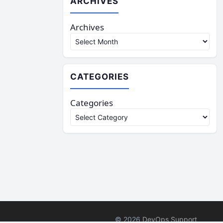
ARCHIVES
Archives
CATEGORIES
Categories
© 2026
DevOps Support