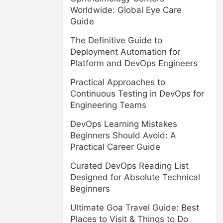
Worldwide: Global Eye Care
Guide
The Definitive Guide to
Deployment Automation for
Platform and DevOps Engineers
Practical Approaches to
Continuous Testing in DevOps for
Engineering Teams
DevOps Learning Mistakes
Beginners Should Avoid: A
Practical Career Guide
Curated DevOps Reading List
Designed for Absolute Technical
Beginners
Ultimate Goa Travel Guide: Best
Places to Visit & Things to Do