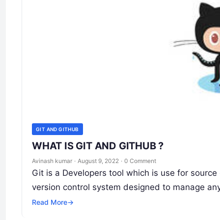
GIT AND GITHUB
WHAT IS GIT AND GITHUB ?
Avinash kumar
·
August 9, 2022
·
0 Comment
Git is a Developers tool which is use for sour
version control system designed to manage any
Read More
→