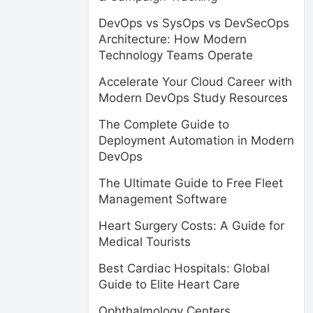
DevOps vs SysOps vs DevSecOps
Architecture: How Modern
Technology Teams Operate
Accelerate Your Cloud Career with
Modern DevOps Study Resources
The Complete Guide to
Deployment Automation in Modern
DevOps
The Ultimate Guide to Free Fleet
Management Software
Heart Surgery Costs: A Guide for
Medical Tourists
Best Cardiac Hospitals: Global
Guide to Elite Heart Care
Ophthalmology Centers