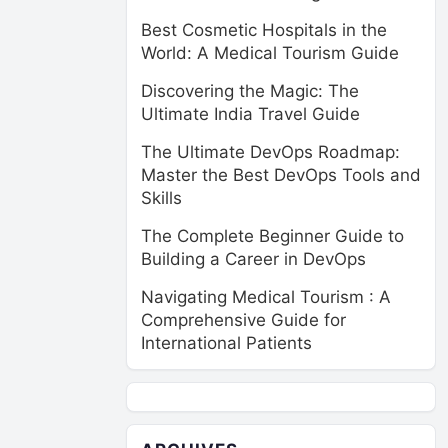
Best Cosmetic Hospitals in the
World: A Medical Tourism Guide
Discovering the Magic: The
Ultimate India Travel Guide
The Ultimate DevOps Roadmap:
Master the Best DevOps Tools and
Skills
The Complete Beginner Guide to
Building a Career in DevOps
Navigating Medical Tourism : A
Comprehensive Guide for
International Patients