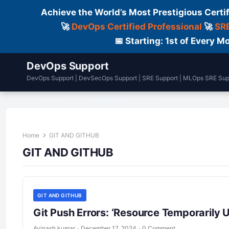
Achieve the World’s Most Prestigious Certi
🚀
DevOps Certified Professional
🚀
SRE
📅 Starting: 1st of Every
DevOps Support
DevOps Support | DevSecOps Support | SRE Support | MLOps SRE Sup
Home
DailyLogs
Certifications
Home
GIT AND GITHUB
GIT AND GITHUB
GIT AND GITHUB
Git Push Errors: ‘Resource Temporarily U
Avinash kumar
·
December 17, 2024
·
0 Comment