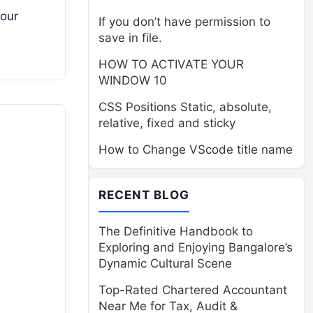
your
If you don’t have permission to
save in file.
HOW TO ACTIVATE YOUR
WINDOW 10
CSS Positions Static, absolute,
relative, fixed and sticky
How to Change VScode title name
RECENT BLOG
The Definitive Handbook to
Exploring and Enjoying Bangalore’s
Dynamic Cultural Scene
Top-Rated Chartered Accountant
Near Me for Tax, Audit &