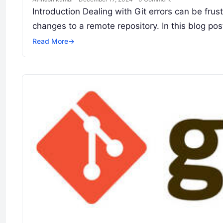
Introduction Dealing with Git errors can be fru
changes to a remote repository. In this blog pos
Read More
→