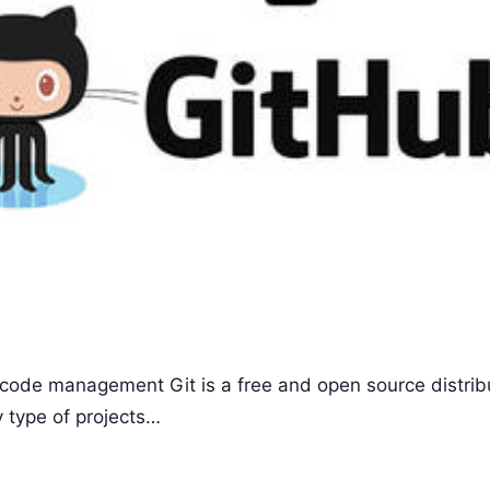
ce code management Git is a free and open source distri
 type of projects…