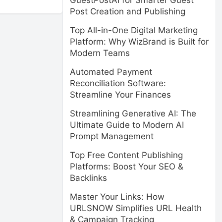
GuestPostAI for Smarter Guest
Post Creation and Publishing
Top All-in-One Digital Marketing
Platform: Why WizBrand is Built for
Modern Teams
Automated Payment
Reconciliation Software:
Streamline Your Finances
Streamlining Generative AI: The
Ultimate Guide to Modern AI
Prompt Management
Top Free Content Publishing
Platforms: Boost Your SEO &
Backlinks
Master Your Links: How
URLSNOW Simplifies URL Health
& Campaign Tracking