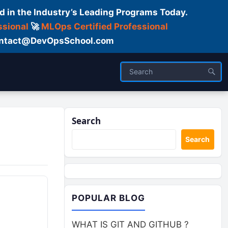
d in the Industry’s Leading Programs Today.
ssional
🚀
MLOps Certified Professional
 Contact@DevOpsSchool.com
Search
Search
POPULAR BLOG
WHAT IS GIT AND GITHUB ?