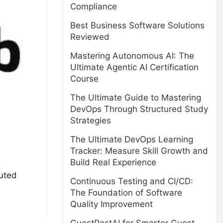
Compliance
Best Business Software Solutions
Reviewed
Mastering Autonomous AI: The
Ultimate Agentic AI Certification
Course
The Ultimate Guide to Mastering
DevOps Through Structured Study
Strategies
The Ultimate DevOps Learning
Tracker: Measure Skill Growth and
Build Real Experience
buted
Continuous Testing and CI/CD:
The Foundation of Software
Quality Improvement