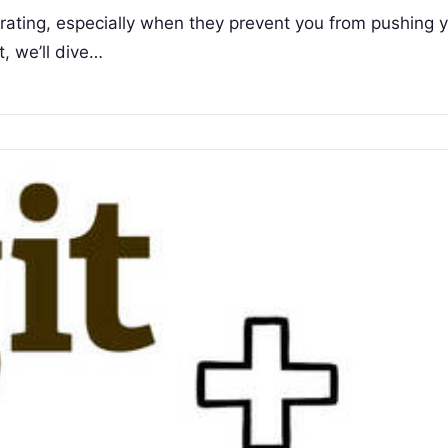
strating, especially when they prevent you from pushing 
t, we’ll dive…