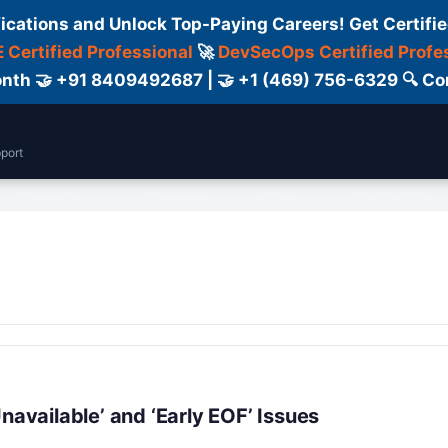
fications and Unlock Top-Paying Careers! Get Certifie
 Certified Professional
🚀
DevSecOps Certified Profe
 Month 🤝 +91 8409492687 | 🤝 +1 (469) 756-6329 🔍
port
Support
Courses
Blog
Contact Us
navailable’ and ‘Early EOF’ Issues