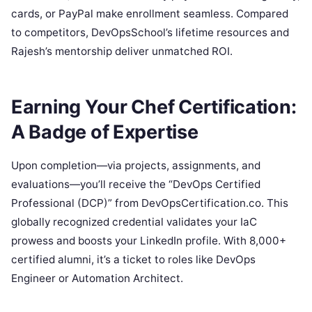
cards, or PayPal make enrollment seamless. Compared
to competitors, DevOpsSchool’s lifetime resources and
Rajesh’s mentorship deliver unmatched ROI.
Earning Your Chef Certification:
A Badge of Expertise
Upon completion—via projects, assignments, and
evaluations—you’ll receive the “DevOps Certified
Professional (DCP)” from DevOpsCertification.co. This
globally recognized credential validates your IaC
prowess and boosts your LinkedIn profile. With 8,000+
certified alumni, it’s a ticket to roles like DevOps
Engineer or Automation Architect.