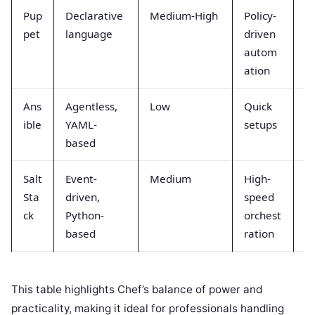
Pup
Declarative
Medium-High
Policy-
G
pet
language
driven
autom
ation
Ans
Agentless,
Low
Quick
S
ible
YAML-
setups
based
Salt
Event-
Medium
High-
V
Sta
driven,
speed
ck
Python-
orchest
based
ration
This table highlights Chef’s balance of power and
practicality, making it ideal for professionals handling