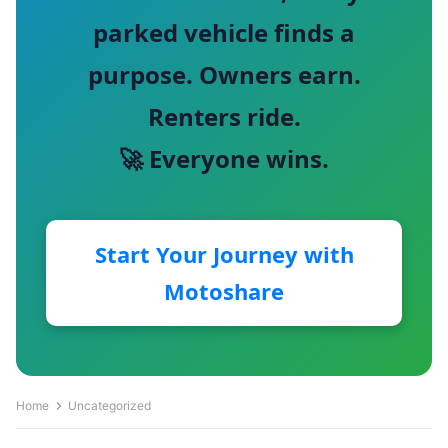
parked vehicle finds a
purpose. Owners earn.
Renters ride.
🚀 Everyone wins.
Start Your Journey with
Motoshare
Home
Uncategorized