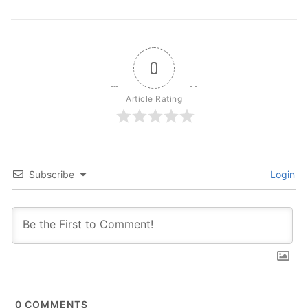
0
Article Rating
Subscribe
Login
0
COMMENTS