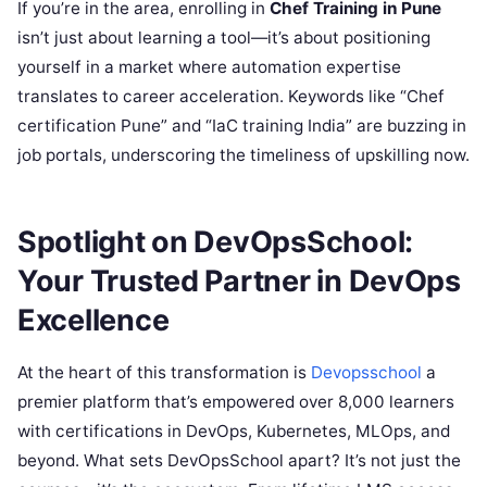
If you’re in the area, enrolling in
Chef Training in Pune
isn’t just about learning a tool—it’s about positioning
yourself in a market where automation expertise
translates to career acceleration. Keywords like “Chef
certification Pune” and “IaC training India” are buzzing in
job portals, underscoring the timeliness of upskilling now.
Spotlight on DevOpsSchool:
Your Trusted Partner in DevOps
Excellence
At the heart of this transformation is
Devopsschool
a
premier platform that’s empowered over 8,000 learners
with certifications in DevOps, Kubernetes, MLOps, and
beyond. What sets DevOpsSchool apart? It’s not just the