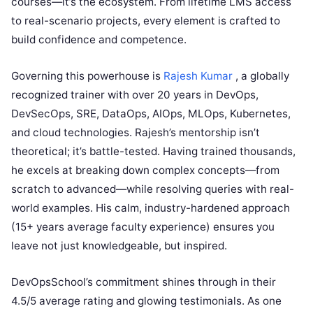
courses—it’s the ecosystem. From lifetime LMS access
to real-scenario projects, every element is crafted to
build confidence and competence.
Governing this powerhouse is
Rajesh Kumar
, a globally
recognized trainer with over 20 years in DevOps,
DevSecOps, SRE, DataOps, AIOps, MLOps, Kubernetes,
and cloud technologies. Rajesh’s mentorship isn’t
theoretical; it’s battle-tested. Having trained thousands,
he excels at breaking down complex concepts—from
scratch to advanced—while resolving queries with real-
world examples. His calm, industry-hardened approach
(15+ years average faculty experience) ensures you
leave not just knowledgeable, but inspired.
DevOpsSchool’s commitment shines through in their
4.5/5 average rating and glowing testimonials. As one