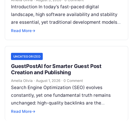
Introduction In today’s fast-paced digital
landscape, high software availability and stability
are essential, yet traditional development models
frequently struggle with siloed teams, manual
Read More
→
deployments, and delayed testing…
UNCATEGORIZED
GuestPostAI for Smarter Guest Post
Creation and Publishing
Amelia Olivia
·
August 1, 2026
·
0 Comment
Search Engine Optimization (SEO) evolves
constantly, yet one fundamental truth remains
unchanged: high-quality backlinks are the
backbone of search visibility. Among all link-
Read More
→
building tactics, guest posting continues…