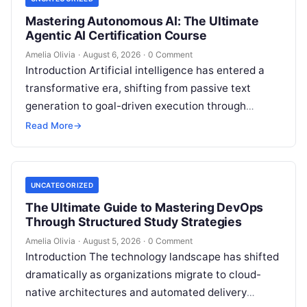
Mastering Autonomous AI: The Ultimate
Agentic AI Certification Course
Amelia Olivia
·
August 6, 2026
·
0 Comment
Introduction Artificial intelligence has entered a
transformative era, shifting from passive text
generation to goal-driven execution through
Agentic AI—autonomous systems that can
Read More
→
independently reason, plan, invoke tools,…
UNCATEGORIZED
The Ultimate Guide to Mastering DevOps
Through Structured Study Strategies
Amelia Olivia
·
August 5, 2026
·
0 Comment
Introduction The technology landscape has shifted
dramatically as organizations migrate to cloud-
native architectures and automated delivery