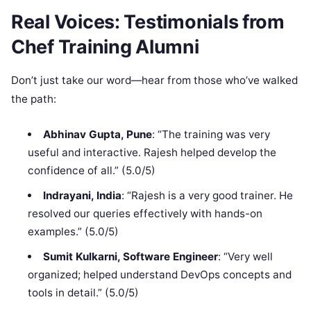
Real Voices: Testimonials from
Chef Training Alumni
Don’t just take our word—hear from those who’ve walked
the path:
Abhinav Gupta, Pune
: “The training was very
useful and interactive. Rajesh helped develop the
confidence of all.” (5.0/5)
Indrayani, India
: “Rajesh is a very good trainer. He
resolved our queries effectively with hands-on
examples.” (5.0/5)
Sumit Kulkarni, Software Engineer
: “Very well
organized; helped understand DevOps concepts and
tools in detail.” (5.0/5)