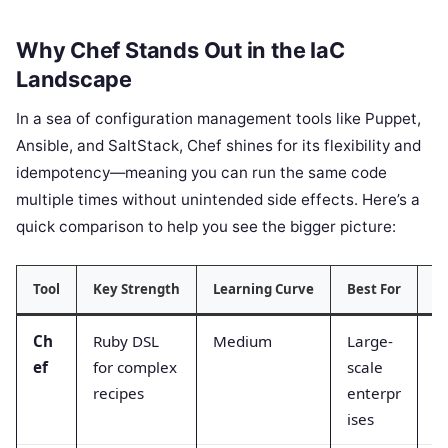
Why Chef Stands Out in the IaC
Landscape
In a sea of configuration management tools like Puppet,
Ansible, and SaltStack, Chef shines for its flexibility and
idempotency—meaning you can run the same code
multiple times without unintended side effects. Here’s a
quick comparison to help you see the bigger picture:
Tool
Key Strength
Learning Curve
Best For
In
Ch
Ruby DSL
Medium
Large-
Ex
ef
for complex
scale
recipes
enterpr
ises