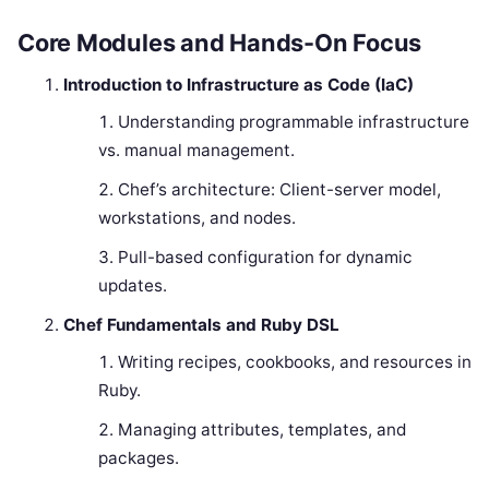
Core Modules and Hands-On Focus
Introduction to Infrastructure as Code (IaC)
Understanding programmable infrastructure
vs. manual management.
Chef’s architecture: Client-server model,
workstations, and nodes.
Pull-based configuration for dynamic
updates.
Chef Fundamentals and Ruby DSL
Writing recipes, cookbooks, and resources in
Ruby.
Managing attributes, templates, and
packages.