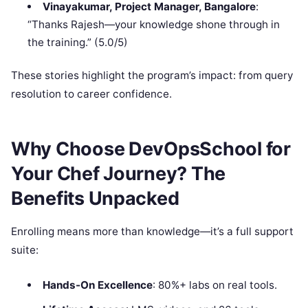
Vinayakumar, Project Manager, Bangalore
:
“Thanks Rajesh—your knowledge shone through in
the training.” (5.0/5)
These stories highlight the program’s impact: from query
resolution to career confidence.
Why Choose DevOpsSchool for
Your Chef Journey? The
Benefits Unpacked
Enrolling means more than knowledge—it’s a full support
suite:
Hands-On Excellence
: 80%+ labs on real tools.