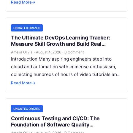
pipelines, creating an unprecedented demand for
Read More
→
skilled DevOps professionals. Yet, many…
UNCATEGORIZED
The Ultimate DevOps Learning Tracker:
Measure Skill Growth and Build Real
Experience
Amelia Olivia
·
August 4, 2026
·
0 Comment
Introduction Many aspiring engineers step into
cloud and automation with immense enthusiasm,
collecting hundreds of hours of video tutorials and
documentation, only to realize months later that…
Read More
→
UNCATEGORIZED
Continuous Testing and CI/CD: The
Foundation of Software Quality
Improvement
Amelia Olivia
·
August 3, 2026
·
0 Comment