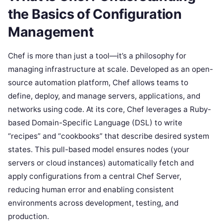
the Basics of Configuration
Management
Chef is more than just a tool—it’s a philosophy for
managing infrastructure at scale. Developed as an open-
source automation platform, Chef allows teams to
define, deploy, and manage servers, applications, and
networks using code. At its core, Chef leverages a Ruby-
based Domain-Specific Language (DSL) to write
“recipes” and “cookbooks” that describe desired system
states. This pull-based model ensures nodes (your
servers or cloud instances) automatically fetch and
apply configurations from a central Chef Server,
reducing human error and enabling consistent
environments across development, testing, and
production.