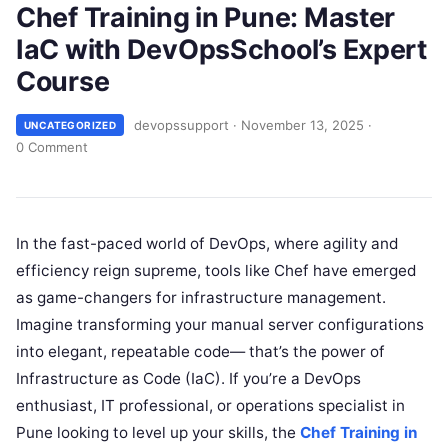
Chef Training in Pune: Master
IaC with DevOpsSchool’s Expert
Course
devopssupport
·
November 13, 2025
·
UNCATEGORIZED
0 Comment
In the fast-paced world of DevOps, where agility and
efficiency reign supreme, tools like Chef have emerged
as game-changers for infrastructure management.
Imagine transforming your manual server configurations
into elegant, repeatable code— that’s the power of
Infrastructure as Code (IaC). If you’re a DevOps
enthusiast, IT professional, or operations specialist in
Pune looking to level up your skills, the
Chef Training in