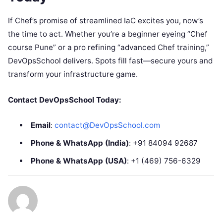
If Chef’s promise of streamlined IaC excites you, now’s
the time to act. Whether you’re a beginner eyeing “Chef
course Pune” or a pro refining “advanced Chef training,”
DevOpsSchool delivers. Spots fill fast—secure yours and
transform your infrastructure game.
Contact DevOpsSchool Today:
Email
:
contact@DevOpsSchool.com
Phone & WhatsApp (India)
: +91 84094 92687
Phone & WhatsApp (USA)
: +1 (469) 756-6329