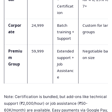
Certificat
7+
ion
Corpor
24,999
Batch
Custom for larg
ate
training +
groups
Support
Premiu
59,999
Extended
Negotiable bas
m
support +
on size
Group
Job
Assistanc
e
Note: Certification is bundled, but add-ons like technical
support (₹2,000/hour) or job assistance (₹50-
60K/month) are available. Easy payments via Google Pay,