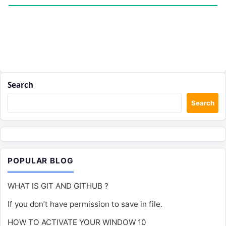
Search
Search
POPULAR BLOG
WHAT IS GIT AND GITHUB ?
If you don’t have permission to save in file.
HOW TO ACTIVATE YOUR WINDOW 10