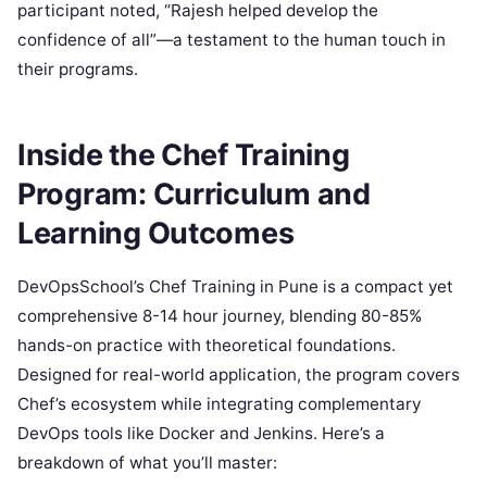
participant noted, “Rajesh helped develop the
confidence of all”—a testament to the human touch in
their programs.
Inside the Chef Training
Program: Curriculum and
Learning Outcomes
DevOpsSchool’s Chef Training in Pune is a compact yet
comprehensive 8-14 hour journey, blending 80-85%
hands-on practice with theoretical foundations.
Designed for real-world application, the program covers
Chef’s ecosystem while integrating complementary
DevOps tools like Docker and Jenkins. Here’s a
breakdown of what you’ll master: