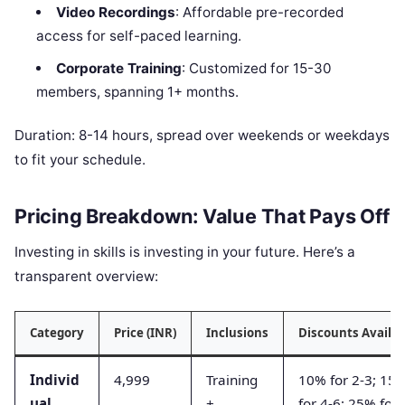
Video Recordings
: Affordable pre-recorded
access for self-paced learning.
Corporate Training
: Customized for 15-30
members, spanning 1+ months.
Duration: 8-14 hours, spread over weekends or weekdays
to fit your schedule.
Pricing Breakdown: Value That Pays Off
Investing in skills is investing in your future. Here’s a
transparent overview:
Category
Price (INR)
Inclusions
Discounts Availab
Individ
4,999
Training
10% for 2-3; 15
ual
+
for 4-6; 25% for