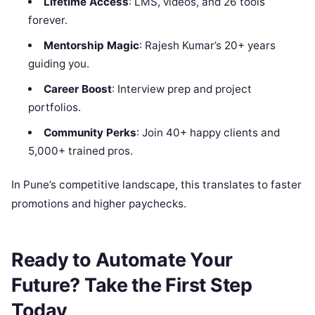
Lifetime Access
: LMS, videos, and 26 tools
forever.
Mentorship Magic
: Rajesh Kumar’s 20+ years
guiding you.
Career Boost
: Interview prep and project
portfolios.
Community Perks
: Join 40+ happy clients and
5,000+ trained pros.
In Pune’s competitive landscape, this translates to faster
promotions and higher paychecks.
Ready to Automate Your
Future? Take the First Step
Today