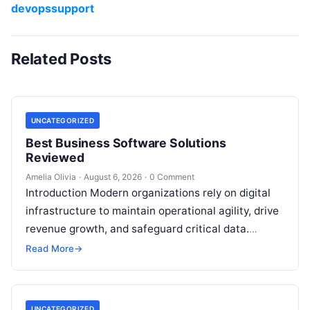
devopssupport
Related Posts
UNCATEGORIZED
Best Business Software Solutions
Reviewed
Amelia Olivia
·
August 6, 2026
·
0 Comment
Introduction Modern organizations rely on digital
infrastructure to maintain operational agility, drive
revenue growth, and safeguard critical data.
Choosing the wrong software stack can lead to
Read More
→
fragmented…
UNCATEGORIZED