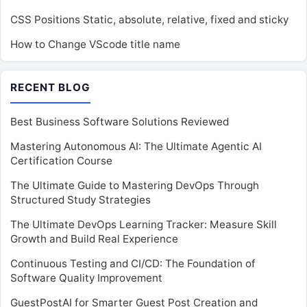
CSS Positions Static, absolute, relative, fixed and sticky
How to Change VScode title name
RECENT BLOG
Best Business Software Solutions Reviewed
Mastering Autonomous AI: The Ultimate Agentic AI
Certification Course
The Ultimate Guide to Mastering DevOps Through
Structured Study Strategies
The Ultimate DevOps Learning Tracker: Measure Skill
Growth and Build Real Experience
Continuous Testing and CI/CD: The Foundation of
Software Quality Improvement
GuestPostAI for Smarter Guest Post Creation and