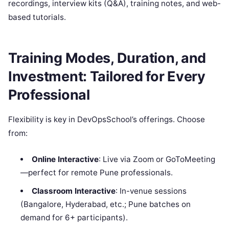
recordings, interview kits (Q&A), training notes, and web-
based tutorials.
Training Modes, Duration, and
Investment: Tailored for Every
Professional
Flexibility is key in DevOpsSchool’s offerings. Choose
from:
Online Interactive
: Live via Zoom or GoToMeeting
—perfect for remote Pune professionals.
Classroom Interactive
: In-venue sessions
(Bangalore, Hyderabad, etc.; Pune batches on
demand for 6+ participants).