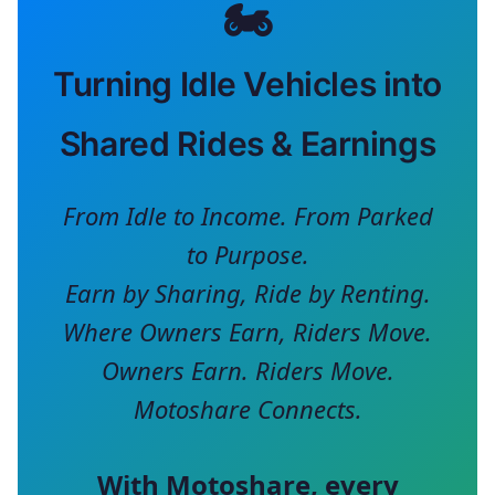
🏍️
Turning Idle Vehicles into
Shared Rides & Earnings
From Idle to Income. From Parked
to Purpose.
Earn by Sharing, Ride by Renting.
Where Owners Earn, Riders Move.
Owners Earn. Riders Move.
Motoshare Connects.
With
Motoshare
, every