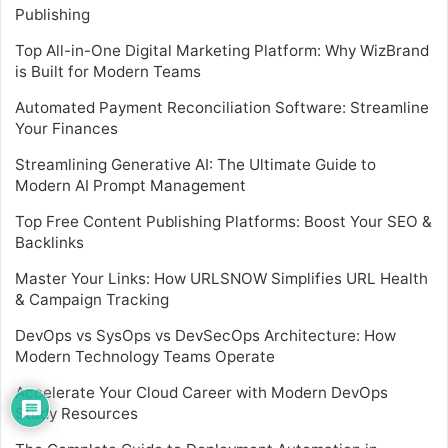
Publishing
Top All-in-One Digital Marketing Platform: Why WizBrand
is Built for Modern Teams
Automated Payment Reconciliation Software: Streamline
Your Finances
Streamlining Generative AI: The Ultimate Guide to
Modern AI Prompt Management
Top Free Content Publishing Platforms: Boost Your SEO &
Backlinks
Master Your Links: How URLSNOW Simplifies URL Health
& Campaign Tracking
DevOps vs SysOps vs DevSecOps Architecture: How
Modern Technology Teams Operate
Accelerate Your Cloud Career with Modern DevOps
Study Resources