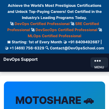
Achieve the World’s Most Prestigious Certifications
and Unlock Top-Paying Careers! Get Certified in the
Industry’s Leading Programs Today.
🚀
DevOps Certified Professional
🚀
SRE Certified
Professional
🚀
DevSecOps Certified Professional
🚀
MLOps Certified Professional
📅 Starting: 1st of Every Month 🤝 +91 8409492687 |
🤝 +1 (469) 756-6329 🔍 Contact@DevOpsSchool.com
DevOps Support
MENU
MOTOSHARE 🚗