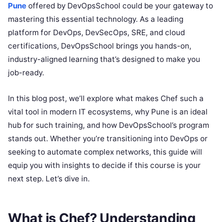
Pune
offered by DevOpsSchool could be your gateway to
mastering this essential technology. As a leading
platform for DevOps, DevSecOps, SRE, and cloud
certifications, DevOpsSchool brings you hands-on,
industry-aligned learning that’s designed to make you
job-ready.
In this blog post, we’ll explore what makes Chef such a
vital tool in modern IT ecosystems, why Pune is an ideal
hub for such training, and how DevOpsSchool’s program
stands out. Whether you’re transitioning into DevOps or
seeking to automate complex networks, this guide will
equip you with insights to decide if this course is your
next step. Let’s dive in.
What is Chef? Understanding