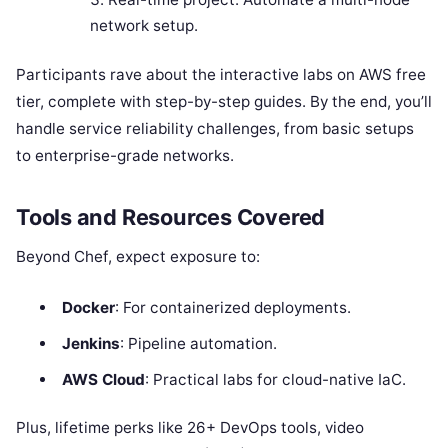
network setup.
Participants rave about the interactive labs on AWS free
tier, complete with step-by-step guides. By the end, you’ll
handle service reliability challenges, from basic setups
to enterprise-grade networks.
Tools and Resources Covered
Beyond Chef, expect exposure to:
Docker
: For containerized deployments.
Jenkins
: Pipeline automation.
AWS Cloud
: Practical labs for cloud-native IaC.
Plus, lifetime perks like 26+ DevOps tools, video