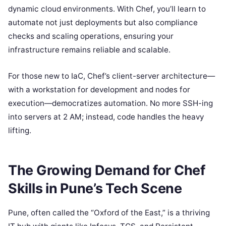
dynamic cloud environments. With Chef, you’ll learn to
automate not just deployments but also compliance
checks and scaling operations, ensuring your
infrastructure remains reliable and scalable.
For those new to IaC, Chef’s client-server architecture—
with a workstation for development and nodes for
execution—democratizes automation. No more SSH-ing
into servers at 2 AM; instead, code handles the heavy
lifting.
The Growing Demand for Chef
Skills in Pune’s Tech Scene
Pune, often called the “Oxford of the East,” is a thriving