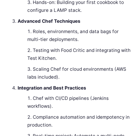
Hands-on: Building your first cookbook to
configure a LAMP stack.
Advanced Chef Techniques
Roles, environments, and data bags for
multi-tier deployments.
Testing with Food Critic and integrating with
Test Kitchen.
Scaling Chef for cloud environments (AWS
labs included).
Integration and Best Practices
Chef with CI/CD pipelines (Jenkins
workflows).
Compliance automation and idempotency in
production.
Real-time project: Automate a multi-node