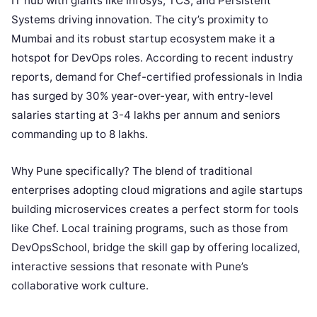
IT hub with giants like Infosys, TCS, and Persistent
Systems driving innovation. The city’s proximity to
Mumbai and its robust startup ecosystem make it a
hotspot for DevOps roles. According to recent industry
reports, demand for Chef-certified professionals in India
has surged by 30% year-over-year, with entry-level
salaries starting at 3-4 lakhs per annum and seniors
commanding up to 8 lakhs.
Why Pune specifically? The blend of traditional
enterprises adopting cloud migrations and agile startups
building microservices creates a perfect storm for tools
like Chef. Local training programs, such as those from
DevOpsSchool, bridge the skill gap by offering localized,
interactive sessions that resonate with Pune’s
collaborative work culture.