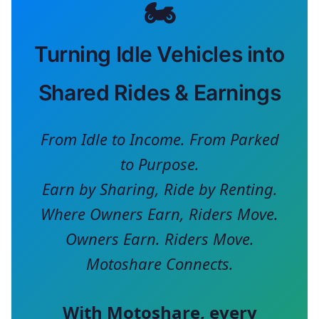
🏍️
Turning Idle Vehicles into
Shared Rides & Earnings
From Idle to Income. From Parked
to Purpose.
Earn by Sharing, Ride by Renting.
Where Owners Earn, Riders Move.
Owners Earn. Riders Move.
Motoshare Connects.
With
Motoshare
, every