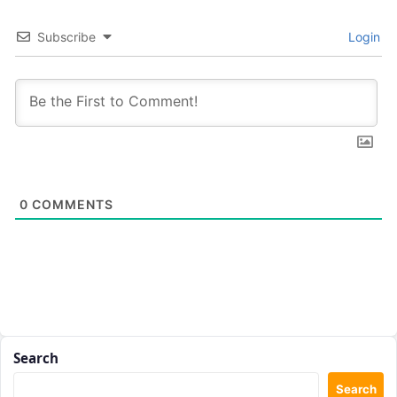
Subscribe
Login
0
COMMENTS
Search
Search