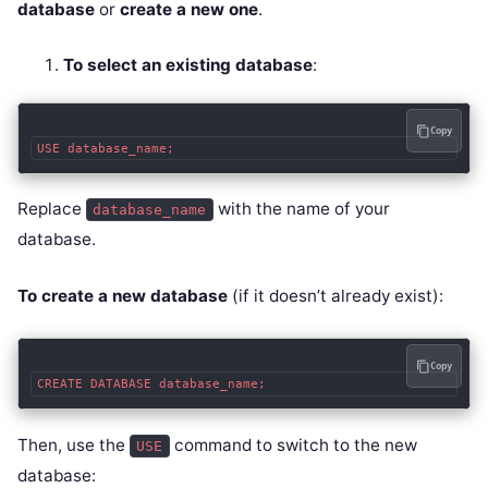
database
or
create a new one
.
To select an existing database
:
Copy
Replace
with the name of your
database_name
database.
To create a new database
(if it doesn’t already exist):
Copy
Then, use the
command to switch to the new
USE
database: