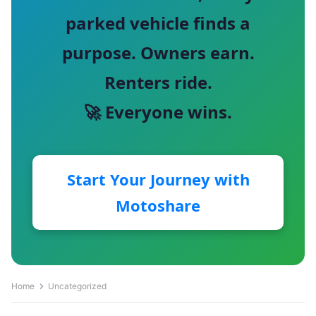
parked vehicle finds a
purpose. Owners earn.
Renters ride.
🚀 Everyone wins.
Start Your Journey with
Motoshare
Home
Uncategorized