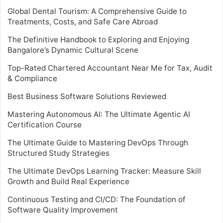
Global Dental Tourism: A Comprehensive Guide to
Treatments, Costs, and Safe Care Abroad
The Definitive Handbook to Exploring and Enjoying
Bangalore’s Dynamic Cultural Scene
Top-Rated Chartered Accountant Near Me for Tax, Audit
& Compliance
Best Business Software Solutions Reviewed
Mastering Autonomous AI: The Ultimate Agentic AI
Certification Course
The Ultimate Guide to Mastering DevOps Through
Structured Study Strategies
The Ultimate DevOps Learning Tracker: Measure Skill
Growth and Build Real Experience
Continuous Testing and CI/CD: The Foundation of
Software Quality Improvement