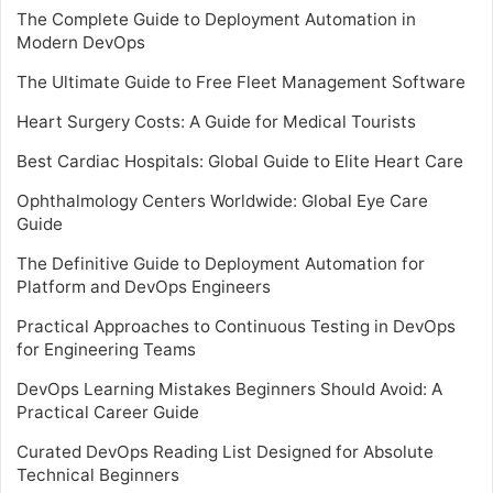
The Complete Guide to Deployment Automation in
Modern DevOps
The Ultimate Guide to Free Fleet Management Software
Heart Surgery Costs: A Guide for Medical Tourists
Best Cardiac Hospitals: Global Guide to Elite Heart Care
Ophthalmology Centers Worldwide: Global Eye Care
Guide
The Definitive Guide to Deployment Automation for
Platform and DevOps Engineers
Practical Approaches to Continuous Testing in DevOps
for Engineering Teams
DevOps Learning Mistakes Beginners Should Avoid: A
Practical Career Guide
Curated DevOps Reading List Designed for Absolute
Technical Beginners