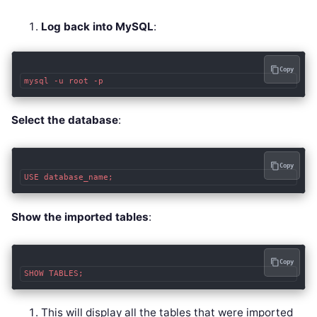
Log back into MySQL
:
Copy
Select the database
:
Copy
Show the imported tables
:
Copy
This will display all the tables that were imported