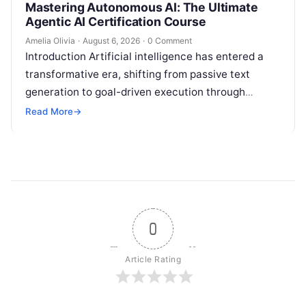
Mastering Autonomous AI: The Ultimate
Agentic AI Certification Course
Amelia Olivia
·
August 6, 2026
·
0 Comment
Introduction Artificial intelligence has entered a
transformative era, shifting from passive text
generation to goal-driven execution through
Agentic AI—autonomous systems that can
Read More
→
independently reason, plan, invoke tools,…
0
Article Rating