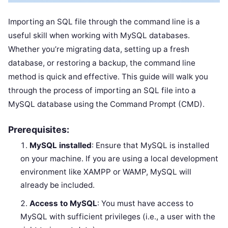
Importing an SQL file through the command line is a
useful skill when working with MySQL databases.
Whether you’re migrating data, setting up a fresh
database, or restoring a backup, the command line
method is quick and effective. This guide will walk you
through the process of importing an SQL file into a
MySQL database using the Command Prompt (CMD).
Prerequisites:
MySQL installed
: Ensure that MySQL is installed
on your machine. If you are using a local development
environment like XAMPP or WAMP, MySQL will
already be included.
Access to MySQL
: You must have access to
MySQL with sufficient privileges (i.e., a user with the