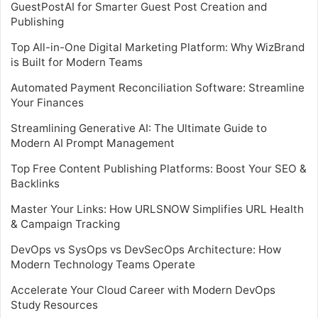
GuestPostAI for Smarter Guest Post Creation and
Publishing
Top All-in-One Digital Marketing Platform: Why WizBrand
is Built for Modern Teams
Automated Payment Reconciliation Software: Streamline
Your Finances
Streamlining Generative AI: The Ultimate Guide to
Modern AI Prompt Management
Top Free Content Publishing Platforms: Boost Your SEO &
Backlinks
Master Your Links: How URLSNOW Simplifies URL Health
& Campaign Tracking
DevOps vs SysOps vs DevSecOps Architecture: How
Modern Technology Teams Operate
Accelerate Your Cloud Career with Modern DevOps
Study Resources