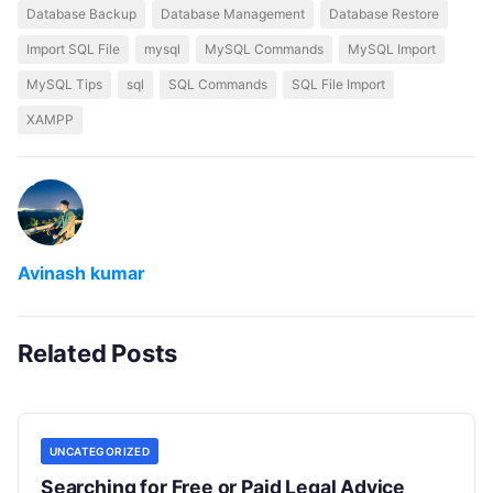
Database Backup
Database Management
Database Restore
Import SQL File
mysql
MySQL Commands
MySQL Import
MySQL Tips
sql
SQL Commands
SQL File Import
XAMPP
Avinash kumar
Related Posts
UNCATEGORIZED
Searching for Free or Paid Legal Advice