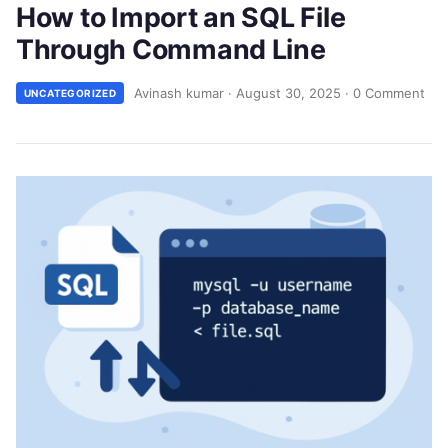
How to Import an SQL File
Through Command Line
Avinash kumar
·
August 30, 2025
·
0 Comment
UNCATEGORIZED