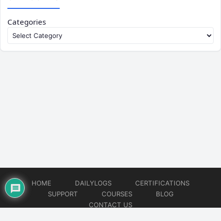
Categories
HOME
DAILYLOGS
CERTIFICATIONS
SUPPORT
COURSES
BLOG
CONTACT US
© 2026
DevOps Support