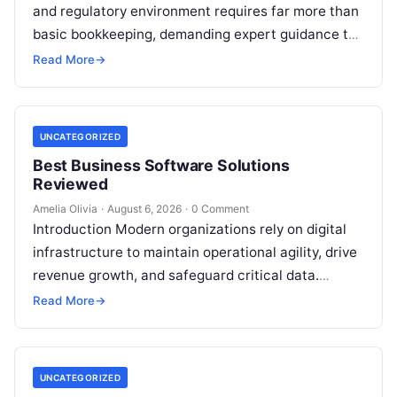
and regulatory environment requires far more than
basic bookkeeping, demanding expert guidance to
avoid costly compliance missteps, manage tax
Read More
→
liabilities, and ensure…
UNCATEGORIZED
Best Business Software Solutions
Reviewed
Amelia Olivia
·
August 6, 2026
·
0 Comment
Introduction Modern organizations rely on digital
infrastructure to maintain operational agility, drive
revenue growth, and safeguard critical data.
Choosing the wrong software stack can lead to
Read More
→
fragmented…
UNCATEGORIZED