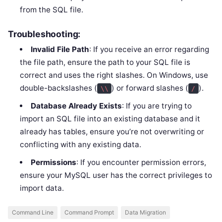
from the SQL file.
Troubleshooting:
Invalid File Path
: If you receive an error regarding
the file path, ensure the path to your SQL file is
correct and uses the right slashes. On Windows, use
double-backslashes (
) or forward slashes (
).
\\
/
Database Already Exists
: If you are trying to
import an SQL file into an existing database and it
already has tables, ensure you’re not overwriting or
conflicting with any existing data.
Permissions
: If you encounter permission errors,
ensure your MySQL user has the correct privileges to
import data.
Command Line
Command Prompt
Data Migration