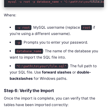
Where:
: MySQL username (replace
if
-u root
root
you’re using a different username).
: Prompts you to enter your password.
-p
: The name of the database you
database_name
want to import the SQL file into.
: The full path to
"C:\path\to\your\file.sql"
your SQL file. Use
forward slashes
or
double-
backslashes
for Windows paths.
Step 6: Verify the Import
Once the import is complete, you can verify that the
tables have been imported correctly: