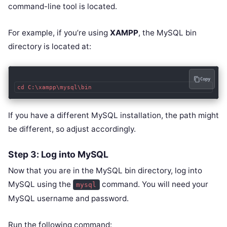
command-line tool is located.
For example, if you’re using
XAMPP
, the MySQL bin
directory is located at:
Copy
If you have a different MySQL installation, the path might
be different, so adjust accordingly.
Step 3: Log into MySQL
Now that you are in the MySQL bin directory, log into
MySQL using the
command. You will need your
mysql
MySQL username and password.
Run the following command: