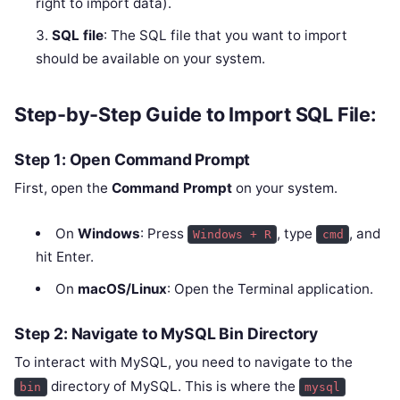
right to import data).
SQL file
: The SQL file that you want to import
should be available on your system.
Step-by-Step Guide to Import SQL File:
Step 1: Open Command Prompt
First, open the
Command Prompt
on your system.
On
Windows
: Press
, type
, and
Windows + R
cmd
hit Enter.
On
macOS/Linux
: Open the Terminal application.
Step 2: Navigate to MySQL Bin Directory
To interact with MySQL, you need to navigate to the
directory of MySQL. This is where the
bin
mysql