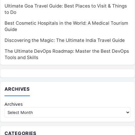
Ultimate Goa Travel Guide: Best Places to Visit & Things
to Do
Best Cosmetic Hospitals in the World: A Medical Tourism
Guide
Discovering the Magic: The Ultimate India Travel Guide
The Ultimate DevOps Roadmap: Master the Best DevOps
Tools and Skills
ARCHIVES
Archives
CATEGORIES