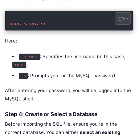
Copy
Here:
: Specifies the username (in this case,
-u root
).
root
: Prompts you for the MySQL password.
-p
After entering your password, you will be logged into the
MySQL shell.
Step 4: Create or Select a Database
Before importing the SQL file, ensure you’re in the
correct database. You can either
select an existing