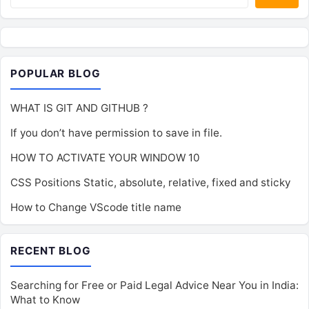
POPULAR BLOG
WHAT IS GIT AND GITHUB ?
If you don’t have permission to save in file.
HOW TO ACTIVATE YOUR WINDOW 10
CSS Positions Static, absolute, relative, fixed and sticky
How to Change VScode title name
RECENT BLOG
Searching for Free or Paid Legal Advice Near You in India:
What to Know