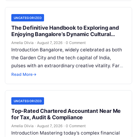
UNCATEGORIZED
The Definitive Handbook to Exploring and
Enjoying Bangalore’s Dynamic Cultural
Scene
Amelia Olivia
·
August 7, 2026
·
0 Comment
Introduction Bangalore, widely celebrated as both
the Garden City and the tech capital of India,
pulses with an extraordinary creative vitality. Far
beyond its shimmering corporate parks…
Read More
→
UNCATEGORIZED
Top-Rated Chartered Accountant Near Me
for Tax, Audit & Compliance
Amelia Olivia
·
August 7, 2026
·
0 Comment
Introduction Mastering today’s complex financial