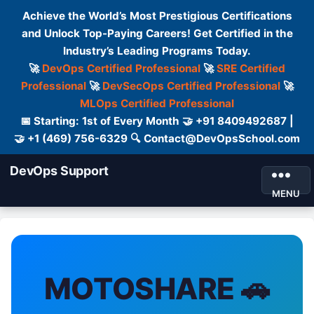
Achieve the World’s Most Prestigious Certifications
and Unlock Top-Paying Careers! Get Certified in the
Industry’s Leading Programs Today.
🚀
DevOps Certified Professional
🚀
SRE Certified
Professional
🚀
DevSecOps Certified Professional
🚀
MLOps Certified Professional
📅 Starting: 1st of Every Month 🤝 +91 8409492687 |
🤝 +1 (469) 756-6329 🔍 Contact@DevOpsSchool.com
DevOps Support
MENU
MOTOSHARE 🚗