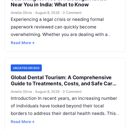
Near You in India: What to Know
Amelia Olivia
·
August 8, 2026
·
0 Comment
Experiencing a legal crisis or needing formal
paperwork reviewed can quickly become
overwhelming. Whether you are dealing with a
sudden police inquiry, securing a real estate title,…
Read More
→
UNCATEGORIZED
Global Dental Tourism: A Comprehensive
Guide to Treatments, Costs, and Safe Care
Abroad
Amelia Olivia
·
August 8, 2026
·
0 Comment
Introduction In recent years, an increasing number
of individuals have looked beyond their local
borders to address their dental health needs. This
widespread practice, commonly referred to…
Read More
→