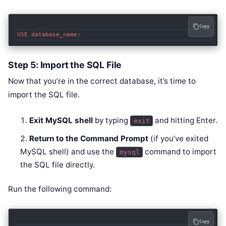
Copy
Step 5: Import the SQL File
Now that you’re in the correct database, it’s time to
import the SQL file.
Exit MySQL shell
by typing
and hitting Enter.
exit
Return to the Command Prompt
(if you’ve exited
MySQL shell) and use the
command to import
mysql
the SQL file directly.
Run the following command:
Copy