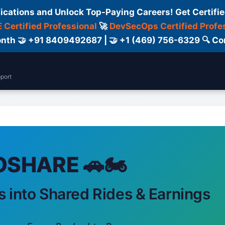
fications and Unlock Top-Paying Careers! Get Certifie
 Certified Professional
🚀
DevSecOps Certified Profe
 Month 🤝 +91 8409492687 | 🤝 +1 (469) 756-6329 🔍
port
Support
Courses
Blog
Contact Us
SHARE 🚗🏍️
s into Shared Rides & Earnings