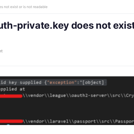
s not exist or is not readable
uth-private.key does not exist
nt