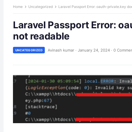
Home
Uncategorized
Laravel Passport Error: oauth-private.key doe
Laravel Passport Error: oa
not readable
Avinash kumar
·
January 24, 2024
·
0 Comme
UNCATEGORIZED