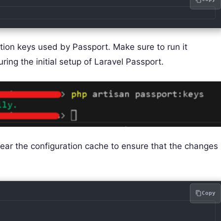
ion keys used by Passport. Make sure to run it
ing the initial setup of Laravel Passport.
clear the configuration cache to ensure that the changes
Copy