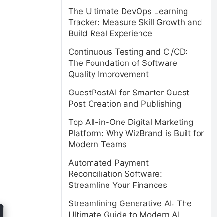
t
The Ultimate DevOps Learning
Tracker: Measure Skill Growth and
Build Real Experience
Continuous Testing and CI/CD:
The Foundation of Software
Quality Improvement
GuestPostAI for Smarter Guest
Post Creation and Publishing
Top All-in-One Digital Marketing
Platform: Why WizBrand is Built for
Modern Teams
Automated Payment
Reconciliation Software:
Streamline Your Finances
Streamlining Generative AI: The
Ultimate Guide to Modern AI