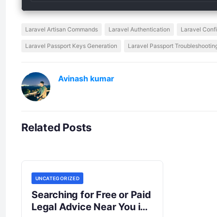
Laravel Artisan Commands
Laravel Authentication
Laravel Conf
Laravel Passport Keys Generation
Laravel Passport Troubleshootin
Avinash kumar
Related Posts
UNCATEGORIZED
Searching for Free or Paid
Legal Advice Near You in