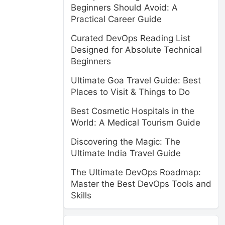
Beginners Should Avoid: A
Practical Career Guide
Curated DevOps Reading List
Designed for Absolute Technical
Beginners
Ultimate Goa Travel Guide: Best
Places to Visit & Things to Do
Best Cosmetic Hospitals in the
World: A Medical Tourism Guide
Discovering the Magic: The
Ultimate India Travel Guide
The Ultimate DevOps Roadmap:
Master the Best DevOps Tools and
Skills