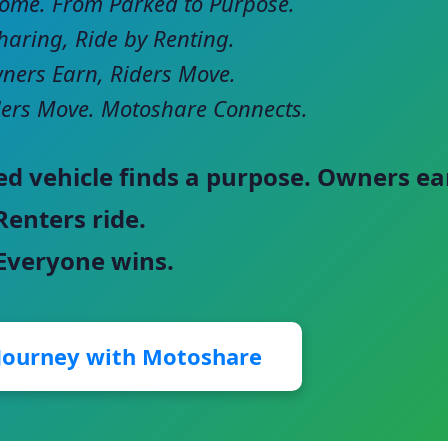
come. From Parked to Purpose.
haring, Ride by Renting.
ers Earn, Riders Move.
ers Move. Motoshare Connects.
ed vehicle finds a purpose. Owners ea
Renters ride.
 Everyone wins.
 Journey with Motoshare