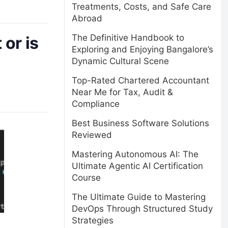
Treatments, Costs, and Safe Care
Abroad
The Definitive Handbook to
 or is
Exploring and Enjoying Bangalore’s
Dynamic Cultural Scene
Top-Rated Chartered Accountant
Near Me for Tax, Audit &
Compliance
Best Business Software Solutions
Reviewed
Mastering Autonomous AI: The
Ultimate Agentic AI Certification
Course
The Ultimate Guide to Mastering
DevOps Through Structured Study
Strategies