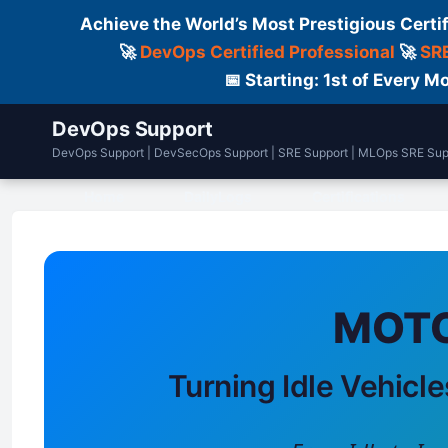
Achieve the World’s Most Prestigious Certi
🚀
DevOps Certified Professional
🚀
SRE
📅 Starting: 1st of Every
DevOps Support
DevOps Support | DevSecOps Support | SRE Support | MLOps SRE Sup
Home
DailyLogs
Certifications
MOTO
Turning Idle Vehicle