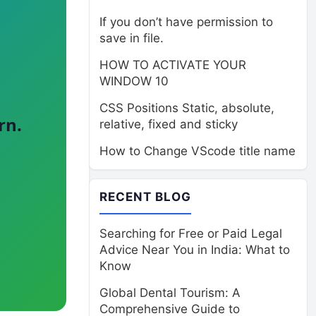
If you don’t have permission to
save in file.
HOW TO ACTIVATE YOUR
WINDOW 10
CSS Positions Static, absolute,
rn.
relative, fixed and sticky
How to Change VScode title name
RECENT BLOG
Searching for Free or Paid Legal
Advice Near You in India: What to
Know
Global Dental Tourism: A
Comprehensive Guide to