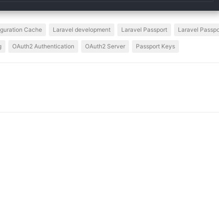
iguration Cache
Laravel development
Laravel Passport
Laravel Passpor
g
OAuth2 Authentication
OAuth2 Server
Passport Keys