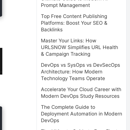
Prompt Management
Top Free Content Publishing
Platforms: Boost Your SEO &
Backlinks
Master Your Links: How
URLSNOW Simplifies URL Health
& Campaign Tracking
DevOps vs SysOps vs DevSecOps
Architecture: How Modern
Technology Teams Operate
Accelerate Your Cloud Career with
Modern DevOps Study Resources
The Complete Guide to
Deployment Automation in Modern
DevOps