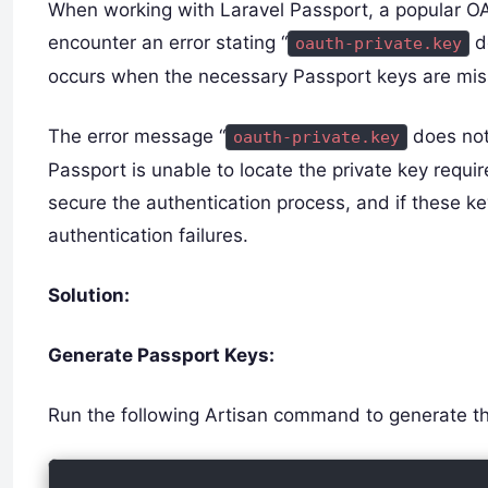
When working with Laravel Passport, a popular OA
encounter an error stating “
do
oauth-private.key
occurs when the necessary Passport keys are mis
The error message “
does not 
oauth-private.key
Passport is unable to locate the private key requi
secure the authentication process, and if these ke
authentication failures.
Solution:
Generate Passport Keys:
Run the following Artisan command to generate t