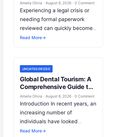
India: What to Know
Amelia Olivia
·
August 8, 2026
·
0 Comment
Experiencing a legal crisis or
needing formal paperwork
reviewed can quickly become
overwhelming. Whether you
Read More
→
are dealing with a sudden
police inquiry, securing a real
estate title,…
UNCATEGORIZED
Global Dental Tourism: A
Comprehensive Guide to
Treatments, Costs, and
Amelia Olivia
·
August 8, 2026
·
0 Comment
Safe Care Abroad
Introduction In recent years, an
increasing number of
individuals have looked
beyond their local borders to
Read More
→