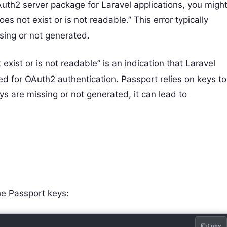
uth2 server package for Laravel applications, you migh
es not exist or is not readable.” This error typically
sing or not generated.
exist or is not readable” is an indication that Laravel
red for OAuth2 authentication. Passport relies on keys to
ys are missing or not generated, it can lead to
he Passport keys:
Copy