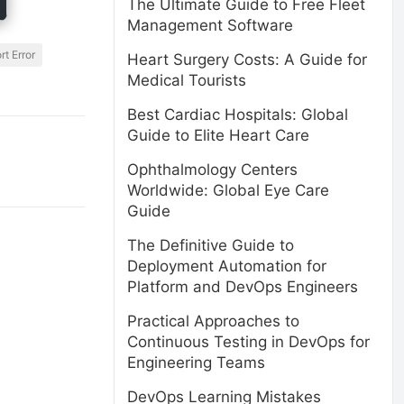
The Ultimate Guide to Free Fleet
Management Software
t Error
Heart Surgery Costs: A Guide for
Medical Tourists
Best Cardiac Hospitals: Global
Guide to Elite Heart Care
Ophthalmology Centers
Worldwide: Global Eye Care
Guide
The Definitive Guide to
Deployment Automation for
Platform and DevOps Engineers
Practical Approaches to
Continuous Testing in DevOps for
Engineering Teams
DevOps Learning Mistakes