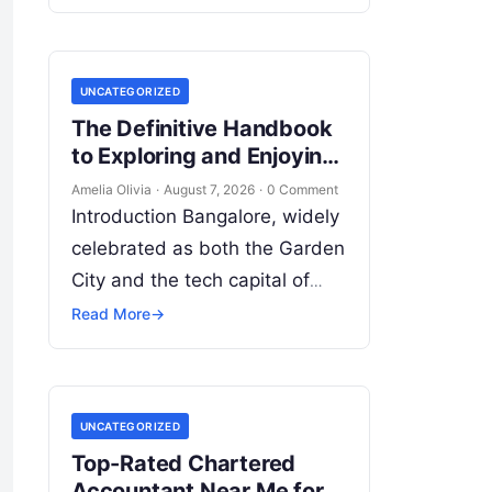
address their dental health
needs. This widespread
practice, commonly referred
UNCATEGORIZED
to…
The Definitive Handbook
to Exploring and Enjoying
Bangalore’s Dynamic
Amelia Olivia
·
August 7, 2026
·
0 Comment
Cultural Scene
Introduction Bangalore, widely
celebrated as both the Garden
City and the tech capital of
India, pulses with an
Read More
→
extraordinary creative vitality.
Far beyond its shimmering
corporate parks…
UNCATEGORIZED
Top-Rated Chartered
Accountant Near Me for