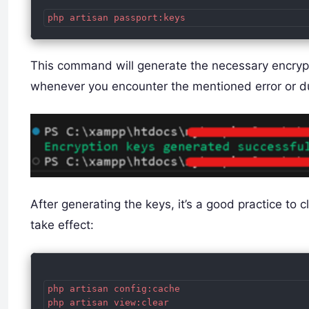
This command will generate the necessary encrypt
whenever you encounter the mentioned error or dur
After generating the keys, it’s a good practice to 
take effect:
php artisan config:cache
