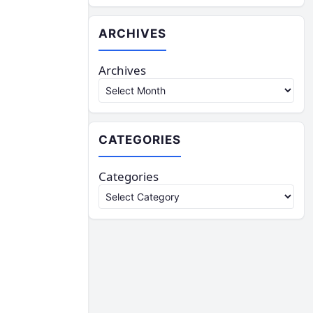
ARCHIVES
Archives
CATEGORIES
Categories