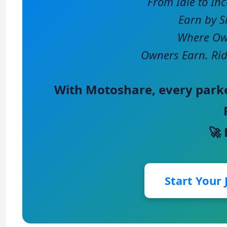
From Idle to In
Earn by S
Where Own
Owners Earn. Rid
With
Motoshare
, every park
🚀
Start Your