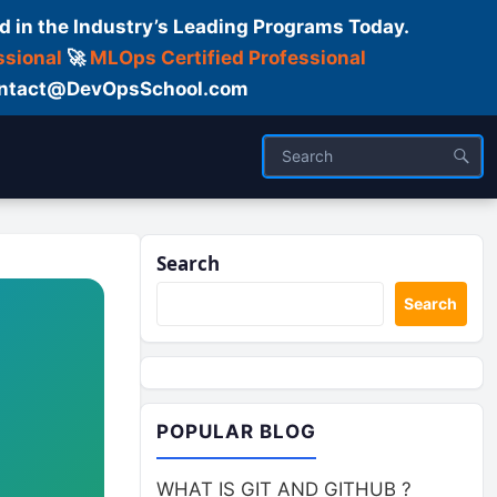
d in the Industry’s Leading Programs Today.
ssional
🚀
MLOps Certified Professional
 Contact@DevOpsSchool.com
Search
Search
POPULAR BLOG
WHAT IS GIT AND GITHUB ?