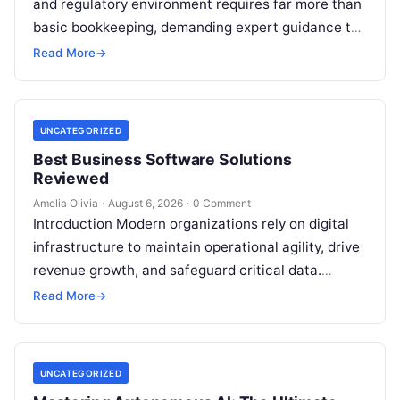
and regulatory environment requires far more than
basic bookkeeping, demanding expert guidance to
avoid costly compliance missteps, manage tax
Read More
→
liabilities, and ensure…
UNCATEGORIZED
Best Business Software Solutions
Reviewed
Amelia Olivia
·
August 6, 2026
·
0 Comment
Introduction Modern organizations rely on digital
infrastructure to maintain operational agility, drive
revenue growth, and safeguard critical data.
Choosing the wrong software stack can lead to
Read More
→
fragmented…
UNCATEGORIZED