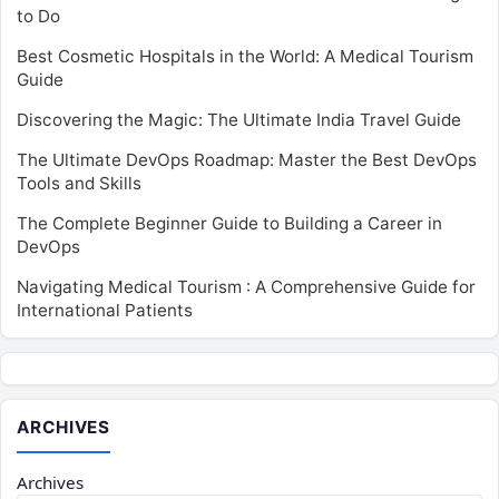
to Do
Best Cosmetic Hospitals in the World: A Medical Tourism
Guide
Discovering the Magic: The Ultimate India Travel Guide
The Ultimate DevOps Roadmap: Master the Best DevOps
Tools and Skills
The Complete Beginner Guide to Building a Career in
DevOps
Navigating Medical Tourism : A Comprehensive Guide for
International Patients
ARCHIVES
Archives