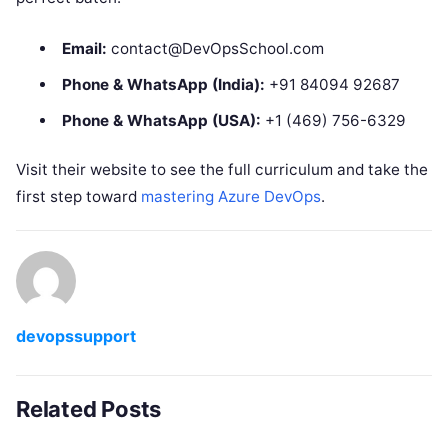
Email:
contact@DevOpsSchool.com
Phone & WhatsApp (India):
+91 84094 92687
Phone & WhatsApp (USA):
+1 (469) 756-6329
Visit their website to see the full curriculum and take the
first step toward
mastering Azure DevOps
.
devopssupport
Related Posts