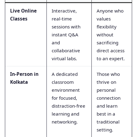
Live Online
Interactive,
Anyone who
Classes
real-time
values
sessions with
flexibility
instant Q&A
without
and
sacrificing
collaborative
direct access
virtual labs.
to an expert.
In-Person in
A dedicated
Those who
Kolkata
classroom
thrive on
environment
personal
for focused,
connection
distraction-free
and learn
learning and
best in a
networking.
traditional
setting.