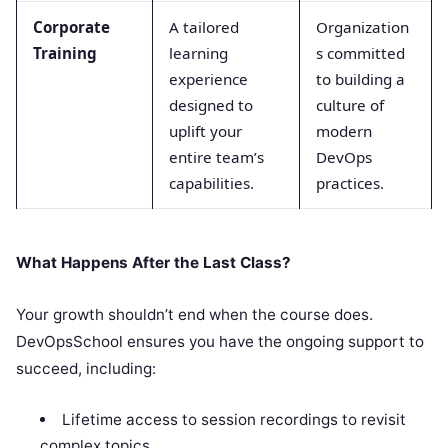
Corporate
A tailored
Organization
Training
learning
s committed
experience
to building a
designed to
culture of
uplift your
modern
entire team’s
DevOps
capabilities.
practices.
What Happens After the Last Class?
Your growth shouldn’t end when the course does.
DevOpsSchool ensures you have the ongoing support to
succeed, including:
Lifetime access to session recordings to revisit
complex topics.