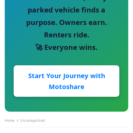
parked vehicle finds a
purpose. Owners earn.
Renters ride.
🚀 Everyone wins.
Start Your Journey with
Motoshare
Home
Uncategorized