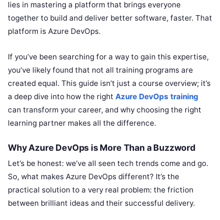
lies in mastering a platform that brings everyone
together to build and deliver better software, faster. That
platform is Azure DevOps.
If you’ve been searching for a way to gain this expertise,
you’ve likely found that not all training programs are
created equal. This guide isn’t just a course overview; it’s
a deep dive into how the right
Azure DevOps training
can transform your career, and why choosing the right
learning partner makes all the difference.
Why Azure DevOps is More Than a Buzzword
Let’s be honest: we’ve all seen tech trends come and go.
So, what makes Azure DevOps different? It’s the
practical solution to a very real problem: the friction
between brilliant ideas and their successful delivery.