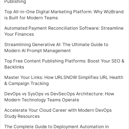
Publishing
Top All-in-One Digital Marketing Platform: Why WizBrand
is Built for Modern Teams
Automated Payment Reconciliation Software: Streamline
Your Finances
Streamlining Generative AI: The Ultimate Guide to
Modern AI Prompt Management
Top Free Content Publishing Platforms: Boost Your SEO &
Backlinks
Master Your Links: How URLSNOW Simplifies URL Health
& Campaign Tracking
DevOps vs SysOps vs DevSecOps Architecture: How
Modern Technology Teams Operate
Accelerate Your Cloud Career with Modern DevOps
Study Resources
The Complete Guide to Deployment Automation in