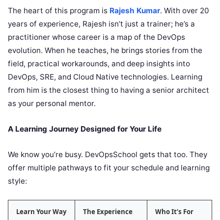
The heart of this program is
Rajesh Kumar
. With over 20
years of experience, Rajesh isn’t just a trainer; he’s a
practitioner whose career is a map of the DevOps
evolution. When he teaches, he brings stories from the
field, practical workarounds, and deep insights into
DevOps, SRE, and Cloud Native technologies. Learning
from him is the closest thing to having a senior architect
as your personal mentor.
A Learning Journey Designed for Your Life
We know you’re busy. DevOpsSchool gets that too. They
offer multiple pathways to fit your schedule and learning
style:
Learn Your Way
The Experience
Who It’s For