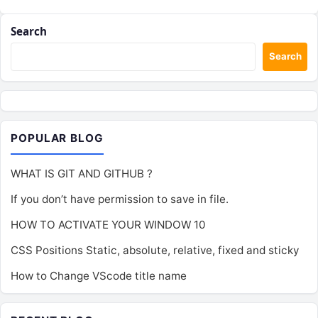
Search
Search
POPULAR BLOG
WHAT IS GIT AND GITHUB ?
If you don’t have permission to save in file.
HOW TO ACTIVATE YOUR WINDOW 10
CSS Positions Static, absolute, relative, fixed and sticky
How to Change VScode title name