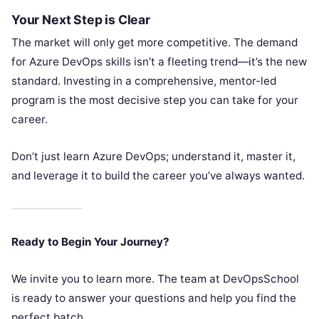
Your Next Step is Clear
The market will only get more competitive. The demand
for Azure DevOps skills isn’t a fleeting trend—it’s the new
standard. Investing in a comprehensive, mentor-led
program is the most decisive step you can take for your
career.
Don’t just learn Azure DevOps; understand it, master it,
and leverage it to build the career you’ve always wanted.
Ready to Begin Your Journey?
We invite you to learn more. The team at DevOpsSchool
is ready to answer your questions and help you find the
perfect batch.