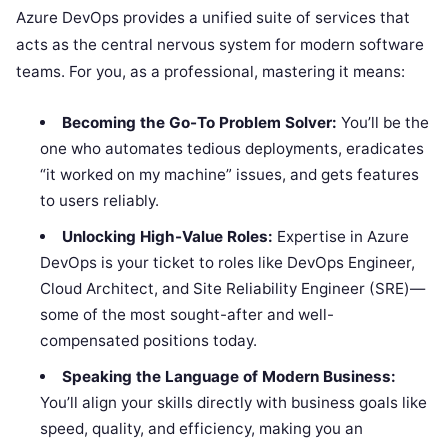
Azure DevOps provides a unified suite of services that
acts as the central nervous system for modern software
teams. For you, as a professional, mastering it means:
Becoming the Go-To Problem Solver:
You’ll be the
one who automates tedious deployments, eradicates
“it worked on my machine” issues, and gets features
to users reliably.
Unlocking High-Value Roles:
Expertise in Azure
DevOps is your ticket to roles like DevOps Engineer,
Cloud Architect, and Site Reliability Engineer (SRE)—
some of the most sought-after and well-
compensated positions today.
Speaking the Language of Modern Business:
You’ll align your skills directly with business goals like
speed, quality, and efficiency, making you an