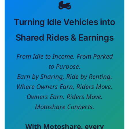
🏍️
Turning Idle Vehicles into
Shared Rides & Earnings
From Idle to Income. From Parked
to Purpose.
Earn by Sharing, Ride by Renting.
Where Owners Earn, Riders Move.
Owners Earn. Riders Move.
Motoshare Connects.
With
Motoshare
, every