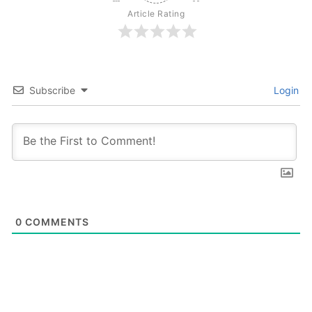
Article Rating
Subscribe
Login
0
COMMENTS