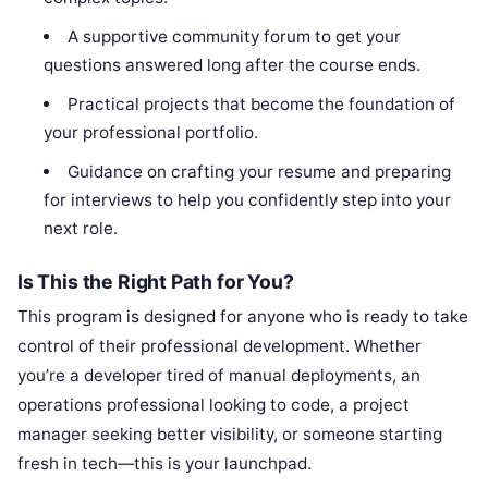
A supportive community forum to get your
questions answered long after the course ends.
Practical projects that become the foundation of
your professional portfolio.
Guidance on crafting your resume and preparing
for interviews to help you confidently step into your
next role.
Is This the Right Path for You?
This program is designed for anyone who is ready to take
control of their professional development. Whether
you’re a developer tired of manual deployments, an
operations professional looking to code, a project
manager seeking better visibility, or someone starting
fresh in tech—this is your launchpad.