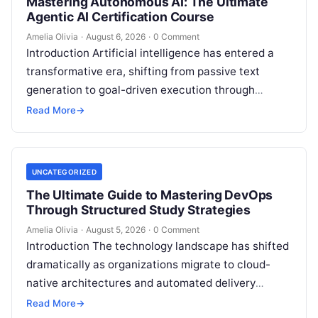
Mastering Autonomous AI: The Ultimate
Agentic AI Certification Course
Amelia Olivia
·
August 6, 2026
·
0 Comment
Introduction Artificial intelligence has entered a
transformative era, shifting from passive text
generation to goal-driven execution through
Agentic AI—autonomous systems that can
Read More
→
independently reason, plan, invoke tools,…
UNCATEGORIZED
The Ultimate Guide to Mastering DevOps
Through Structured Study Strategies
Amelia Olivia
·
August 5, 2026
·
0 Comment
Introduction The technology landscape has shifted
dramatically as organizations migrate to cloud-
native architectures and automated delivery
pipelines, creating an unprecedented demand for
Read More
→