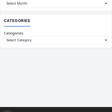
CATEGORIES
Categories