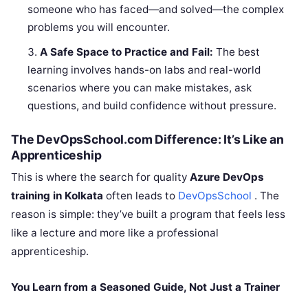
someone who has faced—and solved—the complex
problems you will encounter.
A Safe Space to Practice and Fail:
The best
learning involves hands-on labs and real-world
scenarios where you can make mistakes, ask
questions, and build confidence without pressure.
The DevOpsSchool.com Difference: It’s Like an
Apprenticeship
This is where the search for quality
Azure DevOps
training in Kolkata
often leads to
DevOpsSchool
. The
reason is simple: they’ve built a program that feels less
like a lecture and more like a professional
apprenticeship.
You Learn from a Seasoned Guide, Not Just a Trainer