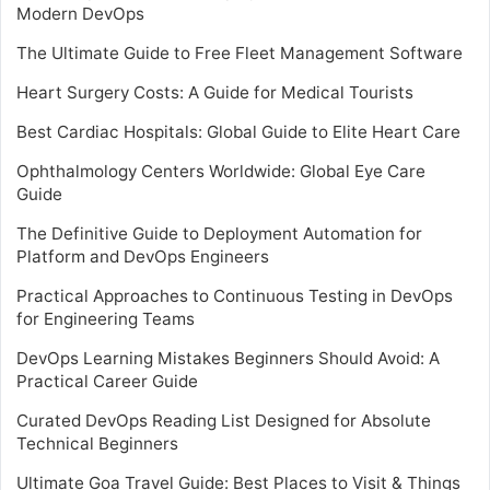
Modern DevOps
The Ultimate Guide to Free Fleet Management Software
Heart Surgery Costs: A Guide for Medical Tourists
Best Cardiac Hospitals: Global Guide to Elite Heart Care
Ophthalmology Centers Worldwide: Global Eye Care
Guide
The Definitive Guide to Deployment Automation for
Platform and DevOps Engineers
Practical Approaches to Continuous Testing in DevOps
for Engineering Teams
DevOps Learning Mistakes Beginners Should Avoid: A
Practical Career Guide
Curated DevOps Reading List Designed for Absolute
Technical Beginners
Ultimate Goa Travel Guide: Best Places to Visit & Things