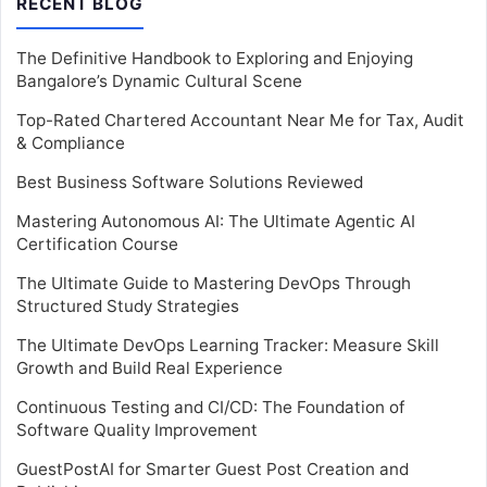
RECENT BLOG
The Definitive Handbook to Exploring and Enjoying
Bangalore’s Dynamic Cultural Scene
Top-Rated Chartered Accountant Near Me for Tax, Audit
& Compliance
Best Business Software Solutions Reviewed
Mastering Autonomous AI: The Ultimate Agentic AI
Certification Course
The Ultimate Guide to Mastering DevOps Through
Structured Study Strategies
The Ultimate DevOps Learning Tracker: Measure Skill
Growth and Build Real Experience
Continuous Testing and CI/CD: The Foundation of
Software Quality Improvement
GuestPostAI for Smarter Guest Post Creation and