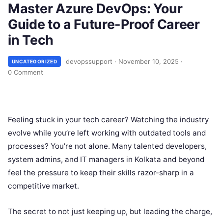
Master Azure DevOps: Your
Guide to a Future-Proof Career
in Tech
devopssupport
·
November 10, 2025
·
UNCATEGORIZED
0 Comment
Feeling stuck in your tech career? Watching the industry
evolve while you’re left working with outdated tools and
processes? You’re not alone. Many talented developers,
system admins, and IT managers in Kolkata and beyond
feel the pressure to keep their skills razor-sharp in a
competitive market.
The secret to not just keeping up, but leading the charge,