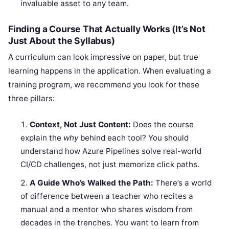
invaluable asset to any team.
Finding a Course That Actually Works (It’s Not
Just About the Syllabus)
A curriculum can look impressive on paper, but true
learning happens in the application. When evaluating a
training program, we recommend you look for these
three pillars:
Context, Not Just Content:
Does the course
explain the
why
behind each tool? You should
understand how Azure Pipelines solve real-world
CI/CD challenges, not just memorize click paths.
A Guide Who’s Walked the Path:
There’s a world
of difference between a teacher who recites a
manual and a mentor who shares wisdom from
decades in the trenches. You want to learn from