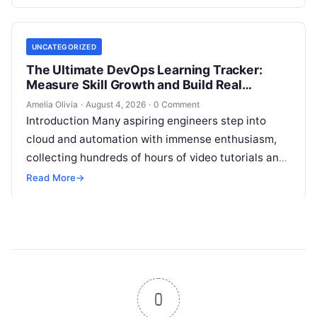
skilled DevOps professionals. Yet, many…
UNCATEGORIZED
The Ultimate DevOps Learning Tracker:
Measure Skill Growth and Build Real
Experience
Amelia Olivia
·
August 4, 2026
·
0 Comment
Introduction Many aspiring engineers step into
cloud and automation with immense enthusiasm,
collecting hundreds of hours of video tutorials and
documentation, only to realize months later that…
Read More
→
0