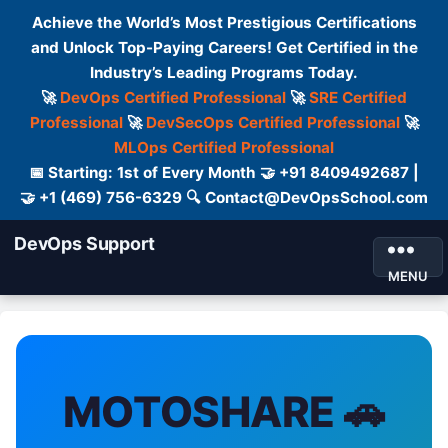
Achieve the World’s Most Prestigious Certifications
and Unlock Top-Paying Careers! Get Certified in the
Industry’s Leading Programs Today.
🚀
DevOps Certified Professional
🚀
SRE Certified
Professional
🚀
DevSecOps Certified Professional
🚀
MLOps Certified Professional
📅 Starting: 1st of Every Month 🤝 +91 8409492687 |
🤝 +1 (469) 756-6329 🔍 Contact@DevOpsSchool.com
DevOps Support
MENU
MOTOSHARE 🚗