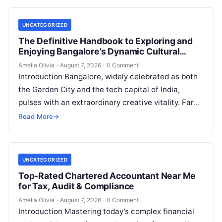
UNCATEGORIZED
The Definitive Handbook to Exploring and
Enjoying Bangalore’s Dynamic Cultural
Scene
Amelia Olivia
·
August 7, 2026
·
0 Comment
Introduction Bangalore, widely celebrated as both
the Garden City and the tech capital of India,
pulses with an extraordinary creative vitality. Far
beyond its shimmering corporate parks…
Read More
→
UNCATEGORIZED
Top-Rated Chartered Accountant Near Me
for Tax, Audit & Compliance
Amelia Olivia
·
August 7, 2026
·
0 Comment
Introduction Mastering today’s complex financial