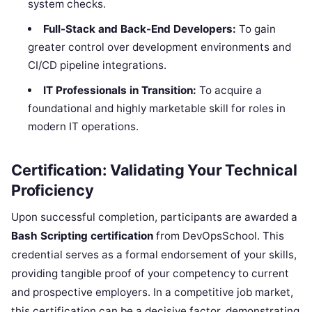
system checks.
Full-Stack and Back-End Developers:
To gain
greater control over development environments and
CI/CD pipeline integrations.
IT Professionals in Transition:
To acquire a
foundational and highly marketable skill for roles in
modern IT operations.
Certification: Validating Your Technical
Proficiency
Upon successful completion, participants are awarded a
Bash Scripting certification
from DevOpsSchool. This
credential serves as a formal endorsement of your skills,
providing tangible proof of your competency to current
and prospective employers. In a competitive job market,
this certification can be a decisive factor, demonstrating