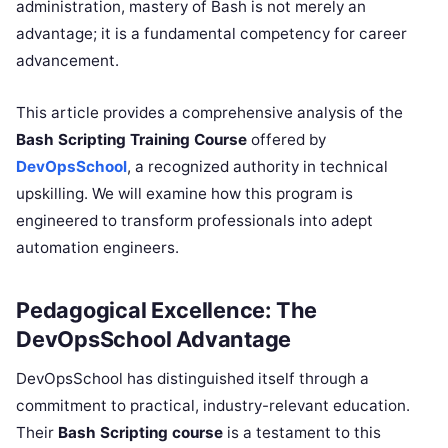
administration, mastery of Bash is not merely an
advantage; it is a fundamental competency for career
advancement.
This article provides a comprehensive analysis of the
Bash Scripting Training Course
offered by
DevOpsSchool
, a recognized authority in technical
upskilling. We will examine how this program is
engineered to transform professionals into adept
automation engineers.
Pedagogical Excellence: The
DevOpsSchool Advantage
DevOpsSchool has distinguished itself through a
commitment to practical, industry-relevant education.
Their
Bash Scripting course
is a testament to this