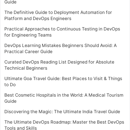
Guide
The Definitive Guide to Deployment Automation for
Platform and DevOps Engineers
Practical Approaches to Continuous Testing in DevOps
for Engineering Teams
DevOps Learning Mistakes Beginners Should Avoid: A
Practical Career Guide
Curated DevOps Reading List Designed for Absolute
Technical Beginners
Ultimate Goa Travel Guide: Best Places to Visit & Things
to Do
Best Cosmetic Hospitals in the World: A Medical Tourism
Guide
Discovering the Magic: The Ultimate India Travel Guide
The Ultimate DevOps Roadmap: Master the Best DevOps
Tools and Skills