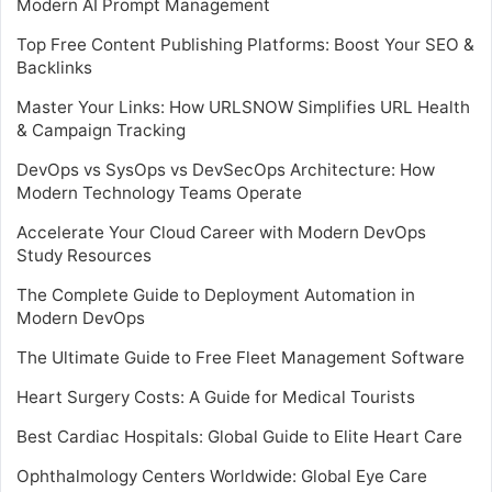
Modern AI Prompt Management
Top Free Content Publishing Platforms: Boost Your SEO &
Backlinks
Master Your Links: How URLSNOW Simplifies URL Health
& Campaign Tracking
DevOps vs SysOps vs DevSecOps Architecture: How
Modern Technology Teams Operate
Accelerate Your Cloud Career with Modern DevOps
Study Resources
The Complete Guide to Deployment Automation in
Modern DevOps
The Ultimate Guide to Free Fleet Management Software
Heart Surgery Costs: A Guide for Medical Tourists
Best Cardiac Hospitals: Global Guide to Elite Heart Care
Ophthalmology Centers Worldwide: Global Eye Care