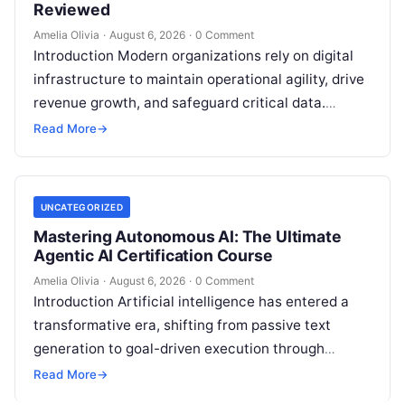
Reviewed
Amelia Olivia
·
August 6, 2026
·
0 Comment
Introduction Modern organizations rely on digital
infrastructure to maintain operational agility, drive
revenue growth, and safeguard critical data.
Choosing the wrong software stack can lead to
Read More
→
fragmented…
UNCATEGORIZED
Mastering Autonomous AI: The Ultimate
Agentic AI Certification Course
Amelia Olivia
·
August 6, 2026
·
0 Comment
Introduction Artificial intelligence has entered a
transformative era, shifting from passive text
generation to goal-driven execution through
Agentic AI—autonomous systems that can
Read More
→
independently reason, plan, invoke tools,…