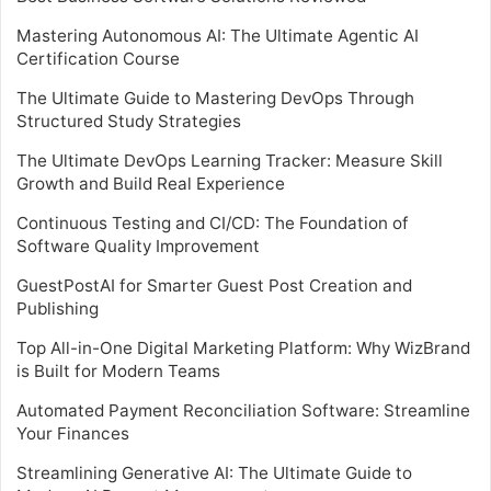
Mastering Autonomous AI: The Ultimate Agentic AI
Certification Course
The Ultimate Guide to Mastering DevOps Through
Structured Study Strategies
The Ultimate DevOps Learning Tracker: Measure Skill
Growth and Build Real Experience
Continuous Testing and CI/CD: The Foundation of
Software Quality Improvement
GuestPostAI for Smarter Guest Post Creation and
Publishing
Top All-in-One Digital Marketing Platform: Why WizBrand
is Built for Modern Teams
Automated Payment Reconciliation Software: Streamline
Your Finances
Streamlining Generative AI: The Ultimate Guide to