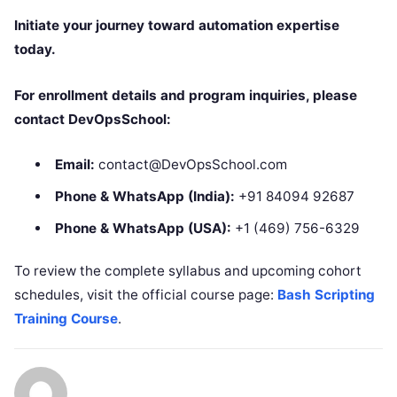
Initiate your journey toward automation expertise
today.
For enrollment details and program inquiries, please
contact DevOpsSchool:
Email:
contact@DevOpsSchool.com
Phone & WhatsApp (India):
+91 84094 92687
Phone & WhatsApp (USA):
+1 (469) 756-6329
To review the complete syllabus and upcoming cohort
schedules, visit the official course page:
Bash Scripting
Training Course
.