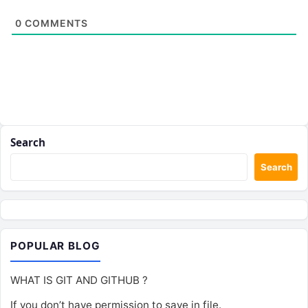
0
COMMENTS
Search
Search
POPULAR BLOG
WHAT IS GIT AND GITHUB ?
If you don’t have permission to save in file.