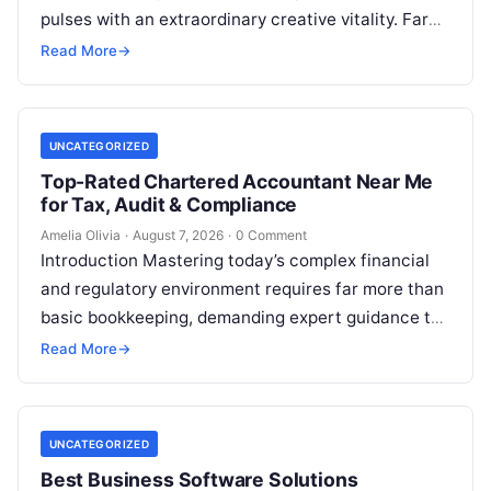
pulses with an extraordinary creative vitality. Far
beyond its shimmering corporate parks…
Read More
→
UNCATEGORIZED
Top-Rated Chartered Accountant Near Me
for Tax, Audit & Compliance
Amelia Olivia
·
August 7, 2026
·
0 Comment
Introduction Mastering today’s complex financial
and regulatory environment requires far more than
basic bookkeeping, demanding expert guidance to
avoid costly compliance missteps, manage tax
Read More
→
liabilities, and ensure…
UNCATEGORIZED
Best Business Software Solutions