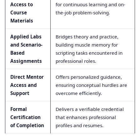
Access to
for continuous learning and on-
Course
the-job problem-solving.
Materials
Applied Labs
Bridges theory and practice,
and Scenario-
building muscle memory for
Based
scripting tasks encountered in
Assignments
professional roles.
Direct Mentor
Offers personalized guidance,
Access and
ensuring conceptual hurdles are
Support
overcome efficiently.
Formal
Delivers a verifiable credential
Certification
that enhances professional
of Completion
profiles and resumes.