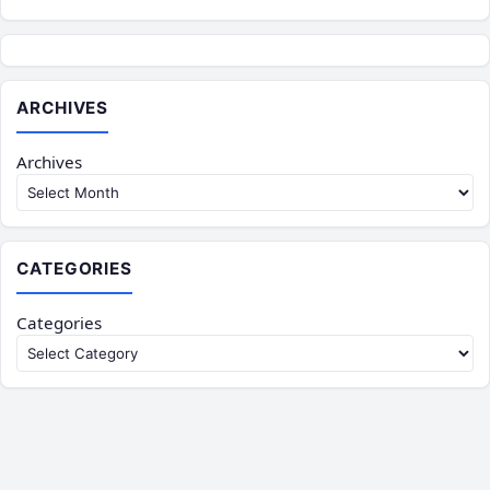
ARCHIVES
Archives
CATEGORIES
Categories