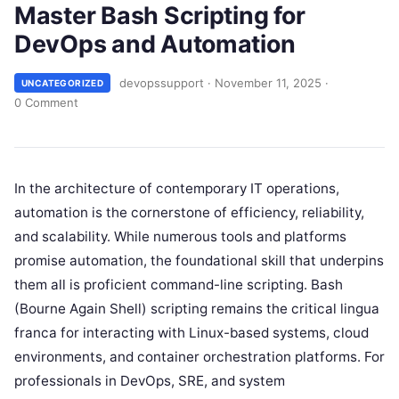
Master Bash Scripting for
DevOps and Automation
devopssupport
·
November 11, 2025
·
UNCATEGORIZED
0 Comment
In the architecture of contemporary IT operations,
automation is the cornerstone of efficiency, reliability,
and scalability. While numerous tools and platforms
promise automation, the foundational skill that underpins
them all is proficient command-line scripting. Bash
(Bourne Again Shell) scripting remains the critical lingua
franca for interacting with Linux-based systems, cloud
environments, and container orchestration platforms. For
professionals in DevOps, SRE, and system