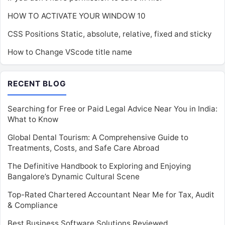
HOW TO ACTIVATE YOUR WINDOW 10
CSS Positions Static, absolute, relative, fixed and sticky
How to Change VScode title name
RECENT BLOG
Searching for Free or Paid Legal Advice Near You in India:
What to Know
Global Dental Tourism: A Comprehensive Guide to
Treatments, Costs, and Safe Care Abroad
The Definitive Handbook to Exploring and Enjoying
Bangalore’s Dynamic Cultural Scene
Top-Rated Chartered Accountant Near Me for Tax, Audit
& Compliance
Best Business Software Solutions Reviewed