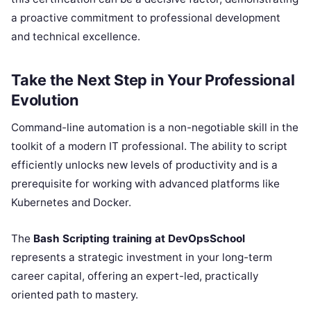
a proactive commitment to professional development
and technical excellence.
Take the Next Step in Your Professional
Evolution
Command-line automation is a non-negotiable skill in the
toolkit of a modern IT professional. The ability to script
efficiently unlocks new levels of productivity and is a
prerequisite for working with advanced platforms like
Kubernetes and Docker.
The
Bash Scripting training at DevOpsSchool
represents a strategic investment in your long-term
career capital, offering an expert-led, practically
oriented path to mastery.