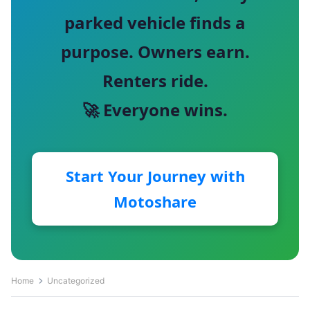
parked vehicle finds a
purpose. Owners earn.
Renters ride.
🚀 Everyone wins.
Start Your Journey with
Motoshare
Home
Uncategorized