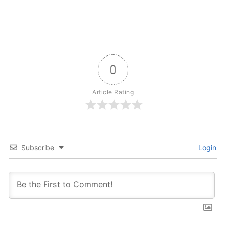
0
Article Rating
Subscribe
Login