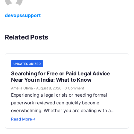
devopssupport
Related Posts
UNCATEGORIZED
Searching for Free or Paid Legal Advice
Near You in India: What to Know
Amelia Olivia
·
August 8, 2026
·
0 Comment
Experiencing a legal crisis or needing formal
paperwork reviewed can quickly become
overwhelming. Whether you are dealing with a
sudden police inquiry, securing a real estate title,…
Read More
→