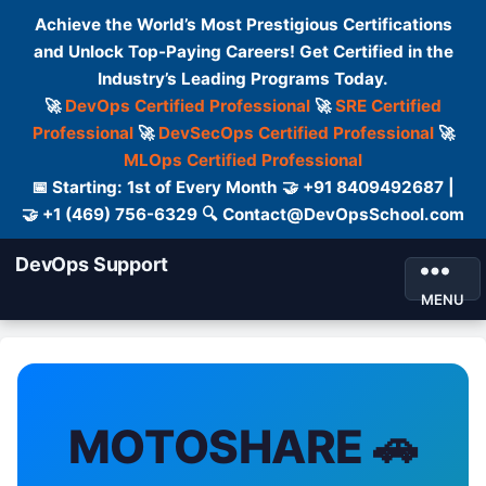
Achieve the World’s Most Prestigious Certifications
and Unlock Top-Paying Careers! Get Certified in the
Industry’s Leading Programs Today.
🚀
DevOps Certified Professional
🚀
SRE Certified
Professional
🚀
DevSecOps Certified Professional
🚀
MLOps Certified Professional
📅 Starting: 1st of Every Month 🤝 +91 8409492687 |
🤝 +1 (469) 756-6329 🔍 Contact@DevOpsSchool.com
DevOps Support
MENU
MOTOSHARE 🚗