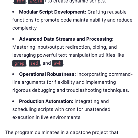
(
,
) to create dynamic scripts.
for
while
Modular Script Development:
Crafting reusable
functions to promote code maintainability and reduce
complexity.
Advanced Data Streams and Processing:
Mastering input/output redirection, piping, and
leveraging powerful text manipulation utilities like
,
, and
.
grep
sed
awk
Operational Robustness:
Incorporating command-
line arguments for flexibility and implementing
rigorous debugging and troubleshooting techniques.
Production Automation:
Integrating and
scheduling scripts with cron for unattended
execution in live environments.
The program culminates in a capstone project that