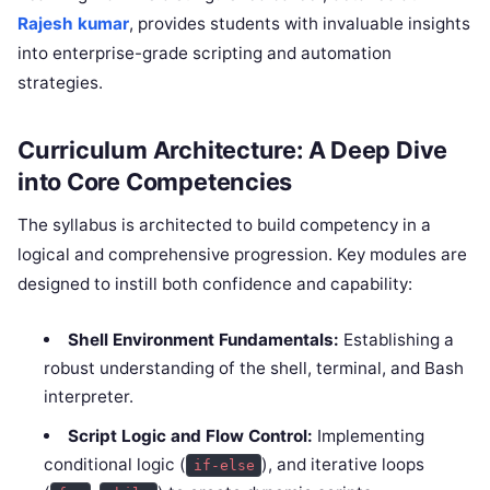
Rajesh kumar
, provides students with invaluable insights
into enterprise-grade scripting and automation
strategies.
Curriculum Architecture: A Deep Dive
into Core Competencies
The syllabus is architected to build competency in a
logical and comprehensive progression. Key modules are
designed to instill both confidence and capability:
Shell Environment Fundamentals:
Establishing a
robust understanding of the shell, terminal, and Bash
interpreter.
Script Logic and Flow Control:
Implementing
conditional logic (
), and iterative loops
if-else