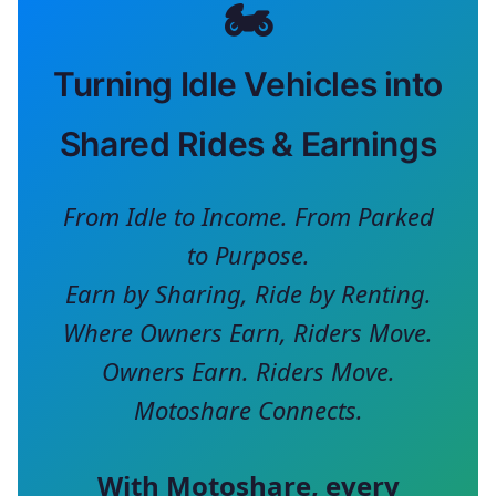
🏍️
Turning Idle Vehicles into
Shared Rides & Earnings
From Idle to Income. From Parked
to Purpose.
Earn by Sharing, Ride by Renting.
Where Owners Earn, Riders Move.
Owners Earn. Riders Move.
Motoshare Connects.
With
Motoshare
, every