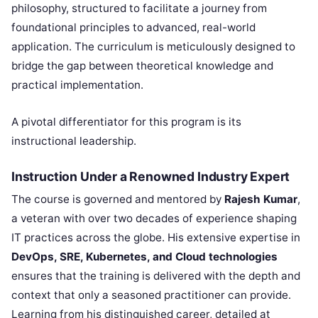
philosophy, structured to facilitate a journey from
foundational principles to advanced, real-world
application. The curriculum is meticulously designed to
bridge the gap between theoretical knowledge and
practical implementation.
A pivotal differentiator for this program is its
instructional leadership.
Instruction Under a Renowned Industry Expert
The course is governed and mentored by
Rajesh Kumar
,
a veteran with over two decades of experience shaping
IT practices across the globe. His extensive expertise in
DevOps, SRE, Kubernetes, and Cloud technologies
ensures that the training is delivered with the depth and
context that only a seasoned practitioner can provide.
Learning from his distinguished career, detailed at