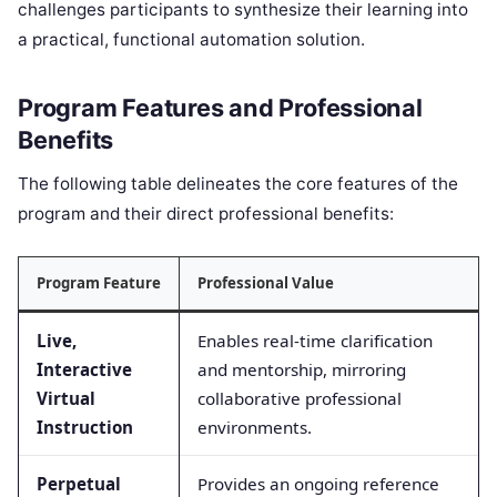
challenges participants to synthesize their learning into
a practical, functional automation solution.
Program Features and Professional
Benefits
The following table delineates the core features of the
program and their direct professional benefits:
Program Feature
Professional Value
Live,
Enables real-time clarification
Interactive
and mentorship, mirroring
Virtual
collaborative professional
Instruction
environments.
Perpetual
Provides an ongoing reference