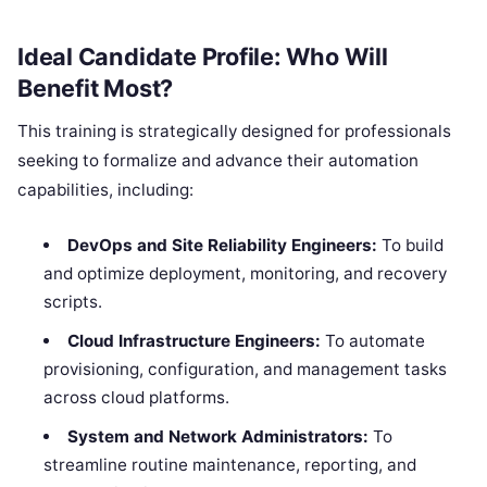
Ideal Candidate Profile: Who Will
Benefit Most?
This training is strategically designed for professionals
seeking to formalize and advance their automation
capabilities, including:
DevOps and Site Reliability Engineers:
To build
and optimize deployment, monitoring, and recovery
scripts.
Cloud Infrastructure Engineers:
To automate
provisioning, configuration, and management tasks
across cloud platforms.
System and Network Administrators:
To
streamline routine maintenance, reporting, and