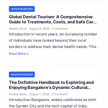
UNCATEGORIZED
Global Dental Tourism: A Comprehensive
Guide to Treatments, Costs, and Safe Care
Abroad
Amelia Olivia
·
August 8, 2026
·
0 Comment
Introduction In recent years, an increasing number
of individuals have looked beyond their local
borders to address their dental health needs. This
widespread practice, commonly referred to…
Read More
→
UNCATEGORIZED
The Definitive Handbook to Exploring and
Enjoying Bangalore’s Dynamic Cultural
Scene
Amelia Olivia
·
August 7, 2026
·
0 Comment
Introduction Bangalore, widely celebrated as both
the Garden City and the tech capital of India,