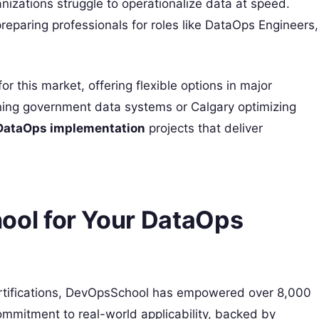
ganizations struggle to operationalize data at speed.
reparing professionals for roles like DataOps Engineers,
r this market, offering flexible options in major
uning government data systems or Calgary optimizing
DataOps implementation
projects that deliver
ol for Your DataOps
tifications, DevOpsSchool has empowered over 8,000
ommitment to real-world applicability, backed by