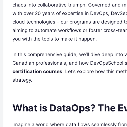
chaos into collaborative triumph. Governed and m
with over 20 years of expertise in DevOps, DevS
cloud technologies – our programs are designed to
aiming to automate workflows or foster cross-tea
you with the tools to make it happen.
In this comprehensive guide, we’ll dive deep into
Canadian professionals, and how DevOpsSchool st
certification courses
. Let’s explore how this met
strategy.
What is DataOps? The Ev
Imagine a world where data flows seamlessly from 