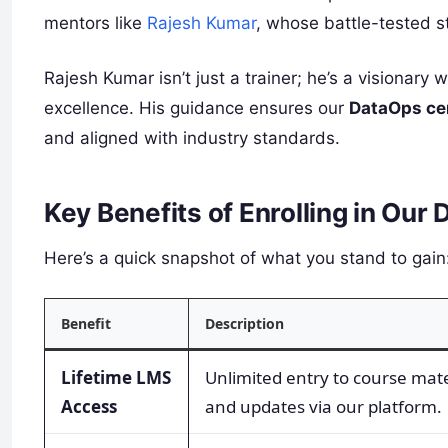
mentors like
Rajesh Kumar
, whose battle-tested s
Rajesh Kumar isn’t just a trainer; he’s a visionary
excellence. His guidance ensures our
DataOps cer
and aligned with industry standards.
Key Benefits of Enrolling in Ou
Here’s a quick snapshot of what you stand to gain
Benefit
Description
Lifetime LMS
Unlimited entry to course mate
Access
and updates via our platform.