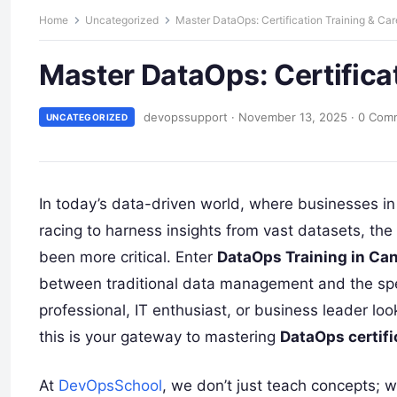
Home
Uncategorized
Master DataOps: Certification Training & Ca
Master DataOps: Certifica
devopssupport
·
November 13, 2025
·
0 Com
UNCATEGORIZED
In today’s data-driven world, where businesses i
racing to harness insights from vast datasets, the
been more critical. Enter
DataOps Training in Ca
between traditional data management and the spe
professional, IT enthusiast, or business leader loo
this is your gateway to mastering
DataOps certifi
At
DevOpsSchool
, we don’t just teach concepts; 