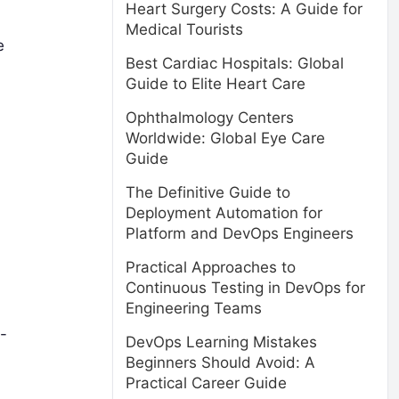
Heart Surgery Costs: A Guide for
Medical Tourists
e
Best Cardiac Hospitals: Global
Guide to Elite Heart Care
Ophthalmology Centers
Worldwide: Global Eye Care
Guide
The Definitive Guide to
Deployment Automation for
Platform and DevOps Engineers
Practical Approaches to
Continuous Testing in DevOps for
Engineering Teams
-
DevOps Learning Mistakes
Beginners Should Avoid: A
Practical Career Guide