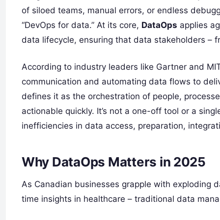
of siloed teams, manual errors, or endless debugg
“DevOps for data.” At its core,
DataOps
applies agi
data lifecycle, ensuring that data stakeholders – 
According to industry leaders like Gartner and MI
communication and automating data flows to deliv
defines it as the orchestration of people, proces
actionable quickly. It’s not a one-off tool or a singl
inefficiencies in data access, preparation, integrat
Why DataOps Matters in 2025
As Canadian businesses grapple with exploding dat
time insights in healthcare – traditional data man