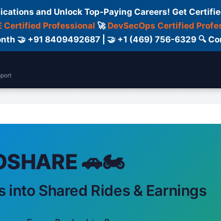
fications and Unlock Top-Paying Careers! Get Certifie
 Certified Professional
🚀
DevSecOps Certified Profe
 Month 🤝 +91 8409492687 | 🤝 +1 (469) 756-6329 🔍
port
Support
Courses
Blog
Contact Us
SHARE 🚗🏍️
s into Shared Rides & Earnings