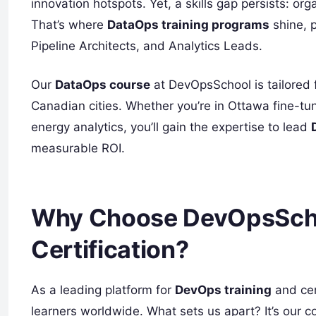
innovation hotspots. Yet, a skills gap persists: or
That’s where
DataOps training programs
shine, p
Pipeline Architects, and Analytics Leads.
Our
DataOps course
at DevOpsSchool is tailored fo
Canadian cities. Whether you’re in Ottawa fine-t
energy analytics, you’ll gain the expertise to lead
measurable ROI.
Why Choose DevOpsScho
Certification?
As a leading platform for
DevOps training
and cer
learners worldwide. What sets us apart? It’s our c