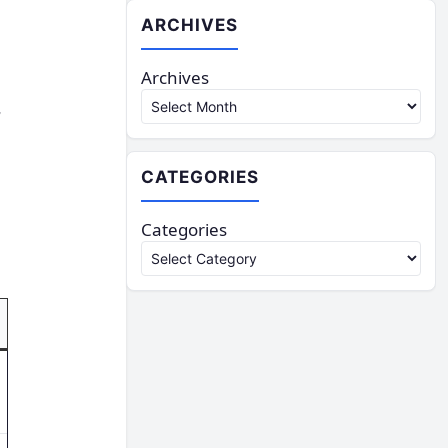
ARCHIVES
Archives
,
CATEGORIES
Categories