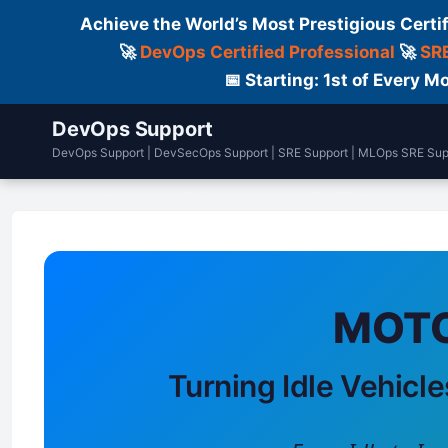
Achieve the World’s Most Prestigious Certi
🚀
DevOps Certified Professional
🚀
SRE
📅 Starting: 1st of Every
DevOps Support
DevOps Support | DevSecOps Support | SRE Support | MLOps SRE Sup
Home
DailyLogs
Certifications
MOTO
Turning Idle Vehicle