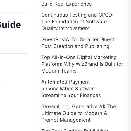
Build Real Experience
Continuous Testing and CI/CD:
The Foundation of Software
Guide
Quality Improvement
GuestPostAI for Smarter Guest
Post Creation and Publishing
Top All-in-One Digital Marketing
Platform: Why WizBrand is Built for
Modern Teams
Automated Payment
p
Reconciliation Software:
Streamline Your Finances
Streamlining Generative AI: The
Ultimate Guide to Modern AI
Prompt Management