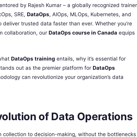
entored by Rajesh Kumar – a globally recognized trainer
ecOps, SRE,
DataOps
, AIOps, MLOps, Kubernetes, and
 deliver trusted data faster than ever. Whether you’re
m collaboration, our
DataOps course in Canada
equips
 what
DataOps training
entails, why it’s essential for
ands out as the premier platform for
DataOps
hodology can revolutionize your organization’s data
olution of Data Operations
collection to decision-making, without the bottlenecks