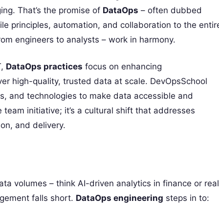
ing. That’s the promise of
DataOps
– often dubbed
le principles, automation, and collaboration to the entir
from engineers to analysts – work in harmony.
T,
DataOps practices
focus on enhancing
er high-quality, trusted data at scale. DevOpsSchool
ses, and technologies to make data accessible and
e team initiative; it’s a cultural shift that addresses
ion, and delivery.
a volumes – think AI-driven analytics in finance or real
agement falls short.
DataOps engineering
steps in to: