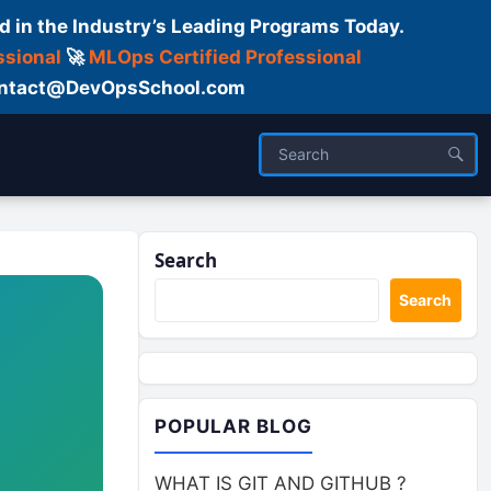
d in the Industry’s Leading Programs Today.
ssional
🚀
MLOps Certified Professional
 Contact@DevOpsSchool.com
Search
Search
POPULAR BLOG
WHAT IS GIT AND GITHUB ?