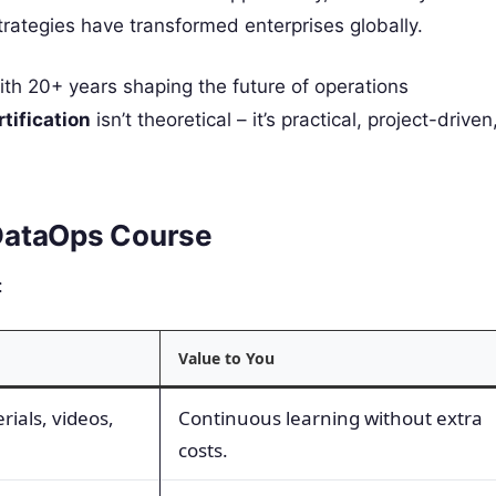
trategies have transformed enterprises globally.
 with 20+ years shaping the future of operations
tification
isn’t theoretical – it’s practical, project-driven
r DataOps Course
:
Value to You
rials, videos,
Continuous learning without extra
costs.