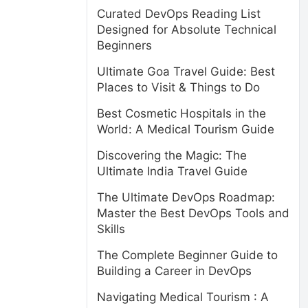
Curated DevOps Reading List
Designed for Absolute Technical
Beginners
Ultimate Goa Travel Guide: Best
Places to Visit & Things to Do
Best Cosmetic Hospitals in the
World: A Medical Tourism Guide
Discovering the Magic: The
Ultimate India Travel Guide
The Ultimate DevOps Roadmap:
Master the Best DevOps Tools and
Skills
The Complete Beginner Guide to
Building a Career in DevOps
Navigating Medical Tourism : A