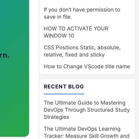
If you don’t have permission to
save in file.
HOW TO ACTIVATE YOUR
WINDOW 10
CSS Positions Static, absolute,
rn.
relative, fixed and sticky
How to Change VScode title name
RECENT BLOG
The Ultimate Guide to Mastering
DevOps Through Structured Study
Strategies
The Ultimate DevOps Learning
Tracker: Measure Skill Growth and