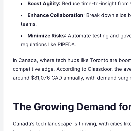
Boost Agility
: Reduce time-to-insight from
Enhance Collaboration
: Break down silos 
teams.
Minimize Risks
: Automate testing and gove
regulations like PIPEDA.
In Canada, where tech hubs like Toronto are boo
competitive edge. According to Glassdoor, the ave
around $81,076 CAD annually, with demand surgin
The Growing Demand for 
Canada’s tech landscape is thriving, with cities 