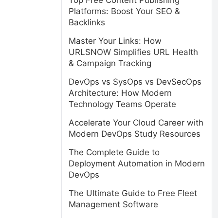
Top Free Content Publishing
Platforms: Boost Your SEO &
Backlinks
Master Your Links: How
URLSNOW Simplifies URL Health
& Campaign Tracking
DevOps vs SysOps vs DevSecOps
Architecture: How Modern
Technology Teams Operate
Accelerate Your Cloud Career with
Modern DevOps Study Resources
The Complete Guide to
Deployment Automation in Modern
DevOps
The Ultimate Guide to Free Fleet
Management Software