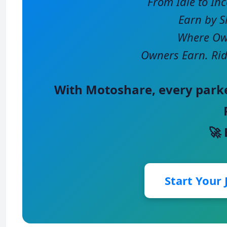
From Idle to In
Earn by S
Where Own
Owners Earn. Rid
With
Motoshare
, every park
🚀
Start Your