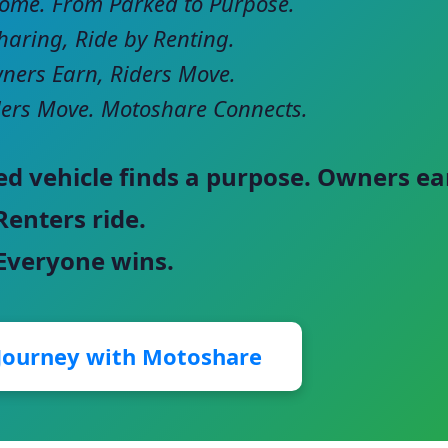
come. From Parked to Purpose.
haring, Ride by Renting.
ers Earn, Riders Move.
ers Move. Motoshare Connects.
ed vehicle finds a purpose. Owners ea
Renters ride.
 Everyone wins.
 Journey with Motoshare