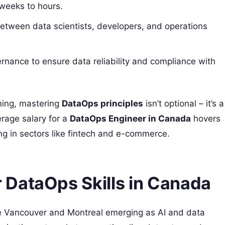
 weeks to hours.
between data scientists, developers, and operations
rnance to ensure data reliability and compliance with
ming, mastering
DataOps principles
isn’t optional – it’s a
rage salary for a
DataOps Engineer in Canada
hovers
g in sectors like fintech and e-commerce.
DataOps Skills in Canada
like Vancouver and Montreal emerging as AI and data