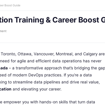
reer Boost Guide
tion Training & Career Boost 
ment
n Toronto, Ottawa, Vancouver, Montreal, and Calgary are
 need for agile and efficient data operations has never
nada
– a transformative approach that’s bridging the ga
ed of modern DevOps practices. If you’re a data
king to streamline data pipelines and drive real value,
cation
and elevating your career.
we empower you with hands-on skills that turn data