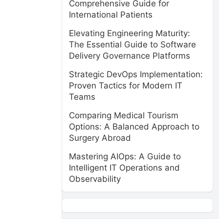
Comprehensive Guide for
International Patients
Elevating Engineering Maturity:
The Essential Guide to Software
Delivery Governance Platforms
Strategic DevOps Implementation:
Proven Tactics for Modern IT
Teams
Comparing Medical Tourism
Options: A Balanced Approach to
Surgery Abroad
Mastering AIOps: A Guide to
Intelligent IT Operations and
Observability