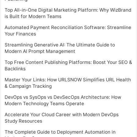
Top All-in-One Digital Marketing Platform: Why WizBrand
is Built for Modern Teams
Automated Payment Reconciliation Software: Streamline
Your Finances
Streamlining Generative AI: The Ultimate Guide to
Modern AI Prompt Management
Top Free Content Publishing Platforms: Boost Your SEO &
Backlinks
Master Your Links: How URLSNOW Simplifies URL Health
& Campaign Tracking
DevOps vs SysOps vs DevSecOps Architecture: How
Modern Technology Teams Operate
Accelerate Your Cloud Career with Modern DevOps
Study Resources
The Complete Guide to Deployment Automation in