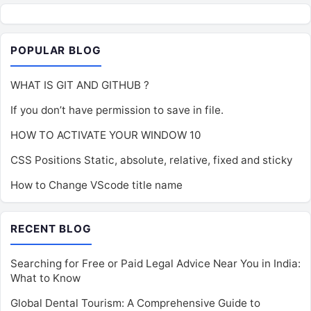
POPULAR BLOG
WHAT IS GIT AND GITHUB ?
If you don’t have permission to save in file.
HOW TO ACTIVATE YOUR WINDOW 10
CSS Positions Static, absolute, relative, fixed and sticky
How to Change VScode title name
RECENT BLOG
Searching for Free or Paid Legal Advice Near You in India:
What to Know
Global Dental Tourism: A Comprehensive Guide to