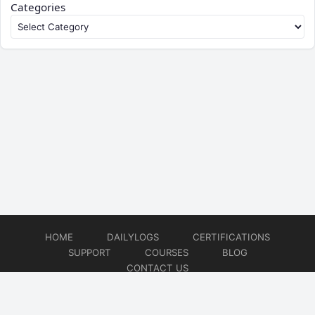
Categories
HOME
DAILYLOGS
CERTIFICATIONS
SUPPORT
COURSES
BLOG
CONTACT US
© 2026
DevOps Support