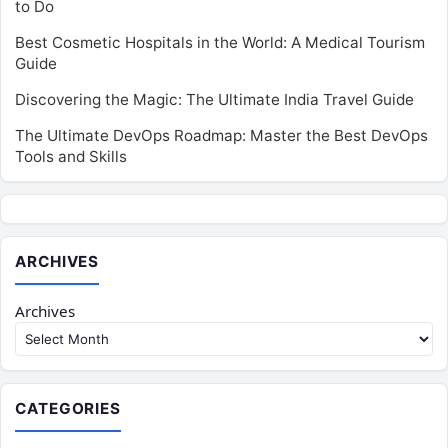
to Do
Best Cosmetic Hospitals in the World: A Medical Tourism
Guide
Discovering the Magic: The Ultimate India Travel Guide
The Ultimate DevOps Roadmap: Master the Best DevOps
Tools and Skills
ARCHIVES
Archives
CATEGORIES