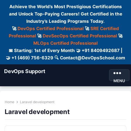
Achieve the World’s Most Prestigious Certifications
and Unlock Top-Paying Careers! Get Certified in the
Industry’s Leading Programs Today.
🚀
DevOps Certified Professional
🚀
SRE Certified
Professional
🚀
DevSecOps Certified Professional
🚀
MLOps Certified Professional
📅 Starting: 1st of Every Month 🤝 +91 8409492687 |
🤝 +1 (469) 756-6329 🔍 Contact@DevOpsSchool.com
DevOps Support
MENU
Home
Laravel development
Laravel development