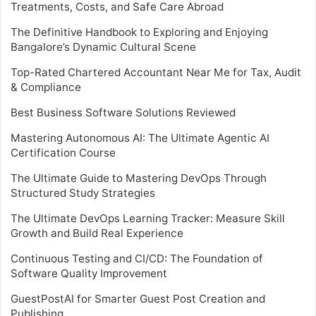
Treatments, Costs, and Safe Care Abroad
The Definitive Handbook to Exploring and Enjoying
Bangalore’s Dynamic Cultural Scene
Top-Rated Chartered Accountant Near Me for Tax, Audit
& Compliance
Best Business Software Solutions Reviewed
Mastering Autonomous AI: The Ultimate Agentic AI
Certification Course
The Ultimate Guide to Mastering DevOps Through
Structured Study Strategies
The Ultimate DevOps Learning Tracker: Measure Skill
Growth and Build Real Experience
Continuous Testing and CI/CD: The Foundation of
Software Quality Improvement
GuestPostAI for Smarter Guest Post Creation and
Publishing