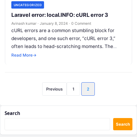
UNCATEGORIZED
Laravel error: local.INFO: cURL error 3
Avinash kumar
·
January 8, 2024
·
0 Comment
cURL errors are a common stumbling block for
developers, and one such error, “cURL error 3,”
often leads to head-scratching moments. The
cURL error 3, as indicated…
Read More
→
Posts
Previous
1
2
pagination
Search
Search