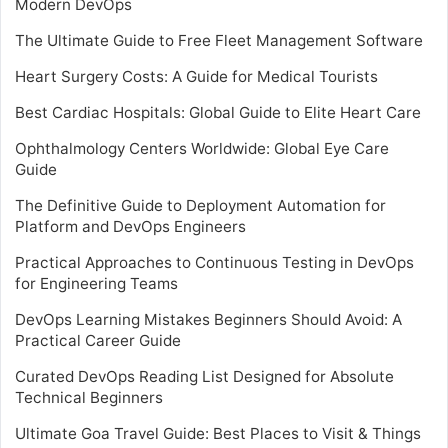
Modern DevOps
The Ultimate Guide to Free Fleet Management Software
Heart Surgery Costs: A Guide for Medical Tourists
Best Cardiac Hospitals: Global Guide to Elite Heart Care
Ophthalmology Centers Worldwide: Global Eye Care
Guide
The Definitive Guide to Deployment Automation for
Platform and DevOps Engineers
Practical Approaches to Continuous Testing in DevOps
for Engineering Teams
DevOps Learning Mistakes Beginners Should Avoid: A
Practical Career Guide
Curated DevOps Reading List Designed for Absolute
Technical Beginners
Ultimate Goa Travel Guide: Best Places to Visit & Things