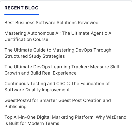
RECENT BLOG
Best Business Software Solutions Reviewed
Mastering Autonomous AI: The Ultimate Agentic AI
Certification Course
The Ultimate Guide to Mastering DevOps Through
Structured Study Strategies
The Ultimate DevOps Learning Tracker: Measure Skill
Growth and Build Real Experience
Continuous Testing and CI/CD: The Foundation of
Software Quality Improvement
GuestPostAI for Smarter Guest Post Creation and
Publishing
Top All-in-One Digital Marketing Platform: Why WizBrand
is Built for Modern Teams