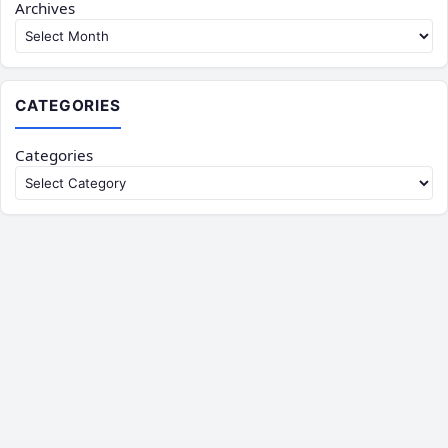
Archives
CATEGORIES
Categories