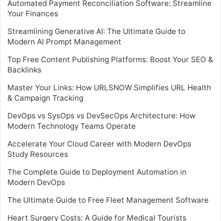
Automated Payment Reconciliation Software: Streamline
Your Finances
Streamlining Generative AI: The Ultimate Guide to
Modern AI Prompt Management
Top Free Content Publishing Platforms: Boost Your SEO &
Backlinks
Master Your Links: How URLSNOW Simplifies URL Health
& Campaign Tracking
DevOps vs SysOps vs DevSecOps Architecture: How
Modern Technology Teams Operate
Accelerate Your Cloud Career with Modern DevOps
Study Resources
The Complete Guide to Deployment Automation in
Modern DevOps
The Ultimate Guide to Free Fleet Management Software
Heart Surgery Costs: A Guide for Medical Tourists