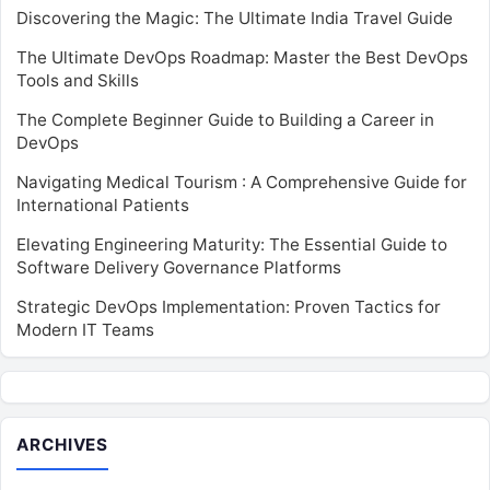
Discovering the Magic: The Ultimate India Travel Guide
The Ultimate DevOps Roadmap: Master the Best DevOps
Tools and Skills
The Complete Beginner Guide to Building a Career in
DevOps
Navigating Medical Tourism : A Comprehensive Guide for
International Patients
Elevating Engineering Maturity: The Essential Guide to
Software Delivery Governance Platforms
Strategic DevOps Implementation: Proven Tactics for
Modern IT Teams
ARCHIVES