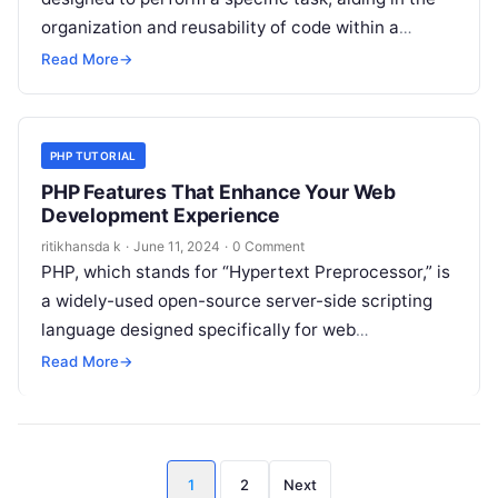
organization and reusability of code within a
program. They…
Read More
→
PHP TUTORIAL
PHP Features That Enhance Your Web
Development Experience
ritikhansda k
·
June 11, 2024
·
0 Comment
PHP, which stands for “Hypertext Preprocessor,” is
a widely-used open-source server-side scripting
language designed specifically for web
development. Here are some key features of PHP:
Read More
→
These features…
Posts
1
2
Next