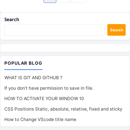
pagination
Search
Search
POPULAR BLOG
WHAT IS GIT AND GITHUB ?
If you don’t have permission to save in file.
HOW TO ACTIVATE YOUR WINDOW 10
CSS Positions Static, absolute, relative, fixed and sticky
How to Change VScode title name