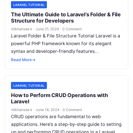
LARAVEL TUTORIAL
The Ultimate Guide to Laravel’s Folder & File
Structure for Developers
ritikhansda k
·
June 21, 2024
·
0 Comment
Laravel Folder & File Structure Tutorial Laravel is a
powerful PHP framework known for its elegant
syntax and developer-friendly features.
Understanding its folder and file structure is…
Read More
→
LARAVEL TUTORIAL
How to Perform CRUD Operations with
Laravel
ritikhansda k
·
June 18, 2024
·
0 Comment
CRUD operations are fundamental to web
applications. Here’s a step-by-step guide to setting
up and performing CRUD operations in a Laravel