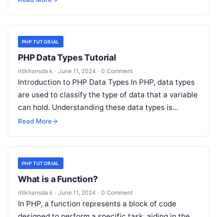
PHP TUTORIAL
PHP Data Types Tutorial
ritikhansda k
·
June 11, 2024
·
0 Comment
Introduction to PHP Data Types In PHP, data types
are used to classify the type of data that a variable
can hold. Understanding these data types is…
Read More
→
PHP TUTORIAL
What is a Function?
ritikhansda k
·
June 11, 2024
·
0 Comment
In PHP, a function represents a block of code
designed to perform a specific task, aiding in the