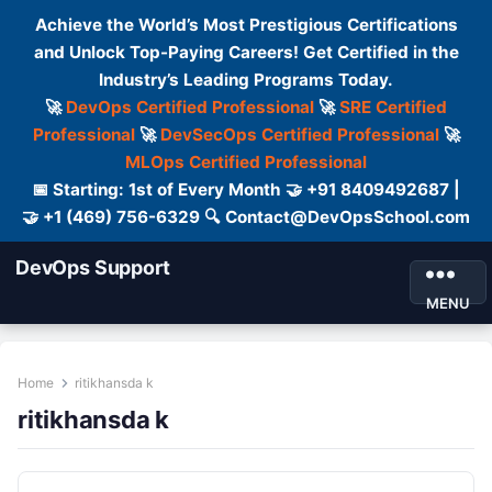
Achieve the World’s Most Prestigious Certifications
and Unlock Top-Paying Careers! Get Certified in the
Industry’s Leading Programs Today.
🚀
DevOps Certified Professional
🚀
SRE Certified
Professional
🚀
DevSecOps Certified Professional
🚀
MLOps Certified Professional
📅 Starting: 1st of Every Month 🤝 +91 8409492687 |
🤝 +1 (469) 756-6329 🔍 Contact@DevOpsSchool.com
DevOps Support
MENU
Home
ritikhansda k
ritikhansda k