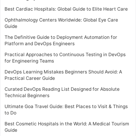
Best Cardiac Hospitals: Global Guide to Elite Heart Care
Ophthalmology Centers Worldwide: Global Eye Care
Guide
The Definitive Guide to Deployment Automation for
Platform and DevOps Engineers
Practical Approaches to Continuous Testing in DevOps
for Engineering Teams
DevOps Learning Mistakes Beginners Should Avoid: A
Practical Career Guide
Curated DevOps Reading List Designed for Absolute
Technical Beginners
Ultimate Goa Travel Guide: Best Places to Visit & Things
to Do
Best Cosmetic Hospitals in the World: A Medical Tourism
Guide