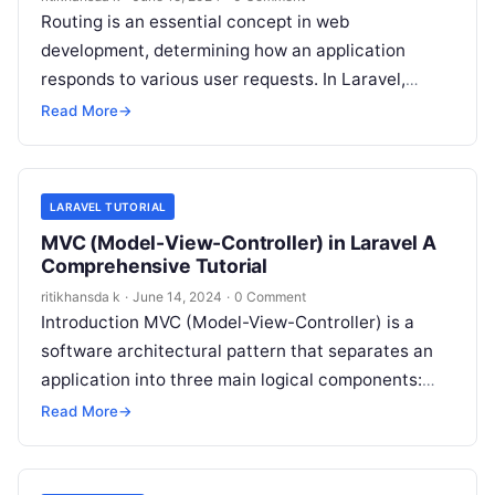
Routing is an essential concept in web
development, determining how an application
responds to various user requests. In Laravel,
routing plays a pivotal role, allowing you to…
Read More
→
LARAVEL TUTORIAL
MVC (Model-View-Controller) in Laravel A
Comprehensive Tutorial
ritikhansda k
·
June 14, 2024
·
0 Comment
Introduction MVC (Model-View-Controller) is a
software architectural pattern that separates an
application into three main logical components:
Model, View, and Controller. This separation helps
Read More
→
in organizing code,…