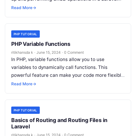
application. Step 1: Setting Up Laravel…
Read More
→
PHP TUTORIAL
PHP Variable Functions
ritikhansda k
·
June 15, 2024
·
0 Comment
In PHP, variable functions allow you to use
variables to dynamically call functions. This
powerful feature can make your code more flexible
and dynamic. This tutorial covers…
Read More
→
PHP TUTORIAL
Basics of Routing and Routing Files in
Laravel
ritikhansda k
·
June 15, 2024
·
0 Comment