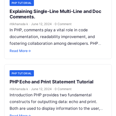
PHP TUTORIAL
Explaining Single-Line Multi-Line and Doc
Comments.
ritikhansda k
·
June 12, 2024
·
0 Comment
In PHP, comments play a vital role in code
documentation, readability improvement, and
fostering collaboration among developers. PHP
supports three primary types of comments: single-
Read More
→
line comments, multi-line…
PHP TUTORIAL
PHP Echo and Print Statement Tutorial
ritikhansda k
·
June 12, 2024
·
0 Comment
Introduction PHP provides two fundamental
constructs for outputting data: echo and print.
Both are used to display information to the user,
but there are subtle differences between…
Read More
→