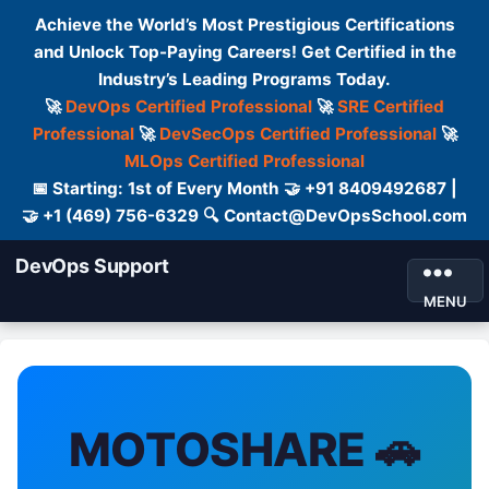
Achieve the World’s Most Prestigious Certifications
and Unlock Top-Paying Careers! Get Certified in the
Industry’s Leading Programs Today.
🚀
DevOps Certified Professional
🚀
SRE Certified
Professional
🚀
DevSecOps Certified Professional
🚀
MLOps Certified Professional
📅 Starting: 1st of Every Month 🤝 +91 8409492687 |
🤝 +1 (469) 756-6329 🔍 Contact@DevOpsSchool.com
DevOps Support
MENU
MOTOSHARE 🚗