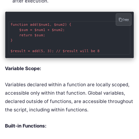
after execution.
Copy
function add($num1, $num2) {

    $sum = $num1 + $num2;

    return $sum;

}

$result = add(5, 3); // $result will be 8
Variable Scope:
Variables declared within a function are locally scoped,
accessible only within that function. Global variables,
declared outside of functions, are accessible throughout
the script, including within functions.
Built-in Functions: