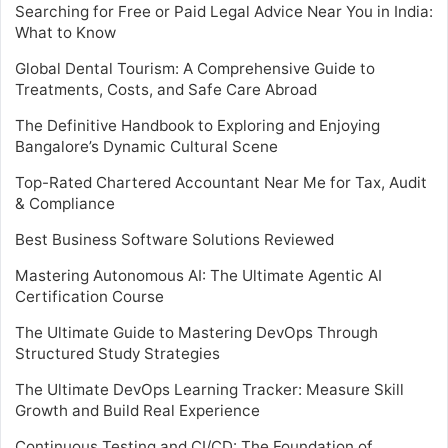
Searching for Free or Paid Legal Advice Near You in India:
What to Know
Global Dental Tourism: A Comprehensive Guide to
Treatments, Costs, and Safe Care Abroad
The Definitive Handbook to Exploring and Enjoying
Bangalore’s Dynamic Cultural Scene
Top-Rated Chartered Accountant Near Me for Tax, Audit
& Compliance
Best Business Software Solutions Reviewed
Mastering Autonomous AI: The Ultimate Agentic AI
Certification Course
The Ultimate Guide to Mastering DevOps Through
Structured Study Strategies
The Ultimate DevOps Learning Tracker: Measure Skill
Growth and Build Real Experience
Continuous Testing and CI/CD: The Foundation of