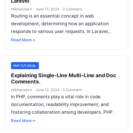
Laravel
ritikhansda k
·
June 15, 2024
·
0 Comment
Routing is an essential concept in web
development, determining how an application
responds to various user requests. In Laravel,
routing plays a pivotal role, allowing you to…
Read More
→
PHP TUTORIAL
Explaining Single-Line Multi-Line and Doc
Comments.
ritikhansda k
·
June 12, 2024
·
0 Comment
In PHP, comments play a vital role in code
documentation, readability improvement, and
fostering collaboration among developers. PHP
supports three primary types of comments: single-
Read More
→
line comments, multi-line…