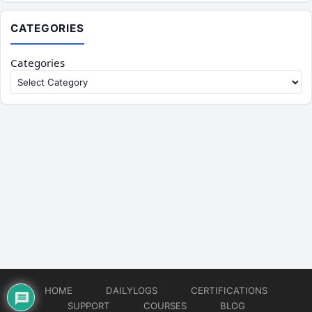
CATEGORIES
Categories
HOME
DAILYLOGS
CERTIFICATIONS
SUPPORT
COURSES
BLOG