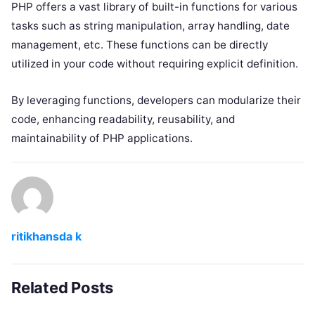
PHP offers a vast library of built-in functions for various
tasks such as string manipulation, array handling, date
management, etc. These functions can be directly
utilized in your code without requiring explicit definition.
By leveraging functions, developers can modularize their
code, enhancing readability, reusability, and
maintainability of PHP applications.
ritikhansda k
Related Posts