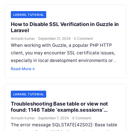
LARAVEL TUTORIAL
How to Disable SSL Verification in Guzzle in
Laravel
Avinash kumar
·
September 21, 2024
·
0 Comment
When working with Guzzle, a popular PHP HTTP
client, you may encounter SSL certificate issues,
especially in local development environments or
when connecting to servers with self-signed…
Read More
→
LARAVEL TUTORIAL
Troubleshooting Base table or view not
found: 1146 Table ‘example.sessions’
doesn’t exist Error in Laravel
Avinash kumar
·
September 7, 2024
·
0 Comment
The error message SQLSTATE[42S02]: Base table