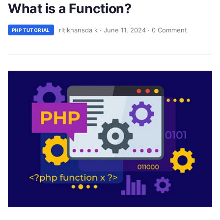
What is a Function?
ritikhansda k
·
June 11, 2024
·
0 Comment
PHP TUTORIAL