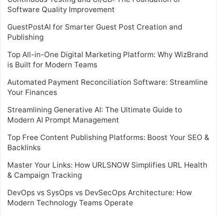
Software Quality Improvement
GuestPostAI for Smarter Guest Post Creation and
Publishing
Top All-in-One Digital Marketing Platform: Why WizBrand
is Built for Modern Teams
Automated Payment Reconciliation Software: Streamline
Your Finances
Streamlining Generative AI: The Ultimate Guide to
Modern AI Prompt Management
Top Free Content Publishing Platforms: Boost Your SEO &
Backlinks
Master Your Links: How URLSNOW Simplifies URL Health
& Campaign Tracking
DevOps vs SysOps vs DevSecOps Architecture: How
Modern Technology Teams Operate