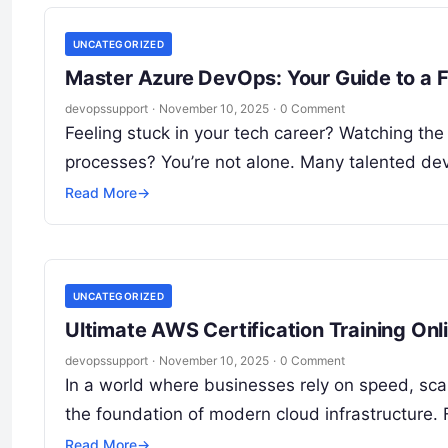
UNCATEGORIZED
Master Azure DevOps: Your Guide to a F
devopssupport
·
November 10, 2025
·
0 Comment
Feeling stuck in your tech career? Watching the
processes? You’re not alone. Many talented d
Read More
→
UNCATEGORIZED
Ultimate AWS Certification Training Onl
devopssupport
·
November 10, 2025
·
0 Comment
In a world where businesses rely on speed, sc
the foundation of modern cloud infrastructure. 
Read More
→