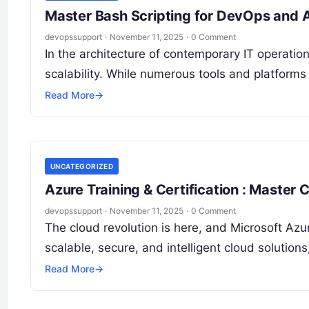
Master Bash Scripting for DevOps and 
devopssupport
·
November 11, 2025
·
0 Comment
In the architecture of contemporary IT operations
scalability. While numerous tools and platforms
Read More
→
UNCATEGORIZED
Azure Training & Certification : Master 
devopssupport
·
November 11, 2025
·
0 Comment
The cloud revolution is here, and Microsoft Azur
scalable, secure, and intelligent cloud soluti
Read More
→