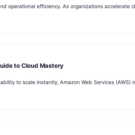
 and operational efficiency. As organizations accelerate 
uide to Cloud Mastery
 ability to scale instantly, Amazon Web Services (AWS) is