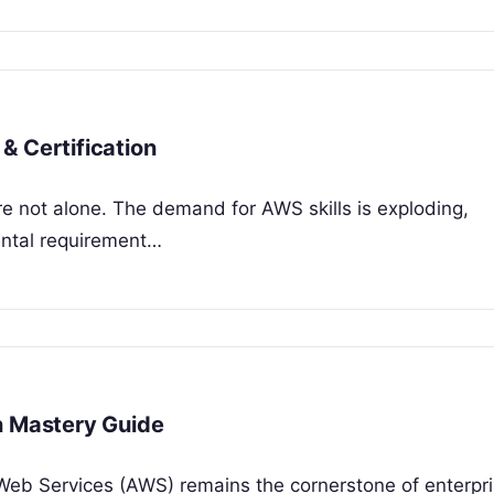
& Certification
’re not alone. The demand for AWS skills is exploding,
mental requirement…
n Mastery Guide
 Web Services (AWS) remains the cornerstone of enterpr