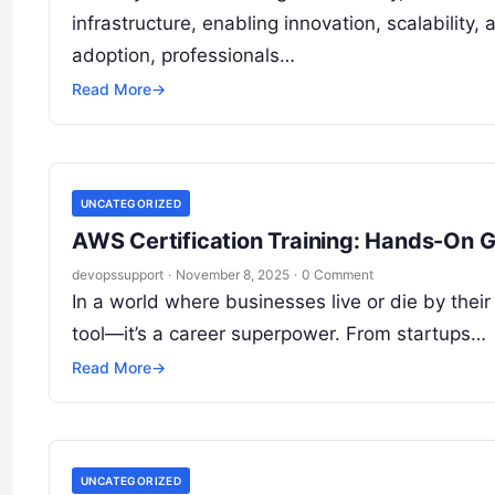
infrastructure, enabling innovation, scalability,
adoption, professionals…
Read More
→
UNCATEGORIZED
AWS Certification Training: Hands-On G
devopssupport
·
November 8, 2025
·
0 Comment
In a world where businesses live or die by their
tool—it’s a career superpower. From startups…
Read More
→
UNCATEGORIZED