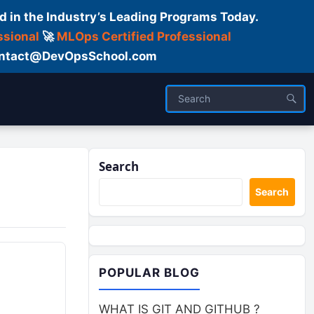
d in the Industry’s Leading Programs Today.
ssional
🚀
MLOps Certified Professional
 Contact@DevOpsSchool.com
Search
Search
POPULAR BLOG
WHAT IS GIT AND GITHUB ?