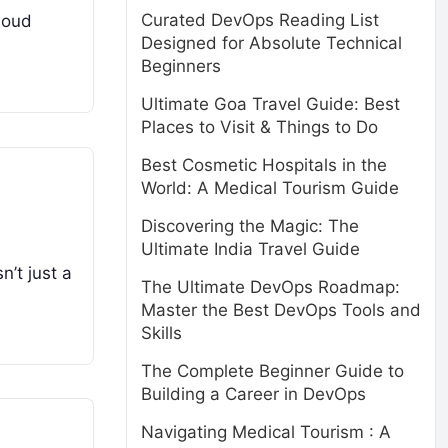
Curated DevOps Reading List
cloud
Designed for Absolute Technical
Beginners
Ultimate Goa Travel Guide: Best
Places to Visit & Things to Do
Best Cosmetic Hospitals in the
World: A Medical Tourism Guide
Discovering the Magic: The
Ultimate India Travel Guide
n’t just a
The Ultimate DevOps Roadmap:
Master the Best DevOps Tools and
Skills
The Complete Beginner Guide to
Building a Career in DevOps
Navigating Medical Tourism : A