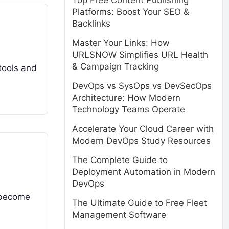
Top Free Content Publishing
Platforms: Boost Your SEO &
Backlinks
Master Your Links: How
URLSNOW Simplifies URL Health
& Campaign Tracking
 tools and
DevOps vs SysOps vs DevSecOps
Architecture: How Modern
Technology Teams Operate
Accelerate Your Cloud Career with
Modern DevOps Study Resources
The Complete Guide to
Deployment Automation in Modern
DevOps
s become
The Ultimate Guide to Free Fleet
Management Software