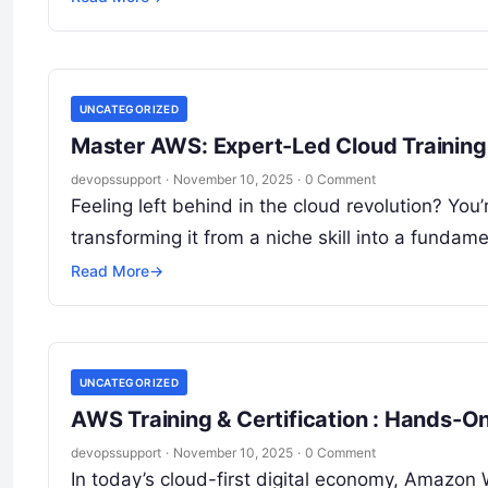
UNCATEGORIZED
Master AWS: Expert-Led Cloud Training 
devopssupport
·
November 10, 2025
·
0 Comment
Feeling left behind in the cloud revolution? You
transforming it from a niche skill into a funda
Read More
→
UNCATEGORIZED
AWS Training & Certification : Hands-O
devopssupport
·
November 10, 2025
·
0 Comment
In today’s cloud-first digital economy, Amazon