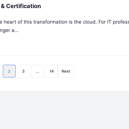
& Certification
 heart of this transformation is the cloud. For IT profes
onger a…
Posts
2
3
…
14
Next
pagination