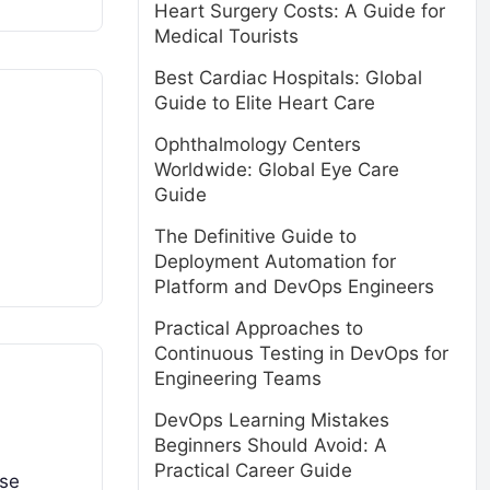
Heart Surgery Costs: A Guide for
Medical Tourists
Best Cardiac Hospitals: Global
Guide to Elite Heart Care
Ophthalmology Centers
Worldwide: Global Eye Care
Guide
The Definitive Guide to
Deployment Automation for
Platform and DevOps Engineers
Practical Approaches to
Continuous Testing in DevOps for
Engineering Teams
DevOps Learning Mistakes
Beginners Should Avoid: A
Practical Career Guide
ise