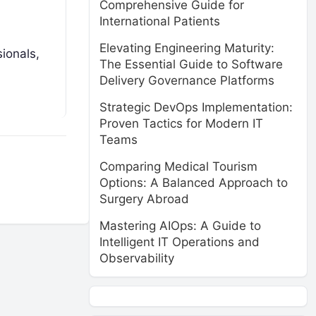
Comprehensive Guide for
International Patients
Elevating Engineering Maturity:
sionals,
The Essential Guide to Software
Delivery Governance Platforms
Strategic DevOps Implementation:
Proven Tactics for Modern IT
Teams
Comparing Medical Tourism
Options: A Balanced Approach to
Surgery Abroad
Mastering AIOps: A Guide to
Intelligent IT Operations and
Observability