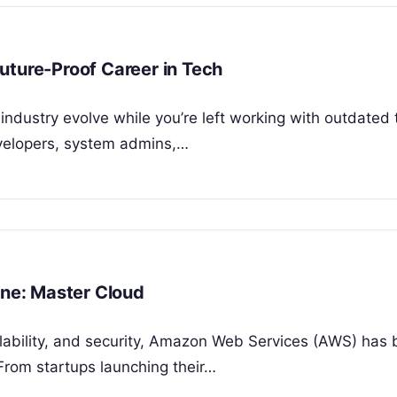
uture-Proof Career in Tech
 industry evolve while you’re left working with outdated
evelopers, system admins,…
ine: Master Cloud
alability, and security, Amazon Web Services (AWS) ha
From startups launching their…