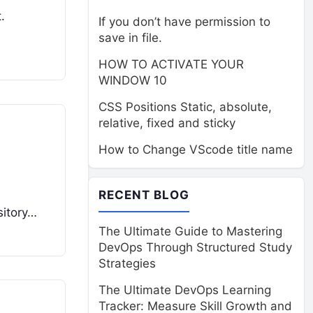
.
If you don’t have permission to
save in file.
HOW TO ACTIVATE YOUR
WINDOW 10
CSS Positions Static, absolute,
relative, fixed and sticky
How to Change VScode title name
RECENT BLOG
sitory…
The Ultimate Guide to Mastering
DevOps Through Structured Study
Strategies
The Ultimate DevOps Learning
Tracker: Measure Skill Growth and