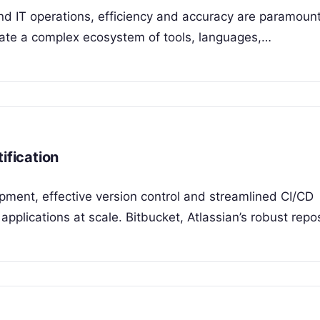
nd IT operations, efficiency and accuracy are paramount
igate a complex ecosystem of tools, languages,…
ification
opment, effective version control and streamlined CI/CD
y applications at scale. Bitbucket, Atlassian’s robust repo