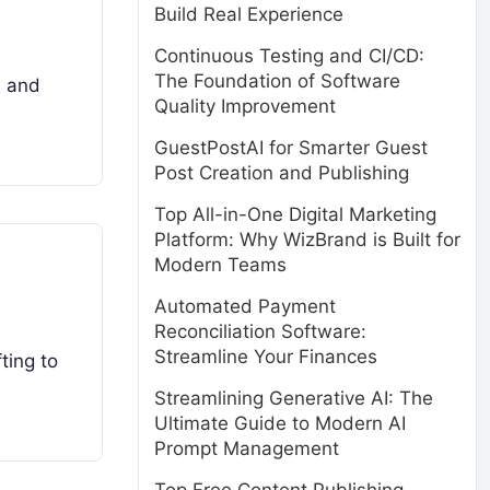
Build Real Experience
Continuous Testing and CI/CD:
The Foundation of Software
, and
Quality Improvement
GuestPostAI for Smarter Guest
Post Creation and Publishing
Top All-in-One Digital Marketing
Platform: Why WizBrand is Built for
Modern Teams
Automated Payment
Reconciliation Software:
Streamline Your Finances
ting to
Streamlining Generative AI: The
Ultimate Guide to Modern AI
Prompt Management