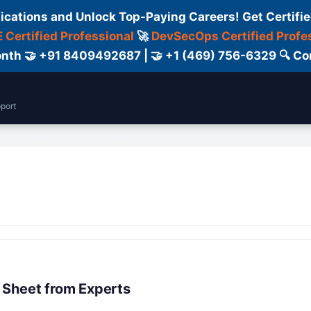
fications and Unlock Top-Paying Careers! Get Certifie
 Certified Professional
🚀
DevSecOps Certified Profe
 Month 🤝 +91 8409492687 | 🤝 +1 (469) 756-6329 🔍
port
Support
Courses
Blog
Contact Us
 Sheet from Experts