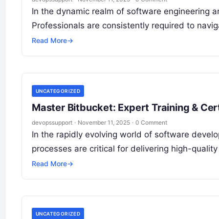
In the dynamic realm of software engineering a
Professionals are consistently required to nav
Read More
→
UNCATEGORIZED
Master Bitbucket: Expert Training & Cert
devopssupport
·
November 11, 2025
·
0 Comment
In the rapidly evolving world of software devel
processes are critical for delivering high-qualit
Read More
→
UNCATEGORIZED