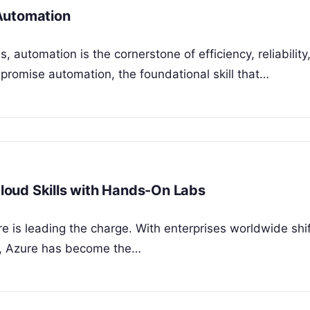
Automation
, automation is the cornerstone of efficiency, reliability
 promise automation, the foundational skill that…
Cloud Skills with Hands-On Labs
e is leading the charge. With enterprises worldwide shif
ons, Azure has become the…