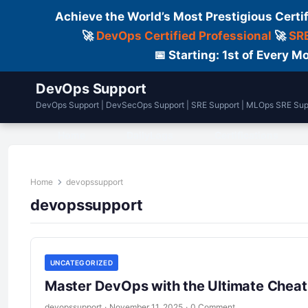
Achieve the World’s Most Prestigious Certi
🚀
DevOps Certified Professional
🚀
SRE
📅 Starting: 1st of Every
DevOps Support
DevOps Support | DevSecOps Support | SRE Support | MLOps SRE Sup
Home
DailyLogs
Certifications
Home
devopssupport
devopssupport
UNCATEGORIZED
Master DevOps with the Ultimate Cheat
devopssupport
·
November 11, 2025
·
0 Comment