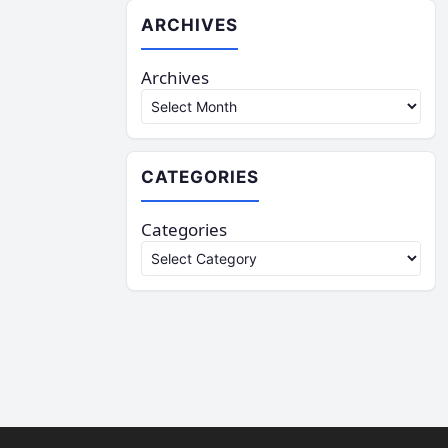
ARCHIVES
Archives
CATEGORIES
Categories