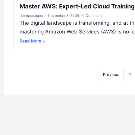
Master AWS: Expert-Led Cloud Training 
devopssupport
·
November 8, 2025
·
0 Comment
The digital landscape is transforming, and at the
mastering Amazon Web Services (AWS) is no l
Read More
→
Previous
1