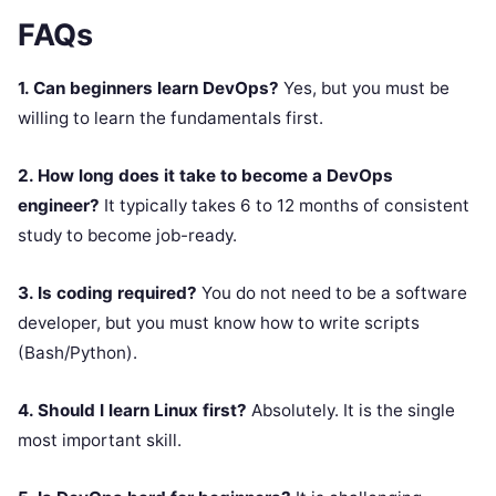
FAQs
1. Can beginners learn DevOps?
Yes, but you must be
willing to learn the fundamentals first.
2. How long does it take to become a DevOps
engineer?
It typically takes 6 to 12 months of consistent
study to become job-ready.
3. Is coding required?
You do not need to be a software
developer, but you must know how to write scripts
(Bash/Python).
4. Should I learn Linux first?
Absolutely. It is the single
most important skill.