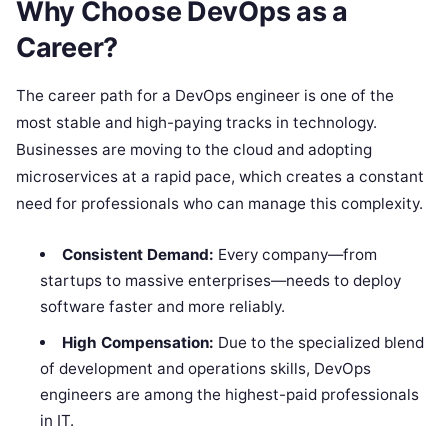
Why Choose DevOps as a
Career?
The career path for a DevOps engineer is one of the
most stable and high-paying tracks in technology.
Businesses are moving to the cloud and adopting
microservices at a rapid pace, which creates a constant
need for professionals who can manage this complexity.
Consistent Demand:
Every company—from
startups to massive enterprises—needs to deploy
software faster and more reliably.
High Compensation:
Due to the specialized blend
of development and operations skills, DevOps
engineers are among the highest-paid professionals
in IT.