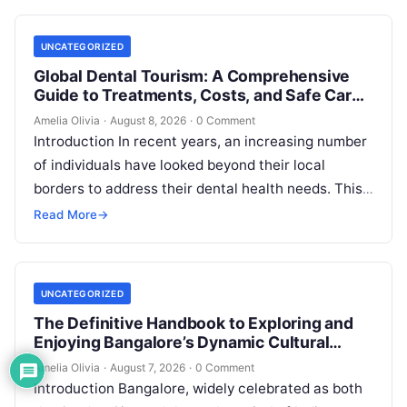
UNCATEGORIZED
Global Dental Tourism: A Comprehensive
Guide to Treatments, Costs, and Safe Care
Abroad
Amelia Olivia
·
August 8, 2026
·
0 Comment
Introduction In recent years, an increasing number
of individuals have looked beyond their local
borders to address their dental health needs. This
widespread practice, commonly referred to…
Read More
→
UNCATEGORIZED
The Definitive Handbook to Exploring and
Enjoying Bangalore’s Dynamic Cultural
Scene
Amelia Olivia
·
August 7, 2026
·
0 Comment
Introduction Bangalore, widely celebrated as both