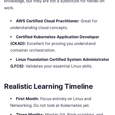
knowledge, but they are not a substitute for hands-on
work.
AWS Certified Cloud Practitioner:
Great for
understanding cloud concepts.
Certified Kubernetes Application Developer
(CKAD):
Excellent for proving you understand
container orchestration.
Linux Foundation Certified System Administrator
(LFCS):
Validates your essential Linux skills.
Realistic Learning Timeline
First Month:
Focus entirely on Linux and
Networking. Do not look at Kubernetes yet.
Three Months:
Master Git, Bash scripting, and