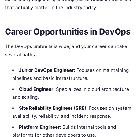
that actually matter in the industry today.
Career Opportunities in DevOps
The DevOps umbrella is wide, and your career can take
several paths:
Junior DevOps Engineer:
Focuses on maintaining
pipelines and basic infrastructure.
Cloud Engineer:
Specializes in cloud architecture
and scaling.
Site Reliability Engineer (SRE):
Focuses on system
availability, reliability, and incident response.
Platform Engineer:
Builds internal tools and
platforms for other developers to use.