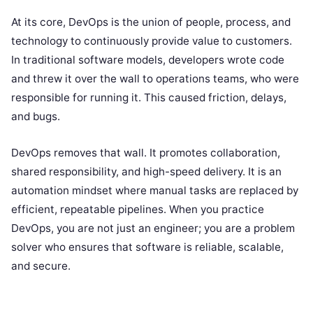
At its core, DevOps is the union of people, process, and
technology to continuously provide value to customers.
In traditional software models, developers wrote code
and threw it over the wall to operations teams, who were
responsible for running it. This caused friction, delays,
and bugs.
DevOps removes that wall. It promotes collaboration,
shared responsibility, and high-speed delivery. It is an
automation mindset where manual tasks are replaced by
efficient, repeatable pipelines. When you practice
DevOps, you are not just an engineer; you are a problem
solver who ensures that software is reliable, scalable,
and secure.