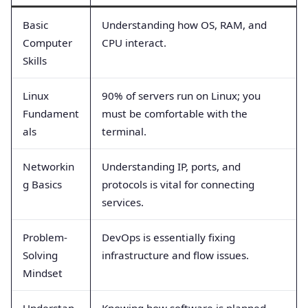
Basic
Understanding how OS, RAM, and
Computer
CPU interact.
Skills
Linux
90% of servers run on Linux; you
Fundament
must be comfortable with the
als
terminal.
Networkin
Understanding IP, ports, and
g Basics
protocols is vital for connecting
services.
Problem-
DevOps is essentially fixing
Solving
infrastructure and flow issues.
Mindset