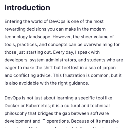
Introduction
Entering the world of DevOps is one of the most
rewarding decisions you can make in the modern
technology landscape. However, the sheer volume of
tools, practices, and concepts can be overwhelming for
those just starting out. Every day, I speak with
developers, system administrators, and students who are
eager to make the shift but feel lost in a sea of jargon
and conflicting advice. This frustration is common, but it
is also avoidable with the right guidance.
DevOps is not just about learning a specific tool like
Docker or Kubernetes; it is a cultural and technical
philosophy that bridges the gap between software
development and IT operations. Because of its massive