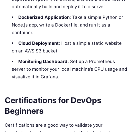
automatically build and deploy it to a server.
Dockerized Application:
Take a simple Python or
Node.js app, write a Dockerfile, and run it as a
container.
Cloud Deployment:
Host a simple static website
on an AWS S3 bucket.
Monitoring Dashboard:
Set up a Prometheus
server to monitor your local machine’s CPU usage and
visualize it in Grafana.
Certifications for DevOps
Beginners
Certifications are a good way to validate your