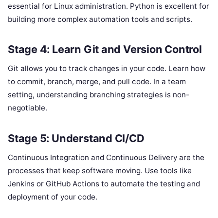
essential for Linux administration. Python is excellent for
building more complex automation tools and scripts.
Stage 4: Learn Git and Version Control
Git allows you to track changes in your code. Learn how
to commit, branch, merge, and pull code. In a team
setting, understanding branching strategies is non-
negotiable.
Stage 5: Understand CI/CD
Continuous Integration and Continuous Delivery are the
processes that keep software moving. Use tools like
Jenkins or GitHub Actions to automate the testing and
deployment of your code.