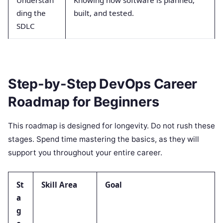
Understan
Knowing how software is planned,
ding the
built, and tested.
SDLC
Step-by-Step DevOps Career
Roadmap for Beginners
This roadmap is designed for longevity. Do not rush these
stages. Spend time mastering the basics, as they will
support you throughout your entire career.
St
Skill Area
Goal
a
g