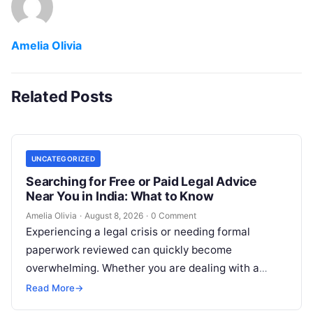
Amelia Olivia
Related Posts
UNCATEGORIZED
Searching for Free or Paid Legal Advice
Near You in India: What to Know
Amelia Olivia
·
August 8, 2026
·
0 Comment
Experiencing a legal crisis or needing formal
paperwork reviewed can quickly become
overwhelming. Whether you are dealing with a
sudden police inquiry, securing a real estate title,…
Read More
→