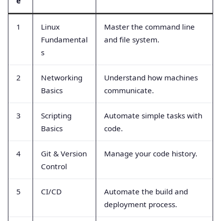
e
1
Linux
Master the command line
Fundamental
and file system.
s
2
Networking
Understand how machines
Basics
communicate.
3
Scripting
Automate simple tasks with
Basics
code.
4
Git & Version
Manage your code history.
Control
5
CI/CD
Automate the build and
deployment process.