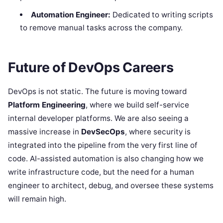
Automation Engineer:
Dedicated to writing scripts
to remove manual tasks across the company.
Future of DevOps Careers
DevOps is not static. The future is moving toward
Platform Engineering
, where we build self-service
internal developer platforms. We are also seeing a
massive increase in
DevSecOps
, where security is
integrated into the pipeline from the very first line of
code. AI-assisted automation is also changing how we
write infrastructure code, but the need for a human
engineer to architect, debug, and oversee these systems
will remain high.