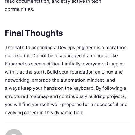
read documentation, and stay active in tech
communities.
Final Thoughts
The path to becoming a DevOps engineer is a marathon,
not a sprint. Do not be discouraged if a concept like
Kubernetes seems difficult initially; everyone struggles
with it at the start. Build your foundation on Linux and
networking, embrace the automation mindset, and
always keep your hands on the keyboard. By following a
structured roadmap and continuously building projects,
you will find yourself well-prepared for a successful and
evolving career in this dynamic field.