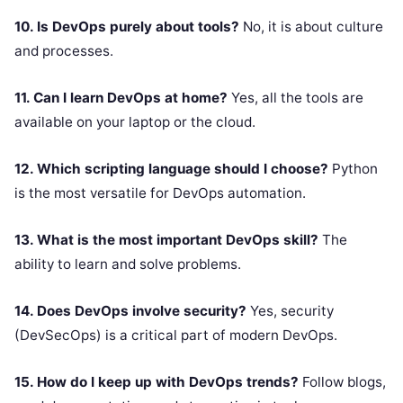
10. Is DevOps purely about tools?
No, it is about culture
and processes.
11. Can I learn DevOps at home?
Yes, all the tools are
available on your laptop or the cloud.
12. Which scripting language should I choose?
Python
is the most versatile for DevOps automation.
13. What is the most important DevOps skill?
The
ability to learn and solve problems.
14. Does DevOps involve security?
Yes, security
(DevSecOps) is a critical part of modern DevOps.
15. How do I keep up with DevOps trends?
Follow blogs,