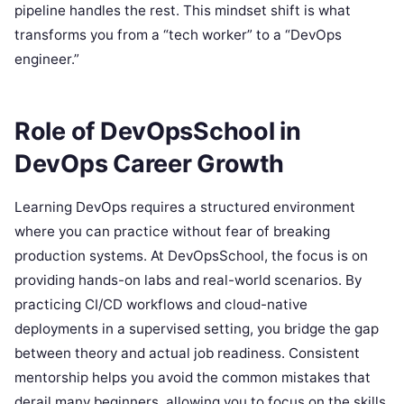
pipeline handles the rest. This mindset shift is what
transforms you from a “tech worker” to a “DevOps
engineer.”
Role of DevOpsSchool in
DevOps Career Growth
Learning DevOps requires a structured environment
where you can practice without fear of breaking
production systems. At DevOpsSchool, the focus is on
providing hands-on labs and real-world scenarios. By
practicing CI/CD workflows and cloud-native
deployments in a supervised setting, you bridge the gap
between theory and actual job readiness. Consistent
mentorship helps you avoid the common mistakes that
derail many beginners, allowing you to focus on the skills