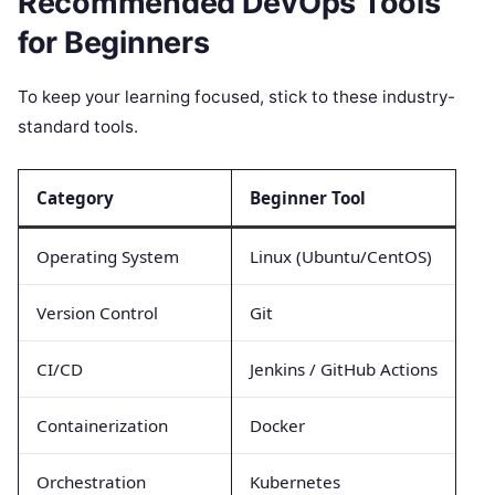
Recommended DevOps Tools
for Beginners
To keep your learning focused, stick to these industry-
standard tools.
Category
Beginner Tool
Operating System
Linux (Ubuntu/CentOS)
Version Control
Git
CI/CD
Jenkins / GitHub Actions
Containerization
Docker
Orchestration
Kubernetes