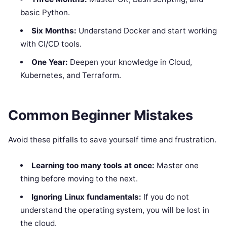
basic Python.
Six Months:
Understand Docker and start working
with CI/CD tools.
One Year:
Deepen your knowledge in Cloud,
Kubernetes, and Terraform.
Common Beginner Mistakes
Avoid these pitfalls to save yourself time and frustration.
Learning too many tools at once:
Master one
thing before moving to the next.
Ignoring Linux fundamentals:
If you do not
understand the operating system, you will be lost in
the cloud.