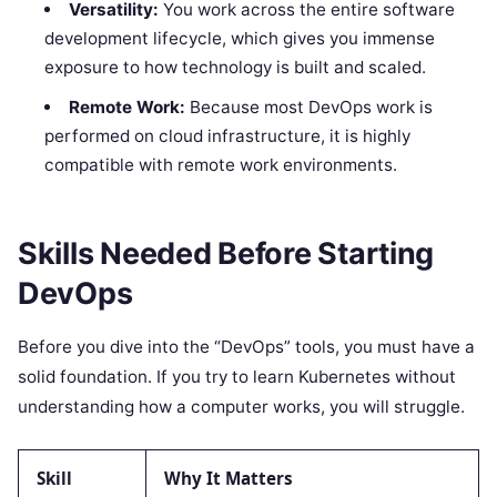
Versatility:
You work across the entire software
development lifecycle, which gives you immense
exposure to how technology is built and scaled.
Remote Work:
Because most DevOps work is
performed on cloud infrastructure, it is highly
compatible with remote work environments.
Skills Needed Before Starting
DevOps
Before you dive into the “DevOps” tools, you must have a
solid foundation. If you try to learn Kubernetes without
understanding how a computer works, you will struggle.
Skill
Why It Matters