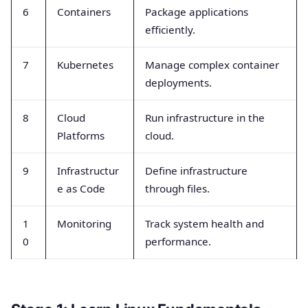
6
Containers
Package applications
efficiently.
7
Kubernetes
Manage complex container
deployments.
8
Cloud
Run infrastructure in the
Platforms
cloud.
9
Infrastructur
Define infrastructure
e as Code
through files.
1
Monitoring
Track system health and
0
performance.