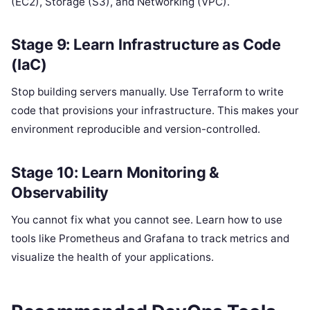
(EC2), Storage (S3), and Networking (VPC).
Stage 9: Learn Infrastructure as Code
(IaC)
Stop building servers manually. Use Terraform to write
code that provisions your infrastructure. This makes your
environment reproducible and version-controlled.
Stage 10: Learn Monitoring &
Observability
You cannot fix what you cannot see. Learn how to use
tools like Prometheus and Grafana to track metrics and
visualize the health of your applications.