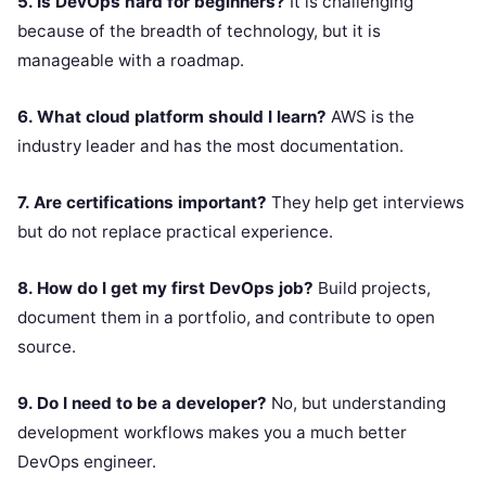
5. Is DevOps hard for beginners?
It is challenging
because of the breadth of technology, but it is
manageable with a roadmap.
6. What cloud platform should I learn?
AWS is the
industry leader and has the most documentation.
7. Are certifications important?
They help get interviews
but do not replace practical experience.
8. How do I get my first DevOps job?
Build projects,
document them in a portfolio, and contribute to open
source.
9. Do I need to be a developer?
No, but understanding
development workflows makes you a much better
DevOps engineer.