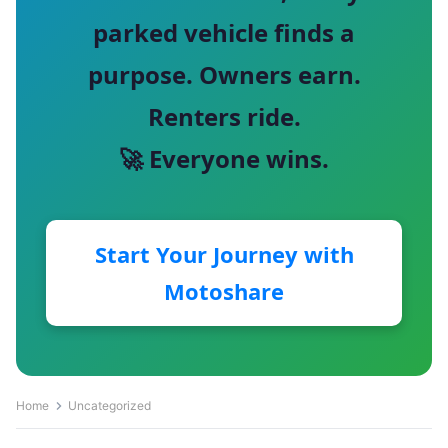
parked vehicle finds a
purpose. Owners earn.
Renters ride.
🚀 Everyone wins.
Start Your Journey with
Motoshare
Home
Uncategorized