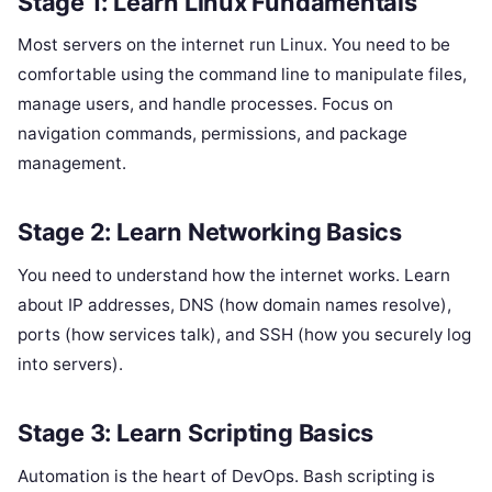
Stage 1: Learn Linux Fundamentals
Most servers on the internet run Linux. You need to be
comfortable using the command line to manipulate files,
manage users, and handle processes. Focus on
navigation commands, permissions, and package
management.
Stage 2: Learn Networking Basics
You need to understand how the internet works. Learn
about IP addresses, DNS (how domain names resolve),
ports (how services talk), and SSH (how you securely log
into servers).
Stage 3: Learn Scripting Basics
Automation is the heart of DevOps. Bash scripting is