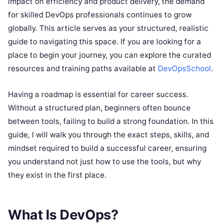
impact on efficiency and product delivery, the demand
for skilled DevOps professionals continues to grow
globally. This article serves as your structured, realistic
guide to navigating this space. If you are looking for a
place to begin your journey, you can explore the curated
resources and training paths available at
DevOpsSchool
.
Having a roadmap is essential for career success.
Without a structured plan, beginners often bounce
between tools, failing to build a strong foundation. In this
guide, I will walk you through the exact steps, skills, and
mindset required to build a successful career, ensuring
you understand not just how to use the tools, but why
they exist in the first place.
What Is DevOps?