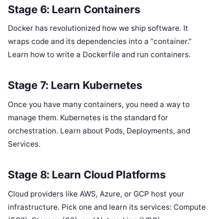
Stage 6: Learn Containers
Docker has revolutionized how we ship software. It
wraps code and its dependencies into a “container.”
Learn how to write a Dockerfile and run containers.
Stage 7: Learn Kubernetes
Once you have many containers, you need a way to
manage them. Kubernetes is the standard for
orchestration. Learn about Pods, Deployments, and
Services.
Stage 8: Learn Cloud Platforms
Cloud providers like AWS, Azure, or GCP host your
infrastructure. Pick one and learn its services: Compute