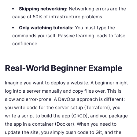
Skipping networking:
Networking errors are the
cause of 50% of infrastructure problems.
Only watching tutorials:
You must type the
commands yourself. Passive learning leads to false
confidence.
Real-World Beginner Example
Imagine you want to deploy a website. A beginner might
log into a server manually and copy files over. This is
slow and error-prone. A DevOps approach is different:
you write code for the server setup (Terraform), you
write a script to build the app (CI/CD), and you package
the app in a container (Docker). When you need to
update the site, you simply push code to Git, and the