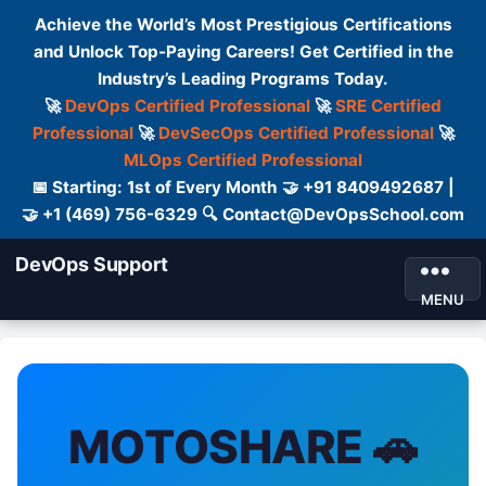
Achieve the World’s Most Prestigious Certifications
and Unlock Top-Paying Careers! Get Certified in the
Industry’s Leading Programs Today.
🚀
DevOps Certified Professional
🚀
SRE Certified
Professional
🚀
DevSecOps Certified Professional
🚀
MLOps Certified Professional
📅 Starting: 1st of Every Month 🤝 +91 8409492687 |
🤝 +1 (469) 756-6329 🔍 Contact@DevOpsSchool.com
DevOps Support
MENU
MOTOSHARE 🚗