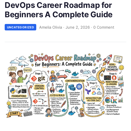
DevOps Career Roadmap for
Beginners A Complete Guide
Amelia Olivia
·
June 2, 2026
·
0 Comment
UNCATEGORIZED