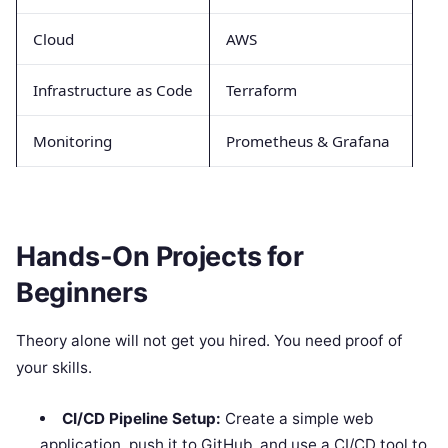
Cloud
AWS
Infrastructure as Code
Terraform
Monitoring
Prometheus & Grafana
Hands-On Projects for
Beginners
Theory alone will not get you hired. You need proof of
your skills.
CI/CD Pipeline Setup:
Create a simple web
application, push it to GitHub, and use a CI/CD tool to