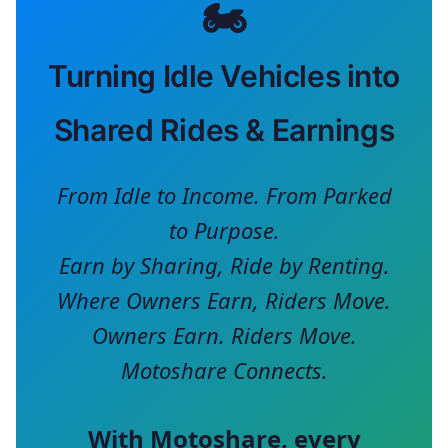
🏍️
Turning Idle Vehicles into
Shared Rides & Earnings
From Idle to Income. From Parked
to Purpose.
Earn by Sharing, Ride by Renting.
Where Owners Earn, Riders Move.
Owners Earn. Riders Move.
Motoshare Connects.
With
Motoshare
, every