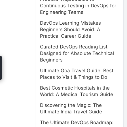
Continuous Testing in DevOps for
Engineering Teams
DevOps Learning Mistakes
Beginners Should Avoid: A
Practical Career Guide
Curated DevOps Reading List
Designed for Absolute Technical
Beginners
Ultimate Goa Travel Guide: Best
Places to Visit & Things to Do
Best Cosmetic Hospitals in the
World: A Medical Tourism Guide
Discovering the Magic: The
Ultimate India Travel Guide
The Ultimate DevOps Roadmap: