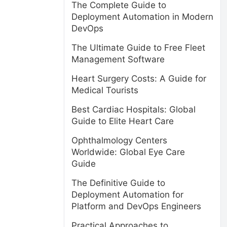
The Complete Guide to
Deployment Automation in Modern
DevOps
The Ultimate Guide to Free Fleet
Management Software
Heart Surgery Costs: A Guide for
Medical Tourists
Best Cardiac Hospitals: Global
Guide to Elite Heart Care
Ophthalmology Centers
Worldwide: Global Eye Care
Guide
The Definitive Guide to
Deployment Automation for
Platform and DevOps Engineers
Practical Approaches to