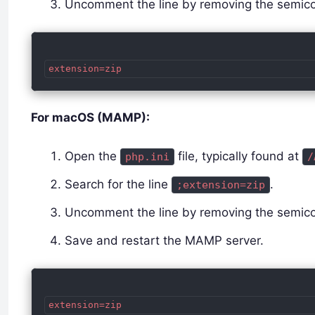
Uncomment the line by removing the semico
For macOS (MAMP):
Open the
file, typically found at
php.ini
/
Search for the line
.
;extension=zip
Uncomment the line by removing the semico
Save and restart the MAMP server.