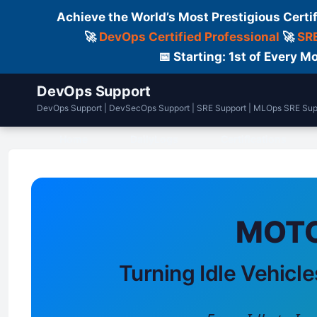
Achieve the World’s Most Prestigious Certi
🚀
DevOps Certified Professional
🚀
SRE
📅 Starting: 1st of Every
DevOps Support
DevOps Support | DevSecOps Support | SRE Support | MLOps SRE Sup
Home
DailyLogs
Certifications
MOTO
Turning Idle Vehicle