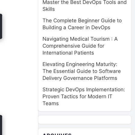
Master the Best DevOps Tools and
Skills
The Complete Beginner Guide to
Building a Career in DevOps
Navigating Medical Tourism : A
Comprehensive Guide for
International Patients
Elevating Engineering Maturity:
The Essential Guide to Software
Delivery Governance Platforms
Strategic DevOps Implementation:
Proven Tactics for Modern IT
Teams