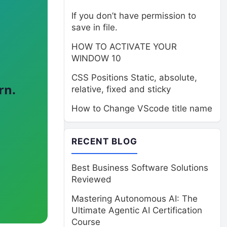
If you don’t have permission to
save in file.
HOW TO ACTIVATE YOUR
WINDOW 10
CSS Positions Static, absolute,
rn.
relative, fixed and sticky
How to Change VScode title name
RECENT BLOG
Best Business Software Solutions
Reviewed
Mastering Autonomous AI: The
Ultimate Agentic AI Certification
Course