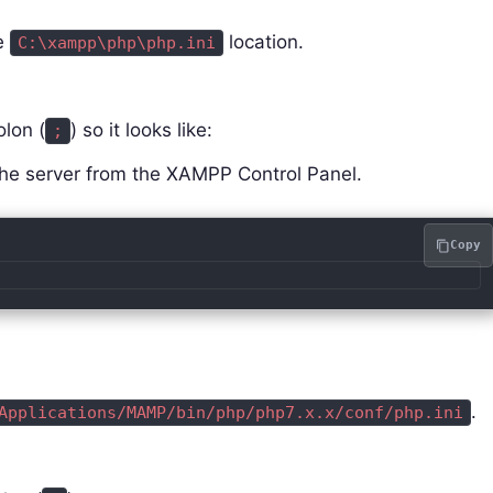
he
location.
C:\xampp\php\php.ini
lon (
) so it looks like:
;
che server from the XAMPP Control Panel.
Copy
.
Applications/MAMP/bin/php/php7.x.x/conf/php.ini