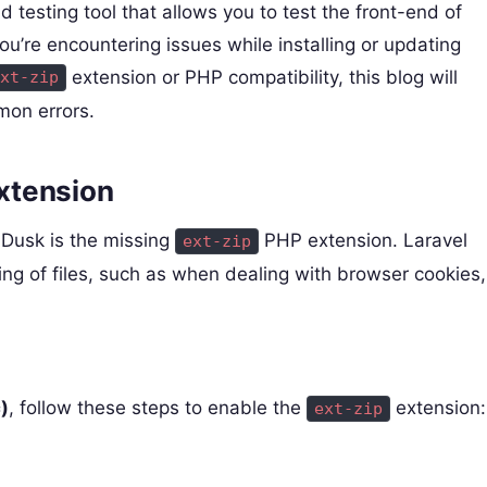
testing tool that allows you to test the front-end of
you’re encountering issues while installing or updating
extension or PHP compatibility, this blog will
xt-zip
mon errors.
xtension
 Dusk is the missing
PHP extension. Laravel
ext-zip
ing of files, such as when dealing with browser cookies,
)
, follow these steps to enable the
extension:
ext-zip