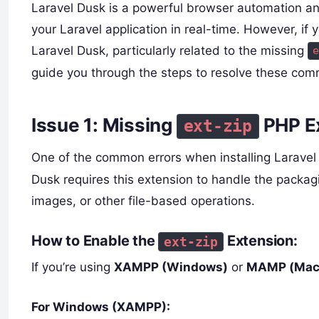
Laravel Dusk is a powerful browser automation and 
your Laravel application in real-time. However, if 
Laravel Dusk, particularly related to the missing
e
guide you through the steps to resolve these com
Issue 1: Missing
PHP E
ext-zip
One of the common errors when installing Laravel
Dusk requires this extension to handle the packag
images, or other file-based operations.
How to Enable the
Extension:
ext-zip
If you’re using
XAMPP (Windows)
or
MAMP (Mac
For Windows (XAMPP):