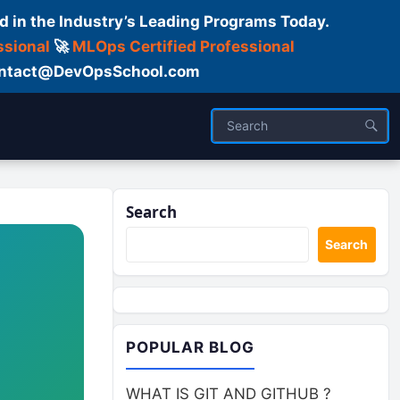
d in the Industry’s Leading Programs Today.
ssional
🚀
MLOps Certified Professional
 Contact@DevOpsSchool.com
Search
Search
POPULAR BLOG
WHAT IS GIT AND GITHUB ?