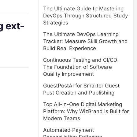
The Ultimate Guide to Mastering
DevOps Through Structured Study
Strategies
g ext-
The Ultimate DevOps Learning
Tracker: Measure Skill Growth and
Build Real Experience
Continuous Testing and CI/CD:
The Foundation of Software
Quality Improvement
GuestPostAI for Smarter Guest
Post Creation and Publishing
Top All-in-One Digital Marketing
Platform: Why WizBrand is Built for
Modern Teams
Automated Payment