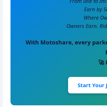
From Idle to In
Earn by S
Where Own
Owners Earn. Rid
With
Motoshare
, every park
🚀
Start Your