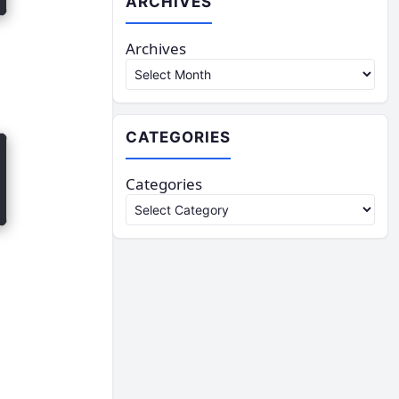
ARCHIVES
Archives
CATEGORIES
Categories