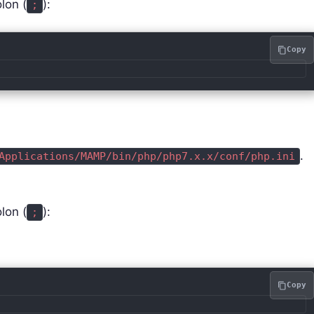
lon (
):
;
Copy
.
Applications/MAMP/bin/php/php7.x.x/conf/php.ini
lon (
):
;
Copy