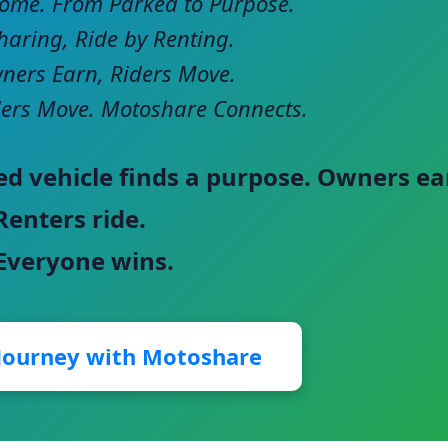
come. From Parked to Purpose.
haring, Ride by Renting.
ers Earn, Riders Move.
ers Move. Motoshare Connects.
ed vehicle finds a purpose. Owners ea
Renters ride.
 Everyone wins.
 Journey with Motoshare