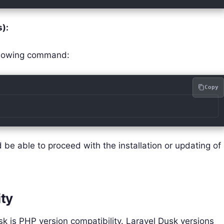
):
ollowing command:
Copy
be able to proceed with the installation or updating of
ity
 is PHP version compatibility. Laravel Dusk versions