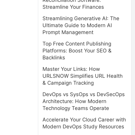
Reconciliation Software:
Streamline Your Finances
Streamlining Generative AI: The
Ultimate Guide to Modern AI
Prompt Management
Top Free Content Publishing
Platforms: Boost Your SEO &
Backlinks
Master Your Links: How
URLSNOW Simplifies URL Health
& Campaign Tracking
DevOps vs SysOps vs DevSecOps
Architecture: How Modern
Technology Teams Operate
Accelerate Your Cloud Career with
Modern DevOps Study Resources