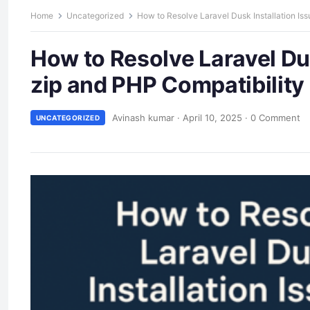
Home
Uncategorized
How to Resolve Laravel Dusk Installation Iss
How to Resolve Laravel Dus
zip and PHP Compatibility
Avinash kumar
·
April 10, 2025
·
0 Comment
UNCATEGORIZED