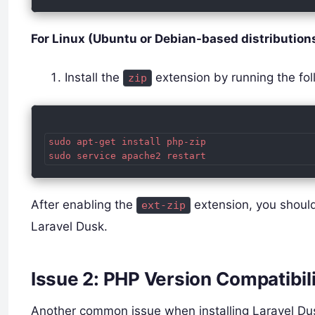
For Linux (Ubuntu or Debian-based distributions
Install the
extension by running the f
zip
sudo apt-get install php-zip

After enabling the
extension, you should 
ext-zip
Laravel Dusk.
Issue 2: PHP Version Compatibil
Another common issue when installing Laravel Dusk