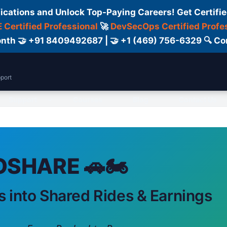
fications and Unlock Top-Paying Careers! Get Certifie
 Certified Professional
🚀
DevSecOps Certified Profe
 Month 🤝 +91 8409492687 | 🤝 +1 (469) 756-6329 🔍
port
Support
Courses
Blog
Contact Us
SHARE 🚗🏍️
s into Shared Rides & Earnings