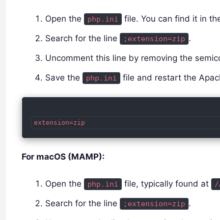
Open the
file. You can find it in t
php.ini
Search for the line
.
;extension=zip
Uncomment this line by removing the semico
Save the
file and restart the Apa
php.ini
For macOS (MAMP):
Open the
file, typically found at
php.ini
/
Search for the line
.
;extension=zip