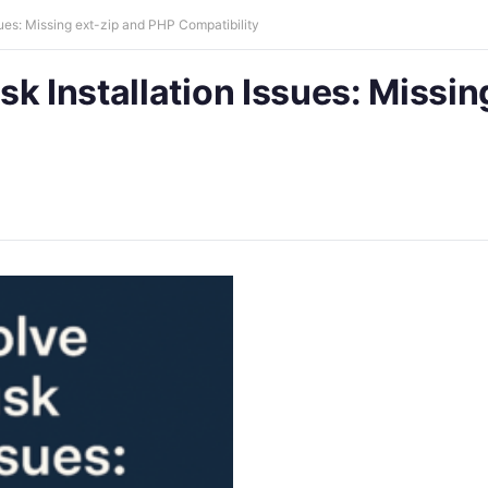
ues: Missing ext-zip and PHP Compatibility
k Installation Issues: Missin