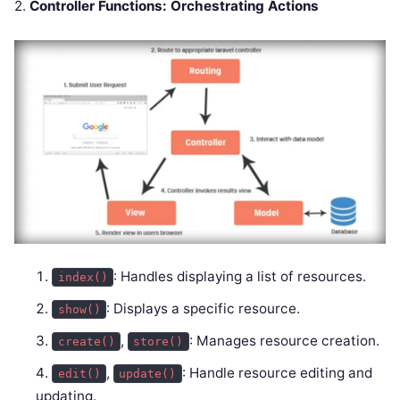
2.
Controller Functions: Orchestrating Actions
: Handles displaying a list of resources.
index()
: Displays a specific resource.
show()
,
: Manages resource creation.
create()
store()
,
: Handle resource editing and
edit()
update()
updating.