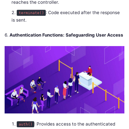
reaches the controller.
: Code executed after the response
terminate()
is sent.
6.
Authentication Functions: Safeguarding User Access
: Provides access to the authenticated
auth()