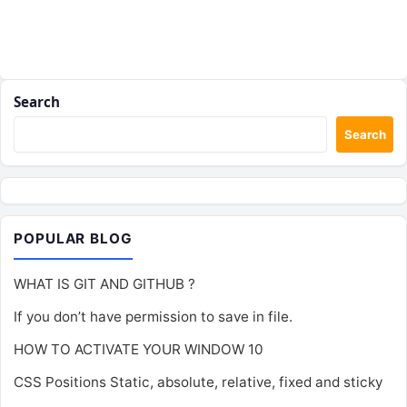
Search
Search
POPULAR BLOG
WHAT IS GIT AND GITHUB ?
If you don’t have permission to save in file.
HOW TO ACTIVATE YOUR WINDOW 10
CSS Positions Static, absolute, relative, fixed and sticky