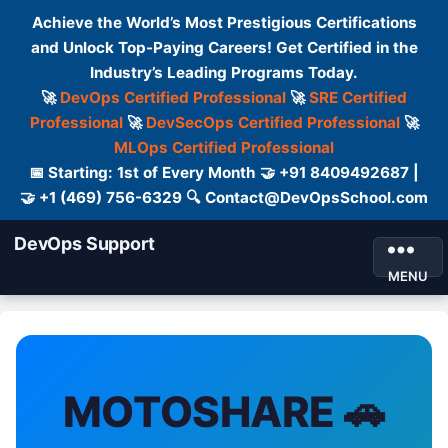
Achieve the World’s Most Prestigious Certifications
and Unlock Top-Paying Careers! Get Certified in the
Industry’s Leading Programs Today.
🚀
DevOps Certified Professional
🚀
SRE Certified
Professional
🚀
DevSecOps Certified Professional
🚀
MLOps Certified Professional
📅 Starting: 1st of Every Month 🤝 +91 8409492687 |
🤝 +1 (469) 756-6329 🔍 Contact@DevOpsSchool.com
DevOps Support
MENU
MOTOSHARE 🚗