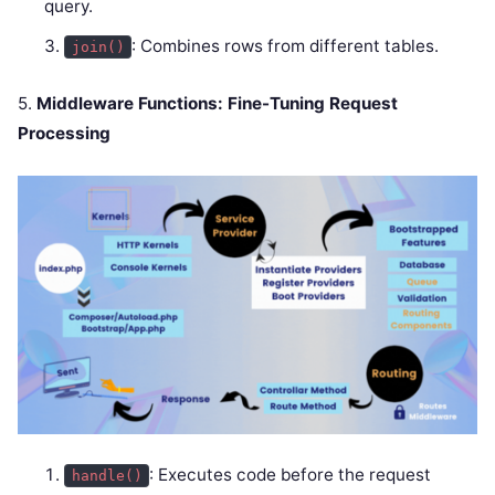
query.
: Combines rows from different tables.
join()
5.
Middleware Functions: Fine-Tuning Request
Processing
: Executes code before the request
handle()