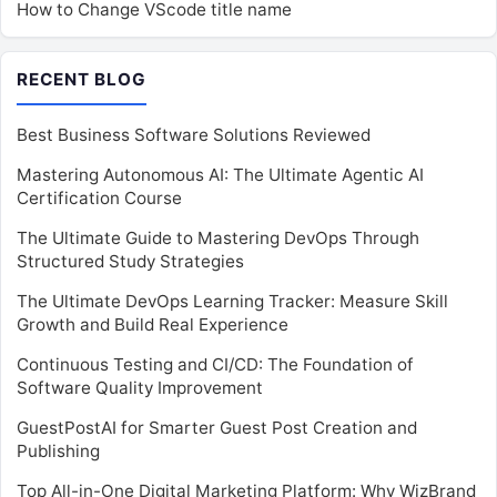
How to Change VScode title name
RECENT BLOG
Best Business Software Solutions Reviewed
Mastering Autonomous AI: The Ultimate Agentic AI
Certification Course
The Ultimate Guide to Mastering DevOps Through
Structured Study Strategies
The Ultimate DevOps Learning Tracker: Measure Skill
Growth and Build Real Experience
Continuous Testing and CI/CD: The Foundation of
Software Quality Improvement
GuestPostAI for Smarter Guest Post Creation and
Publishing
Top All-in-One Digital Marketing Platform: Why WizBrand