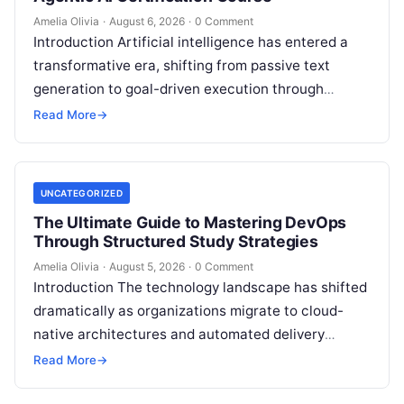
Amelia Olivia
·
August 6, 2026
·
0 Comment
Introduction Artificial intelligence has entered a
transformative era, shifting from passive text
generation to goal-driven execution through
Agentic AI—autonomous systems that can
Read More
→
independently reason, plan, invoke tools,…
UNCATEGORIZED
The Ultimate Guide to Mastering DevOps
Through Structured Study Strategies
Amelia Olivia
·
August 5, 2026
·
0 Comment
Introduction The technology landscape has shifted
dramatically as organizations migrate to cloud-
native architectures and automated delivery
pipelines, creating an unprecedented demand for
Read More
→
skilled DevOps professionals. Yet, many…