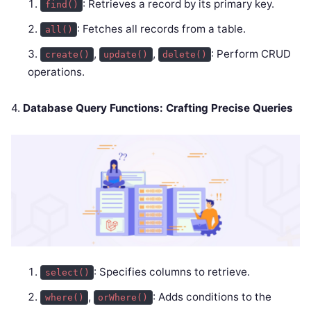
: Retrieves a record by its primary key.
find()
: Fetches all records from a table.
all()
,
,
: Perform CRUD
create()
update()
delete()
operations.
4.
Database Query Functions: Crafting Precise Queries
: Specifies columns to retrieve.
select()
,
: Adds conditions to the
where()
orWhere()