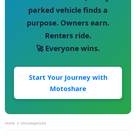
parked vehicle finds a
purpose. Owners earn.
Renters ride.
🚀 Everyone wins.
Start Your Journey with
Motoshare
Home
Uncategorized