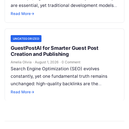
are essential, yet traditional development models
frequently struggle with siloed teams, manual
Read More
→
deployments, and delayed testing…
UNCATEGORIZED
GuestPostAI for Smarter Guest Post
Creation and Publishing
Amelia Olivia
·
August 1, 2026
·
0 Comment
Search Engine Optimization (SEO) evolves
constantly, yet one fundamental truth remains
unchanged: high-quality backlinks are the
backbone of search visibility. Among all link-
Read More
→
building tactics, guest posting continues…