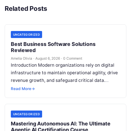
Related Posts
UNCATEGORIZED
Best Business Software Solutions
Reviewed
Amelia Olivia
·
August 6, 2026
·
0 Comment
Introduction Modern organizations rely on digital
infrastructure to maintain operational agility, drive
revenue growth, and safeguard critical data.
Choosing the wrong software stack can lead to
Read More
→
fragmented…
UNCATEGORIZED
Mastering Autonomous AI: The Ultimate
Agentic AI Certification Course