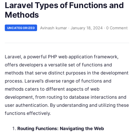
Laravel Types of Functions and
Methods
Avinash kumar
·
January 18, 2024
·
0 Comment
UNCATEGORIZED
Laravel, a powerful PHP web application framework,
offers developers a versatile set of functions and
methods that serve distinct purposes in the development
process. Laravel’s diverse range of functions and
methods caters to different aspects of web
development, from routing to database interactions and
user authentication. By understanding and utilizing these
functions effectively.
Routing Functions: Navigating the Web