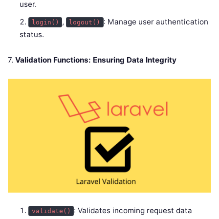
user.
,
: Manage user authentication
login()
logout()
status.
7.
Validation Functions: Ensuring Data Integrity
: Validates incoming request data
validate()