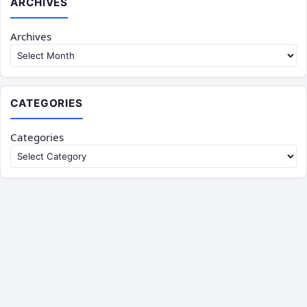
ARCHIVES
Archives
CATEGORIES
Categories