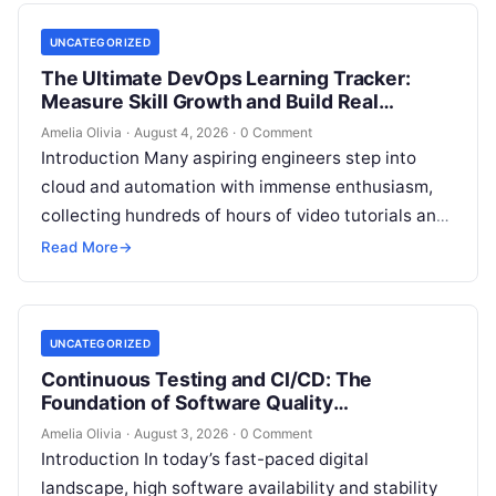
UNCATEGORIZED
The Ultimate DevOps Learning Tracker:
Measure Skill Growth and Build Real
Experience
Amelia Olivia
·
August 4, 2026
·
0 Comment
Introduction Many aspiring engineers step into
cloud and automation with immense enthusiasm,
collecting hundreds of hours of video tutorials and
documentation, only to realize months later that…
Read More
→
UNCATEGORIZED
Continuous Testing and CI/CD: The
Foundation of Software Quality
Improvement
Amelia Olivia
·
August 3, 2026
·
0 Comment
Introduction In today’s fast-paced digital
landscape, high software availability and stability