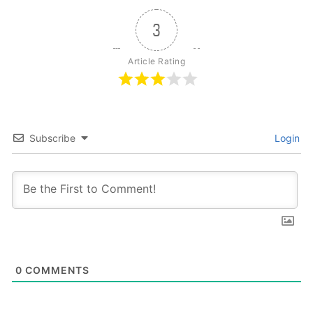
3
Article Rating
Subscribe
Login
0
COMMENTS