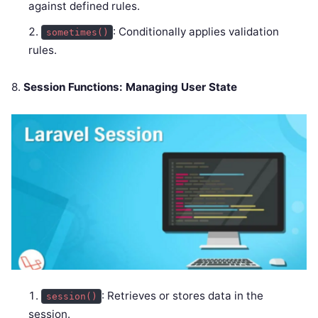
against defined rules.
: Conditionally applies validation
sometimes()
rules.
8.
Session Functions: Managing User State
: Retrieves or stores data in the
session()
session.