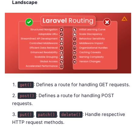
Landscape
: Defines a route for handling GET requests.
get()
: Defines a route for handling POST
post()
requests.
,
,
: Handle respective
put()
patch()
delete()
HTTP request methods.