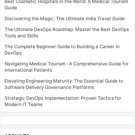
Best Cosmetic Hospitals in the World: A Medical Tourism
Guide
Discovering the Magic: The Ultimate India Travel Guide
The Ultimate DevOps Roadmap: Master the Best DevOps
Tools and Skills
The Complete Beginner Guide to Building a Career in
DevOps
Navigating Medical Tourism : A Comprehensive Guide for
International Patients
Elevating Engineering Maturity: The Essential Guide to
Software Delivery Governance Platforms
Strategic DevOps Implementation: Proven Tactics for
Modern IT Teams