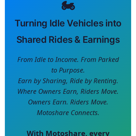
🏍️
Turning Idle Vehicles into
Shared Rides & Earnings
From Idle to Income. From Parked
to Purpose.
Earn by Sharing, Ride by Renting.
Where Owners Earn, Riders Move.
Owners Earn. Riders Move.
Motoshare Connects.
With
Motoshare
, every