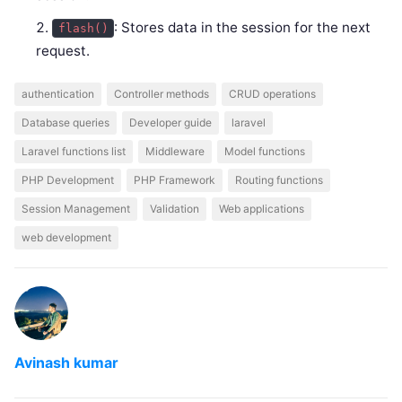
: Stores data in the session for the next
flash()
request.
authentication
Controller methods
CRUD operations
Database queries
Developer guide
laravel
Laravel functions list
Middleware
Model functions
PHP Development
PHP Framework
Routing functions
Session Management
Validation
Web applications
web development
Avinash kumar