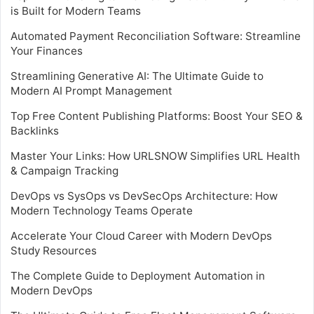
is Built for Modern Teams
Automated Payment Reconciliation Software: Streamline
Your Finances
Streamlining Generative AI: The Ultimate Guide to
Modern AI Prompt Management
Top Free Content Publishing Platforms: Boost Your SEO &
Backlinks
Master Your Links: How URLSNOW Simplifies URL Health
& Campaign Tracking
DevOps vs SysOps vs DevSecOps Architecture: How
Modern Technology Teams Operate
Accelerate Your Cloud Career with Modern DevOps
Study Resources
The Complete Guide to Deployment Automation in
Modern DevOps