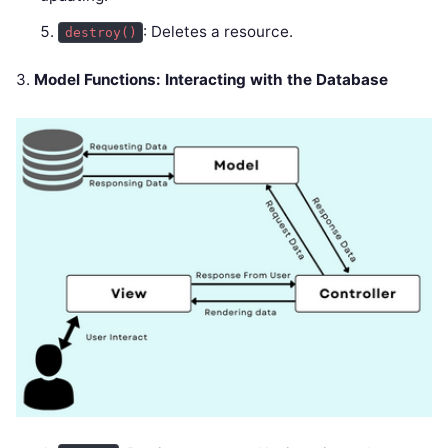
: Deletes a resource.
destroy()
3.
Model Functions: Interacting with the Database