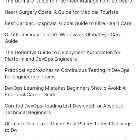
The Ultimate Guide to Free Fleet Management Software
Heart Surgery Costs: A Guide for Medical Tourists
Best Cardiac Hospitals: Global Guide to Elite Heart Care
Ophthalmology Centers Worldwide: Global Eye Care
Guide
The Definitive Guide to Deployment Automation for
Platform and DevOps Engineers
Practical Approaches to Continuous Testing in DevOps
for Engineering Teams
DevOps Learning Mistakes Beginners Should Avoid: A
Practical Career Guide
Curated DevOps Reading List Designed for Absolute
Technical Beginners
Ultimate Goa Travel Guide: Best Places to Visit & Things
to Do