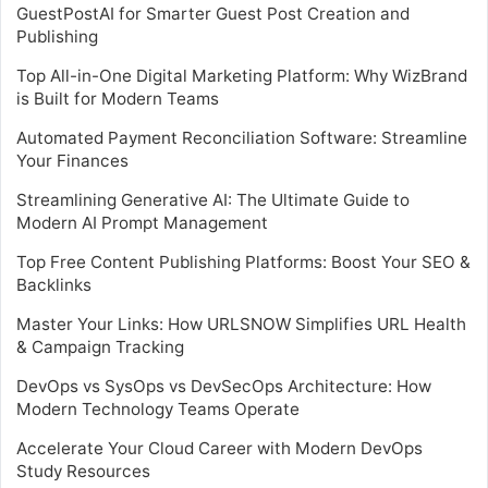
GuestPostAI for Smarter Guest Post Creation and
Publishing
Top All-in-One Digital Marketing Platform: Why WizBrand
is Built for Modern Teams
Automated Payment Reconciliation Software: Streamline
Your Finances
Streamlining Generative AI: The Ultimate Guide to
Modern AI Prompt Management
Top Free Content Publishing Platforms: Boost Your SEO &
Backlinks
Master Your Links: How URLSNOW Simplifies URL Health
& Campaign Tracking
DevOps vs SysOps vs DevSecOps Architecture: How
Modern Technology Teams Operate
Accelerate Your Cloud Career with Modern DevOps
Study Resources