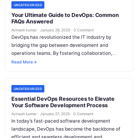
UNCATEGORIZED
Your Ultimate Guide to DevOps: Common
FAQs Answered
Avinash kumar
·
January 28, 2025
·
0 Comment
DevOps has revolutionized the IT industry by
bridging the gap between development and
operations teams. By fostering collaboration,
automation, and continuous integration, DevOps
Read More
→
ensures faster software delivery…
UNCATEGORIZED
Essential DevOps Resources to Elevate
Your Software Development Process
Avinash kumar
·
January 27, 2025
·
0 Comment
In today’s fast-paced software development
landscape, DevOps has become the backbone of
efficient and seamless development and