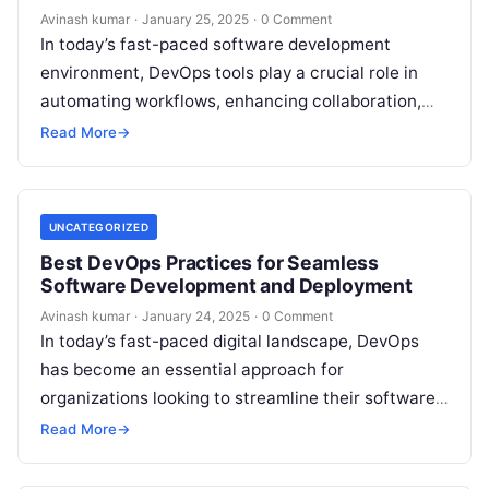
Avinash kumar
·
January 25, 2025
·
0 Comment
In today’s fast-paced software development
environment, DevOps tools play a crucial role in
automating workflows, enhancing collaboration,
and improving deployment efficiency. With a
Read More
→
plethora of DevOps tools…
UNCATEGORIZED
Best DevOps Practices for Seamless
Software Development and Deployment
Avinash kumar
·
January 24, 2025
·
0 Comment
In today’s fast-paced digital landscape, DevOps
has become an essential approach for
organizations looking to streamline their software
development and deployment processes. By
Read More
→
integrating development (Dev) and…