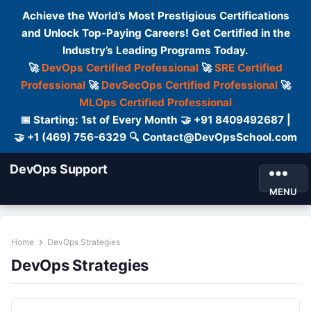
Achieve the World’s Most Prestigious Certifications
and Unlock Top-Paying Careers! Get Certified in the
Industry’s Leading Programs Today.
🚀
DevOps Certified Professional
🚀
SRE Certified
Professional
🚀
DevSecOps Certified Professional
🚀
MLOps Certified Professional
📅 Starting: 1st of Every Month 🤝 +91 8409492687 |
🤝 +1 (469) 756-6329 🔍 Contact@DevOpsSchool.com
DevOps Support
MENU
Home
DevOps Strategies
DevOps Strategies