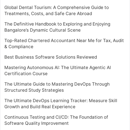
Global Dental Tourism: A Comprehensive Guide to
Treatments, Costs, and Safe Care Abroad
The Definitive Handbook to Exploring and Enjoying
Bangalore’s Dynamic Cultural Scene
Top-Rated Chartered Accountant Near Me for Tax, Audit
& Compliance
Best Business Software Solutions Reviewed
Mastering Autonomous AI: The Ultimate Agentic AI
Certification Course
The Ultimate Guide to Mastering DevOps Through
Structured Study Strategies
The Ultimate DevOps Learning Tracker: Measure Skill
Growth and Build Real Experience
Continuous Testing and CI/CD: The Foundation of
Software Quality Improvement