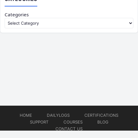
Categories
HOME
DAILYLOGS
CERTIFICATIONS
SUPPORT
COURSES
BLOG
CONTACT US