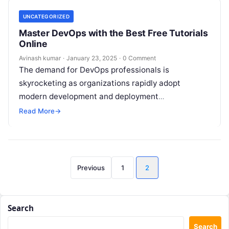
UNCATEGORIZED
Master DevOps with the Best Free Tutorials
Online
Avinash kumar
·
January 23, 2025
·
0 Comment
The demand for DevOps professionals is
skyrocketing as organizations rapidly adopt
modern development and deployment
methodologies. Whether you are a beginner looking
Read More
→
to enter the DevOps space…
Posts
Previous
1
2
pagination
Search
Search