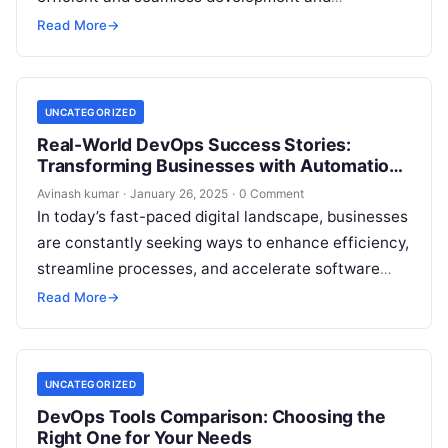
deployment cycles. Whether you are a beginner or
Read More
→
an experienced…
UNCATEGORIZED
Real-World DevOps Success Stories:
Transforming Businesses with Automation
& Efficiency
Avinash kumar
·
January 26, 2025
·
0 Comment
In today’s fast-paced digital landscape, businesses
are constantly seeking ways to enhance efficiency,
streamline processes, and accelerate software
delivery. DevOps has emerged as a game-changer,
Read More
→
enabling organizations…
UNCATEGORIZED
DevOps Tools Comparison: Choosing the
Right One for Your Needs