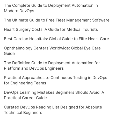
The Complete Guide to Deployment Automation in
Modern DevOps
The Ultimate Guide to Free Fleet Management Software
Heart Surgery Costs: A Guide for Medical Tourists
Best Cardiac Hospitals: Global Guide to Elite Heart Care
Ophthalmology Centers Worldwide: Global Eye Care
Guide
The Definitive Guide to Deployment Automation for
Platform and DevOps Engineers
Practical Approaches to Continuous Testing in DevOps
for Engineering Teams
DevOps Learning Mistakes Beginners Should Avoid: A
Practical Career Guide
Curated DevOps Reading List Designed for Absolute
Technical Beginners