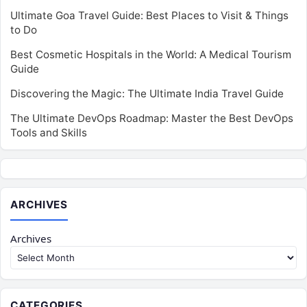
Ultimate Goa Travel Guide: Best Places to Visit & Things
to Do
Best Cosmetic Hospitals in the World: A Medical Tourism
Guide
Discovering the Magic: The Ultimate India Travel Guide
The Ultimate DevOps Roadmap: Master the Best DevOps
Tools and Skills
ARCHIVES
Archives
CATEGORIES