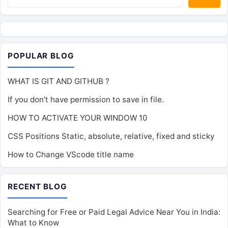
POPULAR BLOG
WHAT IS GIT AND GITHUB ?
If you don’t have permission to save in file.
HOW TO ACTIVATE YOUR WINDOW 10
CSS Positions Static, absolute, relative, fixed and sticky
How to Change VScode title name
RECENT BLOG
Searching for Free or Paid Legal Advice Near You in India:
What to Know