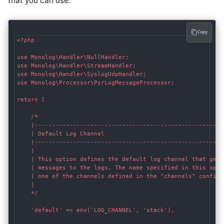
that you can use:
Copy
<?php

use Monolog\Handler\NullHandler;

use Monolog\Handler\StreamHandler;

use Monolog\Handler\SyslogUdpHandler;

use Monolog\Processor\PsrLogMessageProcessor;

return [

    /*

    |------------------------------------------------------
    | Default Log Channel

    |------------------------------------------------------
    |

    | This option defines the default log channel that gets
    | messages to the logs. The name specified in this optio
    | one of the channels defined in the "channels" configur
    |

    */

    'default' => env('LOG_CHANNEL', 'stack'),
