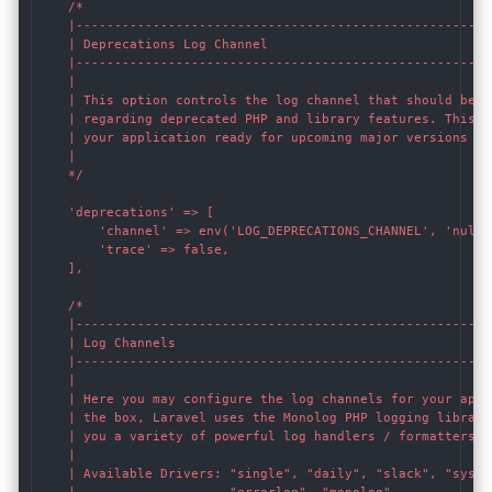
    /*

    |------------------------------------------------------
    | Deprecations Log Channel

    |------------------------------------------------------
    |

    | This option controls the log channel that should be u
    | regarding deprecated PHP and library features. This a
    | your application ready for upcoming major versions of 
    |

    */

    'deprecations' => [

        'channel' => env('LOG_DEPRECATIONS_CHANNEL', 'null')
        'trace' => false,

    ],

    /*

    |------------------------------------------------------
    | Log Channels

    |------------------------------------------------------
    |

    | Here you may configure the log channels for your appli
    | the box, Laravel uses the Monolog PHP logging library.
    | you a variety of powerful log handlers / formatters to
    |

    | Available Drivers: "single", "daily", "slack", "syslog