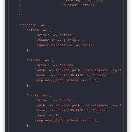
    |                    "errorlog", "monolog",

    |                    "custom", "stack"

    |

    */

    'channels' => [

        'stack' => [

            'driver' => 'stack',

            'channels' => ['single'],

            'ignore_exceptions' => false,

        ],

        'single' => [

            'driver' => 'single',

            'path' => storage_path('logs/laravel.log'),

            'level' => env('LOG_LEVEL', 'debug'),

            'replace_placeholders' => true,

        ],

        'daily' => [

            'driver' => 'daily',

            'path' => storage_path('logs/laravel.log'),

            'level' => env('LOG_LEVEL', 'debug'),

            'days' => 14,

            'replace_placeholders' => true,

        ],
