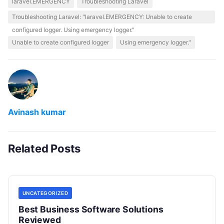
laravel.EMERGENCY
Troubleshooting Laravel
Troubleshooting Laravel: "laravel.EMERGENCY: Unable to create
configured logger. Using emergency logger."
Unable to create configured logger
Using emergency logger."
Avinash kumar
Related Posts
UNCATEGORIZED
Best Business Software Solutions
Reviewed