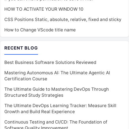
HOW TO ACTIVATE YOUR WINDOW 10
CSS Positions Static, absolute, relative, fixed and sticky
How to Change VScode title name
RECENT BLOG
Best Business Software Solutions Reviewed
Mastering Autonomous AI: The Ultimate Agentic AI
Certification Course
The Ultimate Guide to Mastering DevOps Through
Structured Study Strategies
The Ultimate DevOps Learning Tracker: Measure Skill
Growth and Build Real Experience
Continuous Testing and CI/CD: The Foundation of
Software Quality Improvement