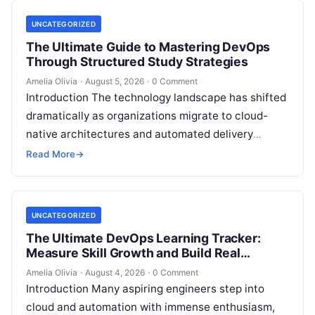
UNCATEGORIZED
The Ultimate Guide to Mastering DevOps
Through Structured Study Strategies
Amelia Olivia
·
August 5, 2026
·
0 Comment
Introduction The technology landscape has shifted
dramatically as organizations migrate to cloud-
native architectures and automated delivery
pipelines, creating an unprecedented demand for
Read More
→
skilled DevOps professionals. Yet, many…
UNCATEGORIZED
The Ultimate DevOps Learning Tracker:
Measure Skill Growth and Build Real
Experience
Amelia Olivia
·
August 4, 2026
·
0 Comment
Introduction Many aspiring engineers step into
cloud and automation with immense enthusiasm,