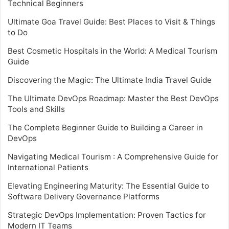
Technical Beginners
Ultimate Goa Travel Guide: Best Places to Visit & Things
to Do
Best Cosmetic Hospitals in the World: A Medical Tourism
Guide
Discovering the Magic: The Ultimate India Travel Guide
The Ultimate DevOps Roadmap: Master the Best DevOps
Tools and Skills
The Complete Beginner Guide to Building a Career in
DevOps
Navigating Medical Tourism : A Comprehensive Guide for
International Patients
Elevating Engineering Maturity: The Essential Guide to
Software Delivery Governance Platforms
Strategic DevOps Implementation: Proven Tactics for
Modern IT Teams