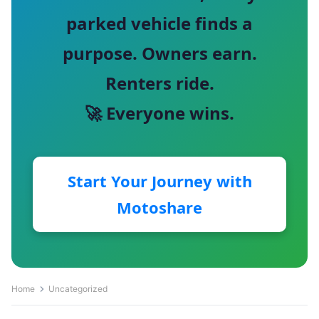
parked vehicle finds a
purpose. Owners earn.
Renters ride.
🚀 Everyone wins.
Start Your Journey with
Motoshare
Home
Uncategorized