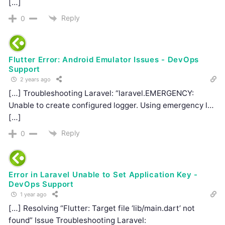
[…]
Reply
0
Flutter Error: Android Emulator Issues - DevOps
Support
2 years ago
[…] Troubleshooting Laravel: “laravel.EMERGENCY:
Unable to create configured logger. Using emergency l…
[…]
Reply
0
Error in Laravel Unable to Set Application Key -
DevOps Support
1 year ago
[…] Resolving “Flutter: Target file ‘lib/main.dart’ not
found” Issue Troubleshooting Laravel: