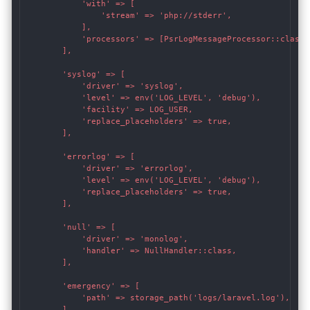
            'with' => [

                'stream' => 'php://stderr',

            ],

            'processors' => [PsrLogMessageProcessor::class],
        ],

        'syslog' => [

            'driver' => 'syslog',

            'level' => env('LOG_LEVEL', 'debug'),

            'facility' => LOG_USER,

            'replace_placeholders' => true,

        ],

        'errorlog' => [

            'driver' => 'errorlog',

            'level' => env('LOG_LEVEL', 'debug'),

            'replace_placeholders' => true,

        ],

        'null' => [

            'driver' => 'monolog',

            'handler' => NullHandler::class,

        ],

        'emergency' => [

            'path' => storage_path('logs/laravel.log'),

        ],
