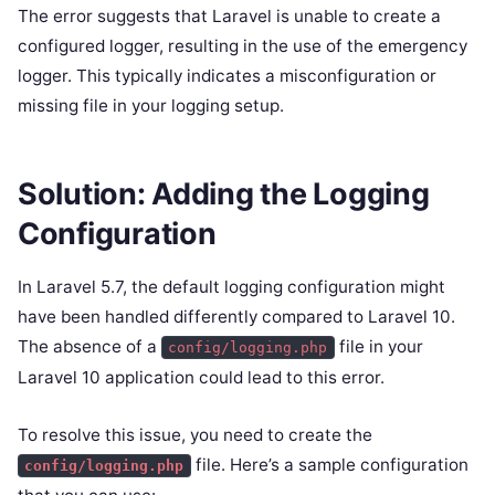
The error suggests that Laravel is unable to create a
configured logger, resulting in the use of the emergency
logger. This typically indicates a misconfiguration or
missing file in your logging setup.
Solution: Adding the Logging
Configuration
In Laravel 5.7, the default logging configuration might
have been handled differently compared to Laravel 10.
The absence of a
file in your
config/logging.php
Laravel 10 application could lead to this error.
To resolve this issue, you need to create the
file. Here’s a sample configuration
config/logging.php