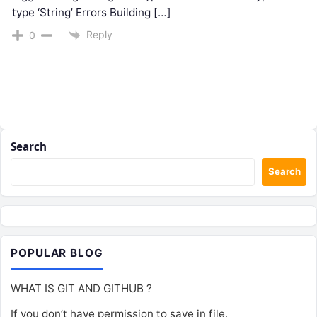
type ‘String’ Errors Building […]
Reply
0
Search
Search
POPULAR BLOG
WHAT IS GIT AND GITHUB ?
If you don’t have permission to save in file.