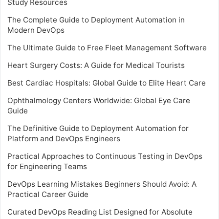
Study Resources
The Complete Guide to Deployment Automation in
Modern DevOps
The Ultimate Guide to Free Fleet Management Software
Heart Surgery Costs: A Guide for Medical Tourists
Best Cardiac Hospitals: Global Guide to Elite Heart Care
Ophthalmology Centers Worldwide: Global Eye Care
Guide
The Definitive Guide to Deployment Automation for
Platform and DevOps Engineers
Practical Approaches to Continuous Testing in DevOps
for Engineering Teams
DevOps Learning Mistakes Beginners Should Avoid: A
Practical Career Guide
Curated DevOps Reading List Designed for Absolute