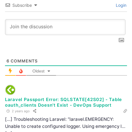
Subscribe
Login
6
COMMENTS
Oldest
Laravel Passport Error: SQLSTATE[42S02] - Table
oauth_clients Doesn't Exist - DevOps Support
2 years ago
[…] Troubleshooting Laravel: “laravel.EMERGENCY:
Unable to create configured logger. Using emergency l…