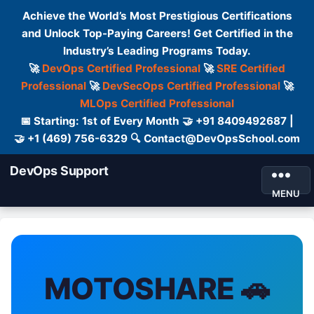
Achieve the World’s Most Prestigious Certifications
and Unlock Top-Paying Careers! Get Certified in the
Industry’s Leading Programs Today.
🚀
DevOps Certified Professional
🚀
SRE Certified
Professional
🚀
DevSecOps Certified Professional
🚀
MLOps Certified Professional
📅 Starting: 1st of Every Month 🤝 +91 8409492687 |
🤝 +1 (469) 756-6329 🔍 Contact@DevOpsSchool.com
DevOps Support
MENU
MOTOSHARE 🚗