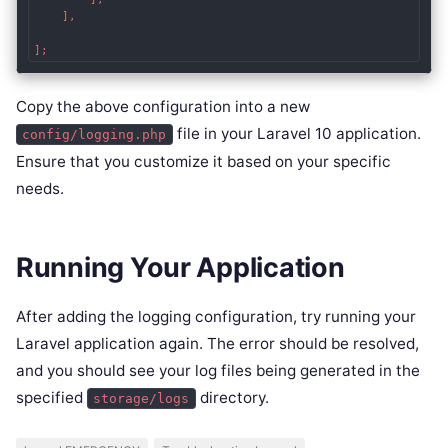
    ],

];
Copy the above configuration into a new
file in your Laravel 10 application.
config/logging.php
Ensure that you customize it based on your specific
needs.
Running Your Application
After adding the logging configuration, try running your
Laravel application again. The error should be resolved,
and you should see your log files being generated in the
specified
directory.
storage/logs