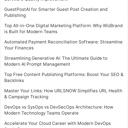
GuestPostAI for Smarter Guest Post Creation and
Publishing
Top All-in-One Digital Marketing Platform: Why WizBrand
is Built for Modern Teams
Automated Payment Reconciliation Software: Streamline
Your Finances
Streamlining Generative AI: The Ultimate Guide to
Modern AI Prompt Management
Top Free Content Publishing Platforms: Boost Your SEO &
Backlinks
Master Your Links: How URLSNOW Simplifies URL Health
& Campaign Tracking
DevOps vs SysOps vs DevSecOps Architecture: How
Modern Technology Teams Operate
Accelerate Your Cloud Career with Modern DevOps