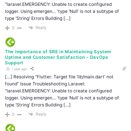
“laravel.EMERGENCY: Unable to create configured
logger. Using emergen… ‘type ‘Null’ is not a subtype of
type ‘String’ Errors Building […]
Reply
0
The Importance of SRE in Maintaining System
Uptime and Customer Satisfaction - DevOps
Support
1 year ago
[…] Resolving “Flutter: Target file ‘lib/main.dart’ not
found” Issue Troubleshooting Laravel:
“laravel.EMERGENCY: Unable to create configured
logger. Using emergen… ‘type ‘Null’ is not a subtype of
type ‘String’ Errors Building […]
Reply
0