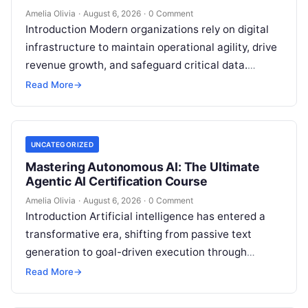
Amelia Olivia
·
August 6, 2026
·
0 Comment
Introduction Modern organizations rely on digital
infrastructure to maintain operational agility, drive
revenue growth, and safeguard critical data.
Choosing the wrong software stack can lead to
Read More
→
fragmented…
UNCATEGORIZED
Mastering Autonomous AI: The Ultimate
Agentic AI Certification Course
Amelia Olivia
·
August 6, 2026
·
0 Comment
Introduction Artificial intelligence has entered a
transformative era, shifting from passive text
generation to goal-driven execution through
Agentic AI—autonomous systems that can
Read More
→
independently reason, plan, invoke tools,…