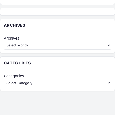
ARCHIVES
Archives
CATEGORIES
Categories