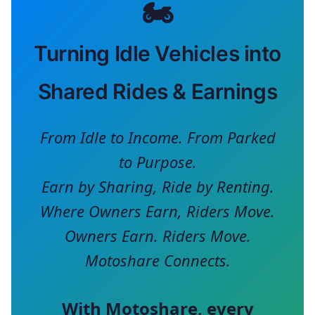
🏍️
Turning Idle Vehicles into
Shared Rides & Earnings
From Idle to Income. From Parked
to Purpose.
Earn by Sharing, Ride by Renting.
Where Owners Earn, Riders Move.
Owners Earn. Riders Move.
Motoshare Connects.
With
Motoshare
, every