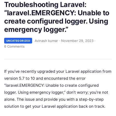
Troubleshooting Laravel:
“laravel.EMERGENCY: Unable to
create configured logger. Using
emergency logger.”
Avinash kumar
·
November 29, 2023
·
UNCATEGORIZED
6 Comments
If you’ve recently upgraded your Laravel application from
version 5.7 to 10 and encountered the error
“laravel.EMERGENCY: Unable to create configured
logger. Using emergency logger,” don’t worry; you’re not
alone. The issue and provide you with a step-by-step
solution to get your Laravel application back on track.