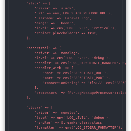
        'slack' => [

            'driver' => 'slack',

            'url' => env('LOG_SLACK_WEBHOOK_URL'),

            'username' => 'Laravel Log',

            'emoji' => ':boom:',

            'level' => env('LOG_LEVEL', 'critical'),

            'replace_placeholders' => true,

        ],

        'papertrail' => [

            'driver' => 'monolog',

            'level' => env('LOG_LEVEL', 'debug'),

            'handler' => env('LOG_PAPERTRAIL_HANDLER', Sysl
            'handler_with' => [

                'host' => env('PAPERTRAIL_URL'),

                'port' => env('PAPERTRAIL_PORT'),

                'connectionString' => 'tls://'.env('PAPERTR
            ],

            'processors' => [PsrLogMessageProcessor::class],
        ],

        'stderr' => [

            'driver' => 'monolog',

            'level' => env('LOG_LEVEL', 'debug'),

            'handler' => StreamHandler::class,

            'formatter' => env('LOG_STDERR_FORMATTER'),
