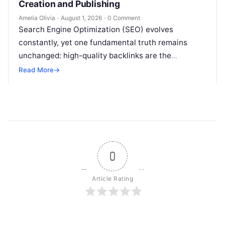
Creation and Publishing
Amelia Olivia
·
August 1, 2026
·
0 Comment
Search Engine Optimization (SEO) evolves
constantly, yet one fundamental truth remains
unchanged: high-quality backlinks are the
backbone of search visibility. Among all link-
Read More
→
building tactics, guest posting continues…
0
Article Rating