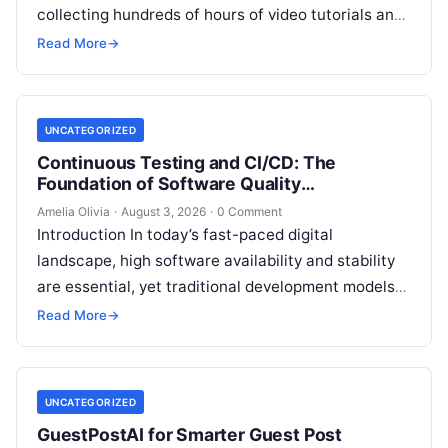
collecting hundreds of hours of video tutorials and
documentation, only to realize months later that…
Read More
→
UNCATEGORIZED
Continuous Testing and CI/CD: The
Foundation of Software Quality
Improvement
Amelia Olivia
·
August 3, 2026
·
0 Comment
Introduction In today’s fast-paced digital
landscape, high software availability and stability
are essential, yet traditional development models
frequently struggle with siloed teams, manual
Read More
→
deployments, and delayed testing…
UNCATEGORIZED
GuestPostAI for Smarter Guest Post