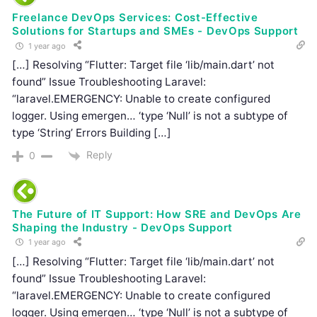
Freelance DevOps Services: Cost-Effective
Solutions for Startups and SMEs - DevOps Support
1 year ago
[…] Resolving “Flutter: Target file ‘lib/main.dart’ not
found” Issue Troubleshooting Laravel:
“laravel.EMERGENCY: Unable to create configured
logger. Using emergen… ‘type ‘Null’ is not a subtype of
type ‘String’ Errors Building […]
Reply
0
The Future of IT Support: How SRE and DevOps Are
Shaping the Industry - DevOps Support
1 year ago
[…] Resolving “Flutter: Target file ‘lib/main.dart’ not
found” Issue Troubleshooting Laravel:
“laravel.EMERGENCY: Unable to create configured
logger. Using emergen… ‘type ‘Null’ is not a subtype of